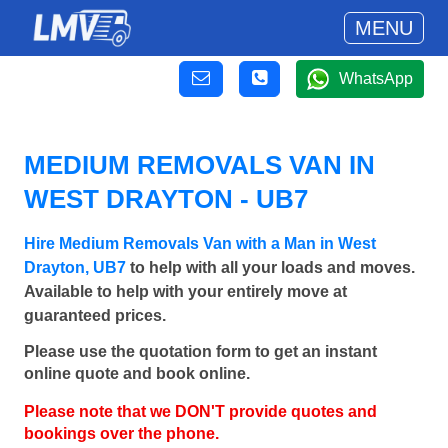
MENU
WhatsApp
MEDIUM REMOVALS VAN IN
WEST DRAYTON - UB7
Hire Medium Removals Van with a Man in West
Drayton, UB7
to help with all your loads and moves.
Available to help with your entirely move at
guaranteed prices.
Please use the quotation form to get an instant
online quote and book online.
Please note that we DON'T provide quotes and
bookings over the phone.