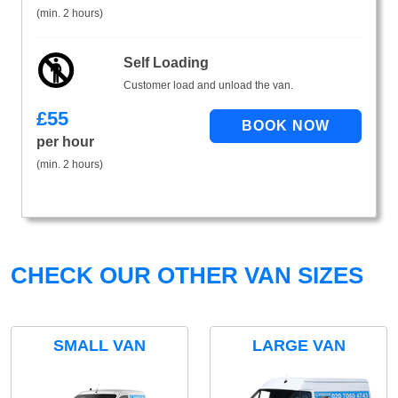
(min. 2 hours)
Self Loading
Customer load and unload the van.
£
55
per hour
(min. 2 hours)
CHECK OUR OTHER VAN SIZES
SMALL VAN
LARGE VAN