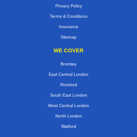
Privacy Policy
Terms & Conditions
Insurance
Sitemap
WE COVER
Bromley
East Central London
Romford
South East London
West Central London
North London
Watford