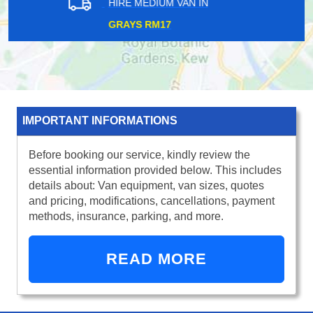
HIRE MEDIUM VAN IN
HOMERTON E9
IMPORTANT INFORMATIONS
Before booking our service, kindly review the
essential information provided below. This includes
details about: Van equipment, van sizes, quotes
and pricing, modifications, cancellations, payment
methods, insurance, parking, and more.
READ MORE