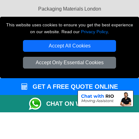
Packaging Materials London
Vehicle Recovery London
This website uses cookies to ensure you get the best experience
on our website. Read our
Privacy Policy
.
Copyright © 2004 - 2026
THE REMOVALS LONDON
T/A LMV Transport LTD
Accept All Cookies
VAT Registration Number: 281 3132 29
Company Registration No: 13305400
Accept Only Essential Cookies
GET A FREE QUOTE ONLINE
CHAT ON WHATSAPP