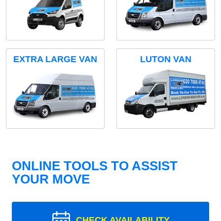
EXTRA LARGE VAN
LUTON VAN
ONLINE TOOLS TO ASSIST
YOUR MOVE
CHECK AVAILABILITY