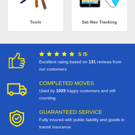
Tools
Sat-Nav Tracking
5
/
5
Excellent rating based on
131
reviews from
our customers
COMPLETED MOVES
Used by
1025
happy customers and still
counting.
GUARANTEED SERVICE
Fully insured with public liability and goods in
transit insurance.