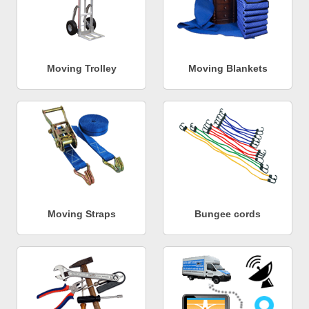
Moving Trolley
Moving Blankets
Moving Straps
Bungee cords