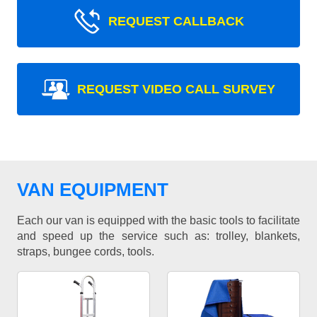
REQUEST CALLBACK
REQUEST VIDEO CALL SURVEY
VAN EQUIPMENT
Each our van is equipped with the basic tools to facilitate
and speed up the service such as: trolley, blankets,
straps, bungee cords, tools.