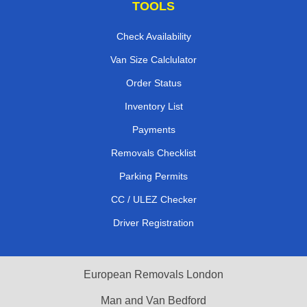
TOOLS
Check Availability
Van Size Calclulator
Order Status
Inventory List
Payments
Removals Checklist
Parking Permits
CC / ULEZ Checker
Driver Registration
European Removals London
Man and Van Bedford