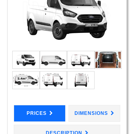
PRICES
DIMENSIONS
DESCRIPTION