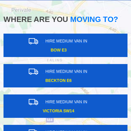
WHERE ARE YOU
MOVING TO?
HIRE MEDIUM VAN IN
GALLIONS REACH E6
HIRE MEDIUM VAN IN
TOTTENHAM COURT W1T
HIRE MEDIUM VAN IN
HORNSEY N8