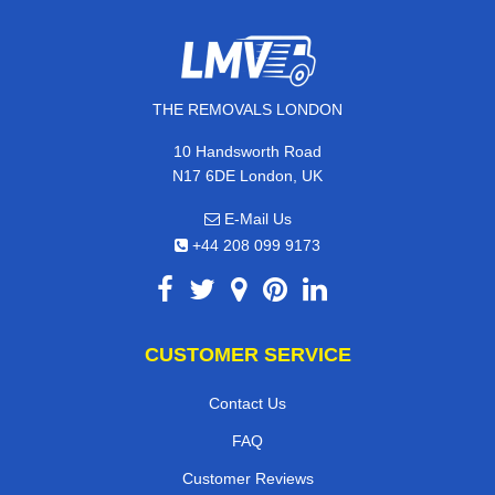
THE REMOVALS LONDON
10 Handsworth Road
N17 6DE London, UK
E-Mail Us
+44 208 099 9173
CUSTOMER SERVICE
Contact Us
FAQ
Customer Reviews