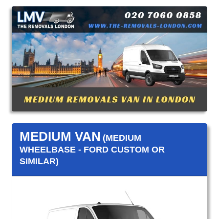
MEDIUM VAN
(MEDIUM
WHEELBASE - FORD CUSTOM OR
SIMILAR)