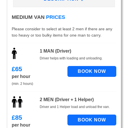
MEDIUM VAN
PRICES
Please consider to select at least 2 men if there are any
too heavy or too bulky items for one man to carry.
1 MAN (Driver)
Driver helps with loading and unloading.
£
65
per hour
(min. 2 hours)
2 MEN (Driver + 1 Helper)
Driver and 1 Helper load and unload the van.
£
85
per hour