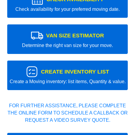
Check availability for your preferred moving date.
VAN SIZE ESTIMATOR
Determine the right van size for your move.
CREATE INVENTORY LIST
Create a Moving inventory: list items, Quantity & value.
FOR FURTHER ASSISTANCE, PLEASE COMPLETE
THE ONLINE FORM TO SCHEDULE A CALLBACK OR
REQUEST A VIDEO SURVEY QUOTE.