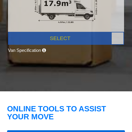
SELECT
Van Specification
ONLINE TOOLS TO ASSIST
YOUR MOVE