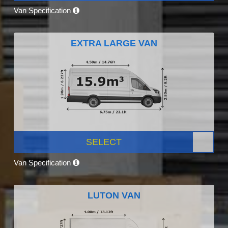
Van Specification
EXTRA LARGE VAN
SELECT
Van Specification
LUTON VAN