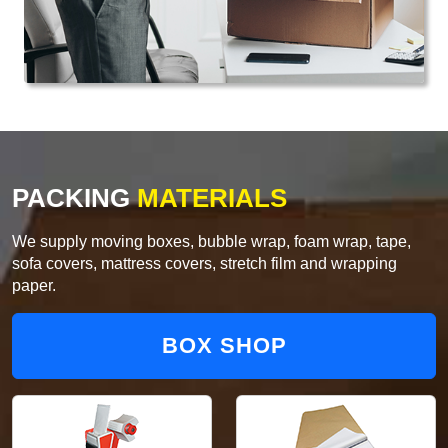
PACKING
MATERIALS
We supply moving boxes, bubble wrap, foam wrap, tape,
sofa covers, mattress covers, stretch film and wrapping
paper.
BOX SHOP