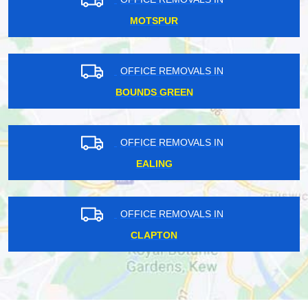
MOTSPUR
OFFICE REMOVALS IN
BOUNDS GREEN
OFFICE REMOVALS IN
EALING
OFFICE REMOVALS IN
CLAPTON