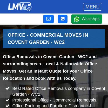
MENU
WhatsApp
OFFICE - COMMERCIAL MOVES IN
COVENT GARDEN - WC2
Office Removals in Covent Garden - WC2 and
surrounding areas. Local & Nationwide Office
Moves. Get an Instant Quote for your Office
Relocation and book with us Today.
Best Rated Office Removals company in Covent
Garden - WC2.
Professional Office - Commercial Removals.
Office Packing and Furniture Dismantle &