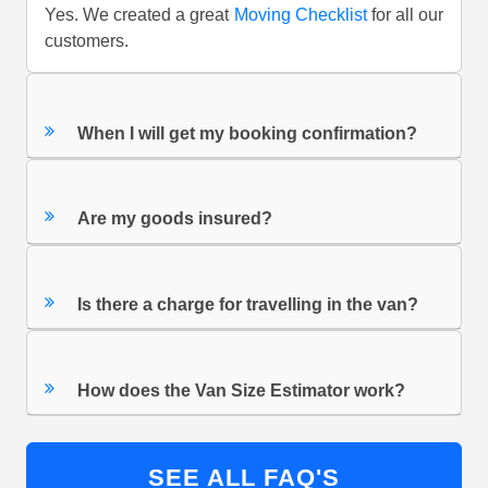
Yes. We created a great
Moving Checklist
for all our
customers.
When I will get my booking confirmation?
Are my goods insured?
Is there a charge for travelling in the van?
How does the Van Size Estimator work?
SEE ALL FAQ'S