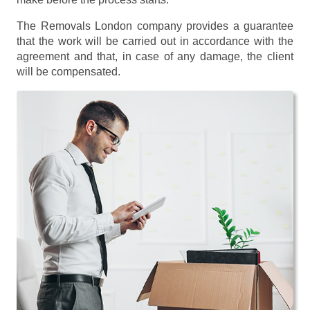
The Removals London company provides a guarantee
that the work will be carried out in accordance with the
agreement and that, in case of any damage, the client
will be compensated.