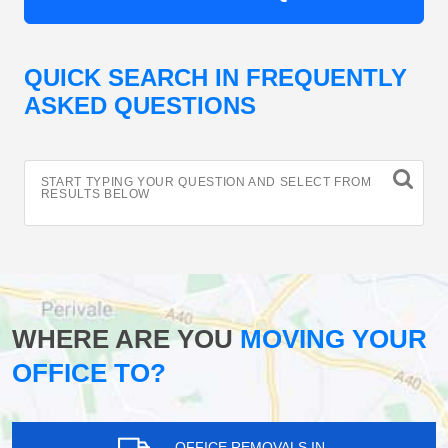
QUICK SEARCH IN FREQUENTLY
ASKED QUESTIONS
START TYPING YOUR QUESTION AND SELECT FROM
RESULTS BELOW
WHERE ARE YOU
MOVING YOUR
OFFICE TO?
OFFICE REMOVALS IN