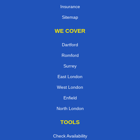
Insurance
Sitemap
WE COVER
Dartford
Romford
Surrey
East London
West London
Enfield
North London
TOOLS
Check Availability