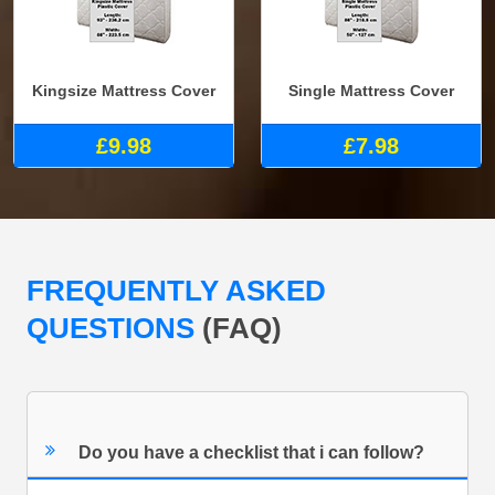
Kingsize Mattress Cover
Single Mattress Cover
£9.98
£7.98
FREQUENTLY ASKED
QUESTIONS
(FAQ)
Do you have a checklist that i can follow?