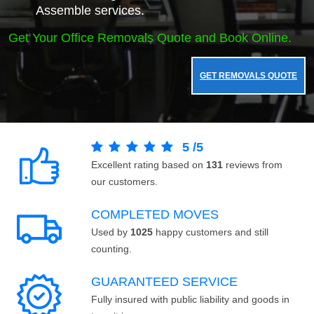
Assemble services.
Get Your Office Removals Quote and Book Online.
GET REMOVALS QUOTE
5
/
5
Excellent rating based on
131
reviews from
our customers.
COMPLETED MOVES
Used by
1025
happy customers and still
counting.
GUARANTEED SERVICE
Fully insured with public liability and goods in