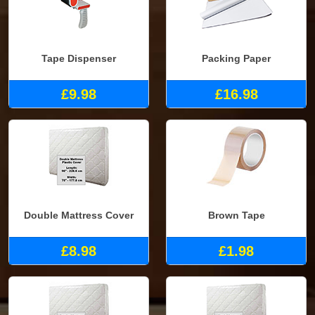
Tape Dispenser
Packing Paper
£9.98
£16.98
Double Mattress Cover
Brown Tape
£8.98
£1.98