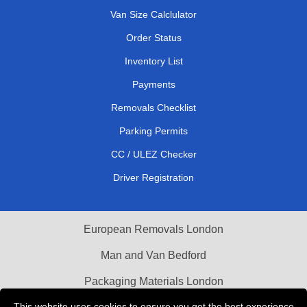
Van Size Calclulator
Order Status
Inventory List
Payments
Removals Checklist
Parking Permits
CC / ULEZ Checker
Driver Registration
European Removals London
Man and Van Bedford
Packaging Materials London
This website uses cookies to ensure you get the best experience