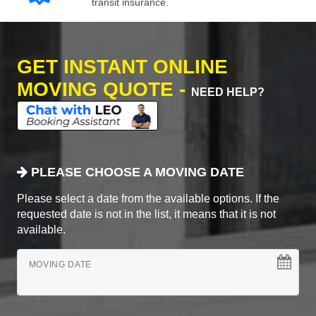
transit insurance.
GET INSTANT ONLINE
MOVING QUOTE -
NEED HELP?
PLEASE CHOOSE A MOVING DATE
Please select a date from the available options. If the
requested date is not in the list, it means that it is not
available.
MOVING DATE