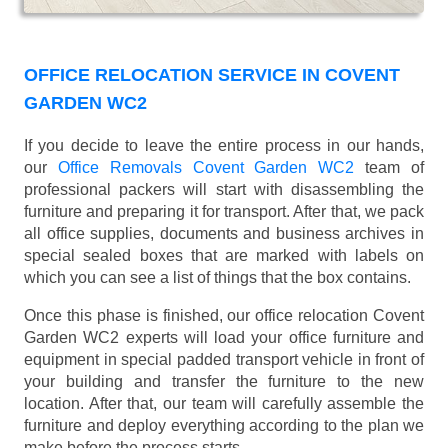
OFFICE RELOCATION SERVICE IN COVENT
GARDEN WC2
If you decide to leave the entire process in our hands,
our
Office Removals Covent Garden WC2
team of
professional packers will start with disassembling the
furniture and preparing it for transport. After that, we pack
all office supplies, documents and business archives in
special sealed boxes that are marked with labels on
which you can see a list of things that the box contains.
Once this phase is finished, our office relocation Covent
Garden WC2 experts will load your office furniture and
equipment in special padded transport vehicle in front of
your building and transfer the furniture to the new
location. After that, our team will carefully assemble the
furniture and deploy everything according to the plan we
make before the process starts.