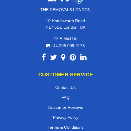
THE REMOVALS LONDON
10 Handsworth Road
,
N17 6DE
London
UK
E-Mail Us
+44 208 099 9173
CUSTOMER SERVICE
Contact Us
FAQ
Customer Reviews
Privacy Policy
Terms & Conditions