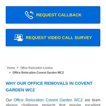
REQUEST CALLBACK
REQUEST VIDEO CALL SURVEY
Home
Office Relocation London
Office Relocation Covent Garden WC2
WHY OUR OFFICE REMOVALS IN COVENT
GARDEN WC2
Our
Office Relocation Covent Garden WC2
are team
always challenge projects that require excellent