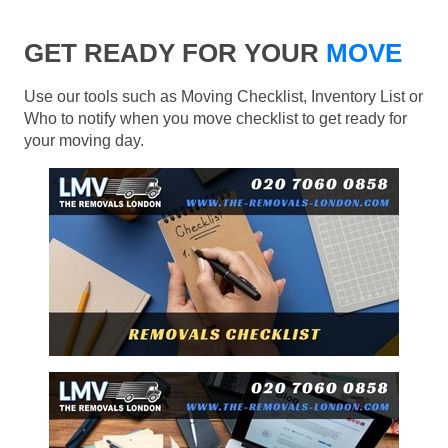
GET READY FOR YOUR
MOVE
Use our tools such as Moving Checklist, Inventory List or
Who to notify when you move checklist to get ready for
your moving day.