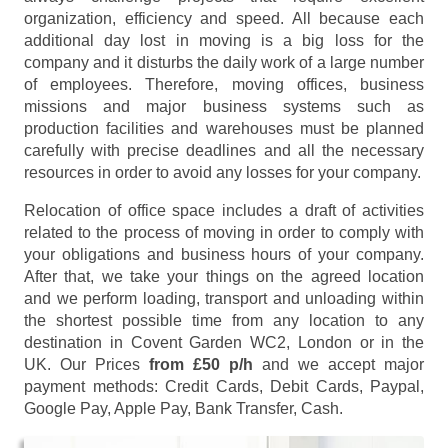
organization, efficiency and speed. All because each
additional day lost in moving is a big loss for the
company and it disturbs the daily work of a large number
of employees. Therefore, moving offices, business
missions and major business systems such as
production facilities and warehouses must be planned
carefully with precise deadlines and all the necessary
resources in order to avoid any losses for your company.
Relocation of office space includes a draft of activities
related to the process of moving in order to comply with
your obligations and business hours of your company.
After that, we take your things on the agreed location
and we perform loading, transport and unloading within
the shortest possible time from any location to any
destination in Covent Garden WC2, London or in the
UK. Our Prices
from £50 p/h
and we accept major
payment methods:
Credit Cards, Debit Cards, Paypal,
Google Pay, Apple Pay, Bank Transfer, Cash
.