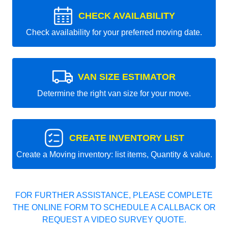
CHECK AVAILABILITY
Check availability for your preferred moving date.
VAN SIZE ESTIMATOR
Determine the right van size for your move.
CREATE INVENTORY LIST
Create a Moving inventory: list items, Quantity & value.
FOR FURTHER ASSISTANCE, PLEASE COMPLETE
THE ONLINE FORM TO SCHEDULE A CALLBACK OR
REQUEST A VIDEO SURVEY QUOTE.