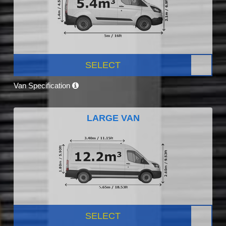
SELECT
Van Specification
LARGE VAN
SELECT