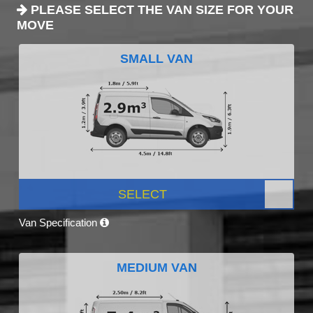
PLEASE SELECT THE VAN SIZE FOR YOUR
MOVE
SMALL VAN
SELECT
Van Specification
MEDIUM VAN