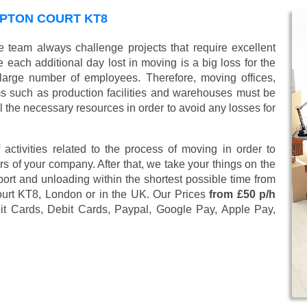
MPTON COURT KT8
 team always challenge projects that require excellent
 each additional day lost in moving is a big loss for the
large number of employees. Therefore, moving offices,
 such as production facilities and warehouses must be
l the necessary resources in order to avoid any losses for
 activities related to the process of moving in order to
s of your company. After that, we take your things on the
ort and unloading within the shortest possible time from
ourt KT8, London or in the UK. Our Prices
from £50 p/h
it Cards, Debit Cards, Paypal, Google Pay, Apple Pay,