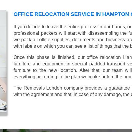
OFFICE RELOCATION SERVICE IN HAMPTON
If you decide to leave the entire process in our hands, o
professional packers will start with disassembling the fur
we pack all office supplies, documents and business ar
with labels on which you can see a list of things that the 
Once this phase is finished, our office relocation Ha
furniture and equipment in special padded transport veh
furniture to the new location. After that, our team wi
everything according to the plan we make before the proc
The Removals London company provides a guarantee tha
with the agreement and that, in case of any damage, the 