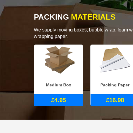
PACKING
MATERIALS
We supply moving boxes, bubble wrap, foam wrap
wrapping paper.
Medium Box
Packing Paper
£4.95
£16.98