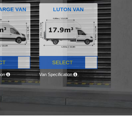
ARGE VAN
LUTON VAN
CT
SELECT
tion
Van Specification