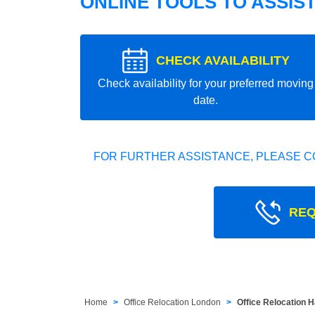
ONLINE TOOLS TO ASSIS
CHECK AVAILABILITY
Check availability for your preferred moving
date.
FOR FURTHER ASSISTANCE, PLEASE C
REQ
Home
Office Relocation London
Office Relocation 