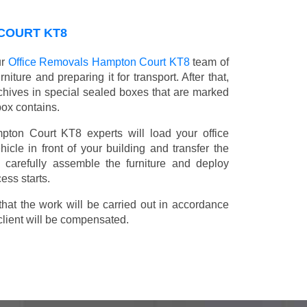
 COURT KT8
ur
Office Removals Hampton Court KT8
team of
niture and preparing it for transport. After that,
chives in special sealed boxes that are marked
box contains.
mpton Court KT8 experts will load your office
icle in front of your building and transfer the
ll carefully assemble the furniture and deploy
ess starts.
t the work will be carried out in accordance
client will be compensated.