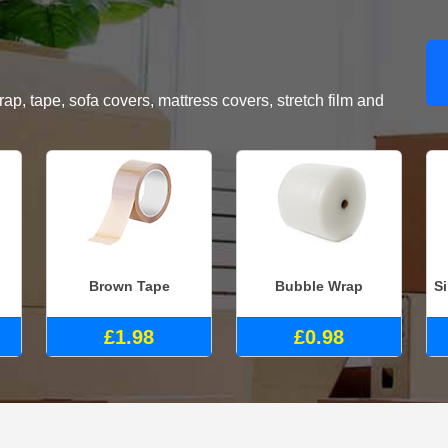
, tape, sofa covers, mattress covers, stretch film and
Brown Tape
Bubble Wrap
S
£1.98
£0.98