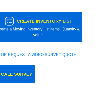
CREATE INVENTORY LIST
reate a Moving inventory: list items, Quantity &
value.
 OR REQUEST A VIDEO SURVEY QUOTE.
 CALL SURVEY