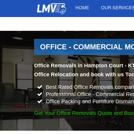
HOME
OUR SERVICE
OFFICE - COMMERCIAL M
Office Removals in Hampton Court - KT
Office Relocation and book with us To
Best Rated Office Removals compan
Professional Office - Commercial Re
Office Packing and Furniture Disman
Get Your Office Removals Quote and Boo