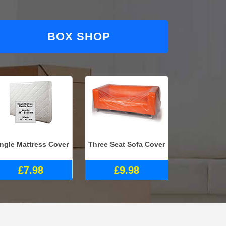
BOX SHOP
ingle Mattress Cover
Three Seat Sofa Cover
£7.98
£9.98