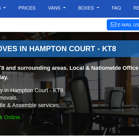
S
PRICES
VANS
BOXES
FAQ
R
E-MAIL US
OVES IN HAMPTON COURT - KT8
8 and surrounding areas. Local & Nationwide Office 
day.
y in Hampton Court - KT8.
movals.
tle & Assemble services.
k Online.