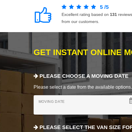
5
/
5
Excellent rating based on
131
review
from our customers.
GET INSTANT ONLINE 
PLEASE CHOOSE A MOVING DATE
Please select a date from the available options. If
MOVING DATE
PLEASE SELECT THE VAN SIZE FO