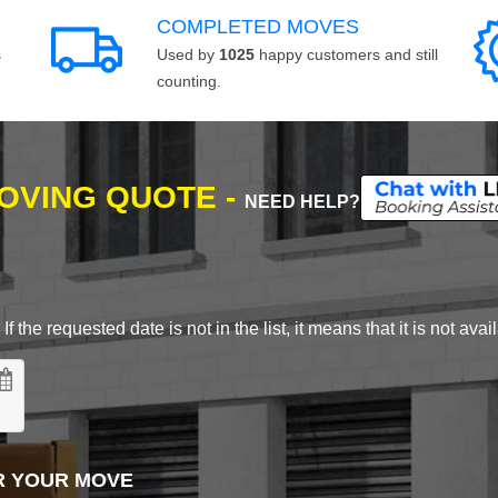
COMPLETED MOVES
s
Used by
1025
happy customers and still
counting.
MOVING QUOTE -
NEED HELP?
 the requested date is not in the list, it means that it is not avai
R YOUR MOVE