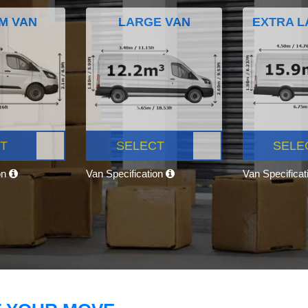
M VAN
LARGE VAN
EXTRA L
T
SELECT
SELE
on
Van Specification
Van Specifica