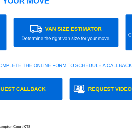
T YOUR MOVE
VAN SIZE ESTIMATOR
C
Determine the right van size for your move.
OMPLETE THE ONLINE FORM TO SCHEDULE A CALLBACK
UEST CALLBACK
REQUEST VIDEO
Hampton Court KT8