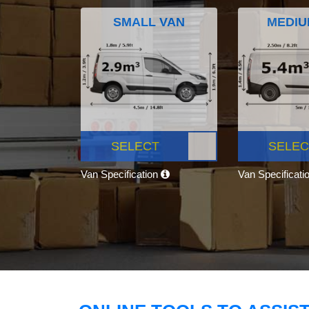
SMALL VAN
MEDIU
SELECT
SELEC
Van Specification
Van Specificati