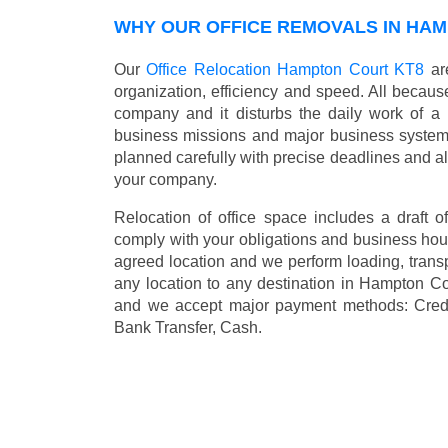
WHY OUR OFFICE REMOVALS IN HA
Our
Office Relocation Hampton Court KT8
are
organization, efficiency and speed. All because
company and it disturbs the daily work of a 
business missions and major business systems
planned carefully with precise deadlines and al
your company.
Relocation of office space includes a draft of
comply with your obligations and business hour
agreed location and we perform loading, transp
any location to any destination in Hampton C
and we accept major payment methods:
Cred
Bank Transfer, Cash
.