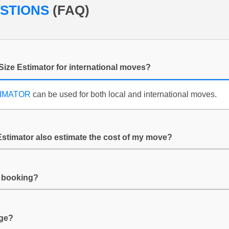
ESTIONS
(FAQ)
Size Estimator for international moves?
TIMATOR
can be used for both local and international moves.
Estimator also estimate the cost of my move?
y booking?
age?