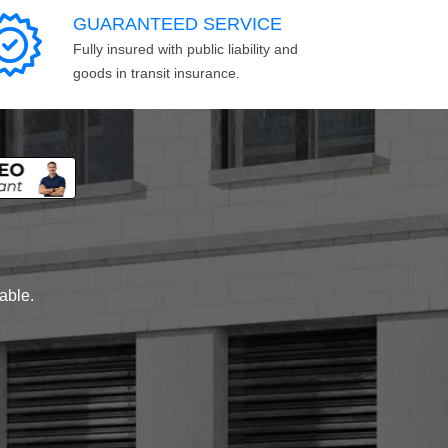
GUARANTEED SERVICE
Fully insured with public liability and
goods in transit insurance.
lable.