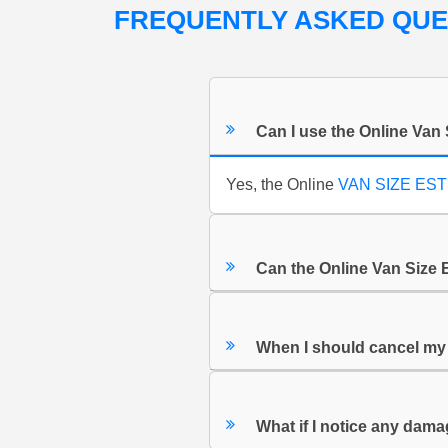
FREQUENTLY ASKED QU
Can I use the Online Van 
Yes, the Online
VAN SIZE ES
Can the Online Van Size 
When I should cancel m
What if I notice any dam