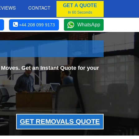
GET A QUOTE
EVIEWS
CONTACT
In 60 Seconds
WhatsApp
+44 208 099 9173
Moves. Get an Instant Quote for your
GET REMOVALS QUOTE