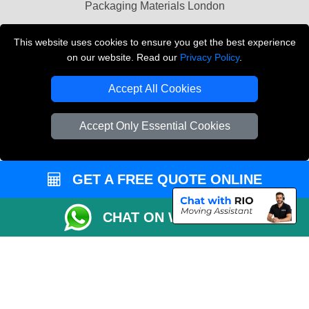
Packaging Materials London
Vehicle Recovery London
This website uses cookies to ensure you get the best experience
on our website. Read our
Privacy Policy
.
Copyright © 2004 - 2026
THE REMOVALS LONDON
T/A LMV Transport LTD
Accept All Cookies
VAT Registration Number: 281 3132 29
Company Registration No: 13305400
Accept Only Essential Cookies
GET A FREE QUOTE ONLINE
CHAT ON WHATSAPP