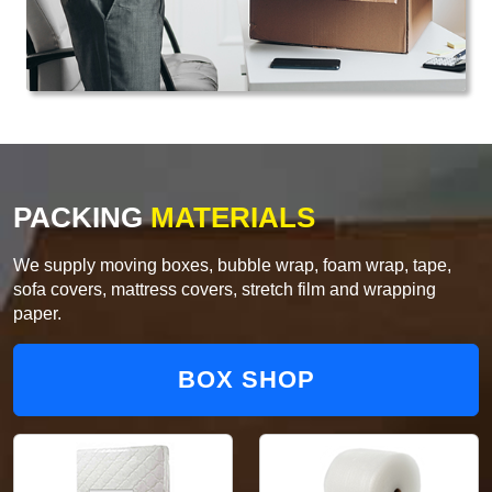
PACKING
MATERIALS
We supply moving boxes, bubble wrap, foam wrap, tape,
sofa covers, mattress covers, stretch film and wrapping
paper.
BOX SHOP