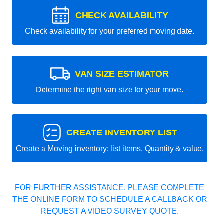
CHECK AVAILABILITY
Check availability for your preferred moving date.
VAN SIZE ESTIMATOR
Determine the right van size for your move.
CREATE INVENTORY LIST
Create a Moving inventory: list items, Quantity & value.
FOR FURTHER ASSISTANCE, PLEASE COMPLETE
THE ONLINE FORM TO SCHEDULE A CALLBACK OR
REQUEST A VIDEO SURVEY QUOTE.