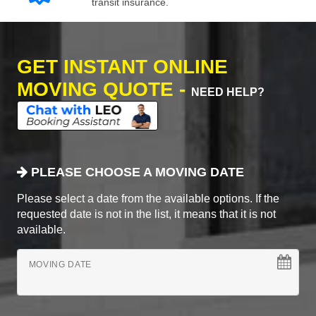
transit insurance.
GET INSTANT ONLINE
MOVING QUOTE -
NEED HELP?
PLEASE CHOOSE A MOVING DATE
Please select a date from the available options. If the
requested date is not in the list, it means that it is not
available.
MOVING DATE