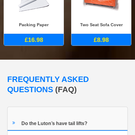
Packing Paper
Two Seat Sofa Cover
£16.98
£8.98
FREQUENTLY ASKED
QUESTIONS
(FAQ)
Do the Luton’s have tail lifts?