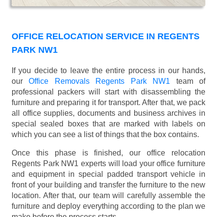
OFFICE RELOCATION SERVICE IN REGENTS
PARK NW1
If you decide to leave the entire process in our hands,
our
Office Removals Regents Park NW1
team of
professional packers will start with disassembling the
furniture and preparing it for transport. After that, we pack
all office supplies, documents and business archives in
special sealed boxes that are marked with labels on
which you can see a list of things that the box contains.
Once this phase is finished, our office relocation
Regents Park NW1 experts will load your office furniture
and equipment in special padded transport vehicle in
front of your building and transfer the furniture to the new
location. After that, our team will carefully assemble the
furniture and deploy everything according to the plan we
make before the process starts.