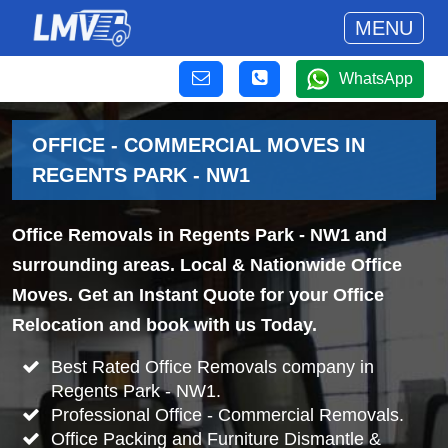
MENU
WhatsApp
OFFICE - COMMERCIAL MOVES IN
REGENTS PARK - NW1
Office Removals in Regents Park - NW1 and
surrounding areas. Local & Nationwide Office
Moves. Get an Instant Quote for your Office
Relocation and book with us Today.
Best Rated Office Removals company in
Regents Park - NW1.
Professional Office - Commercial Removals.
Office Packing and Furniture Dismantle &