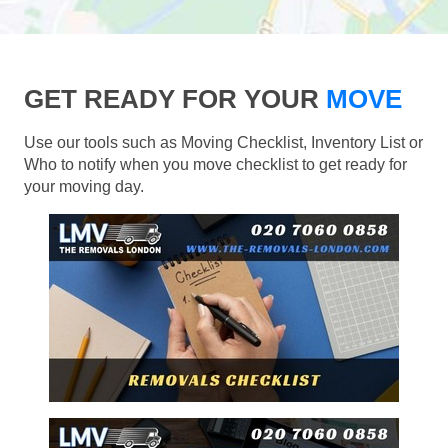
GET READY FOR YOUR
MOVE
Use our tools such as Moving Checklist, Inventory List or
Who to notify when you move checklist to get ready for
your moving day.