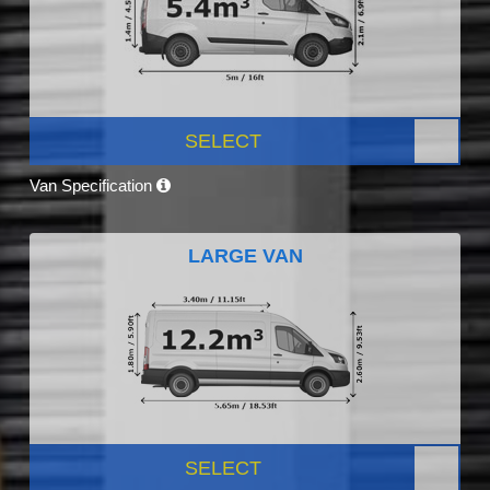
SELECT
Van Specification
LARGE VAN
SELECT