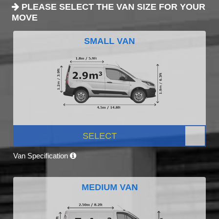
PLEASE SELECT THE VAN SIZE FOR YOUR
MOVE
SMALL VAN
SELECT
Van Specification
MEDIUM VAN