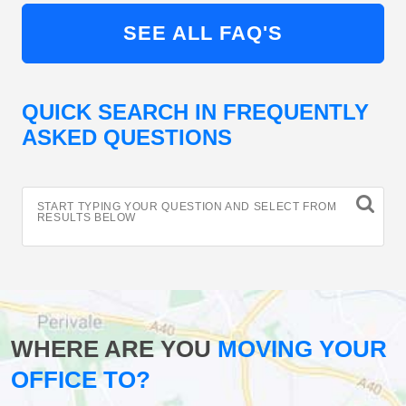
SEE ALL FAQ'S
QUICK SEARCH IN FREQUENTLY
ASKED QUESTIONS
START TYPING YOUR QUESTION AND SELECT FROM
RESULTS BELOW
WHERE ARE YOU
MOVING YOUR
OFFICE TO?