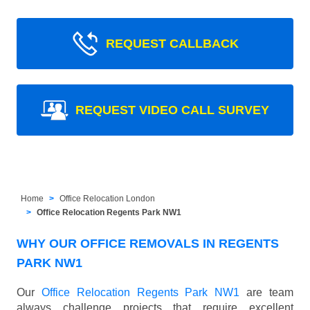
REQUEST CALLBACK
REQUEST VIDEO CALL SURVEY
Home
Office Relocation London
Office Relocation Regents Park NW1
WHY OUR OFFICE REMOVALS IN REGENTS
PARK NW1
Our
Office Relocation Regents Park NW1
are team
always challenge projects that require excellent