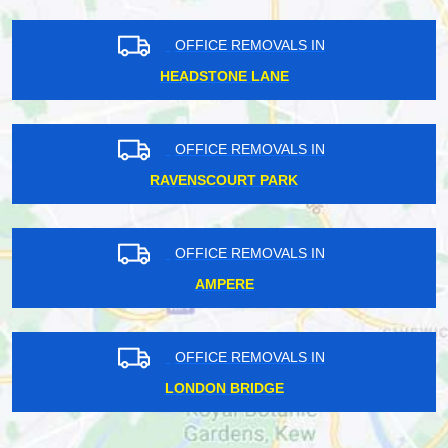
OFFICE REMOVALS IN
HEADSTONE LANE
OFFICE REMOVALS IN
RAVENSCOURT PARK
OFFICE REMOVALS IN
AMPERE
OFFICE REMOVALS IN
LONDON BRIDGE