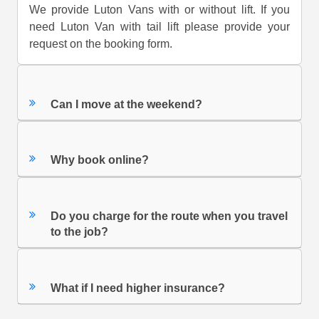
We provide Luton Vans with or without lift. If you
need Luton Van with tail lift please provide your
request on the booking form.
Can I move at the weekend?
Why book online?
Do you charge for the route when you travel
to the job?
What if I need higher insurance?