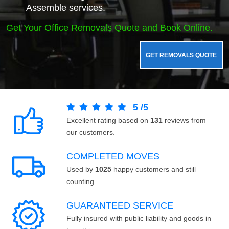
Assemble services.
Get Your Office Removals Quote and Book Online.
GET REMOVALS QUOTE
5
/
5
Excellent rating based on
131
reviews from
our customers.
COMPLETED MOVES
Used by
1025
happy customers and still
counting.
GUARANTEED SERVICE
Fully insured with public liability and goods in