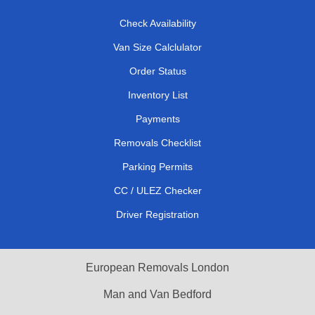
Check Availability
Van Size Calclulator
Order Status
Inventory List
Payments
Removals Checklist
Parking Permits
CC / ULEZ Checker
Driver Registration
European Removals London
Man and Van Bedford