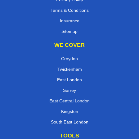
Terms & Conditions
Insurance
Sitemap
WE COVER
Croydon
Twickenham
East London
Surrey
East Central London
Kingston
South East London
TOOLS