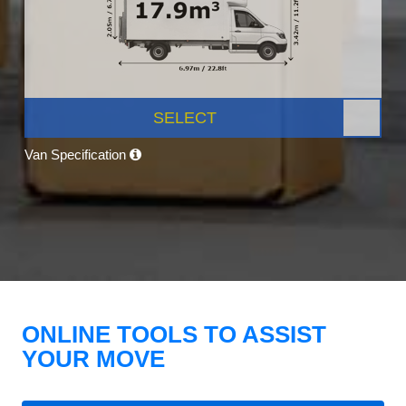
SELECT
Van Specification
ONLINE TOOLS TO ASSIST
YOUR MOVE