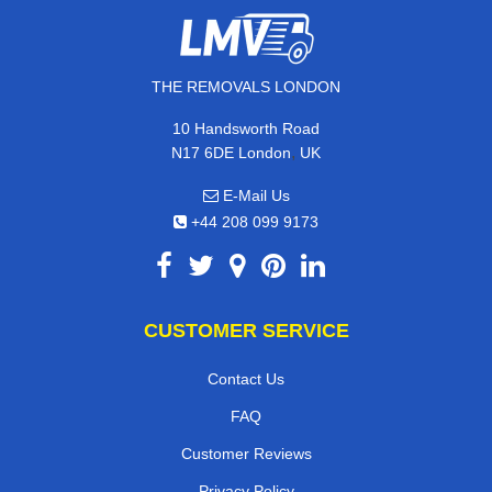
THE REMOVALS LONDON
10 Handsworth Road
,
N17 6DE
London
UK
E-Mail Us
+44 208 099 9173
CUSTOMER SERVICE
Contact Us
FAQ
Customer Reviews
Privacy Policy