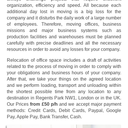
organization, efficiency and speed. All because each
additional day lost in moving is a big loss for the
company and it disturbs the daily work of a large number
of employees. Therefore, moving offices, business
missions and major business systems such as
production facilities and warehouses must be planned
carefully with precise deadlines and all the necessary
resources in order to avoid any losses for your company.
Relocation of office space includes a draft of activities
related to the process of moving in order to comply with
your obligations and business hours of your company.
After that, we take your things on the agreed location
and we perform loading, transport and unloading within
the shortest possible time from any location to any
destination in Regents Park NW1, London or in the UK.
Our Prices
from £50 p/h
and we accept major payment
methods:
Credit Cards, Debit Cards, Paypal, Google
Pay, Apple Pay, Bank Transfer, Cash
.