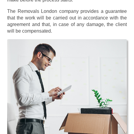
The Removals London company provides a guarantee
that the work will be carried out in accordance with the
agreement and that, in case of any damage, the client
will be compensated.