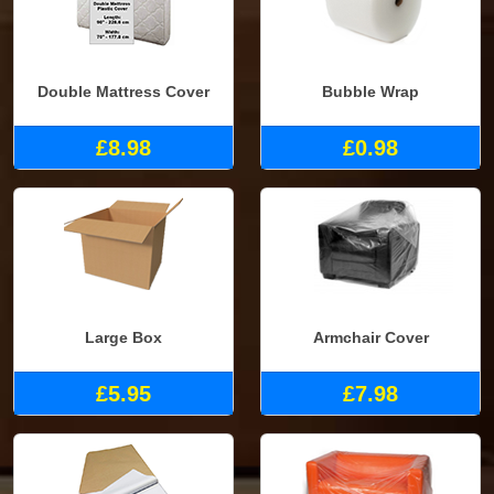
Double Mattress Cover
Bubble Wrap
£8.98
£0.98
Large Box
Armchair Cover
£5.95
£7.98