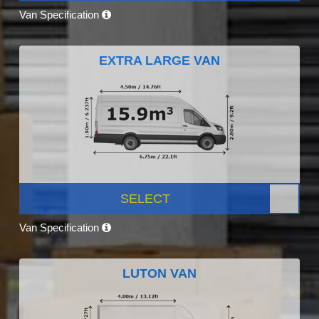
Van Specification
EXTRA LARGE VAN
SELECT
Van Specification
LUTON VAN