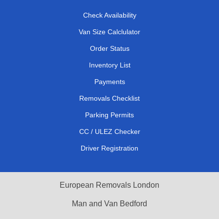
Check Availability
Van Size Calclulator
Order Status
Inventory List
Payments
Removals Checklist
Parking Permits
CC / ULEZ Checker
Driver Registration
European Removals London
Man and Van Bedford