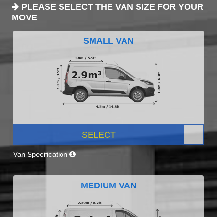
PLEASE SELECT THE VAN SIZE FOR YOUR
MOVE
SMALL VAN
SELECT
Van Specification
MEDIUM VAN