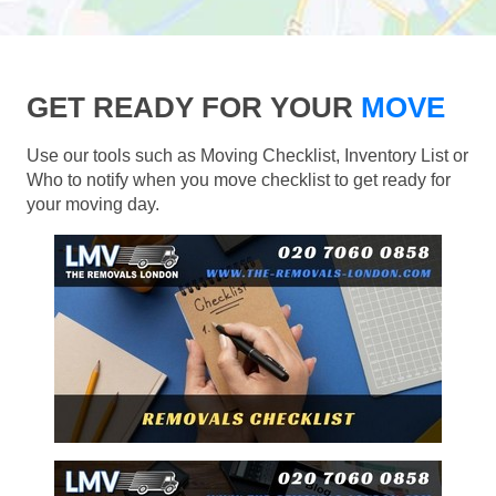
GET READY FOR YOUR
MOVE
Use our tools such as Moving Checklist, Inventory List or
Who to notify when you move checklist to get ready for
your moving day.