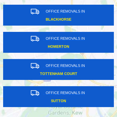
OFFICE REMOVALS IN
BLACKHORSE
OFFICE REMOVALS IN
HOMERTON
OFFICE REMOVALS IN
TOTTENHAM COURT
OFFICE REMOVALS IN
SUTTON