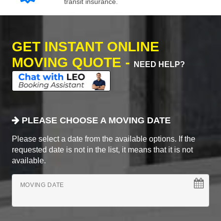
transit insurance.
GET INSTANT ONLINE
MOVING QUOTE -
NEED HELP?
PLEASE CHOOSE A MOVING DATE
Please select a date from the available options. If the
requested date is not in the list, it means that it is not
available.
MOVING DATE