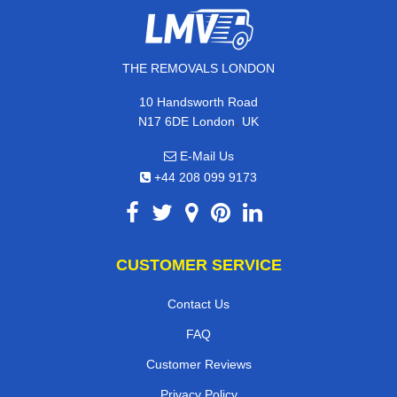
THE REMOVALS LONDON
10 Handsworth Road
,
N17 6DE
London
UK
E-Mail Us
+44 208 099 9173
CUSTOMER SERVICE
Contact Us
FAQ
Customer Reviews
Privacy Policy