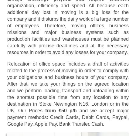
organization, efficiency and speed. All because each
additional day lost in moving is a big loss for the
company and it disturbs the daily work of a large number
of employees. Therefore, moving offices, business
missions and major business systems such as
production facilities and warehouses must be planned
carefully with precise deadlines and all the necessary
resources in order to avoid any losses for your company.
Relocation of office space includes a draft of activities
related to the process of moving in order to comply with
your obligations and business hours of your company.
After that, we take your things on the agreed location
and we perform loading, transport and unloading within
the shortest possible time from any location to any
destination in Stoke Newington N16, London or in the
UK. Our Prices
from £50 p/h
and we accept major
payment methods:
Credit Cards, Debit Cards, Paypal,
Google Pay, Apple Pay, Bank Transfer, Cash
.