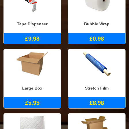
Tape Dispenser
Bubble Wrap
£9.98
£0.98
Large Box
Stretch Film
£5.95
£8.98