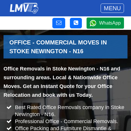
MENU
WhatsApp
OFFICE - COMMERCIAL MOVES IN
STOKE NEWINGTON - N16
Office Removals in Stoke Newington - N16 and
surrounding areas. Local & Nationwide Office
Moves. Get an Instant Quote for your Office
Relocation and book with us Today.
Best Rated Office Removals company in Stoke
Newington - N16.
Professional Office - Commercial Removals.
Office Packing and Furniture Dismantle &