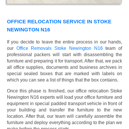
OFFICE RELOCATION SERVICE IN STOKE
NEWINGTON N16
If you decide to leave the entire process in our hands,
our
Office Removals Stoke Newington N16
team of
professional packers will start with disassembling the
furniture and preparing it for transport. After that, we pack
all office supplies, documents and business archives in
special sealed boxes that are marked with labels on
which you can see a list of things that the box contains.
Once this phase is finished, our office relocation Stoke
Newington N16 experts will load your office furniture and
equipment in special padded transport vehicle in front of
your building and transfer the furniture to the new
location. After that, our team will carefully assemble the
furniture and deploy everything according to the plan we
make before the process starts.