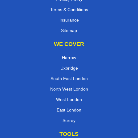
Terms & Conditions
Insurance
Sitemap
WE COVER
Harrow
Uxbridge
South East London
North West London
West London
East London
Surrey
TOOLS