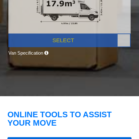
SELECT
Van Specification
ONLINE TOOLS TO ASSIST
YOUR MOVE