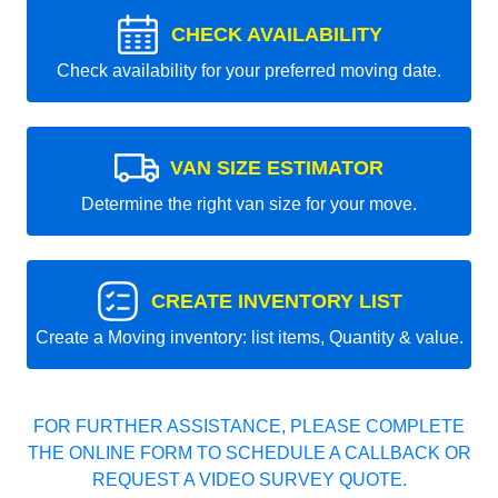
CHECK AVAILABILITY
Check availability for your preferred moving date.
VAN SIZE ESTIMATOR
Determine the right van size for your move.
CREATE INVENTORY LIST
Create a Moving inventory: list items, Quantity & value.
FOR FURTHER ASSISTANCE, PLEASE COMPLETE
THE ONLINE FORM TO SCHEDULE A CALLBACK OR
REQUEST A VIDEO SURVEY QUOTE.