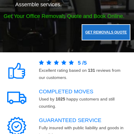
Assemble services.
Get Your Office Removals Quote and Book Online.
GET REMOVALS QUOTE
5
/
5
Excellent rating based on
131
reviews from
our customers.
COMPLETED MOVES
Used by
1025
happy customers and still
counting.
GUARANTEED SERVICE
Fully insured with public liability and goods in