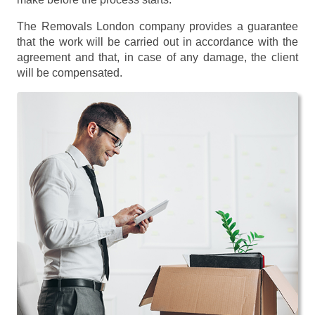
The Removals London company provides a guarantee
that the work will be carried out in accordance with the
agreement and that, in case of any damage, the client
will be compensated.