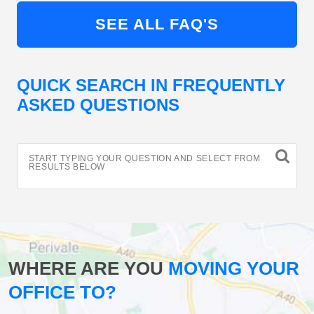
SEE ALL FAQ'S
QUICK SEARCH IN FREQUENTLY
ASKED QUESTIONS
START TYPING YOUR QUESTION AND SELECT FROM
RESULTS BELOW
WHERE ARE YOU
MOVING YOUR
OFFICE TO?