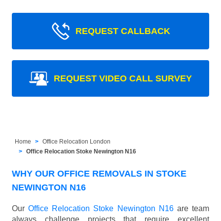
REQUEST CALLBACK
REQUEST VIDEO CALL SURVEY
Home
Office Relocation London
Office Relocation Stoke Newington N16
WHY OUR OFFICE REMOVALS IN STOKE
NEWINGTON N16
Our
Office Relocation Stoke Newington N16
are team
always challenge projects that require excellent