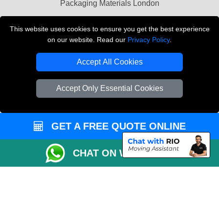
Packaging Materials London
Vehicle Recovery London
This website uses cookies to ensure you get the best experience
on our website. Read our
Privacy Policy
.
Copyright © 2004 - 2026
THE REMOVALS LONDON
T/A LMV Transport LTD
Accept All Cookies
VAT Registration Number: 281 3132 29
Company Registration No: 13305400
Accept Only Essential Cookies
GET A FREE QUOTE ONLINE
CHAT ON WHATSAPP