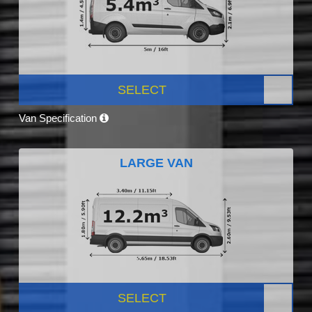
SELECT
Van Specification
LARGE VAN
SELECT