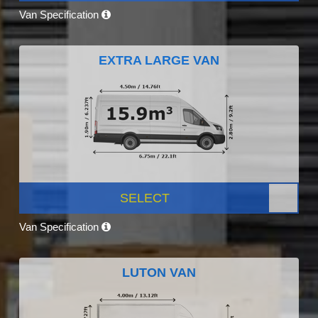
Van Specification
EXTRA LARGE VAN
SELECT
Van Specification
LUTON VAN