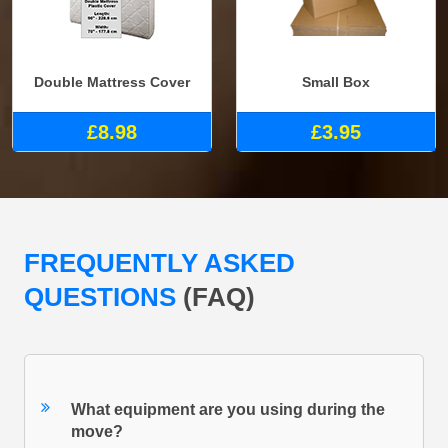
Double Mattress Cover
Small Box
£8.98
£3.95
FREQUENTLY ASKED
QUESTIONS
(FAQ)
What equipment are you using during the
move?