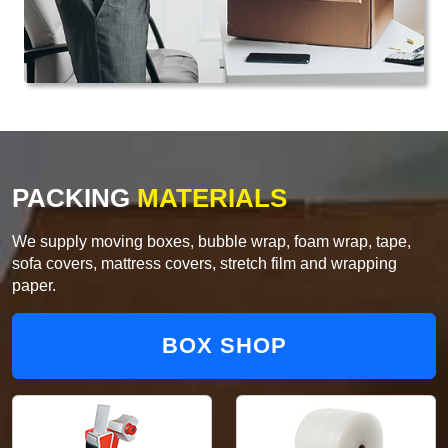
PACKING
MATERIALS
We supply moving boxes, bubble wrap, foam wrap, tape,
sofa covers, mattress covers, stretch film and wrapping
paper.
BOX SHOP