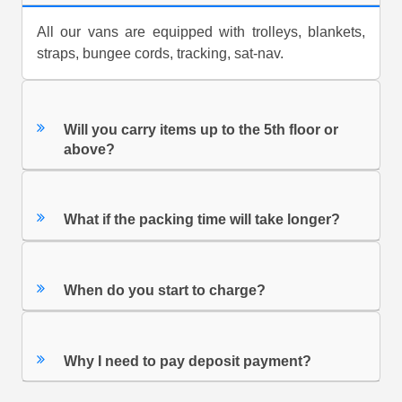
All our vans are equipped with trolleys, blankets,
straps, bungee cords, tracking, sat-nav.
Will you carry items up to the 5th floor or
above?
What if the packing time will take longer?
When do you start to charge?
Why I need to pay deposit payment?