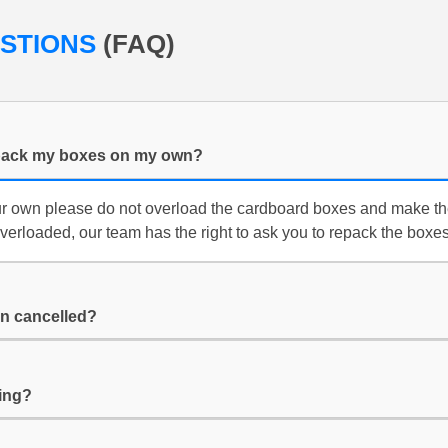
ESTIONS
(FAQ)
f i pack my boxes on my own?
ur own please do not overload the cardboard boxes and make th
overloaded, our team has the right to ask you to repack the boxes
n cancelled?
ing?