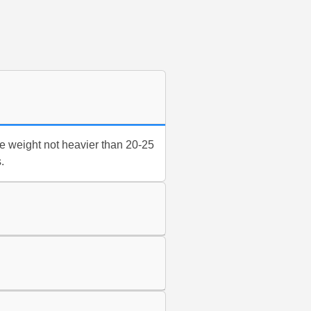
e weight not heavier than 20-25
.