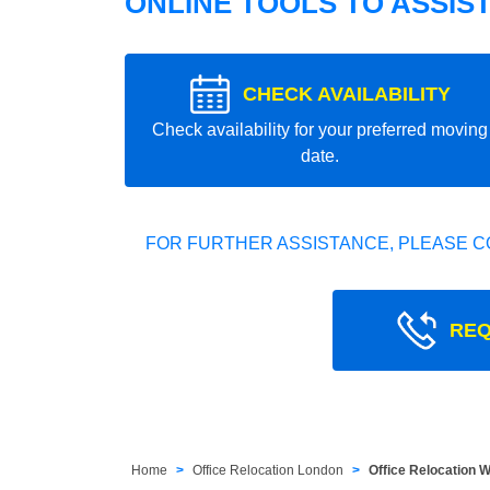
ONLINE TOOLS TO ASSIS
CHECK AVAILABILITY
Check availability for your preferred moving
date.
FOR FURTHER ASSISTANCE, PLEASE C
REQ
Home
Office Relocation London
Office Relocation 