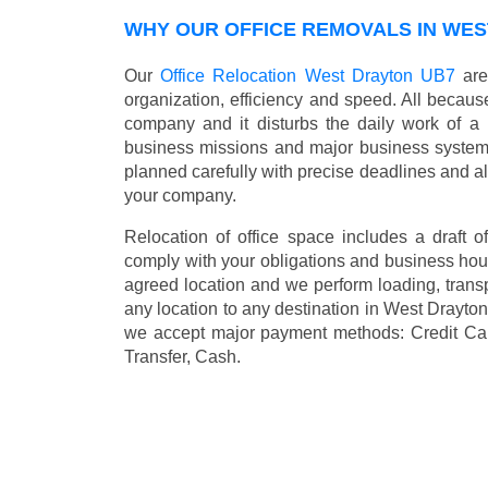
WHY OUR OFFICE REMOVALS IN WES
Our
Office Relocation West Drayton UB7
are
organization, efficiency and speed. All because
company and it disturbs the daily work of a 
business missions and major business systems
planned carefully with precise deadlines and al
your company.
Relocation of office space includes a draft of
comply with your obligations and business hour
agreed location and we perform loading, transp
any location to any destination in West Drayt
we accept major payment methods:
Credit Ca
Transfer, Cash
.