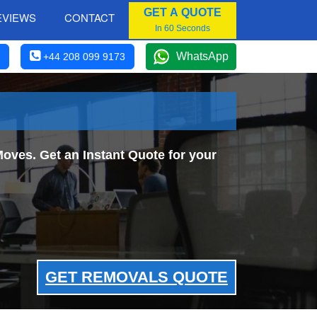
GET A QUOTE
EVIEWS
CONTACT
In 60 Seconds
WhatsApp
+44 208 099 9173
oves. Get an Instant Quote for your
GET REMOVALS QUOTE