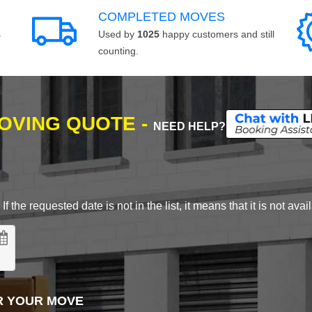
COMPLETED MOVES
s
Used by
1025
happy customers and still
counting.
MOVING QUOTE -
NEED HELP?
 the requested date is not in the list, it means that it is not avai
R YOUR MOVE