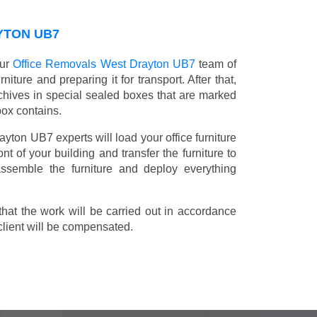
YTON UB7
our
Office Removals West Drayton UB7
team of
niture and preparing it for transport. After that,
chives in special sealed boxes that are marked
box contains.
ayton UB7 experts will load your office furniture
t of your building and transfer the furniture to
 assemble the furniture and deploy everything
t the work will be carried out in accordance
client will be compensated.