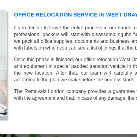
OFFICE RELOCATION SERVICE IN WEST DRA
If you decide to leave the entire process in our hands, 
professional packers will start with disassembling the fur
we pack all office supplies, documents and business ar
with labels on which you can see a list of things that the 
Once this phase is finished, our office relocation West Dr
and equipment in special padded transport vehicle in fron
the new location. After that, our team will carefully
according to the plan we make before the process starts.
The Removals London company provides a guarantee tha
with the agreement and that, in case of any damage, the 