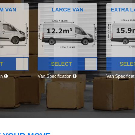
M VAN
LARGE VAN
EXTRA L
T
SELECT
SELE
on
Van Specification
Van Specifica