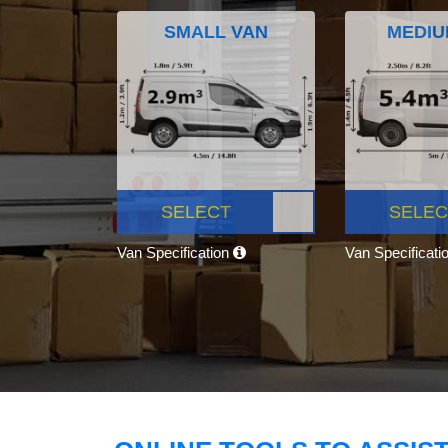
SMALL VAN
MEDIU
SELECT
SELEC
Van Specification
Van Specificati