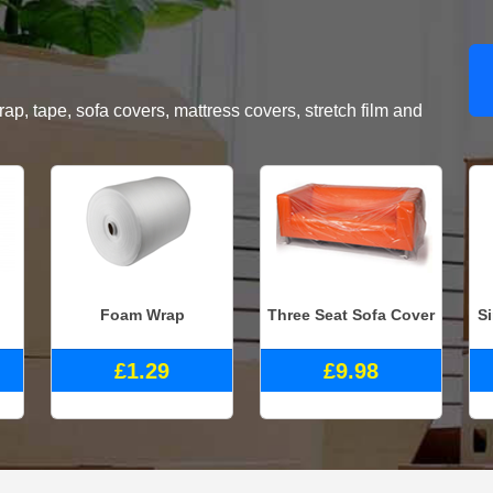
, tape, sofa covers, mattress covers, stretch film and
Foam Wrap
Three Seat Sofa Cover
S
£1.29
£9.98