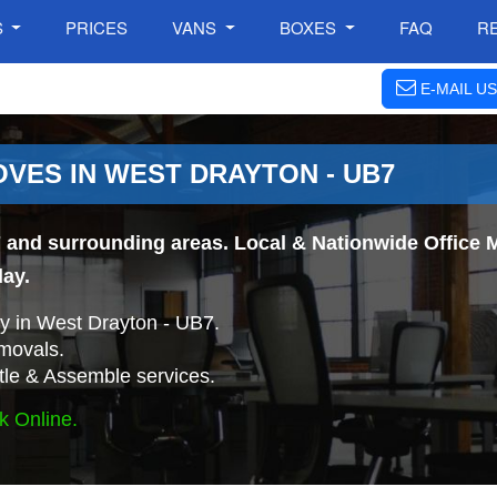
S
PRICES
VANS
BOXES
FAQ
R
E-MAIL US
VES IN WEST DRAYTON - UB7
 and surrounding areas. Local & Nationwide Office M
day.
 in West Drayton - UB7.
movals.
tle & Assemble services.
k Online.