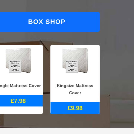
BOX SHOP
ingle Mattress Cover
Kingsize Mattress
Cover
£7.98
£9.98