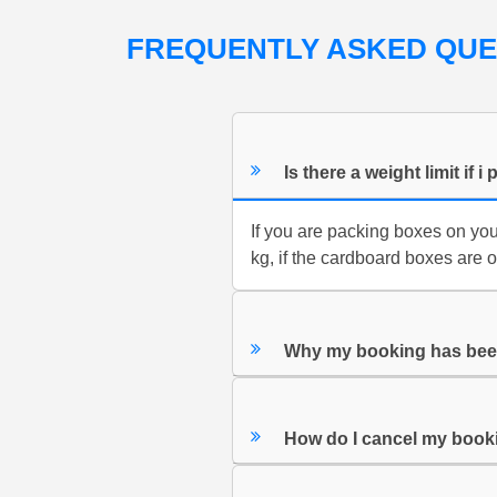
FREQUENTLY ASKED QU
Is there a weight limit i
If you are packing boxes on yo
kg, if the cardboard boxes are 
Why my booking has bee
How do I cancel my book