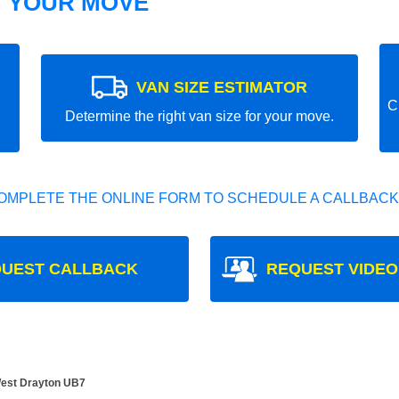
T YOUR MOVE
VAN SIZE ESTIMATOR
C
Determine the right van size for your move.
OMPLETE THE ONLINE FORM TO SCHEDULE A CALLBACK
UEST CALLBACK
REQUEST VIDEO
West Drayton UB7