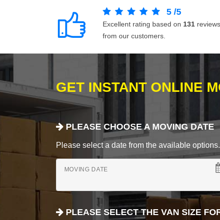
5
/
5
Excellent rating based on
131
review
from our customers.
GET INSTANT ONLINE 
PLEASE CHOOSE A MOVING DATE
Please select a date from the available options. If
MOVING DATE
PLEASE SELECT THE VAN SIZE FO