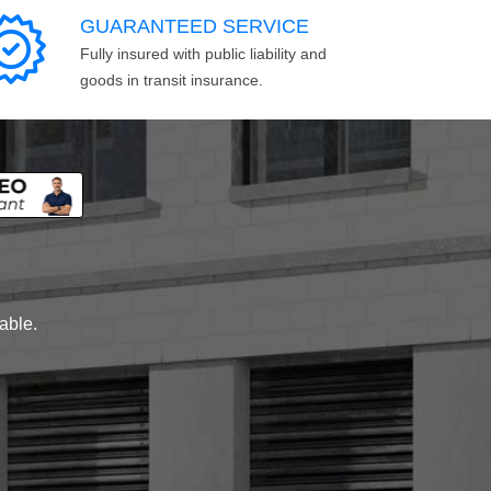
GUARANTEED SERVICE
Fully insured with public liability and
goods in transit insurance.
lable.