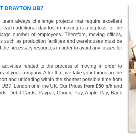
T DRAYTON UB7
 team always challenge projects that require excellent
 each additional day lost in moving is a big loss for the
large number of employees. Therefore, moving offices,
 such as production facilities and warehouses must be
l the necessary resources in order to avoid any losses for
 activities related to the process of moving in order to
s of your company. After that, we take your things on the
ort and unloading within the shortest possible time from
on UB7, London or in the UK. Our Prices
from £50 p/h
and
rds, Debit Cards, Paypal, Google Pay, Apple Pay, Bank