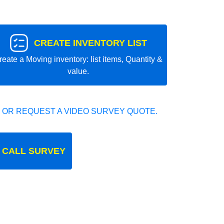
CREATE INVENTORY LIST
reate a Moving inventory: list items, Quantity &
value.
 OR REQUEST A VIDEO SURVEY QUOTE.
 CALL SURVEY