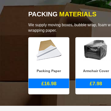
PACKING
MATERIALS
We supply moving boxes, bubble wrap, foam wrap
wrapping paper.
Packing Paper
Armchair Cover
£16.98
£7.98