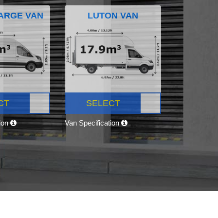
ARGE VAN
LUTON VAN
CT
SELECT
tion
Van Specification