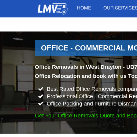
HOME
OUR SERVICE
OFFICE - COMMERCIAL MO
Office Removals in West Drayton - UB7
Office Relocation and book with us To
Best Rated Office Removals company
Professional Office - Commercial Re
Office Packing and Furniture Disman
Get Your Office Removals Quote and Boo