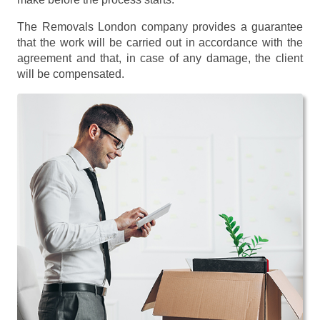
The Removals London company provides a guarantee
that the work will be carried out in accordance with the
agreement and that, in case of any damage, the client
will be compensated.