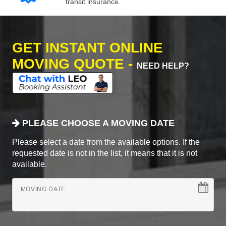
transit insurance.
GET INSTANT ONLINE
MOVING QUOTE -
NEED HELP?
PLEASE CHOOSE A MOVING DATE
Please select a date from the available options. If the
requested date is not in the list, it means that it is not
available.
MOVING DATE