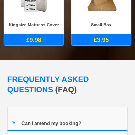
Kingsize Mattress Cover
Small Box
£9.98
£3.95
FREQUENTLY ASKED
QUESTIONS
(FAQ)
Can I amend my booking?