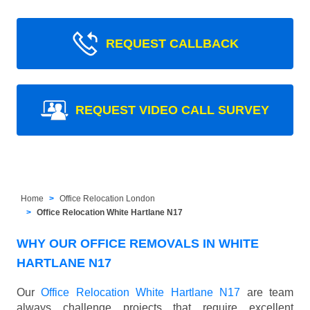
REQUEST CALLBACK
REQUEST VIDEO CALL SURVEY
Home
Office Relocation London
Office Relocation White Hartlane N17
WHY OUR OFFICE REMOVALS IN WHITE
HARTLANE N17
Our
Office Relocation White Hartlane N17
are team
always challenge projects that require excellent