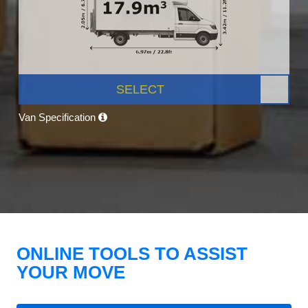
SELECT
Van Specification
ONLINE TOOLS TO ASSIST
YOUR MOVE