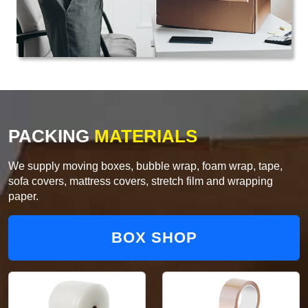
PACKING
MATERIALS
We supply moving boxes, bubble wrap, foam wrap, tape,
sofa covers, mattress covers, stretch film and wrapping
paper.
BOX SHOP