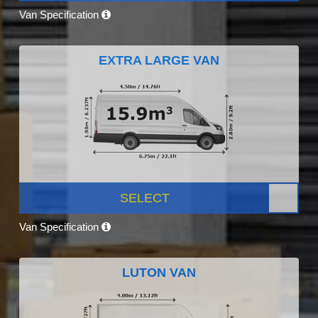
Van Specification
EXTRA LARGE VAN
SELECT
Van Specification
LUTON VAN