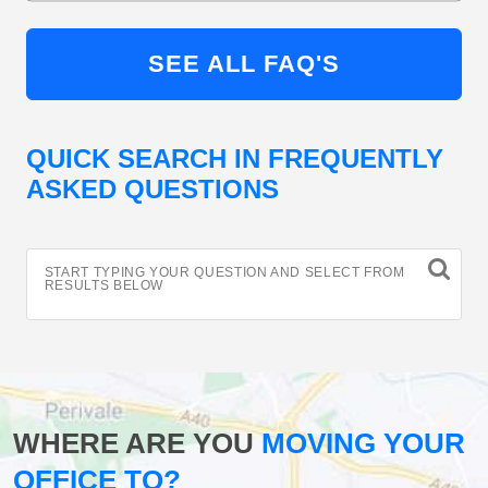
SEE ALL FAQ'S
QUICK SEARCH IN FREQUENTLY
ASKED QUESTIONS
START TYPING YOUR QUESTION AND SELECT FROM
RESULTS BELOW
WHERE ARE YOU
MOVING YOUR
OFFICE TO?