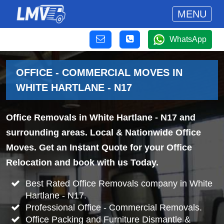
MENU
WhatsApp
OFFICE - COMMERCIAL MOVES IN
WHITE HARTLANE - N17
Office Removals in White Hartlane - N17 and
surrounding areas. Local & Nationwide Office
Moves. Get an Instant Quote for your Office
Relocation and book with us Today.
Best Rated Office Removals company in White
Hartlane - N17.
Professional Office - Commercial Removals.
Office Packing and Furniture Dismantle &