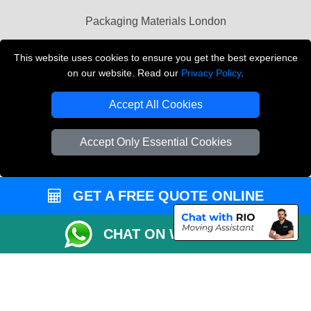
Packaging Materials London
Vehicle Recovery London
This website uses cookies to ensure you get the best experience
on our website. Read our
Privacy Policy
.
Copyright © 2004 - 2026
THE REMOVALS LONDON
T/A LMV Transport LTD
Accept All Cookies
VAT Registration Number: 281 3132 29
Company Registration No: 13305400
Accept Only Essential Cookies
GET A FREE QUOTE ONLINE
CHAT ON WHATSAPP