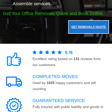
Assemble services.
Get Your Office Removals Quote and Book Online.
GET REMOVALS QUOTE
5
/
5
Excellent rating based on
131
reviews from
our customers.
COMPLETED MOVES
Used by
1025
happy customers and still
counting.
GUARANTEED SERVICE
Fully insured with public liability and goods in