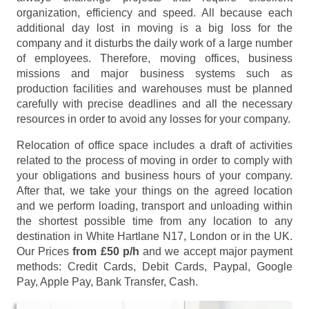
organization, efficiency and speed. All because each
additional day lost in moving is a big loss for the
company and it disturbs the daily work of a large number
of employees. Therefore, moving offices, business
missions and major business systems such as
production facilities and warehouses must be planned
carefully with precise deadlines and all the necessary
resources in order to avoid any losses for your company.
Relocation of office space includes a draft of activities
related to the process of moving in order to comply with
your obligations and business hours of your company.
After that, we take your things on the agreed location
and we perform loading, transport and unloading within
the shortest possible time from any location to any
destination in White Hartlane N17, London or in the UK.
Our Prices
from £50 p/h
and we accept major payment
methods:
Credit Cards, Debit Cards, Paypal, Google
Pay, Apple Pay, Bank Transfer, Cash
.