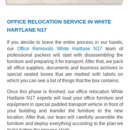
OFFICE RELOCATION SERVICE IN WHITE
HARTLANE N17
If you decide to leave the entire process in our hands,
our
Office Removals White Hartlane N17
team of
professional packers will start with disassembling the
furniture and preparing it for transport. After that, we pack
all office supplies, documents and business archives in
special sealed boxes that are marked with labels on
which you can see a list of things that the box contains.
Once this phase is finished, our office relocation White
Hartlane N17 experts will load your office furniture and
equipment in special padded transport vehicle in front of
your building and transfer the furniture to the new
location. After that, our team will carefully assemble the
furniture and deploy everything according to the plan we
make before the process starts.