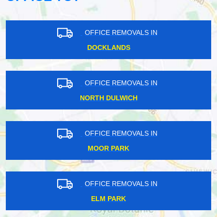
OFFICE REMOVALS IN
DOCKLANDS
OFFICE REMOVALS IN
NORTH DULWICH
OFFICE REMOVALS IN
MOOR PARK
OFFICE REMOVALS IN
ELM PARK