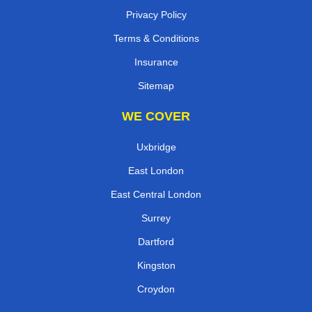
Privacy Policy
Terms & Conditions
Insurance
Sitemap
WE COVER
Uxbridge
East London
East Central London
Surrey
Dartford
Kingston
Croydon