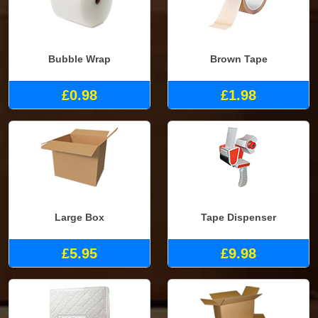
Bubble Wrap
Brown Tape
£0.98
£1.98
Large Box
Tape Dispenser
£5.95
£9.98