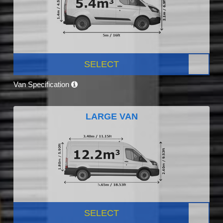
SELECT
Van Specification
LARGE VAN
SELECT