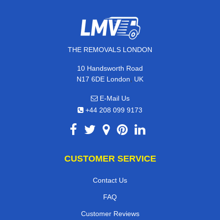
THE REMOVALS LONDON
10 Handsworth Road
,
N17 6DE
London
UK
E-Mail Us
+44 208 099 9173
CUSTOMER SERVICE
Contact Us
FAQ
Customer Reviews