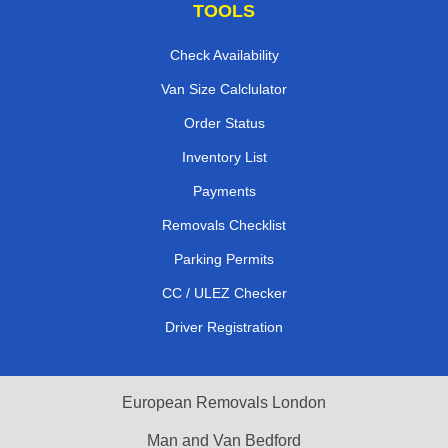
TOOLS
Check Availability
Van Size Calclulator
Order Status
Inventory List
Payments
Removals Checklist
Parking Permits
CC / ULEZ Checker
Driver Registration
European Removals London
Man and Van Bedford