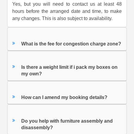
Yes, but you will need to contact us at least 48
hours before the arranged date and time, to make
any changes. This is also subject to availability.
What is the fee for congestion charge zone?
Is there a weight limit if i pack my boxes on
my own?
How can I amend my booking details?
Do you help with furniture assembly and
disassembly?