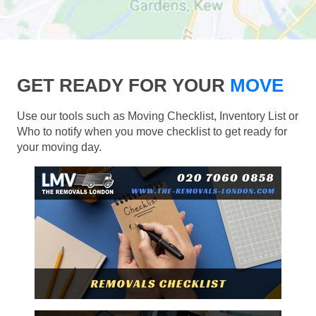
GET READY FOR YOUR
MOVE
Use our tools such as Moving Checklist, Inventory List or
Who to notify when you move checklist to get ready for
your moving day.