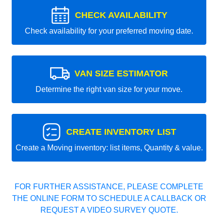
CHECK AVAILABILITY
Check availability for your preferred moving date.
VAN SIZE ESTIMATOR
Determine the right van size for your move.
CREATE INVENTORY LIST
Create a Moving inventory: list items, Quantity & value.
FOR FURTHER ASSISTANCE, PLEASE COMPLETE
THE ONLINE FORM TO SCHEDULE A CALLBACK OR
REQUEST A VIDEO SURVEY QUOTE.