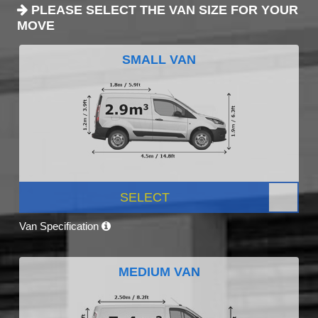
PLEASE SELECT THE VAN SIZE FOR YOUR
MOVE
SMALL VAN
SELECT
Van Specification
MEDIUM VAN