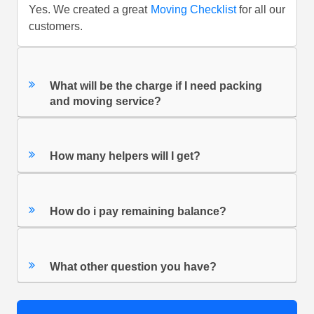
Yes. We created a great
Moving Checklist
for all our
customers.
What will be the charge if I need packing
and moving service?
How many helpers will I get?
How do i pay remaining balance?
What other question you have?