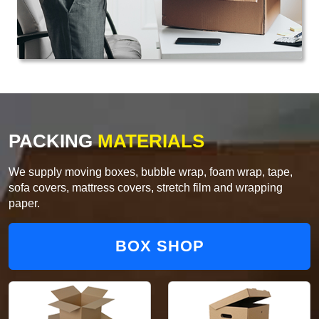
PACKING
MATERIALS
We supply moving boxes, bubble wrap, foam wrap, tape,
sofa covers, mattress covers, stretch film and wrapping
paper.
BOX SHOP