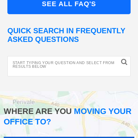
SEE ALL FAQ'S
QUICK SEARCH IN FREQUENTLY
ASKED QUESTIONS
START TYPING YOUR QUESTION AND SELECT FROM
RESULTS BELOW
WHERE ARE YOU
MOVING YOUR
OFFICE TO?