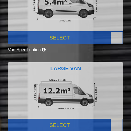
SELECT
Van Specification
LARGE VAN
SELECT