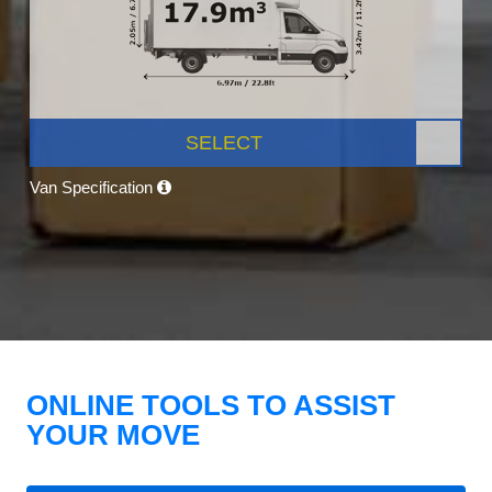
SELECT
Van Specification
ONLINE TOOLS TO ASSIST
YOUR MOVE