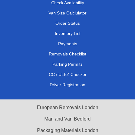
Check Availability
Van Size Calclulator
Order Status
Inventory List
Payments
Removals Checklist
Parking Permits
CC / ULEZ Checker
Driver Registration
European Removals London
Man and Van Bedford
Packaging Materials London