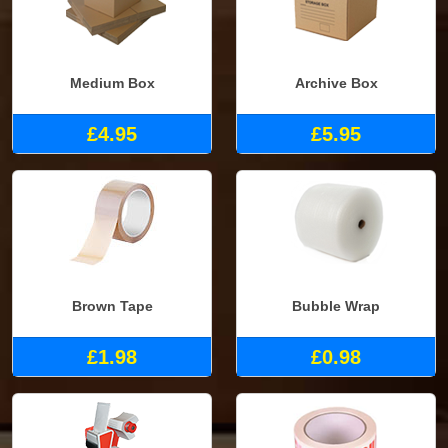
Medium Box
Archive Box
£4.95
£5.95
Brown Tape
Bubble Wrap
£1.98
£0.98