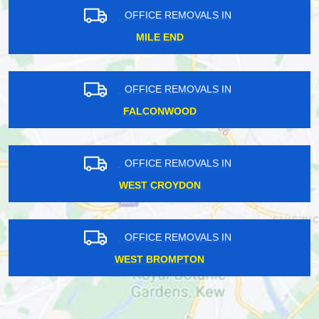
OFFICE REMOVALS IN
MILE END
OFFICE REMOVALS IN
FALCONWOOD
OFFICE REMOVALS IN
WEST CROYDON
OFFICE REMOVALS IN
WEST BROMPTON