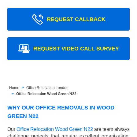
REQUEST CALLBACK
REQUEST VIDEO CALL SURVEY
Home
Office Relocation London
Office Relocation Wood Green N22
WHY OUR OFFICE REMOVALS IN WOOD
GREEN N22
Our
Office Relocation Wood Green N22
are team always
challenge projects that require excellent organization,