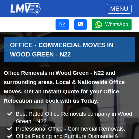
MENU
WhatsApp
OFFICE - COMMERCIAL MOVES IN
WOOD GREEN - N22
Office Removals in Wood Green - N22 and
surrounding areas. Local & Nationwide Office
Moves. Get an Instant Quote for your Office
Relocation and book with us Today.
Best Rated Office Removals company in Wood
Green - N22.
Professional Office - Commercial Removals.
Office Packing and Furniture Dismantle &