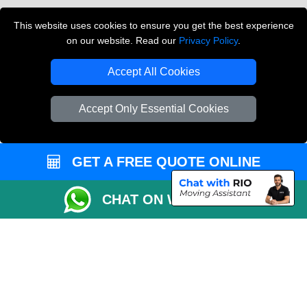
Vehicle Recovery London
This website uses cookies to ensure you get the best experience
on our website. Read our
Privacy Policy
.
Copyright © 2004 - 2026
THE REMOVALS LONDON
T/A LMV Transport LTD
Accept All Cookies
VAT Registration Number: 281 3132 29
Company Registration No: 13305400
Accept Only Essential Cookies
GET A FREE QUOTE ONLINE
CHAT ON WHATSAPP