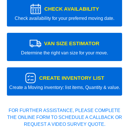
CHECK AVAILABILITY
Check availability for your preferred moving date.
VAN SIZE ESTIMATOR
Determine the right van size for your move.
CREATE INVENTORY LIST
Create a Moving inventory: list items, Quantity & value.
FOR FURTHER ASSISTANCE, PLEASE COMPLETE
THE ONLINE FORM TO SCHEDULE A CALLBACK OR
REQUEST A VIDEO SURVEY QUOTE.