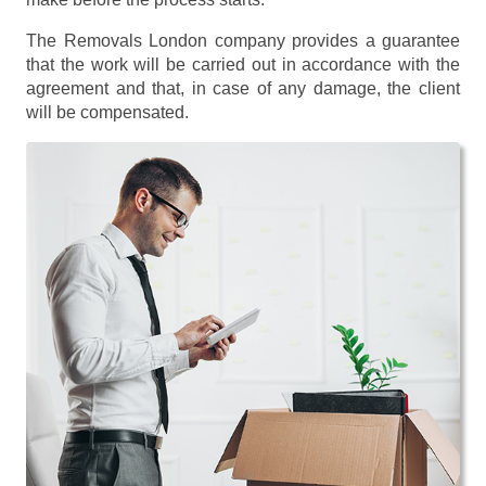
The Removals London company provides a guarantee
that the work will be carried out in accordance with the
agreement and that, in case of any damage, the client
will be compensated.