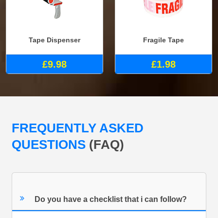
Tape Dispenser
Fragile Tape
£9.98
£1.98
FREQUENTLY ASKED
QUESTIONS
(FAQ)
Do you have a checklist that i can follow?