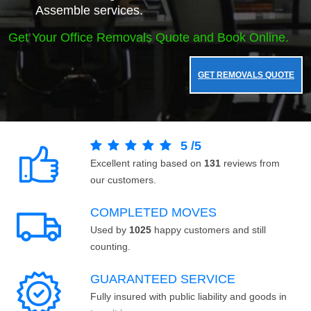
Assemble services.
Get Your Office Removals Quote and Book Online.
GET REMOVALS QUOTE
5
/
5
Excellent rating based on
131
reviews from
our customers.
COMPLETED MOVES
Used by
1025
happy customers and still
counting.
GUARANTEED SERVICE
Fully insured with public liability and goods in