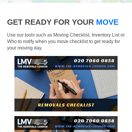
GET READY FOR YOUR
MOVE
Use our tools such as Moving Checklist, Inventory List or
Who to notify when you move checklist to get ready for
your moving day.