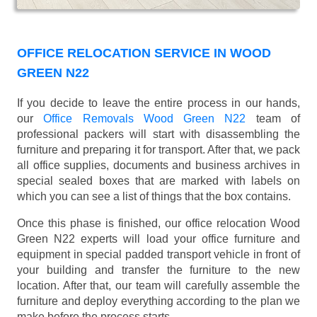
OFFICE RELOCATION SERVICE IN WOOD
GREEN N22
If you decide to leave the entire process in our hands,
our
Office Removals Wood Green N22
team of
professional packers will start with disassembling the
furniture and preparing it for transport. After that, we pack
all office supplies, documents and business archives in
special sealed boxes that are marked with labels on
which you can see a list of things that the box contains.
Once this phase is finished, our office relocation Wood
Green N22 experts will load your office furniture and
equipment in special padded transport vehicle in front of
your building and transfer the furniture to the new
location. After that, our team will carefully assemble the
furniture and deploy everything according to the plan we
make before the process starts.