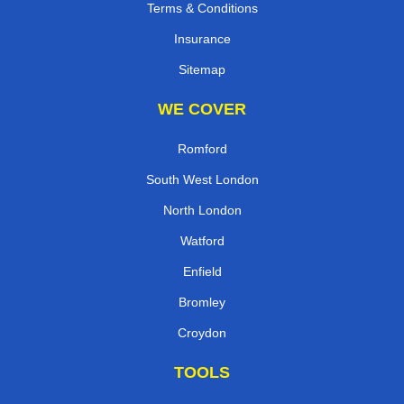
Terms & Conditions
Insurance
Sitemap
WE COVER
Romford
South West London
North London
Watford
Enfield
Bromley
Croydon
TOOLS