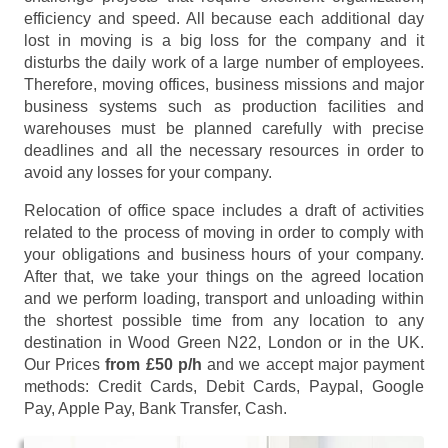
efficiency and speed. All because each additional day
lost in moving is a big loss for the company and it
disturbs the daily work of a large number of employees.
Therefore, moving offices, business missions and major
business systems such as production facilities and
warehouses must be planned carefully with precise
deadlines and all the necessary resources in order to
avoid any losses for your company.
Relocation of office space includes a draft of activities
related to the process of moving in order to comply with
your obligations and business hours of your company.
After that, we take your things on the agreed location
and we perform loading, transport and unloading within
the shortest possible time from any location to any
destination in Wood Green N22, London or in the UK.
Our Prices
from £50 p/h
and we accept major payment
methods:
Credit Cards, Debit Cards, Paypal, Google
Pay, Apple Pay, Bank Transfer, Cash
.