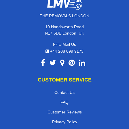
THE REMOVALS LONDON
10 Handsworth Road
,
N17 6DE
London
UK
E-Mail Us
+44 208 099 9173
CUSTOMER SERVICE
Contact Us
FAQ
Customer Reviews
Privacy Policy