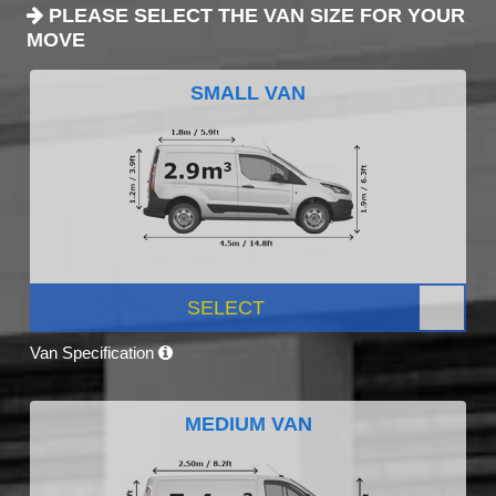
PLEASE SELECT THE VAN SIZE FOR YOUR
MOVE
SMALL VAN
SELECT
Van Specification
MEDIUM VAN