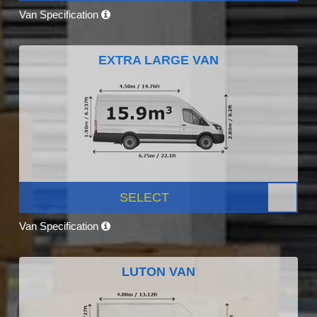
Van Specification
EXTRA LARGE VAN
SELECT
Van Specification
LUTON VAN