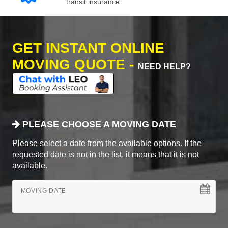
transit insurance.
GET INSTANT ONLINE
MOVING QUOTE -
NEED HELP?
PLEASE CHOOSE A MOVING DATE
Please select a date from the available options. If the
requested date is not in the list, it means that it is not
available.
MOVING DATE