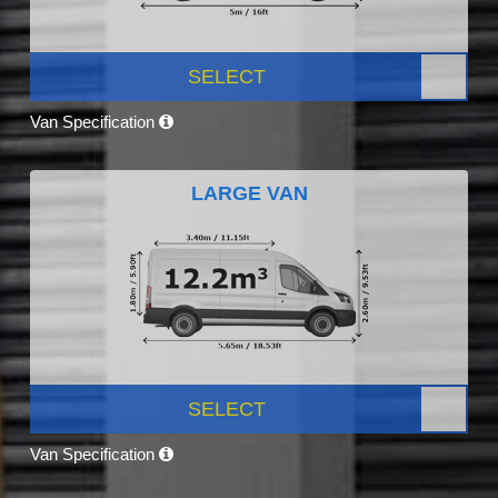
SELECT
Van Specification
LARGE VAN
SELECT
Van Specification