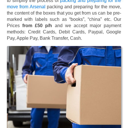
to simplify the process of
packing and preparing for the
move from Arsenal
packing and preparing for the move,
the content of the boxes that you get from us can be pre-
marked with labels such as “books”, “china” etc. Our
Prices
from £50 p/h
and we accept major payment
methods:
Credit Cards, Debit Cards, Paypal, Google
Pay, Apple Pay, Bank Transfer, Cash
.