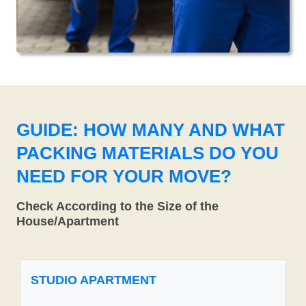
GUIDE: HOW MANY AND WHAT
PACKING MATERIALS DO YOU
NEED FOR YOUR MOVE?
Check According to the Size of the
House/Apartment
STUDIO APARTMENT