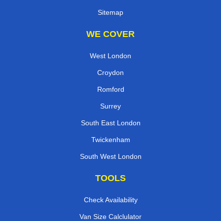
Sitemap
WE COVER
West London
Croydon
Romford
Surrey
South East London
Twickenham
South West London
TOOLS
Check Availability
Van Size Calclulator