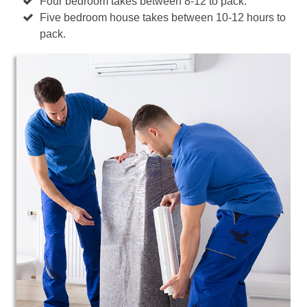
Four bedroom takes between 8-12 to pack.
Five bedroom house takes between 10-12 hours to
pack.