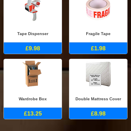
Tape Dispenser
Fragile Tape
£9.98
£1.98
Wardrobe Box
Double Mattress Cover
£13.25
£8.98