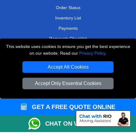
Order Status
Inventory List
Payments
Removals Checklist
This website uses cookies to ensure you get the best experience
Parking Permits
on our website. Read our
Privacy Policy
.
CC / ULEZ Checker
Accept All Cookies
Driver Registration
Accept Only Essential Cookies
European Removals London
Man and Van Bedford
GET A FREE QUOTE ONLINE
Packaging Materials London
CHAT ON WHATSAPP
Vehicle Recovery London