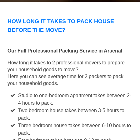
HOW LONG IT TAKES TO PACK HOUSE
BEFORE THE MOVE?
Our Full Professional Packing Service in Arsenal
How long it takes to 2 professional movers to prepare
your household goods to move?
Here you can see average time for 2 packers to pack
your household goods.
Studio to one-bedroom apartment takes between 2-
4 hours to pack.
Two bedroom house takes between 3-5 hours to
pack.
Three bedroom house takes between 6-10 hours to
pack.