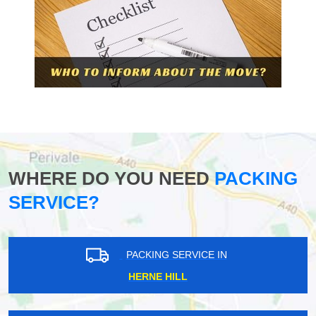
WHERE DO YOU NEED
PACKING
SERVICE?
PACKING SERVICE IN
HERNE HILL