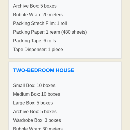
Archive Box: 5 boxes
Bubble Wrap: 20 meters
Packing Strech Film: 1 roll
Packing Paper: 1 ream (480 sheets)
Packing Tape: 6 rolls
Tape Dispenser: 1 piece
TWO-BEDROOM HOUSE
Small Box: 10 boxes
Medium Box: 10 boxes
Large Box: 5 boxes
Archive Box: 5 boxes
Wardrobe Box: 3 boxes
Bubble Wrap: 30 meters