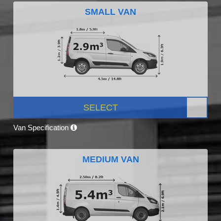
SMALL VAN
SELECT
Van Specification
MEDIUM VAN