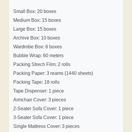
Small Box: 20 boxes
Medium Box: 15 boxes
Large Box: 15 boxes
Archive Box: 10 boxes
Wardrobe Box: 6 boxes
Bubble Wrap: 60 meters
Packing Strech Film: 2 rolls
Packing Paper: 3 reams (1440 sheets)
Packing Tape: 18 rolls
Tape Dispenser: 1 piece
Armchair Cover: 3 pieces
2-Seater Sofa Cover: 1 piece
3-Seater Sofa Cover: 1 piece
Single Mattress Cover: 3 pieces