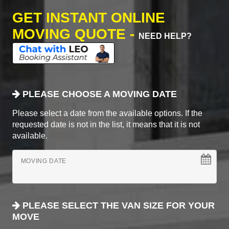
GET INSTANT ONLINE
MOVING QUOTE -
NEED HELP?
PLEASE CHOOSE A MOVING DATE
Please select a date from the available options. If the
requested date is not in the list, it means that it is not
available.
MOVING DATE
PLEASE SELECT THE VAN SIZE FOR YOUR
MOVE