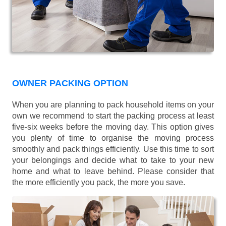
OWNER PACKING OPTION
When you are planning to pack household items on your
own we recommend to start the packing process at least
five-six weeks before the moving day. This option gives
you plenty of time to organise the moving process
smoothly and pack things efficiently. Use this time to sort
your belongings and decide what to take to your new
home and what to leave behind. Please consider that
the more efficiently you pack, the more you save.