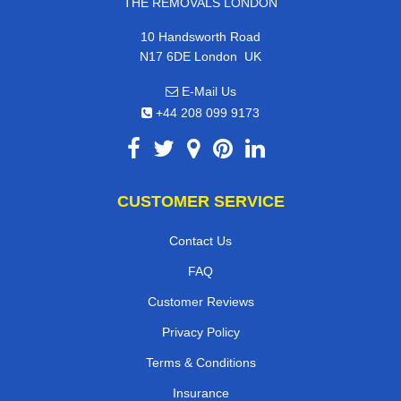
THE REMOVALS LONDON
10 Handsworth Road
,
N17 6DE
London
UK
E-Mail Us
+44 208 099 9173
CUSTOMER SERVICE
Contact Us
FAQ
Customer Reviews
Privacy Policy
Terms & Conditions
Insurance