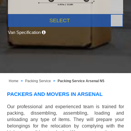
SELECT
Van Specification
Home
Packing Service
Packing Service Arsenal N5
PACKERS AND MOVERS IN ARSENAL
Our professional and experienced team is trained for
packing, dissembling, assembling, loading and
unloading any type of items. They will prepare your
belongings for the relocation by complying with the