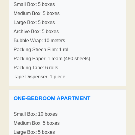
Small Box: 5 boxes
Medium Box: 5 boxes
Large Box: 5 boxes
Archive Box: 5 boxes
Bubble Wrap: 10 meters
Packing Strech Film: 1 roll
Packing Paper: 1 ream (480 sheets)
Packing Tape: 6 rolls
Tape Dispenser: 1 piece
ONE-BEDROOM APARTMENT
Small Box: 10 boxes
Medium Box: 5 boxes
Large Box: 5 boxes