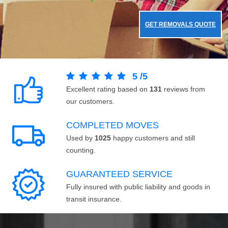
GET REMOVALS QUOTE
5
/
5
Excellent rating based on
131
reviews from
our customers.
COMPLETED MOVES
Used by
1025
happy customers and still
counting.
GUARANTEED SERVICE
Fully insured with public liability and goods in
transit insurance.