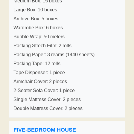
Medium Box: 15 boxes
Large Box: 10 boxes
Archive Box: 5 boxes
Wardrobe Box: 6 boxes
Bubble Wrap: 50 meters
Packing Strech Film: 2 rolls
Packing Paper: 3 reams (1440 sheets)
Packing Tape: 12 rolls
Tape Dispenser: 1 piece
Armchair Cover: 2 pieces
2-Seater Sofa Cover: 1 piece
Single Mattress Cover: 2 pieces
Double Mattress Cover: 2 pieces
FIVE-BEDROOM HOUSE