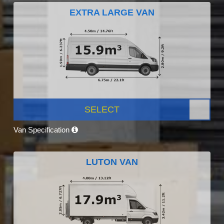
EXTRA LARGE VAN
SELECT
Van Specification
LUTON VAN