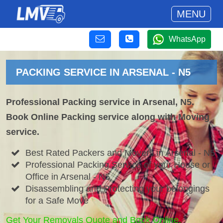
MENU
WhatsApp
PACKING SERVICE IN ARSENAL - N5
Professional Packing service in Arsenal, N5.
Book Online Packing service along with Moving
service.
Best Rated Packers and Movers in Arsenal - N5
Professional Packing Service of your House or
Office in Arsenal - N5
Disassembling and Protecting your belongings
for a Safe Move
Get Your Removals Quote and Book Online.