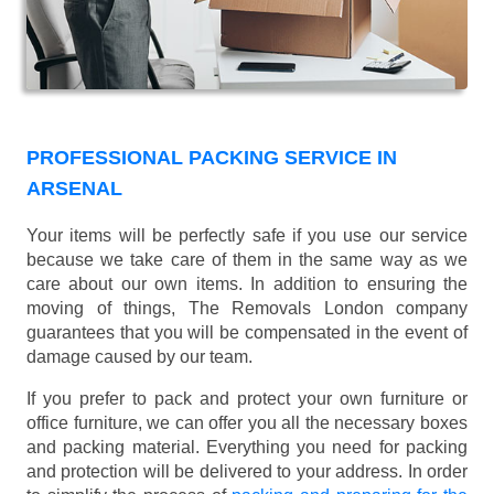
PROFESSIONAL PACKING SERVICE IN
ARSENAL
Your items will be perfectly safe if you use our service
because we take care of them in the same way as we
care about our own items. In addition to ensuring the
moving of things, The Removals London company
guarantees that you will be compensated in the event of
damage caused by our team.
If you prefer to pack and protect your own furniture or
office furniture, we can offer you all the necessary boxes
and packing material. Everything you need for packing
and protection will be delivered to your address. In order