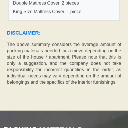
Double Mattress Cover: 2 pieces
King Size Mattress Cover: 1 piece
DISCLAIMER:
The above summary considers the average amount of
packing materials needed for a move depending on the
size of the house / apartment. Please note that this is
only a suggestion, and the company does not take
responsibility for incorrect quantities in the order, as
individual needs may vary depending on the amount of
belongings and the specifics of the interior furnishings.