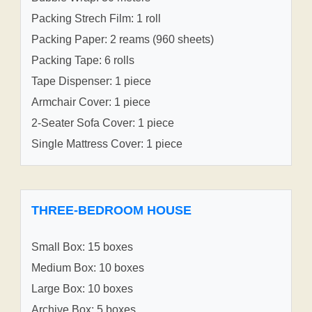
Packing Strech Film: 1 roll
Packing Paper: 2 reams (960 sheets)
Packing Tape: 6 rolls
Tape Dispenser: 1 piece
Armchair Cover: 1 piece
2-Seater Sofa Cover: 1 piece
Single Mattress Cover: 1 piece
THREE-BEDROOM HOUSE
Small Box: 15 boxes
Medium Box: 10 boxes
Large Box: 10 boxes
Archive Box: 5 boxes