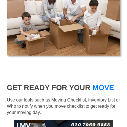
GET READY FOR YOUR
MOVE
Use our tools such as Moving Checklist, Inventory List or
Who to notify when you move checklist to get ready for
your moving day.