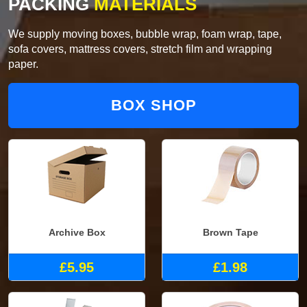
PACKING
MATERIALS
We supply moving boxes, bubble wrap, foam wrap, tape,
sofa covers, mattress covers, stretch film and wrapping
paper.
BOX SHOP
Archive Box
Brown Tape
£5.95
£1.98