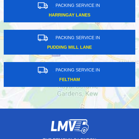
PACKING SERVICE IN
HARRINGAY LANES
PACKING SERVICE IN
PUDDING MILL LANE
PACKING SERVICE IN
FELTHAM