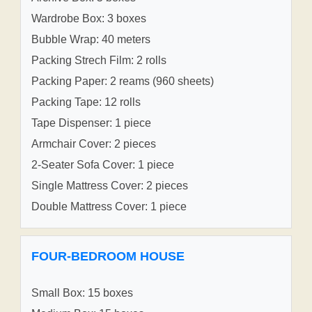
Wardrobe Box: 3 boxes
Bubble Wrap: 40 meters
Packing Strech Film: 2 rolls
Packing Paper: 2 reams (960 sheets)
Packing Tape: 12 rolls
Tape Dispenser: 1 piece
Armchair Cover: 2 pieces
2-Seater Sofa Cover: 1 piece
Single Mattress Cover: 2 pieces
Double Mattress Cover: 1 piece
FOUR-BEDROOM HOUSE
Small Box: 15 boxes