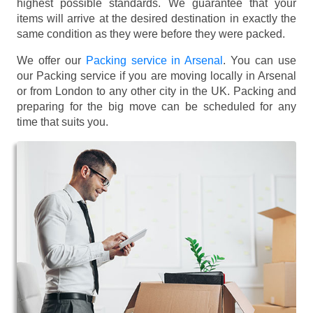
highest possible standards. We guarantee that your
items will arrive at the desired destination in exactly the
same condition as they were before they were packed.
We offer our
Packing service in Arsenal
. You can use
our Packing service if you are moving locally in Arsenal
or from London to any other city in the UK. Packing and
preparing for the big move can be scheduled for any
time that suits you.