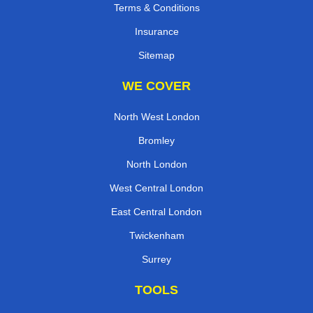
Terms & Conditions
Insurance
Sitemap
WE COVER
North West London
Bromley
North London
West Central London
East Central London
Twickenham
Surrey
TOOLS