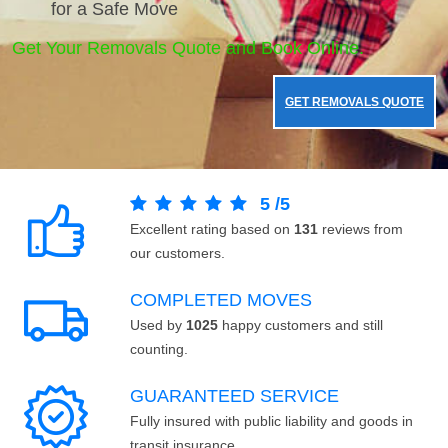
for a Safe Move
Get Your Removals Quote and Book Online.
GET REMOVALS QUOTE
5
/
5
Excellent rating based on
131
reviews from
our customers.
COMPLETED MOVES
Used by
1025
happy customers and still
counting.
GUARANTEED SERVICE
Fully insured with public liability and goods in
transit insurance.