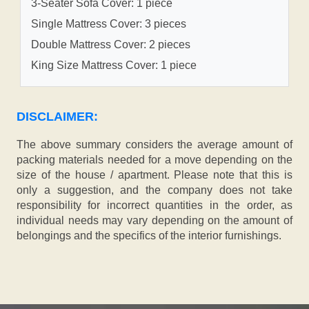
3-Seater Sofa Cover: 1 piece
Single Mattress Cover: 3 pieces
Double Mattress Cover: 2 pieces
King Size Mattress Cover: 1 piece
DISCLAIMER:
The above summary considers the average amount of
packing materials needed for a move depending on the
size of the house / apartment. Please note that this is
only a suggestion, and the company does not take
responsibility for incorrect quantities in the order, as
individual needs may vary depending on the amount of
belongings and the specifics of the interior furnishings.