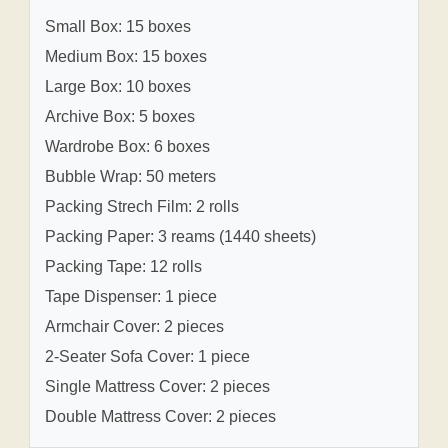
Small Box: 15 boxes
Medium Box: 15 boxes
Large Box: 10 boxes
Archive Box: 5 boxes
Wardrobe Box: 6 boxes
Bubble Wrap: 50 meters
Packing Strech Film: 2 rolls
Packing Paper: 3 reams (1440 sheets)
Packing Tape: 12 rolls
Tape Dispenser: 1 piece
Armchair Cover: 2 pieces
2-Seater Sofa Cover: 1 piece
Single Mattress Cover: 2 pieces
Double Mattress Cover: 2 pieces