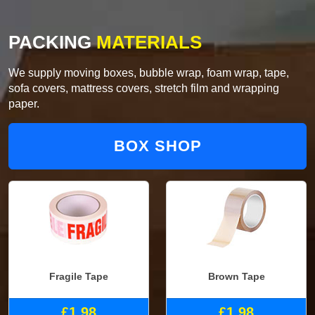
PACKING
MATERIALS
We supply moving boxes, bubble wrap, foam wrap, tape,
sofa covers, mattress covers, stretch film and wrapping
paper.
BOX SHOP
Fragile Tape
Brown Tape
£1.98
£1.98