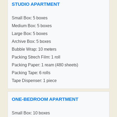
STUDIO APARTMENT
Small Box: 5 boxes
Medium Box: 5 boxes
Large Box: 5 boxes
Archive Box: 5 boxes
Bubble Wrap: 10 meters
Packing Strech Film: 1 roll
Packing Paper: 1 ream (480 sheets)
Packing Tape: 6 rolls
Tape Dispenser: 1 piece
ONE-BEDROOM APARTMENT
Small Box: 10 boxes