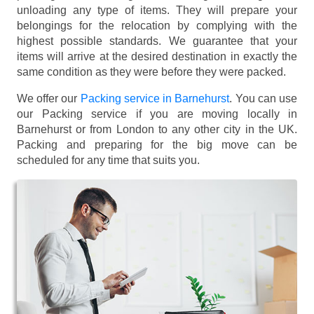
unloading any type of items. They will prepare your
belongings for the relocation by complying with the
highest possible standards. We guarantee that your
items will arrive at the desired destination in exactly the
same condition as they were before they were packed.
We offer our
Packing service in Barnehurst
. You can use
our Packing service if you are moving locally in
Barnehurst or from London to any other city in the UK.
Packing and preparing for the big move can be
scheduled for any time that suits you.