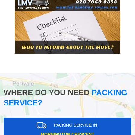
WHERE DO YOU NEED
PACKING
SERVICE?
PACKING SERVICE IN
MORNINGTON CRESCENT