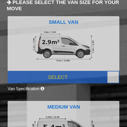
PLEASE SELECT THE VAN SIZE FOR YOUR
MOVE
SMALL VAN
SELECT
Van Specification
MEDIUM VAN