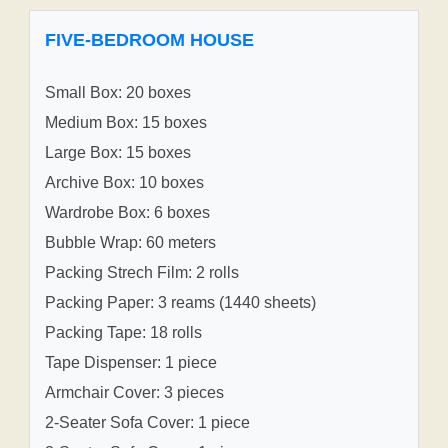
FIVE-BEDROOM HOUSE
Small Box: 20 boxes
Medium Box: 15 boxes
Large Box: 15 boxes
Archive Box: 10 boxes
Wardrobe Box: 6 boxes
Bubble Wrap: 60 meters
Packing Strech Film: 2 rolls
Packing Paper: 3 reams (1440 sheets)
Packing Tape: 18 rolls
Tape Dispenser: 1 piece
Armchair Cover: 3 pieces
2-Seater Sofa Cover: 1 piece