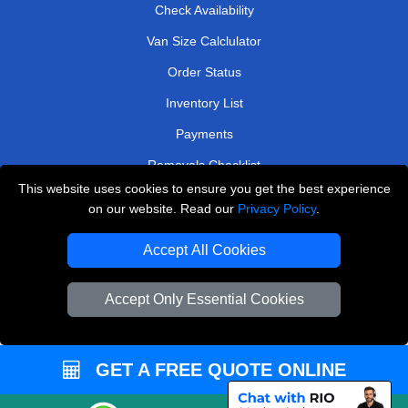
Check Availability
Van Size Calclulator
Order Status
Inventory List
Payments
Removals Checklist
This website uses cookies to ensure you get the best experience
Parking Permits
on our website. Read our
Privacy Policy
.
CC / ULEZ Checker
Accept All Cookies
Driver Registration
Accept Only Essential Cookies
European Removals London
Man and Van Bedford
GET A FREE QUOTE ONLINE
Packaging Materials London