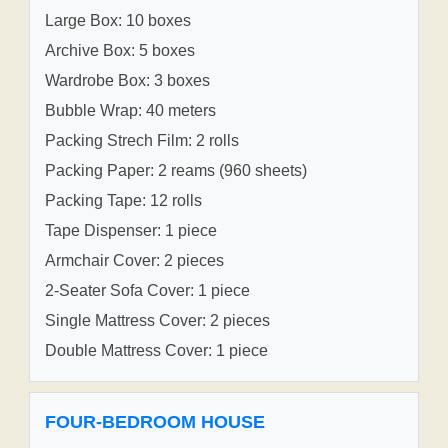
Large Box: 10 boxes
Archive Box: 5 boxes
Wardrobe Box: 3 boxes
Bubble Wrap: 40 meters
Packing Strech Film: 2 rolls
Packing Paper: 2 reams (960 sheets)
Packing Tape: 12 rolls
Tape Dispenser: 1 piece
Armchair Cover: 2 pieces
2-Seater Sofa Cover: 1 piece
Single Mattress Cover: 2 pieces
Double Mattress Cover: 1 piece
FOUR-BEDROOM HOUSE