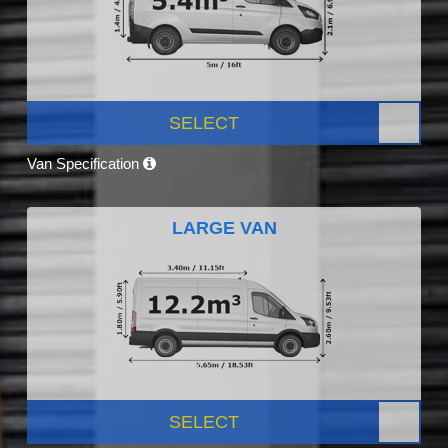
SELECT
Van Specification
LARGE VAN
SELECT