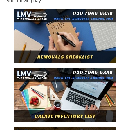
your moving day.