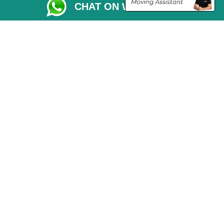
CHAT ON WHATSAPP
Vehicle Recovery London
Copyright © 2004 - 2026
THE REMOVALS LONDON
T/A LMV Transport LTD
VAT Registration Number: 281 3132 29
Company Registration No: 13305400