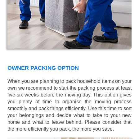
OWNER PACKING OPTION
When you are planning to pack household items on your
own we recommend to start the packing process at least
five-six weeks before the moving day. This option gives
you plenty of time to organise the moving process
smoothly and pack things efficiently. Use this time to sort
your belongings and decide what to take to your new
home and what to leave behind. Please consider that
the more efficiently you pack, the more you save.