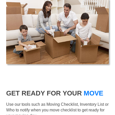
GET READY FOR YOUR
MOVE
Use our tools such as Moving Checklist, Inventory List or
Who to notify when you move checklist to get ready for