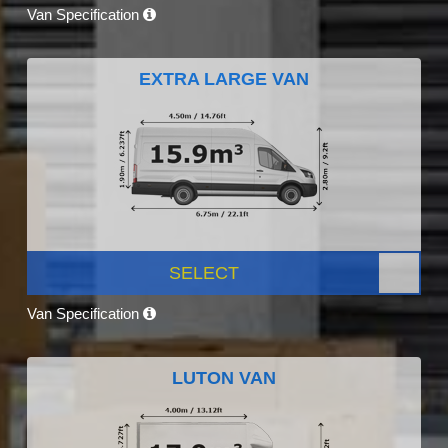
Van Specification
EXTRA LARGE VAN
SELECT
Van Specification
LUTON VAN