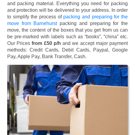
and packing material. Everything you need for packing
and protection will be delivered to your address. In order
to simplify the process of
packing and preparing for the
move from Barnehurst
packing and preparing for the
move, the content of the boxes that you get from us can
be pre-marked with labels such as “books”, “china” etc.
Our Prices
from £50 p/h
and we accept major payment
methods:
Credit Cards, Debit Cards, Paypal, Google
Pay, Apple Pay, Bank Transfer, Cash
.