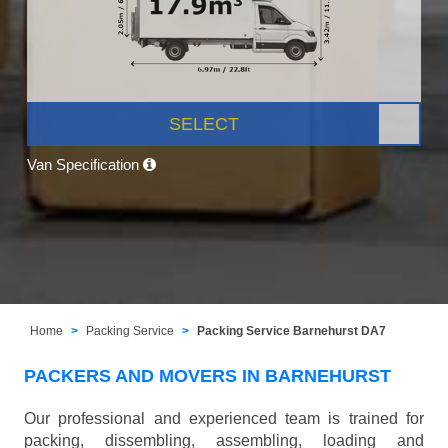
SELECT
Van Specification
Home
Packing Service
Packing Service Barnehurst DA7
PACKERS AND MOVERS IN BARNEHURST
Our professional and experienced team is trained for
packing, dissembling, assembling, loading and