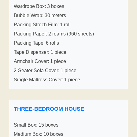
Wardrobe Box: 3 boxes
Bubble Wrap: 30 meters
Packing Strech Film: 1 roll
Packing Paper: 2 reams (960 sheets)
Packing Tape: 6 rolls
Tape Dispenser: 1 piece
Armchair Cover: 1 piece
2-Seater Sofa Cover: 1 piece
Single Mattress Cover: 1 piece
THREE-BEDROOM HOUSE
Small Box: 15 boxes
Medium Box: 10 boxes