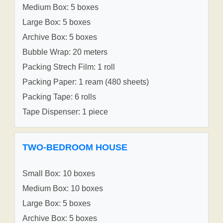
Medium Box: 5 boxes
Large Box: 5 boxes
Archive Box: 5 boxes
Bubble Wrap: 20 meters
Packing Strech Film: 1 roll
Packing Paper: 1 ream (480 sheets)
Packing Tape: 6 rolls
Tape Dispenser: 1 piece
TWO-BEDROOM HOUSE
Small Box: 10 boxes
Medium Box: 10 boxes
Large Box: 5 boxes
Archive Box: 5 boxes