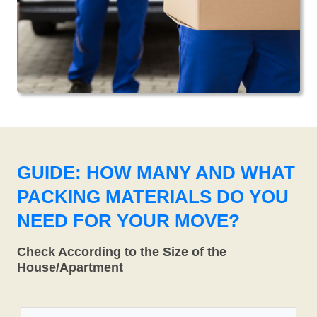
GUIDE: HOW MANY AND WHAT
PACKING MATERIALS DO YOU
NEED FOR YOUR MOVE?
Check According to the Size of the
House/Apartment