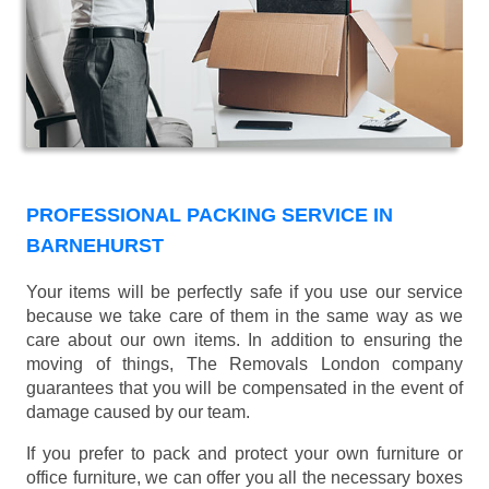
PROFESSIONAL PACKING SERVICE IN
BARNEHURST
Your items will be perfectly safe if you use our service
because we take care of them in the same way as we
care about our own items. In addition to ensuring the
moving of things, The Removals London company
guarantees that you will be compensated in the event of
damage caused by our team.
If you prefer to pack and protect your own furniture or
office furniture, we can offer you all the necessary boxes