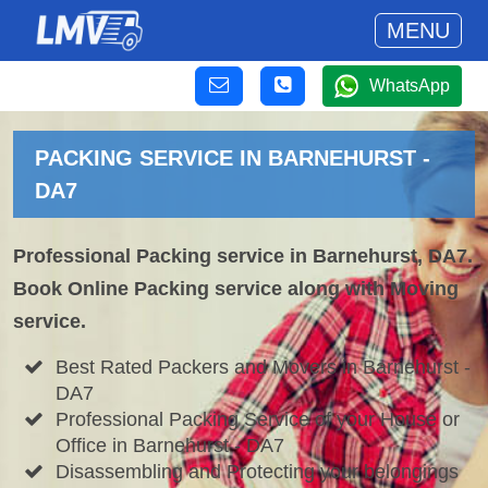
MENU
WhatsApp
PACKING SERVICE IN BARNEHURST -
DA7
Professional Packing service in Barnehurst, DA7.
Book Online Packing service along with Moving
service.
Best Rated Packers and Movers in Barnehurst -
DA7
Professional Packing Service of your House or
Office in Barnehurst - DA7
Disassembling and Protecting your belongings