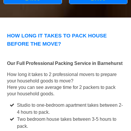
HOW LONG IT TAKES TO PACK HOUSE
BEFORE THE MOVE?
Our Full Professional Packing Service in Barnehurst
How long it takes to 2 professional movers to prepare
your household goods to move?
Here you can see average time for 2 packers to pack
your household goods.
Studio to one-bedroom apartment takes between 2-
4 hours to pack.
Two bedroom house takes between 3-5 hours to
pack.