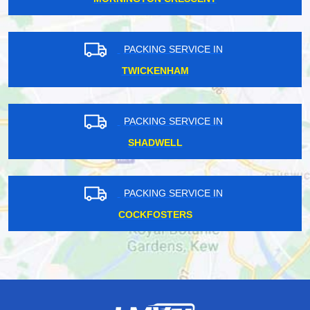
PACKING SERVICE IN
TWICKENHAM
PACKING SERVICE IN
SHADWELL
PACKING SERVICE IN
COCKFOSTERS