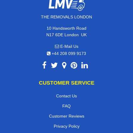
THE REMOVALS LONDON
10 Handsworth Road
,
N17 6DE
London
UK
E-Mail Us
+44 208 099 9173
CUSTOMER SERVICE
Contact Us
FAQ
Customer Reviews
Privacy Policy