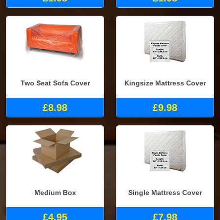
Two Seat Sofa Cover
Kingsize Mattress Cover
£8.98
£9.98
Medium Box
Single Mattress Cover
£4.95
£7.98