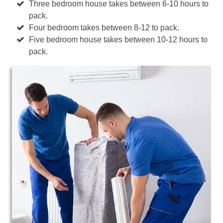
Three bedroom house takes between 6-10 hours to
pack.
Four bedroom takes between 8-12 to pack.
Five bedroom house takes between 10-12 hours to
pack.