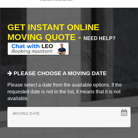
GET INSTANT ONLINE
MOVING QUOTE -
NEED HELP?
PLEASE CHOOSE A MOVING DATE
Please select a date from the available options. If the
requested date is not in the list, it means that it is not
available.
MOVING DATE