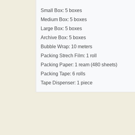
Small Box: 5 boxes
Medium Box: 5 boxes
Large Box: 5 boxes
Archive Box: 5 boxes
Bubble Wrap: 10 meters
Packing Strech Film: 1 roll
Packing Paper: 1 ream (480 sheets)
Packing Tape: 6 rolls
Tape Dispenser: 1 piece