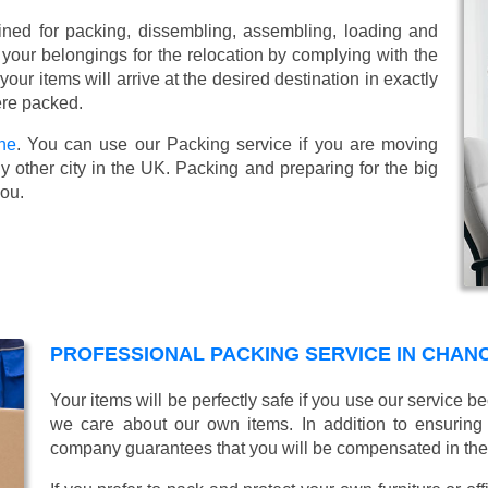
ined for packing, dissembling, assembling, loading and
 your belongings for the relocation by complying with the
ur items will arrive at the desired destination in exactly
ere packed.
ne
. You can use our Packing service if you are moving
 other city in the UK. Packing and preparing for the big
you.
PROFESSIONAL PACKING SERVICE IN CHAN
Your items will be perfectly safe if you use our service
we care about our own items. In addition to ensurin
company guarantees that you will be compensated in th