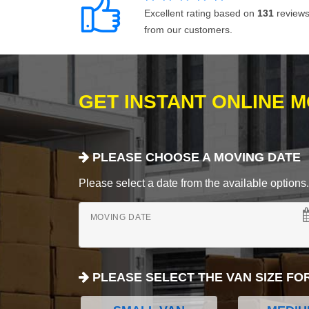
Excellent rating based on
131
review
from our customers.
GET INSTANT ONLINE 
PLEASE CHOOSE A MOVING DATE
Please select a date from the available options. If
MOVING DATE
PLEASE SELECT THE VAN SIZE FO