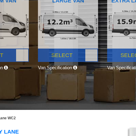
M VAN
LARGE VAN
EXTRA L
T
SELECT
SELE
on
Van Specification
Van Specifica
 Lane WC2
Y LANE