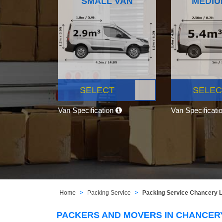
SMALL VAN
MEDIU
SELECT
SELEC
Van Specification
Van Specificati
Home
Packing Service
Packing Service Chancery
PACKERS AND MOVERS IN CHANCER