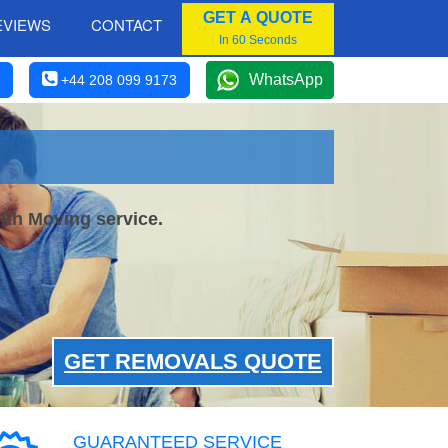
GET A QUOTE
EVIEWS
CONTACT
In 60 Seconds
WhatsApp
+44 208 099 9173
ith Moving service.
GET REMOVALS QUOTE
GUARANTEED SERVICE