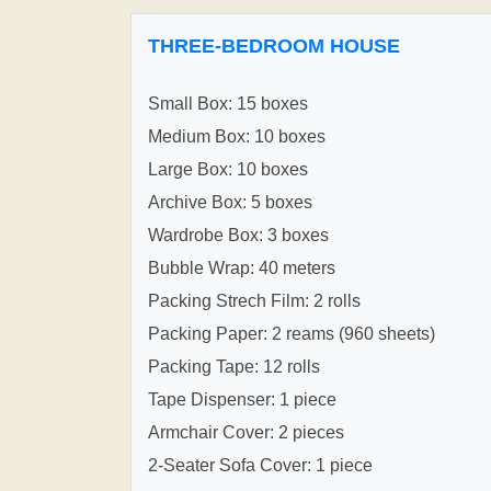
THREE-BEDROOM HOUSE
Small Box: 15 boxes
Medium Box: 10 boxes
Large Box: 10 boxes
Archive Box: 5 boxes
Wardrobe Box: 3 boxes
Bubble Wrap: 40 meters
Packing Strech Film: 2 rolls
Packing Paper: 2 reams (960 sheets)
Packing Tape: 12 rolls
Tape Dispenser: 1 piece
Armchair Cover: 2 pieces
2-Seater Sofa Cover: 1 piece