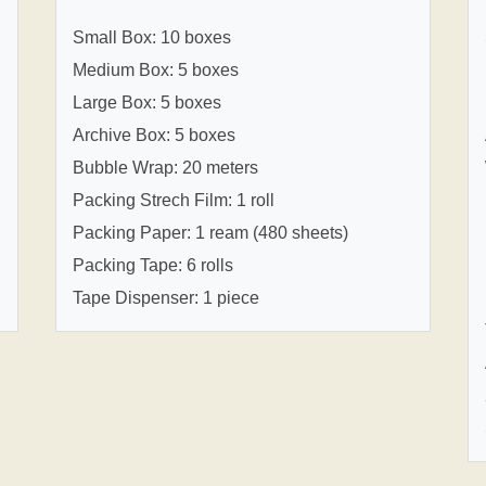
Small Box: 10 boxes
Medium Box: 5 boxes
Large Box: 5 boxes
Archive Box: 5 boxes
Bubble Wrap: 20 meters
Packing Strech Film: 1 roll
Packing Paper: 1 ream (480 sheets)
Packing Tape: 6 rolls
Tape Dispenser: 1 piece