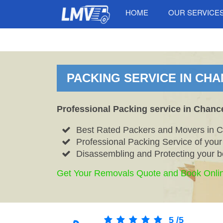
HOME
OUR SERVICE
PACKING SERVICE IN CHA
Professional Packing service in Chanc
Best Rated Packers and Movers in 
Professional Packing Service of you
Disassembling and Protecting your b
Get Your Removals Quote and Book Onli
5
/
5