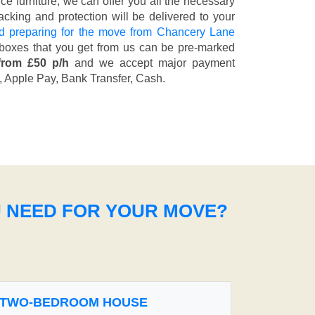
fice furniture, we can offer you all the necessary
cking and protection will be delivered to your
d preparing for the move from Chancery Lane
 boxes that you get from us can be pre-marked
from £50 p/h
and we accept major payment
, Apple Pay, Bank Transfer, Cash
.
U NEED FOR YOUR MOVE?
TWO-BEDROOM HOUSE