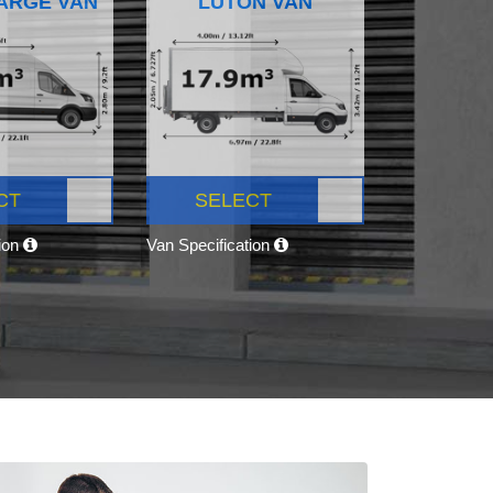
ARGE VAN
LUTON VAN
CT
SELECT
tion
Van Specification