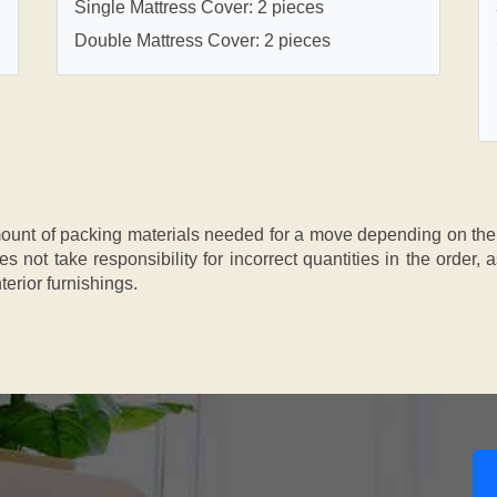
Single Mattress Cover: 2 pieces
Double Mattress Cover: 2 pieces
nt of packing materials needed for a move depending on the si
s not take responsibility for incorrect quantities in the order
terior furnishings.