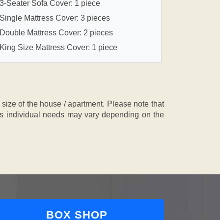
3-Seater Sofa Cover: 1 piece
Single Mattress Cover: 3 pieces
Double Mattress Cover: 2 pieces
King Size Mattress Cover: 1 piece
ze of the house / apartment. Please note that
, as individual needs may vary depending on the
BOX SHOP