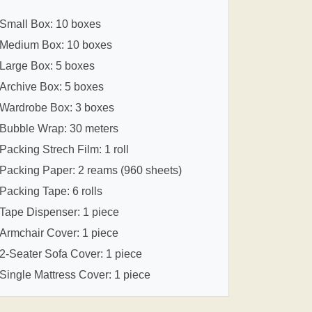
Small Box: 10 boxes
Medium Box: 10 boxes
Large Box: 5 boxes
Archive Box: 5 boxes
Wardrobe Box: 3 boxes
Bubble Wrap: 30 meters
Packing Strech Film: 1 roll
Packing Paper: 2 reams (960 sheets)
Packing Tape: 6 rolls
Tape Dispenser: 1 piece
Armchair Cover: 1 piece
2-Seater Sofa Cover: 1 piece
Single Mattress Cover: 1 piece