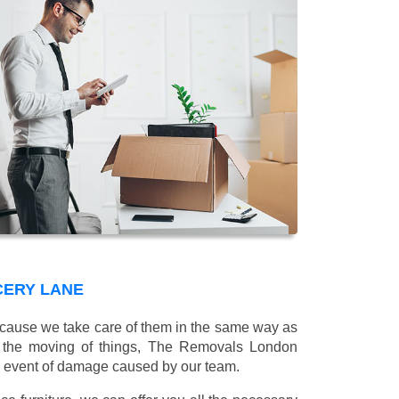
CERY LANE
 because we take care of them in the same way as
g the moving of things, The Removals London
e event of damage caused by our team.