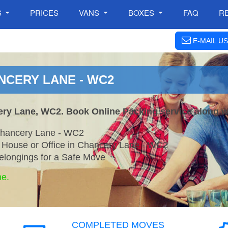
S
PRICES
VANS
BOXES
FAQ
R
E-MAIL US
NCERY LANE - WC2
ery Lane, WC2. Book Online Packing service along w
Chancery Lane - WC2
r House or Office in Chancery Lane - WC2
elongings for a Safe Move
ne.
COMPLETED MOVES