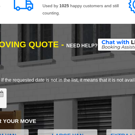
s
Used by
1025
happy customers and still
counting.
MOVING QUOTE -
NEED HELP?
 the requested date is not in the list, it means that it is not avai
R YOUR MOVE