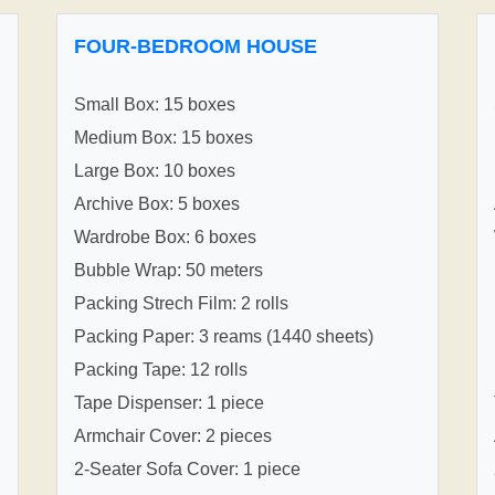
FOUR-BEDROOM HOUSE
Small Box: 15 boxes
Medium Box: 15 boxes
Large Box: 10 boxes
Archive Box: 5 boxes
Wardrobe Box: 6 boxes
Bubble Wrap: 50 meters
Packing Strech Film: 2 rolls
Packing Paper: 3 reams (1440 sheets)
Packing Tape: 12 rolls
Tape Dispenser: 1 piece
Armchair Cover: 2 pieces
2-Seater Sofa Cover: 1 piece