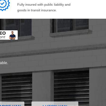
Fully insured with public liability and
goods in transit insurance.
lable.