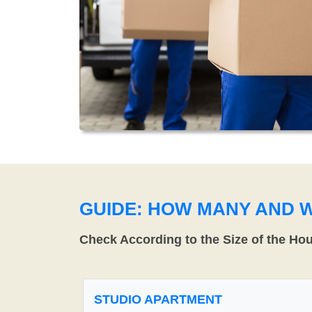
GUIDE: HOW MANY AND 
Check According to the Size of the Ho
STUDIO APARTMENT