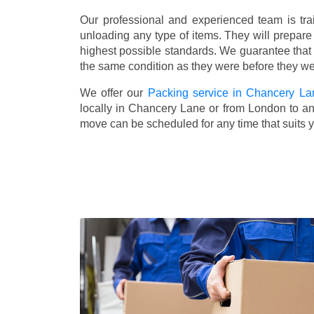
Our professional and experienced team is tra
unloading any type of items. They will prepare
highest possible standards. We guarantee that yo
the same condition as they were before they w
We offer our
Packing service in Chancery La
locally in Chancery Lane or from London to any
move can be scheduled for any time that suits 