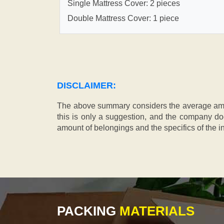
Single Mattress Cover: 2 pieces
Double Mattress Cover: 1 piece
DISCLAIMER:
The above summary considers the average amou
this is only a suggestion, and the company doe
amount of belongings and the specifics of the in
PACKING
MATERIALS