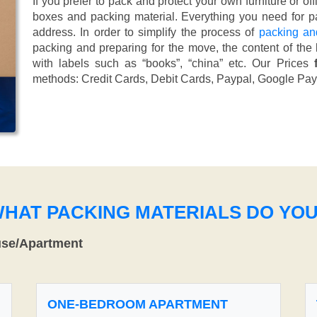
If you prefer to pack and protect your own furniture or of
boxes and packing material. Everything you need for pa
address. In order to simplify the process of
packing an
packing and preparing for the move, the content of the
with labels such as “books”, “china” etc. Our Prices
methods:
Credit Cards, Debit Cards, Paypal, Google Pay
WHAT PACKING MATERIALS DO YO
use/Apartment
ONE-BEDROOM APARTMENT