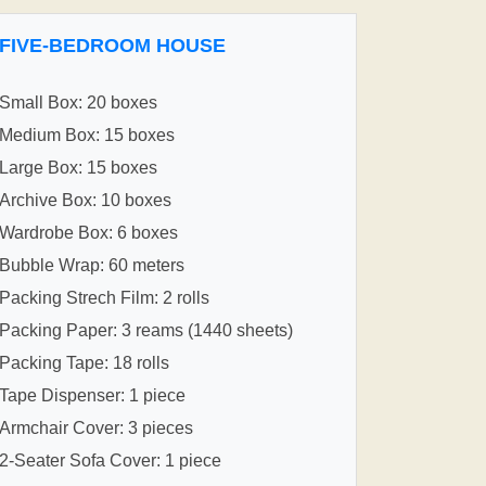
FIVE-BEDROOM HOUSE
Small Box: 20 boxes
Medium Box: 15 boxes
Large Box: 15 boxes
Archive Box: 10 boxes
Wardrobe Box: 6 boxes
Bubble Wrap: 60 meters
Packing Strech Film: 2 rolls
Packing Paper: 3 reams (1440 sheets)
Packing Tape: 18 rolls
Tape Dispenser: 1 piece
Armchair Cover: 3 pieces
2-Seater Sofa Cover: 1 piece