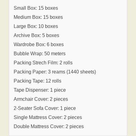
Small Box: 15 boxes
Medium Box: 15 boxes
Large Box: 10 boxes
Archive Box: 5 boxes
Wardrobe Box: 6 boxes
Bubble Wrap: 50 meters
Packing Strech Film: 2 rolls
Packing Paper: 3 reams (1440 sheets)
Packing Tape: 12 rolls
Tape Dispenser: 1 piece
Armchair Cover: 2 pieces
2-Seater Sofa Cover: 1 piece
Single Mattress Cover: 2 pieces
Double Mattress Cover: 2 pieces