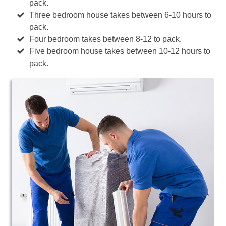
pack.
Three bedroom house takes between 6-10 hours to
pack.
Four bedroom takes between 8-12 to pack.
Five bedroom house takes between 10-12 hours to
pack.