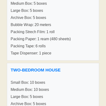
Medium Box: 5 boxes
Large Box: 5 boxes
Archive Box: 5 boxes
Bubble Wrap: 20 meters
Packing Strech Film: 1 roll
Packing Paper: 1 ream (480 sheets)
Packing Tape: 6 rolls
Tape Dispenser: 1 piece
TWO-BEDROOM HOUSE
Small Box: 10 boxes
Medium Box: 10 boxes
Large Box: 5 boxes
Archive Box: 5 boxes