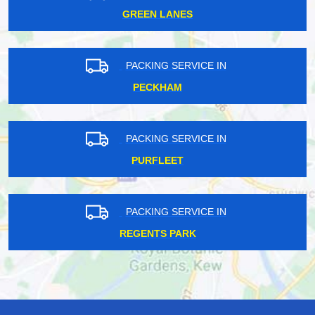
GREEN LANES
PACKING SERVICE IN
PECKHAM
PACKING SERVICE IN
PURFLEET
PACKING SERVICE IN
REGENTS PARK