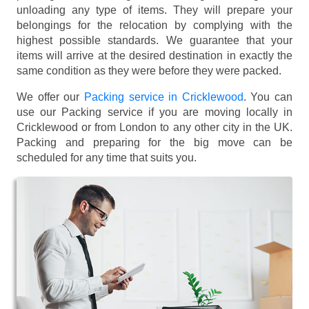
unloading any type of items. They will prepare your
belongings for the relocation by complying with the
highest possible standards. We guarantee that your
items will arrive at the desired destination in exactly the
same condition as they were before they were packed.
We offer our
Packing service in Cricklewood
. You can
use our Packing service if you are moving locally in
Cricklewood or from London to any other city in the UK.
Packing and preparing for the big move can be
scheduled for any time that suits you.