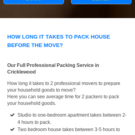
HOW LONG IT TAKES TO PACK HOUSE
BEFORE THE MOVE?
Our Full Professional Packing Service in
Cricklewood
How long it takes to 2 professional movers to prepare
your household goods to move?
Here you can see average time for 2 packers to pack
your household goods.
Studio to one-bedroom apartment takes between 2-
4 hours to pack.
Two bedroom house takes between 3-5 hours to