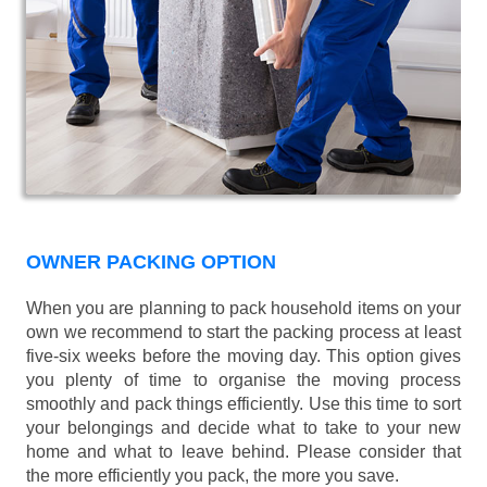
OWNER PACKING OPTION
When you are planning to pack household items on your
own we recommend to start the packing process at least
five-six weeks before the moving day. This option gives
you plenty of time to organise the moving process
smoothly and pack things efficiently. Use this time to sort
your belongings and decide what to take to your new
home and what to leave behind. Please consider that
the more efficiently you pack, the more you save.