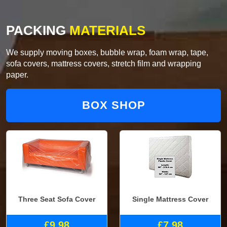
PACKING
MATERIALS
We supply moving boxes, bubble wrap, foam wrap, tape,
sofa covers, mattress covers, stretch film and wrapping
paper.
BOX SHOP
Three Seat Sofa Cover
Single Mattress Cover
£9.98
£7.98