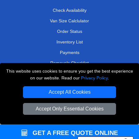
Check Availability
Van Size Calclulator
Order Status
Inventory List
Payments
Removals Checklist
This website uses cookies to ensure you get the best experience
Parking Permits
on our website. Read our
Privacy Policy
.
CC / ULEZ Checker
Accept All Cookies
Driver Registration
Accept Only Essential Cookies
European Removals London
Man and Van Bedford
GET A FREE QUOTE ONLINE