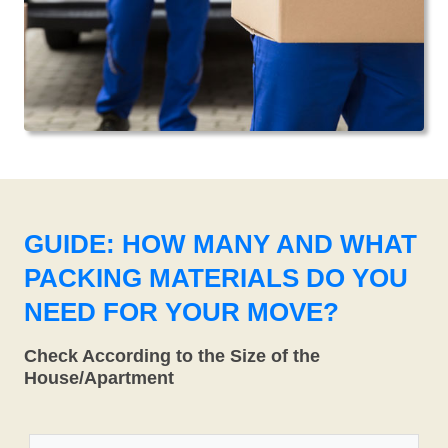
GUIDE: HOW MANY AND WHAT
PACKING MATERIALS DO YOU
NEED FOR YOUR MOVE?
Check According to the Size of the
House/Apartment