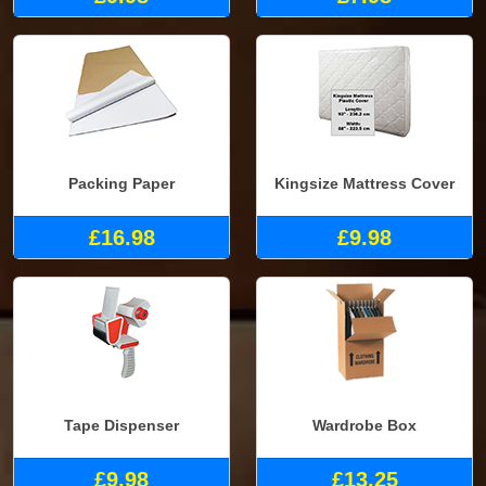
Packing Paper
Kingsize Mattress Cover
£16.98
£9.98
Tape Dispenser
Wardrobe Box
£9.98
£13.25