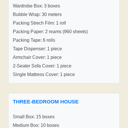
Wardrobe Box: 3 boxes
Bubble Wrap: 30 meters
Packing Strech Film: 1 roll
Packing Paper: 2 reams (960 sheets)
Packing Tape: 6 rolls
Tape Dispenser: 1 piece
Armchair Cover: 1 piece
2-Seater Sofa Cover: 1 piece
Single Mattress Cover: 1 piece
THREE-BEDROOM HOUSE
Small Box: 15 boxes
Medium Box: 10 boxes