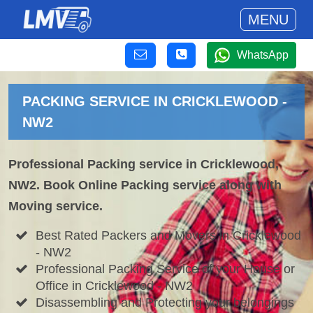
MENU
WhatsApp
PACKING SERVICE IN CRICKLEWOOD -
NW2
Professional Packing service in Cricklewood,
NW2. Book Online Packing service along with
Moving service.
Best Rated Packers and Movers in Cricklewood
- NW2
Professional Packing Service of your House or
Office in Cricklewood - NW2
Disassembling and Protecting your belongings