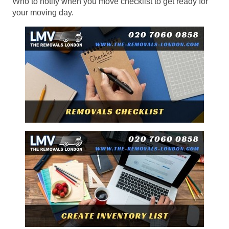
Who to notify when you move checklist to get ready for
your moving day.