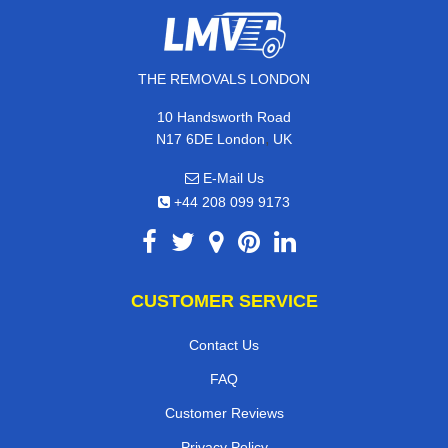
THE REMOVALS LONDON
10 Handsworth Road
,
N17 6DE
London
UK
E-Mail Us
+44 208 099 9173
CUSTOMER SERVICE
Contact Us
FAQ
Customer Reviews
Privacy Policy