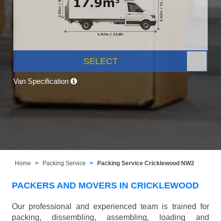
SELECT
Van Specification
Home
Packing Service
Packing Service Cricklewood NW2
PACKERS AND MOVERS IN CRICKLEWOOD
Our professional and experienced team is trained for
packing, dissembling, assembling, loading and