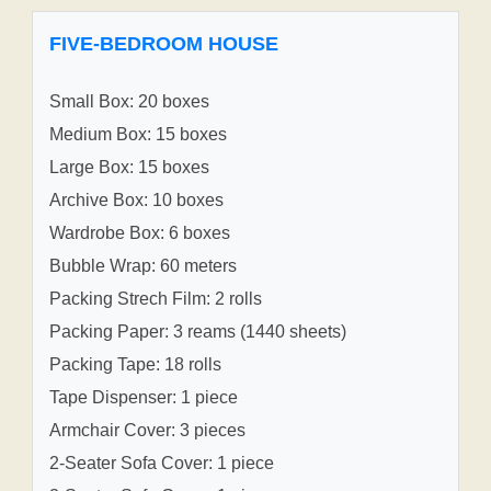
FIVE-BEDROOM HOUSE
Small Box: 20 boxes
Medium Box: 15 boxes
Large Box: 15 boxes
Archive Box: 10 boxes
Wardrobe Box: 6 boxes
Bubble Wrap: 60 meters
Packing Strech Film: 2 rolls
Packing Paper: 3 reams (1440 sheets)
Packing Tape: 18 rolls
Tape Dispenser: 1 piece
Armchair Cover: 3 pieces
2-Seater Sofa Cover: 1 piece