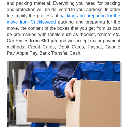
and packing material. Everything you need for packing
and protection will be delivered to your address. In order
to simplify the process of
packing and preparing for the
move from Cricklewood
packing and preparing for the
move, the content of the boxes that you get from us can
be pre-marked with labels such as “books”, “china” etc.
Our Prices
from £50 p/h
and we accept major payment
methods:
Credit Cards, Debit Cards, Paypal, Google
Pay, Apple Pay, Bank Transfer, Cash
.