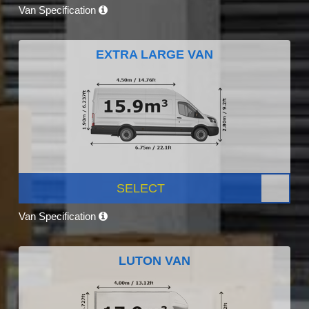
Van Specification
EXTRA LARGE VAN
SELECT
Van Specification
LUTON VAN