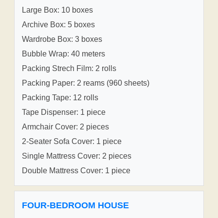
Large Box: 10 boxes
Archive Box: 5 boxes
Wardrobe Box: 3 boxes
Bubble Wrap: 40 meters
Packing Strech Film: 2 rolls
Packing Paper: 2 reams (960 sheets)
Packing Tape: 12 rolls
Tape Dispenser: 1 piece
Armchair Cover: 2 pieces
2-Seater Sofa Cover: 1 piece
Single Mattress Cover: 2 pieces
Double Mattress Cover: 1 piece
FOUR-BEDROOM HOUSE