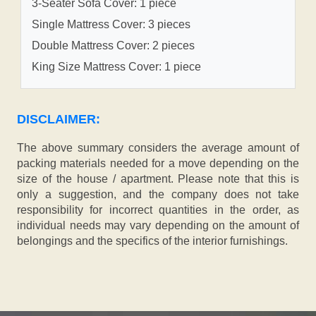
3-Seater Sofa Cover: 1 piece
Single Mattress Cover: 3 pieces
Double Mattress Cover: 2 pieces
King Size Mattress Cover: 1 piece
DISCLAIMER:
The above summary considers the average amount of
packing materials needed for a move depending on the
size of the house / apartment. Please note that this is
only a suggestion, and the company does not take
responsibility for incorrect quantities in the order, as
individual needs may vary depending on the amount of
belongings and the specifics of the interior furnishings.