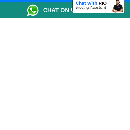
Packaging Materials London
CHAT ON WHATSAPP
Vehicle Recovery London
Copyright © 2004 - 2026
THE REMOVALS LONDON
T/A LMV Transport LTD
VAT Registration Number: 281 3132 29
Company Registration No: 13305400