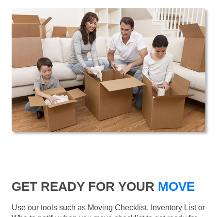
GET READY FOR YOUR
MOVE
Use our tools such as Moving Checklist, Inventory List or