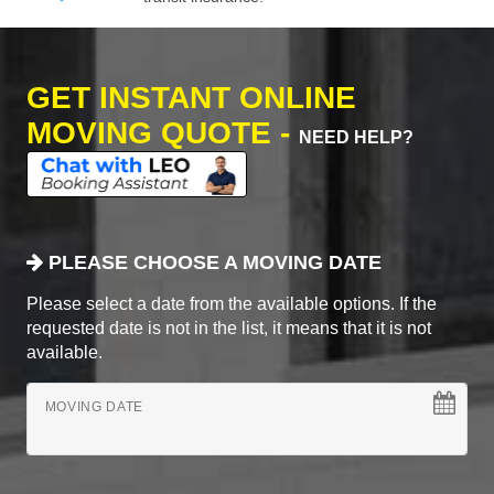
GET INSTANT ONLINE
MOVING QUOTE -
NEED HELP?
PLEASE CHOOSE A MOVING DATE
Please select a date from the available options. If the
requested date is not in the list, it means that it is not
available.
MOVING DATE