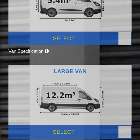
SELECT
Van Specification
LARGE VAN
SELECT