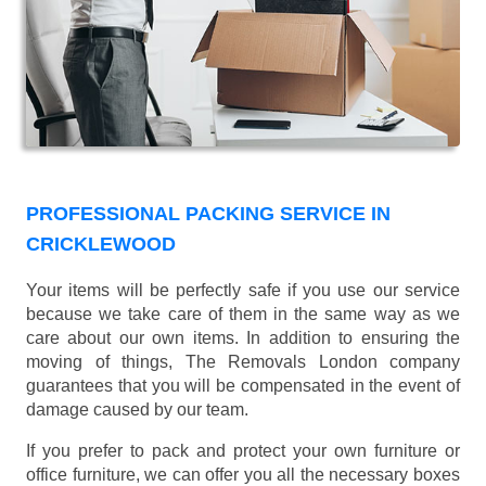
PROFESSIONAL PACKING SERVICE IN
CRICKLEWOOD
Your items will be perfectly safe if you use our service
because we take care of them in the same way as we
care about our own items. In addition to ensuring the
moving of things, The Removals London company
guarantees that you will be compensated in the event of
damage caused by our team.
If you prefer to pack and protect your own furniture or
office furniture, we can offer you all the necessary boxes