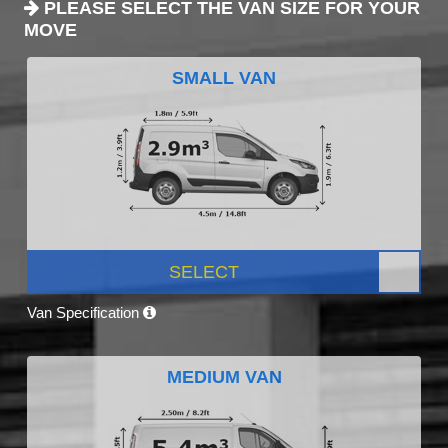
PLEASE SELECT THE VAN SIZE FOR YOUR
MOVE
SMALL VAN
SELECT
Van Specification
MEDIUM VAN