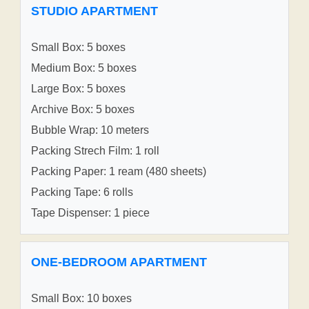
STUDIO APARTMENT
Small Box: 5 boxes
Medium Box: 5 boxes
Large Box: 5 boxes
Archive Box: 5 boxes
Bubble Wrap: 10 meters
Packing Strech Film: 1 roll
Packing Paper: 1 ream (480 sheets)
Packing Tape: 6 rolls
Tape Dispenser: 1 piece
ONE-BEDROOM APARTMENT
Small Box: 10 boxes