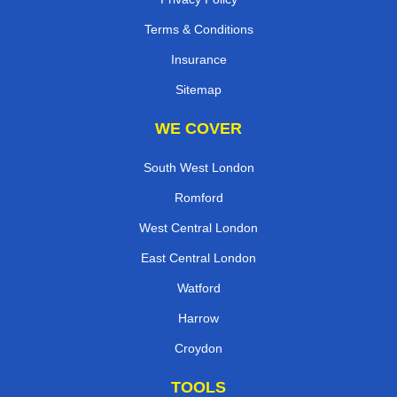
Terms & Conditions
Insurance
Sitemap
WE COVER
South West London
Romford
West Central London
East Central London
Watford
Harrow
Croydon
TOOLS