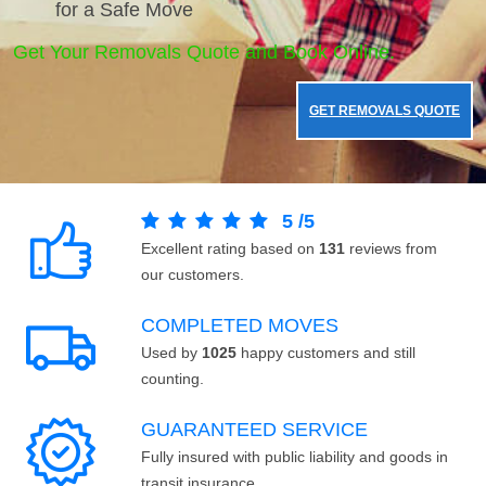
for a Safe Move
Get Your Removals Quote and Book Online.
GET REMOVALS QUOTE
5
/
5
Excellent rating based on
131
reviews from
our customers.
COMPLETED MOVES
Used by
1025
happy customers and still
counting.
GUARANTEED SERVICE
Fully insured with public liability and goods in
transit insurance.