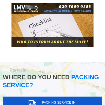
WHERE DO YOU NEED
PACKING
SERVICE?
PACKING SERVICE IN