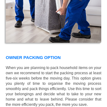
OWNER PACKING OPTION
When you are planning to pack household items on your
own we recommend to start the packing process at least
five-six weeks before the moving day. This option gives
you plenty of time to organise the moving process
smoothly and pack things efficiently. Use this time to sort
your belongings and decide what to take to your new
home and what to leave behind. Please consider that
the more efficiently you pack, the more you save.