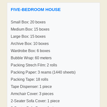
FIVE-BEDROOM HOUSE
Small Box: 20 boxes
Medium Box: 15 boxes
Large Box: 15 boxes
Archive Box: 10 boxes
Wardrobe Box: 6 boxes
Bubble Wrap: 60 meters
Packing Strech Film: 2 rolls
Packing Paper: 3 reams (1440 sheets)
Packing Tape: 18 rolls
Tape Dispenser: 1 piece
Armchair Cover: 3 pieces
2-Seater Sofa Cover: 1 piece