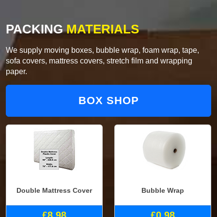
PACKING
MATERIALS
We supply moving boxes, bubble wrap, foam wrap, tape,
sofa covers, mattress covers, stretch film and wrapping
paper.
BOX SHOP
Double Mattress Cover
Bubble Wrap
£8.98
£0.98