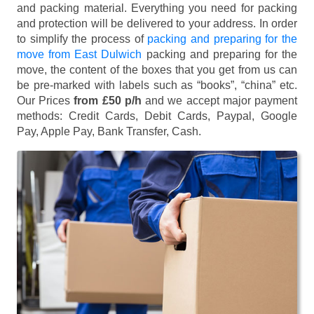
and packing material. Everything you need for packing
and protection will be delivered to your address. In order
to simplify the process of
packing and preparing for the
move from East Dulwich
packing and preparing for the
move, the content of the boxes that you get from us can
be pre-marked with labels such as “books”, “china” etc.
Our Prices
from £50 p/h
and we accept major payment
methods:
Credit Cards, Debit Cards, Paypal, Google
Pay, Apple Pay, Bank Transfer, Cash
.