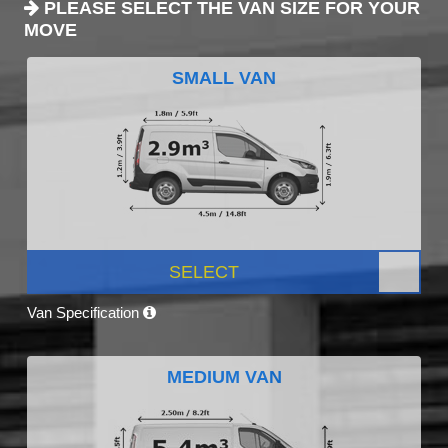
PLEASE SELECT THE VAN SIZE FOR YOUR
MOVE
SMALL VAN
SELECT
Van Specification
MEDIUM VAN