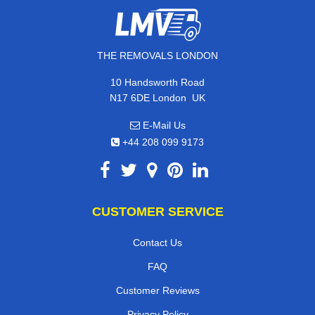
THE REMOVALS LONDON
10 Handsworth Road
,
N17 6DE
London
UK
E-Mail Us
+44 208 099 9173
CUSTOMER SERVICE
Contact Us
FAQ
Customer Reviews
Privacy Policy