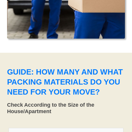
GUIDE: HOW MANY AND WHAT
PACKING MATERIALS DO YOU
NEED FOR YOUR MOVE?
Check According to the Size of the
House/Apartment