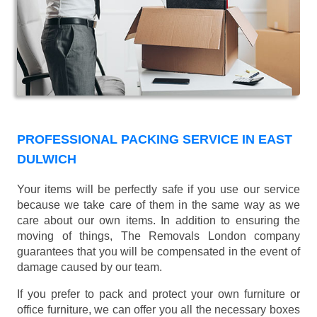
PROFESSIONAL PACKING SERVICE IN EAST
DULWICH
Your items will be perfectly safe if you use our service
because we take care of them in the same way as we
care about our own items. In addition to ensuring the
moving of things, The Removals London company
guarantees that you will be compensated in the event of
damage caused by our team.
If you prefer to pack and protect your own furniture or
office furniture, we can offer you all the necessary boxes