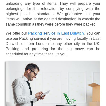
unloading any type of items. They will prepare your
belongings for the relocation by complying with the
highest possible standards. We guarantee that your
items will arrive at the desired destination in exactly the
same condition as they were before they were packed.
We offer our
Packing service in East Dulwich
. You can
use our Packing service if you are moving locally in East
Dulwich or from London to any other city in the UK.
Packing and preparing for the big move can be
scheduled for any time that suits you.