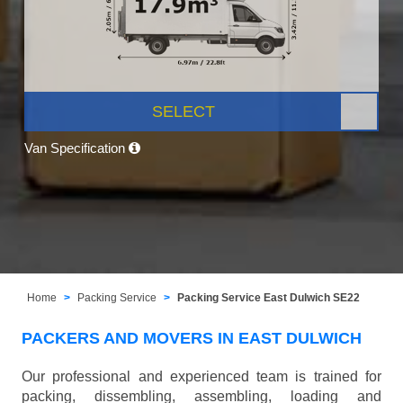
SELECT
Van Specification
Home
Packing Service
Packing Service East Dulwich SE22
PACKERS AND MOVERS IN EAST DULWICH
Our professional and experienced team is trained for
packing, dissembling, assembling, loading and