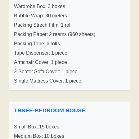
Wardrobe Box: 3 boxes
Bubble Wrap: 30 meters
Packing Strech Film: 1 roll
Packing Paper: 2 reams (960 sheets)
Packing Tape: 6 rolls
Tape Dispenser: 1 piece
Armchair Cover: 1 piece
2-Seater Sofa Cover: 1 piece
Single Mattress Cover: 1 piece
THREE-BEDROOM HOUSE
Small Box: 15 boxes
Medium Box: 10 boxes