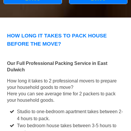
HOW LONG IT TAKES TO PACK HOUSE
BEFORE THE MOVE?
Our Full Professional Packing Service in East
Dulwich
How long it takes to 2 professional movers to prepare
your household goods to move?
Here you can see average time for 2 packers to pack
your household goods.
Studio to one-bedroom apartment takes between 2-
4 hours to pack.
Two bedroom house takes between 3-5 hours to