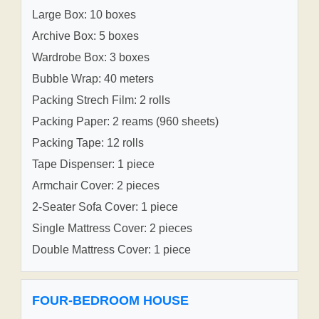
Large Box: 10 boxes
Archive Box: 5 boxes
Wardrobe Box: 3 boxes
Bubble Wrap: 40 meters
Packing Strech Film: 2 rolls
Packing Paper: 2 reams (960 sheets)
Packing Tape: 12 rolls
Tape Dispenser: 1 piece
Armchair Cover: 2 pieces
2-Seater Sofa Cover: 1 piece
Single Mattress Cover: 2 pieces
Double Mattress Cover: 1 piece
FOUR-BEDROOM HOUSE