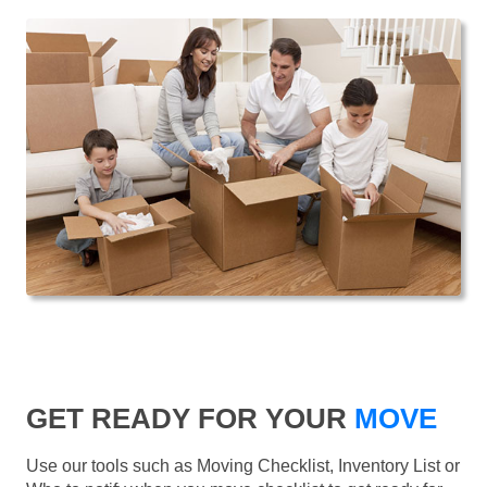
GET READY FOR YOUR
MOVE
Use our tools such as Moving Checklist, Inventory List or