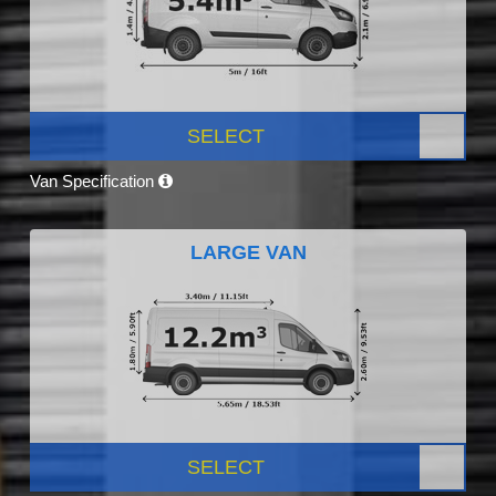
SELECT
Van Specification
LARGE VAN
SELECT