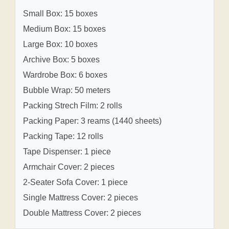
Small Box: 15 boxes
Medium Box: 15 boxes
Large Box: 10 boxes
Archive Box: 5 boxes
Wardrobe Box: 6 boxes
Bubble Wrap: 50 meters
Packing Strech Film: 2 rolls
Packing Paper: 3 reams (1440 sheets)
Packing Tape: 12 rolls
Tape Dispenser: 1 piece
Armchair Cover: 2 pieces
2-Seater Sofa Cover: 1 piece
Single Mattress Cover: 2 pieces
Double Mattress Cover: 2 pieces