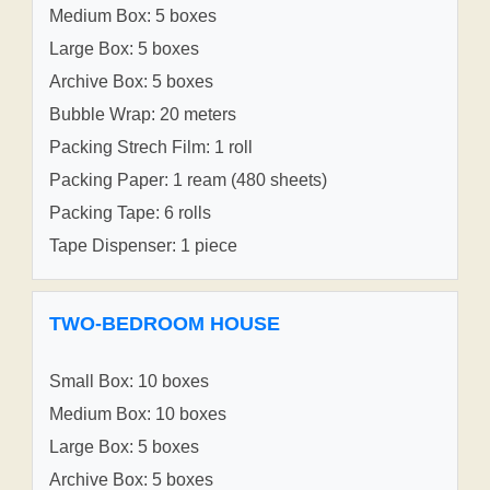
Medium Box: 5 boxes
Large Box: 5 boxes
Archive Box: 5 boxes
Bubble Wrap: 20 meters
Packing Strech Film: 1 roll
Packing Paper: 1 ream (480 sheets)
Packing Tape: 6 rolls
Tape Dispenser: 1 piece
TWO-BEDROOM HOUSE
Small Box: 10 boxes
Medium Box: 10 boxes
Large Box: 5 boxes
Archive Box: 5 boxes