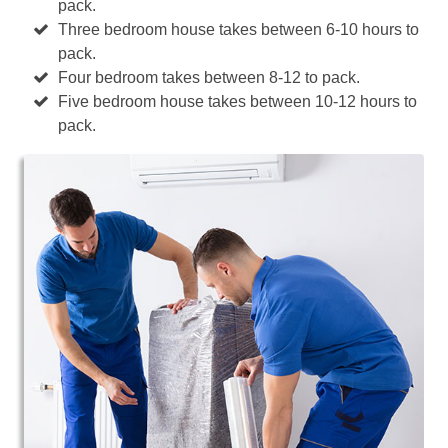
pack.
Three bedroom house takes between 6-10 hours to
pack.
Four bedroom takes between 8-12 to pack.
Five bedroom house takes between 10-12 hours to
pack.