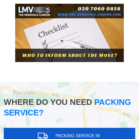
WHERE DO YOU NEED
PACKING
SERVICE?
PACKING SERVICE IN