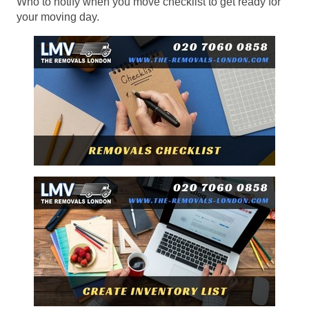
Who to notify when you move checklist to get ready for
your moving day.