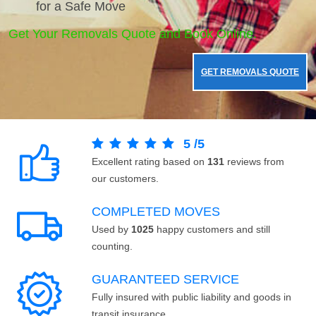
for a Safe Move
Get Your Removals Quote and Book Online.
GET REMOVALS QUOTE
5
/
5
Excellent rating based on
131
reviews from
our customers.
COMPLETED MOVES
Used by
1025
happy customers and still
counting.
GUARANTEED SERVICE
Fully insured with public liability and goods in
transit insurance.