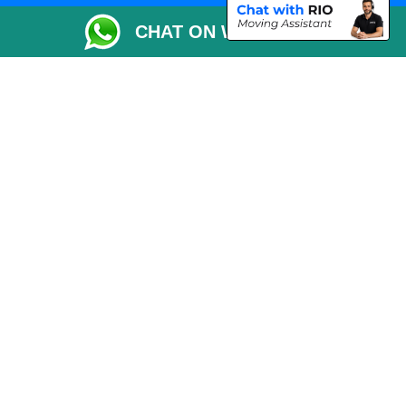
Packaging Materials London
CHAT ON WHATSAPP
Vehicle Recovery London
Copyright © 2004 - 2026
THE REMOVALS LONDON
T/A LMV Transport LTD
VAT Registration Number: 281 3132 29
Company Registration No: 13305400