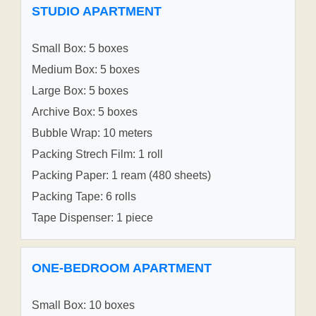
STUDIO APARTMENT
Small Box: 5 boxes
Medium Box: 5 boxes
Large Box: 5 boxes
Archive Box: 5 boxes
Bubble Wrap: 10 meters
Packing Strech Film: 1 roll
Packing Paper: 1 ream (480 sheets)
Packing Tape: 6 rolls
Tape Dispenser: 1 piece
ONE-BEDROOM APARTMENT
Small Box: 10 boxes