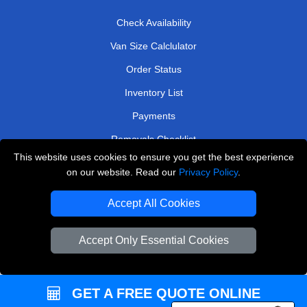
Check Availability
Van Size Calclulator
Order Status
Inventory List
Payments
Removals Checklist
This website uses cookies to ensure you get the best experience
Parking Permits
on our website. Read our
Privacy Policy
.
CC / ULEZ Checker
Accept All Cookies
Driver Registration
Accept Only Essential Cookies
European Removals London
Man and Van Bedford
GET A FREE QUOTE ONLINE