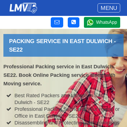
MENU
WhatsApp
PACKING SERVICE IN EAST DULWICH -
SE22
Professional Packing service in East Dulwich,
SE22. Book Online Packing service along with
Moving service.
Best Rated Packers and Movers in East
Dulwich - SE22
Professional Packing Service of your House or
Office in East Dulwich - SE22
Disassembling and Protecting your belongings