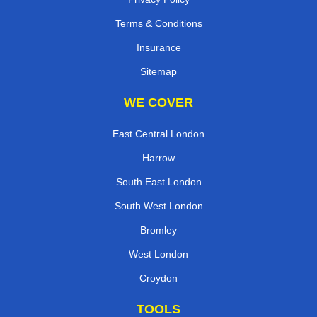
Terms & Conditions
Insurance
Sitemap
WE COVER
East Central London
Harrow
South East London
South West London
Bromley
West London
Croydon
TOOLS