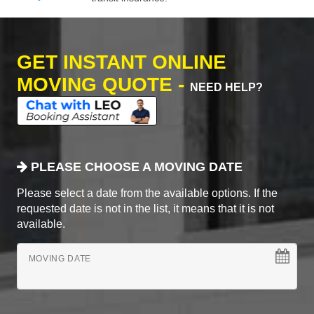
GET INSTANT ONLINE
MOVING QUOTE -
NEED HELP?
PLEASE CHOOSE A MOVING DATE
Please select a date from the available options. If the
requested date is not in the list, it means that it is not
available.
MOVING DATE