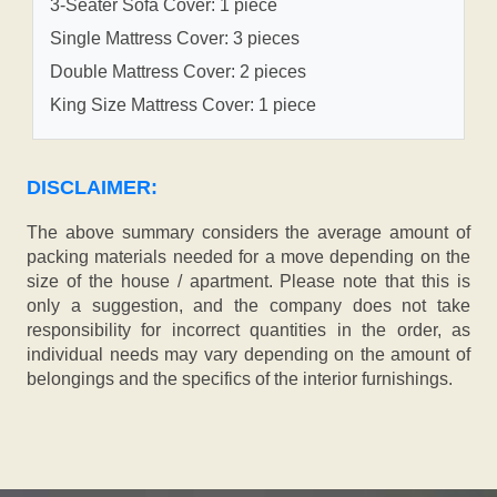
3-Seater Sofa Cover: 1 piece
Single Mattress Cover: 3 pieces
Double Mattress Cover: 2 pieces
King Size Mattress Cover: 1 piece
DISCLAIMER:
The above summary considers the average amount of
packing materials needed for a move depending on the
size of the house / apartment. Please note that this is
only a suggestion, and the company does not take
responsibility for incorrect quantities in the order, as
individual needs may vary depending on the amount of
belongings and the specifics of the interior furnishings.