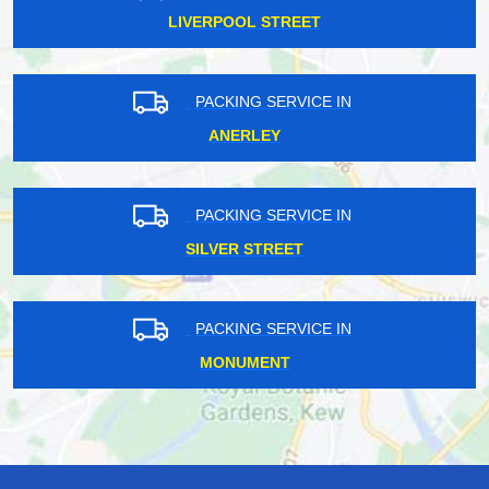
LIVERPOOL STREET
PACKING SERVICE IN
ANERLEY
PACKING SERVICE IN
SILVER STREET
PACKING SERVICE IN
MONUMENT