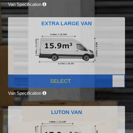
Van Specification
EXTRA LARGE VAN
SELECT
Van Specification
LUTON VAN