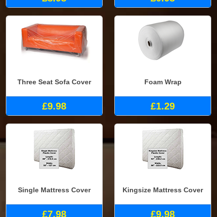
Three Seat Sofa Cover
Foam Wrap
£9.98
£1.29
Single Mattress Cover
Kingsize Mattress Cover
£7.98
£9.98