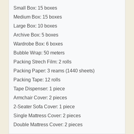
Small Box: 15 boxes
Medium Box: 15 boxes
Large Box: 10 boxes
Archive Box: 5 boxes
Wardrobe Box: 6 boxes
Bubble Wrap: 50 meters
Packing Strech Film: 2 rolls
Packing Paper: 3 reams (1440 sheets)
Packing Tape: 12 rolls
Tape Dispenser: 1 piece
Armchair Cover: 2 pieces
2-Seater Sofa Cover: 1 piece
Single Mattress Cover: 2 pieces
Double Mattress Cover: 2 pieces