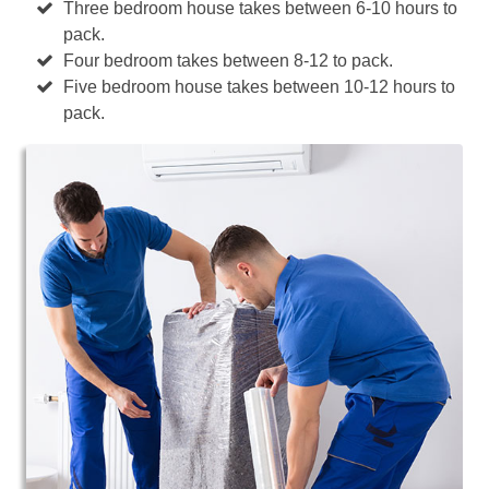
Three bedroom house takes between 6-10 hours to
pack.
Four bedroom takes between 8-12 to pack.
Five bedroom house takes between 10-12 hours to
pack.