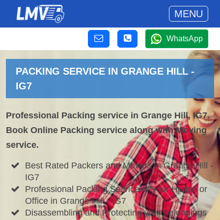
MENU
WhatsApp
PACKING SERVICE IN GRANGE HILL -
IG7
Professional Packing service in Grange Hill, IG7.
Book Online Packing service along with Moving
service.
Best Rated Packers and Movers in Grange Hill -
IG7
Professional Packing Service of your House or
Office in Grange Hill - IG7
Disassembling and Protecting your belongings