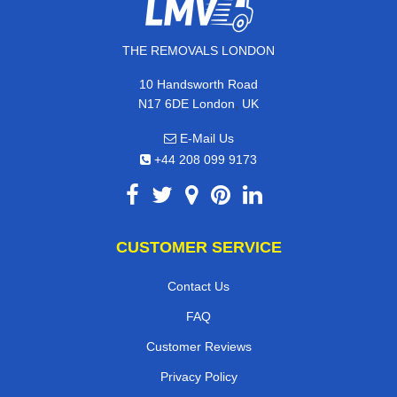
THE REMOVALS LONDON
10 Handsworth Road
,
N17 6DE
London
UK
E-Mail Us
+44 208 099 9173
CUSTOMER SERVICE
Contact Us
FAQ
Customer Reviews
Privacy Policy