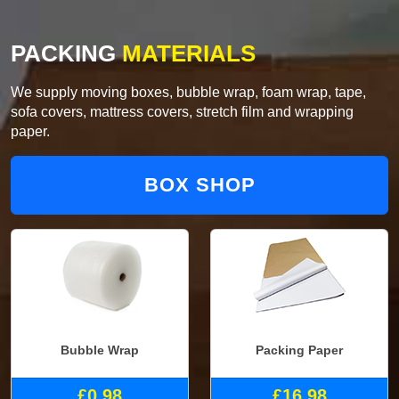
PACKING
MATERIALS
We supply moving boxes, bubble wrap, foam wrap, tape,
sofa covers, mattress covers, stretch film and wrapping
paper.
BOX SHOP
Bubble Wrap
Packing Paper
£0.98
£16.98