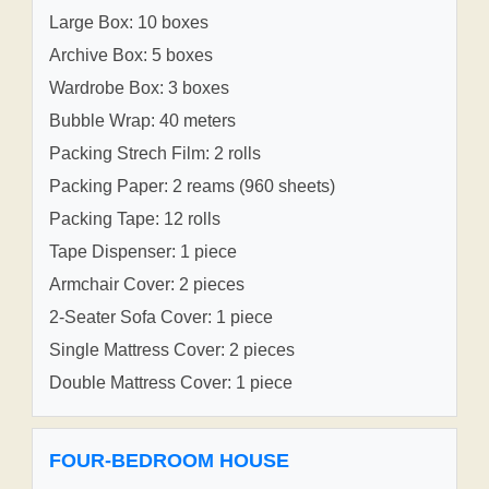
Large Box: 10 boxes
Archive Box: 5 boxes
Wardrobe Box: 3 boxes
Bubble Wrap: 40 meters
Packing Strech Film: 2 rolls
Packing Paper: 2 reams (960 sheets)
Packing Tape: 12 rolls
Tape Dispenser: 1 piece
Armchair Cover: 2 pieces
2-Seater Sofa Cover: 1 piece
Single Mattress Cover: 2 pieces
Double Mattress Cover: 1 piece
FOUR-BEDROOM HOUSE