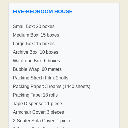
FIVE-BEDROOM HOUSE
Small Box: 20 boxes
Medium Box: 15 boxes
Large Box: 15 boxes
Archive Box: 10 boxes
Wardrobe Box: 6 boxes
Bubble Wrap: 60 meters
Packing Strech Film: 2 rolls
Packing Paper: 3 reams (1440 sheets)
Packing Tape: 18 rolls
Tape Dispenser: 1 piece
Armchair Cover: 3 pieces
2-Seater Sofa Cover: 1 piece