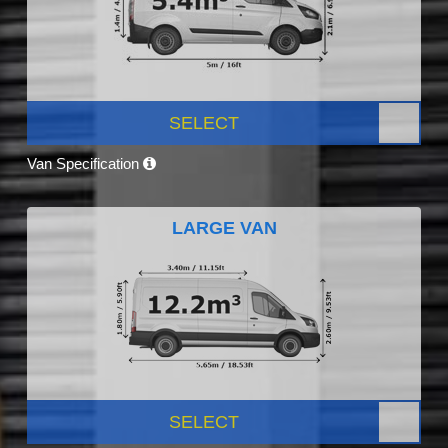
SELECT
Van Specification
LARGE VAN
SELECT