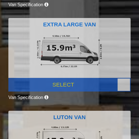
Van Specification
EXTRA LARGE VAN
SELECT
Van Specification
LUTON VAN