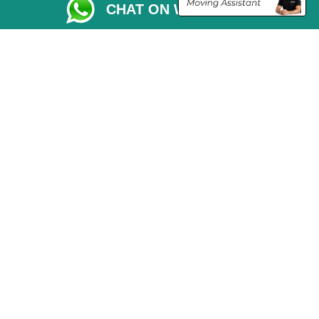
CHAT ON WHATSAPP
Vehicle Recovery London
Copyright © 2004 - 2026
THE REMOVALS LONDON
T/A LMV Transport LTD
VAT Registration Number: 281 3132 29
Company Registration No: 13305400