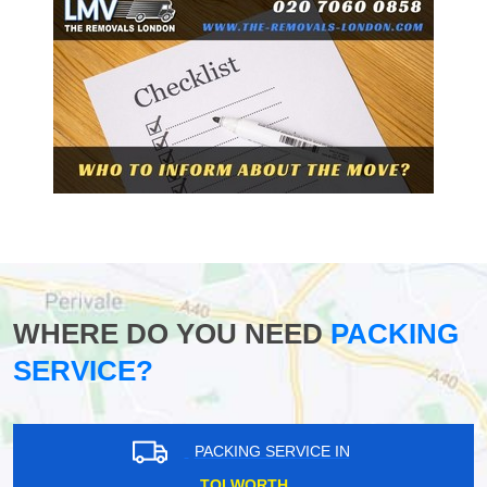
WHERE DO YOU NEED
PACKING
SERVICE?
PACKING SERVICE IN
TOLWORTH