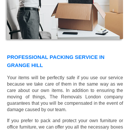
PROFESSIONAL PACKING SERVICE IN
GRANGE HILL
Your items will be perfectly safe if you use our service
because we take care of them in the same way as we
care about our own items. In addition to ensuring the
moving of things, The Removals London company
guarantees that you will be compensated in the event of
damage caused by our team.
If you prefer to pack and protect your own furniture or
office furniture, we can offer you all the necessary boxes