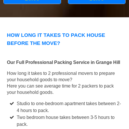
HOW LONG IT TAKES TO PACK HOUSE
BEFORE THE MOVE?
Our Full Professional Packing Service in Grange Hill
How long it takes to 2 professional movers to prepare
your household goods to move?
Here you can see average time for 2 packers to pack
your household goods.
Studio to one-bedroom apartment takes between 2-
4 hours to pack.
Two bedroom house takes between 3-5 hours to
pack.