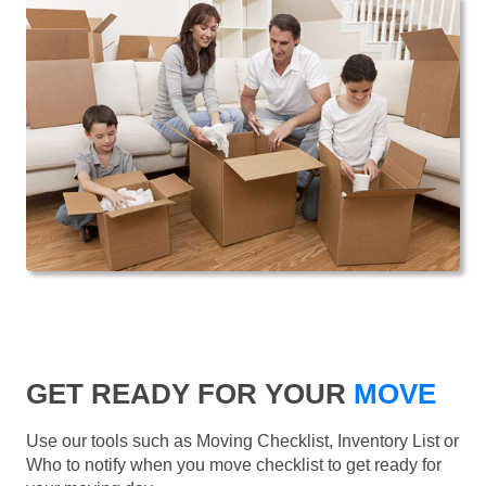
GET READY FOR YOUR
MOVE
Use our tools such as Moving Checklist, Inventory List or
Who to notify when you move checklist to get ready for