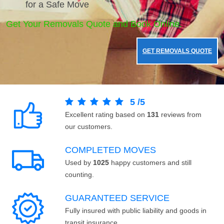
for a Safe Move
Get Your Removals Quote and Book Online.
GET REMOVALS QUOTE
5
/
5
Excellent rating based on
131
reviews from
our customers.
COMPLETED MOVES
Used by
1025
happy customers and still
counting.
GUARANTEED SERVICE
Fully insured with public liability and goods in
transit insurance.