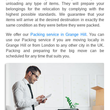
unloading any type of items. They will prepare your
belongings for the relocation by complying with the
highest possible standards. We guarantee that your
items will arrive at the desired destination in exactly the
same condition as they were before they were packed.
We offer our
Packing service in Grange Hill
. You can
use our Packing service if you are moving locally in
Grange Hill or from London to any other city in the UK.
Packing and preparing for the big move can be
scheduled for any time that suits you.