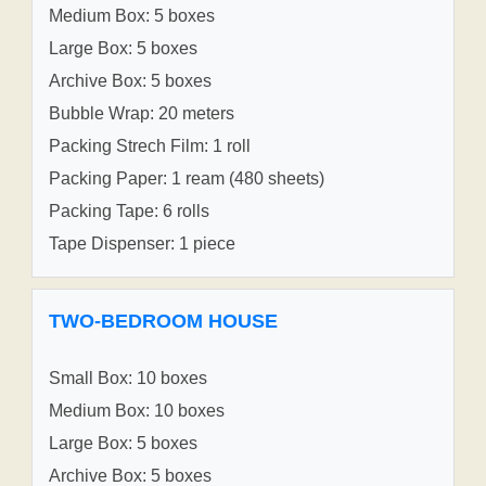
Medium Box: 5 boxes
Large Box: 5 boxes
Archive Box: 5 boxes
Bubble Wrap: 20 meters
Packing Strech Film: 1 roll
Packing Paper: 1 ream (480 sheets)
Packing Tape: 6 rolls
Tape Dispenser: 1 piece
TWO-BEDROOM HOUSE
Small Box: 10 boxes
Medium Box: 10 boxes
Large Box: 5 boxes
Archive Box: 5 boxes