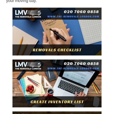
your moving day.