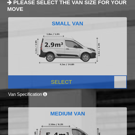
PLEASE SELECT THE VAN SIZE FOR YOUR
MOVE
SMALL VAN
SELECT
Van Specification
MEDIUM VAN