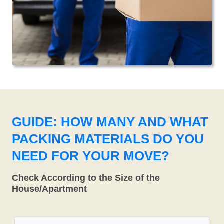
GUIDE: HOW MANY AND WHAT
PACKING MATERIALS DO YOU
NEED FOR YOUR MOVE?
Check According to the Size of the
House/Apartment