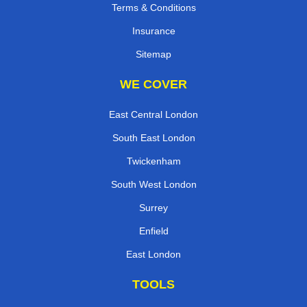
Terms & Conditions
Insurance
Sitemap
WE COVER
East Central London
South East London
Twickenham
South West London
Surrey
Enfield
East London
TOOLS