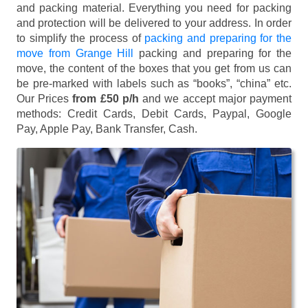
and packing material. Everything you need for packing
and protection will be delivered to your address. In order
to simplify the process of
packing and preparing for the
move from Grange Hill
packing and preparing for the
move, the content of the boxes that you get from us can
be pre-marked with labels such as “books”, “china” etc.
Our Prices
from £50 p/h
and we accept major payment
methods:
Credit Cards, Debit Cards, Paypal, Google
Pay, Apple Pay, Bank Transfer, Cash
.