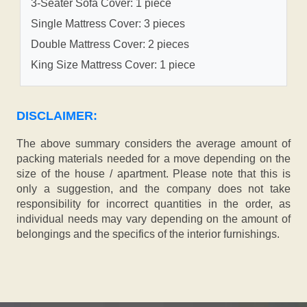
3-Seater Sofa Cover: 1 piece
Single Mattress Cover: 3 pieces
Double Mattress Cover: 2 pieces
King Size Mattress Cover: 1 piece
DISCLAIMER:
The above summary considers the average amount of
packing materials needed for a move depending on the
size of the house / apartment. Please note that this is
only a suggestion, and the company does not take
responsibility for incorrect quantities in the order, as
individual needs may vary depending on the amount of
belongings and the specifics of the interior furnishings.