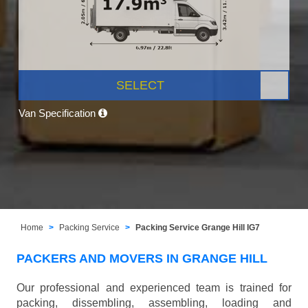
SELECT
Van Specification
Home
Packing Service
Packing Service Grange Hill IG7
PACKERS AND MOVERS IN GRANGE HILL
Our professional and experienced team is trained for
packing, dissembling, assembling, loading and