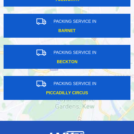
PACKING SERVICE IN
BARNET
PACKING SERVICE IN
BECKTON
PACKING SERVICE IN
PICCADILLY CIRCUS