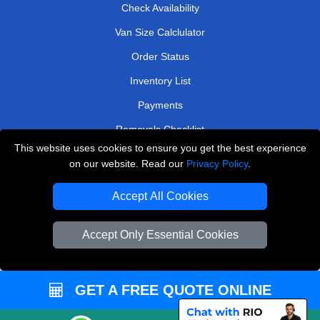
Check Availability
Van Size Calclulator
Order Status
Inventory List
Payments
Removals Checklist
This website uses cookies to ensure you get the best experience
Parking Permits
on our website. Read our
Privacy Policy
.
CC / ULEZ Checker
Accept All Cookies
Driver Registration
Accept Only Essential Cookies
European Removals London
Man and Van Bedford
GET A FREE QUOTE ONLINE
Packaging Materials London