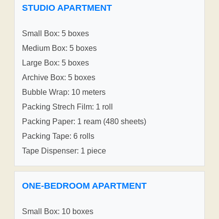
STUDIO APARTMENT
Small Box: 5 boxes
Medium Box: 5 boxes
Large Box: 5 boxes
Archive Box: 5 boxes
Bubble Wrap: 10 meters
Packing Strech Film: 1 roll
Packing Paper: 1 ream (480 sheets)
Packing Tape: 6 rolls
Tape Dispenser: 1 piece
ONE-BEDROOM APARTMENT
Small Box: 10 boxes