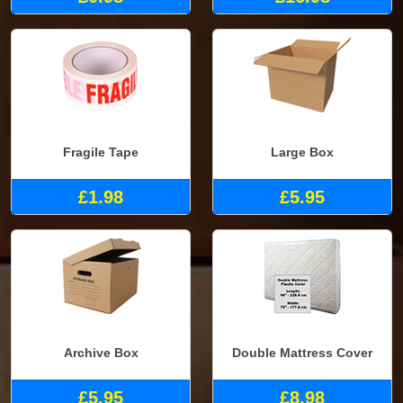
Fragile Tape
Large Box
£1.98
£5.95
Archive Box
Double Mattress Cover
£5.95
£8.98