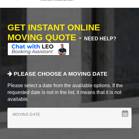
GET INSTANT ONLINE
MOVING QUOTE -
NEED HELP?
PLEASE CHOOSE A MOVING DATE
Please select a date from the available options. If the
requested date is not in the list, it means that it is not
available.
MOVING DATE