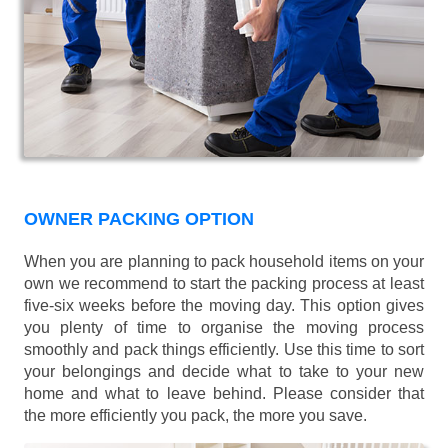
OWNER PACKING OPTION
When you are planning to pack household items on your
own we recommend to start the packing process at least
five-six weeks before the moving day. This option gives
you plenty of time to organise the moving process
smoothly and pack things efficiently. Use this time to sort
your belongings and decide what to take to your new
home and what to leave behind. Please consider that
the more efficiently you pack, the more you save.