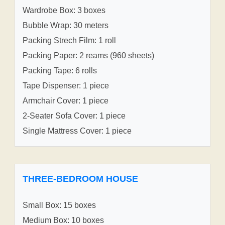
Wardrobe Box: 3 boxes
Bubble Wrap: 30 meters
Packing Strech Film: 1 roll
Packing Paper: 2 reams (960 sheets)
Packing Tape: 6 rolls
Tape Dispenser: 1 piece
Armchair Cover: 1 piece
2-Seater Sofa Cover: 1 piece
Single Mattress Cover: 1 piece
THREE-BEDROOM HOUSE
Small Box: 15 boxes
Medium Box: 10 boxes