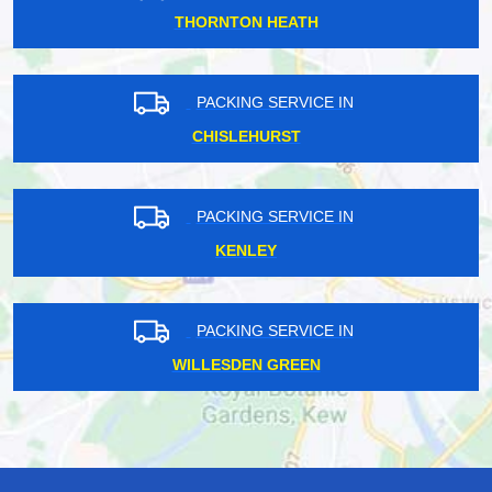
THORNTON HEATH
PACKING SERVICE IN
CHISLEHURST
PACKING SERVICE IN
KENLEY
PACKING SERVICE IN
WILLESDEN GREEN