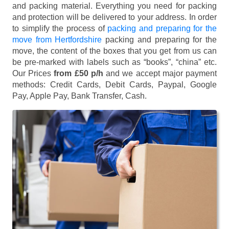
and packing material. Everything you need for packing
and protection will be delivered to your address. In order
to simplify the process of
packing and preparing for the
move from Hertfordshire
packing and preparing for the
move, the content of the boxes that you get from us can
be pre-marked with labels such as “books”, “china” etc.
Our Prices
from £50 p/h
and we accept major payment
methods:
Credit Cards, Debit Cards, Paypal, Google
Pay, Apple Pay, Bank Transfer, Cash
.