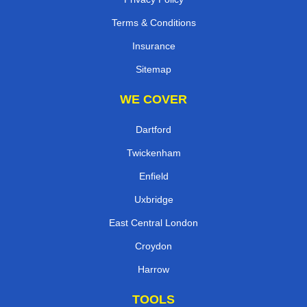
Terms & Conditions
Insurance
Sitemap
WE COVER
Dartford
Twickenham
Enfield
Uxbridge
East Central London
Croydon
Harrow
TOOLS