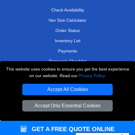
Check Availability
Van Size Calclulator
Order Status
Inventory List
Payments
Removals Checklist
This website uses cookies to ensure you get the best experience
Parking Permits
on our website. Read our
Privacy Policy
.
CC / ULEZ Checker
Accept All Cookies
Driver Registration
Accept Only Essential Cookies
European Removals London
Man and Van Bedford
GET A FREE QUOTE ONLINE