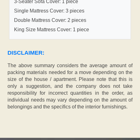
3-Seater Sofa Cover: 1 piece
Single Mattress Cover: 3 pieces
Double Mattress Cover: 2 pieces
King Size Mattress Cover: 1 piece
DISCLAIMER:
The above summary considers the average amount of
packing materials needed for a move depending on the
size of the house / apartment. Please note that this is
only a suggestion, and the company does not take
responsibility for incorrect quantities in the order, as
individual needs may vary depending on the amount of
belongings and the specifics of the interior furnishings.