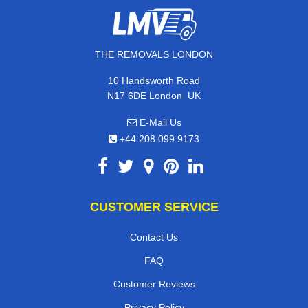
THE REMOVALS LONDON
10 Handsworth Road
,
N17 6DE
London
UK
E-Mail Us
+44 208 099 9173
CUSTOMER SERVICE
Contact Us
FAQ
Customer Reviews
Privacy Policy