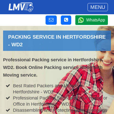
MENU
WhatsApp
PACKING SERVICE IN HERTFORDSHIRE
- WD2
Professional Packing service in Hertfordshire,
WD2. Book Online Packing service along with
Moving service.
Best Rated Packers and Movers in
Hertfordshire - WD2
Professional Packing Service of your House or
Office in Hertfordshire - WD2
Disassembling and Protecting your belongings