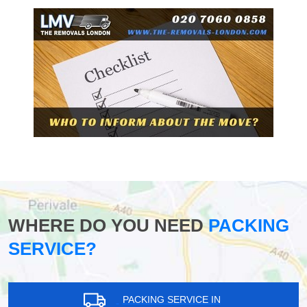
WHERE DO YOU NEED
PACKING
SERVICE?
PACKING SERVICE IN