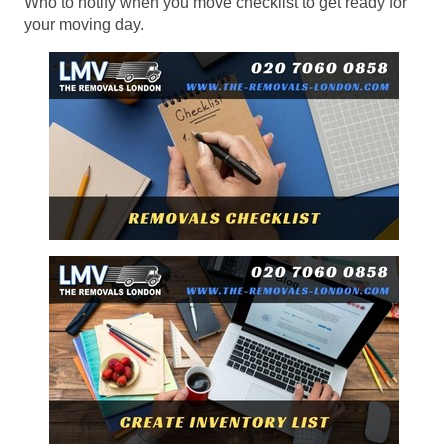
Who to notify when you move checklist to get ready for
your moving day.