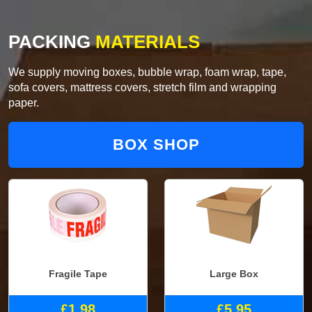
PACKING
MATERIALS
We supply moving boxes, bubble wrap, foam wrap, tape,
sofa covers, mattress covers, stretch film and wrapping
paper.
BOX SHOP
Fragile Tape
Large Box
£1.98
£5.95