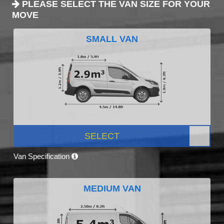
PLEASE SELECT THE VAN SIZE FOR YOUR
MOVE
SMALL VAN
SELECT
Van Specification
MEDIUM VAN