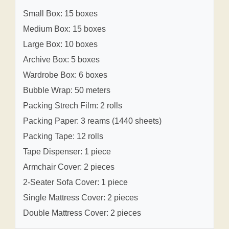
Small Box: 15 boxes
Medium Box: 15 boxes
Large Box: 10 boxes
Archive Box: 5 boxes
Wardrobe Box: 6 boxes
Bubble Wrap: 50 meters
Packing Strech Film: 2 rolls
Packing Paper: 3 reams (1440 sheets)
Packing Tape: 12 rolls
Tape Dispenser: 1 piece
Armchair Cover: 2 pieces
2-Seater Sofa Cover: 1 piece
Single Mattress Cover: 2 pieces
Double Mattress Cover: 2 pieces