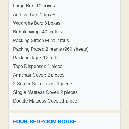
Large Box: 10 boxes
Archive Box: 5 boxes
Wardrobe Box: 3 boxes
Bubble Wrap: 40 meters
Packing Strech Film: 2 rolls
Packing Paper: 2 reams (960 sheets)
Packing Tape: 12 rolls
Tape Dispenser: 1 piece
Armchair Cover: 2 pieces
2-Seater Sofa Cover: 1 piece
Single Mattress Cover: 2 pieces
Double Mattress Cover: 1 piece
FOUR-BEDROOM HOUSE