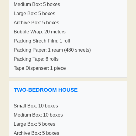
Medium Box: 5 boxes
Large Box: 5 boxes
Archive Box: 5 boxes
Bubble Wrap: 20 meters
Packing Strech Film: 1 roll
Packing Paper: 1 ream (480 sheets)
Packing Tape: 6 rolls
Tape Dispenser: 1 piece
TWO-BEDROOM HOUSE
Small Box: 10 boxes
Medium Box: 10 boxes
Large Box: 5 boxes
Archive Box: 5 boxes