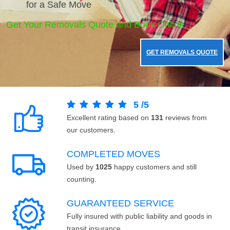
for a Safe Move
Get Your Removals Quote and Book Online.
GET REMOVALS QUOTE
5
/
5
Excellent rating based on
131
reviews from
our customers.
COMPLETED MOVES
Used by
1025
happy customers and still
counting.
GUARANTEED SERVICE
Fully insured with public liability and goods in
transit insurance.