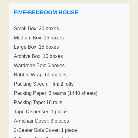
FIVE-BEDROOM HOUSE
Small Box: 20 boxes
Medium Box: 15 boxes
Large Box: 15 boxes
Archive Box: 10 boxes
Wardrobe Box: 6 boxes
Bubble Wrap: 60 meters
Packing Strech Film: 2 rolls
Packing Paper: 3 reams (1440 sheets)
Packing Tape: 18 rolls
Tape Dispenser: 1 piece
Armchair Cover: 3 pieces
2-Seater Sofa Cover: 1 piece