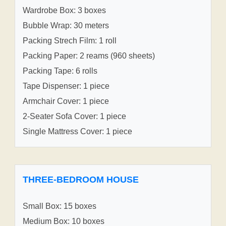
Wardrobe Box: 3 boxes
Bubble Wrap: 30 meters
Packing Strech Film: 1 roll
Packing Paper: 2 reams (960 sheets)
Packing Tape: 6 rolls
Tape Dispenser: 1 piece
Armchair Cover: 1 piece
2-Seater Sofa Cover: 1 piece
Single Mattress Cover: 1 piece
THREE-BEDROOM HOUSE
Small Box: 15 boxes
Medium Box: 10 boxes