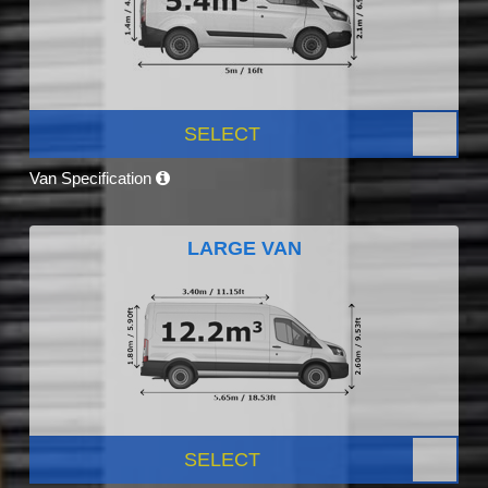
SELECT
Van Specification
LARGE VAN
SELECT