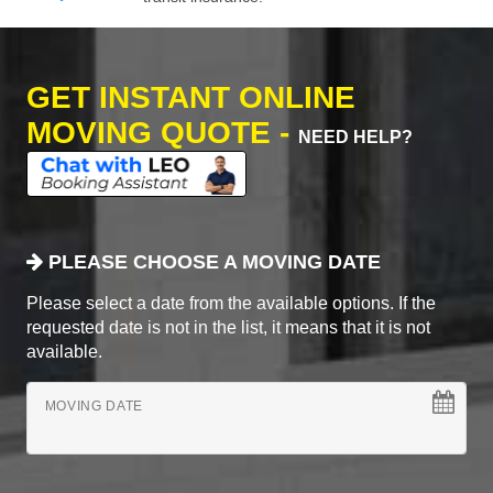
GET INSTANT ONLINE
MOVING QUOTE -
NEED HELP?
PLEASE CHOOSE A MOVING DATE
Please select a date from the available options. If the
requested date is not in the list, it means that it is not
available.
MOVING DATE