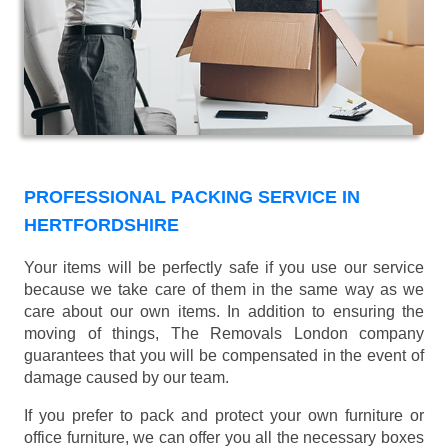
PROFESSIONAL PACKING SERVICE IN
HERTFORDSHIRE
Your items will be perfectly safe if you use our service
because we take care of them in the same way as we
care about our own items. In addition to ensuring the
moving of things, The Removals London company
guarantees that you will be compensated in the event of
damage caused by our team.
If you prefer to pack and protect your own furniture or
office furniture, we can offer you all the necessary boxes