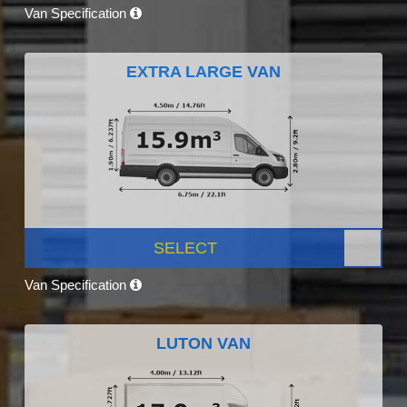
Van Specification
EXTRA LARGE VAN
SELECT
Van Specification
LUTON VAN