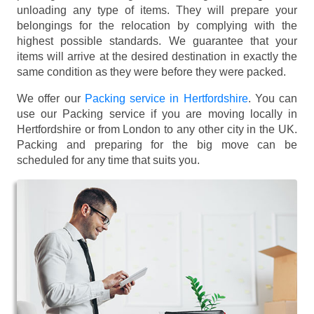
unloading any type of items. They will prepare your
belongings for the relocation by complying with the
highest possible standards. We guarantee that your
items will arrive at the desired destination in exactly the
same condition as they were before they were packed.
We offer our
Packing service in Hertfordshire
. You can
use our Packing service if you are moving locally in
Hertfordshire or from London to any other city in the UK.
Packing and preparing for the big move can be
scheduled for any time that suits you.