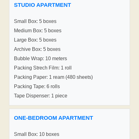
STUDIO APARTMENT
Small Box: 5 boxes
Medium Box: 5 boxes
Large Box: 5 boxes
Archive Box: 5 boxes
Bubble Wrap: 10 meters
Packing Strech Film: 1 roll
Packing Paper: 1 ream (480 sheets)
Packing Tape: 6 rolls
Tape Dispenser: 1 piece
ONE-BEDROOM APARTMENT
Small Box: 10 boxes