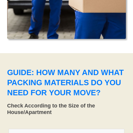
GUIDE: HOW MANY AND WHAT
PACKING MATERIALS DO YOU
NEED FOR YOUR MOVE?
Check According to the Size of the
House/Apartment