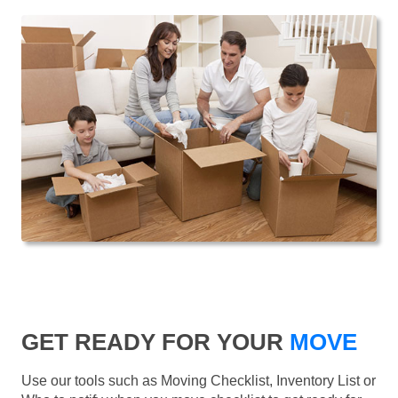
GET READY FOR YOUR
MOVE
Use our tools such as Moving Checklist, Inventory List or