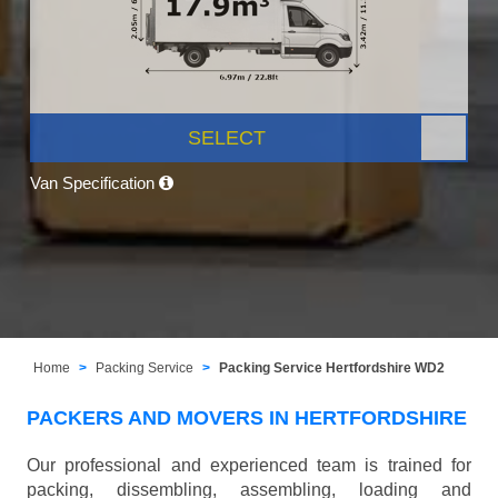
SELECT
Van Specification
Home
Packing Service
Packing Service Hertfordshire WD2
PACKERS AND MOVERS IN HERTFORDSHIRE
Our professional and experienced team is trained for
packing, dissembling, assembling, loading and