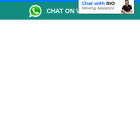
Packaging Materials London
CHAT ON WHATSAPP
Vehicle Recovery London
Copyright © 2004 - 2026
THE REMOVALS LONDON
T/A LMV Transport LTD
VAT Registration Number: 281 3132 29
Company Registration No: 13305400