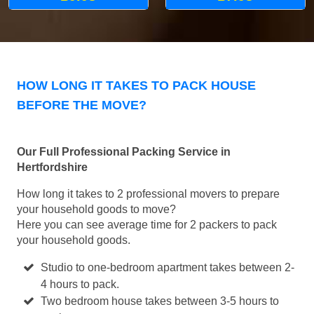
HOW LONG IT TAKES TO PACK HOUSE
BEFORE THE MOVE?
Our Full Professional Packing Service in
Hertfordshire
How long it takes to 2 professional movers to prepare
your household goods to move?
Here you can see average time for 2 packers to pack
your household goods.
Studio to one-bedroom apartment takes between 2-
4 hours to pack.
Two bedroom house takes between 3-5 hours to