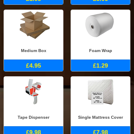
Medium Box
Foam Wrap
£4.95
£1.29
Tape Dispenser
Single Mattress Cover
£9.98
£7.98