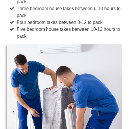
pack.
Three bedroom house takes between 6-10 hours to
pack.
Four bedroom takes between 8-12 to pack.
Five bedroom house takes between 10-12 hours to
pack.