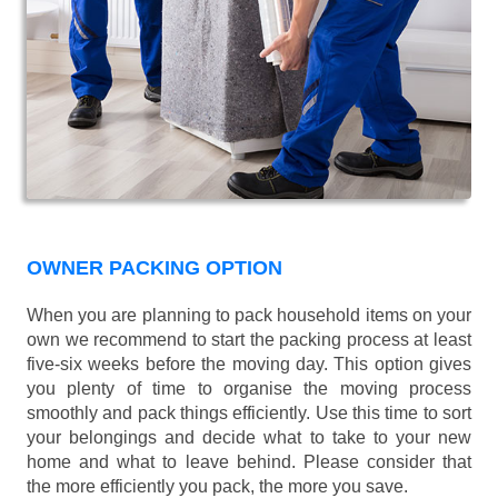
OWNER PACKING OPTION
When you are planning to pack household items on your
own we recommend to start the packing process at least
five-six weeks before the moving day. This option gives
you plenty of time to organise the moving process
smoothly and pack things efficiently. Use this time to sort
your belongings and decide what to take to your new
home and what to leave behind. Please consider that
the more efficiently you pack, the more you save.