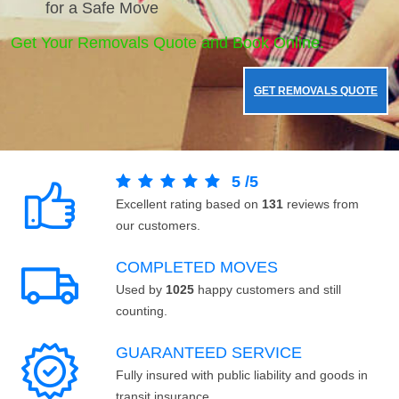
for a Safe Move
Get Your Removals Quote and Book Online.
GET REMOVALS QUOTE
5
/
5
Excellent rating based on
131
reviews from
our customers.
COMPLETED MOVES
Used by
1025
happy customers and still
counting.
GUARANTEED SERVICE
Fully insured with public liability and goods in
transit insurance.