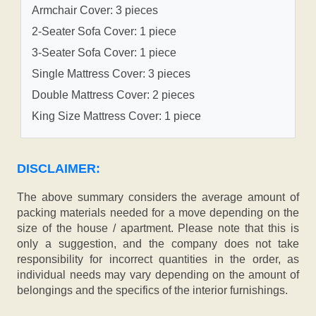
Armchair Cover: 3 pieces
2-Seater Sofa Cover: 1 piece
3-Seater Sofa Cover: 1 piece
Single Mattress Cover: 3 pieces
Double Mattress Cover: 2 pieces
King Size Mattress Cover: 1 piece
DISCLAIMER:
The above summary considers the average amount of
packing materials needed for a move depending on the
size of the house / apartment. Please note that this is
only a suggestion, and the company does not take
responsibility for incorrect quantities in the order, as
individual needs may vary depending on the amount of
belongings and the specifics of the interior furnishings.