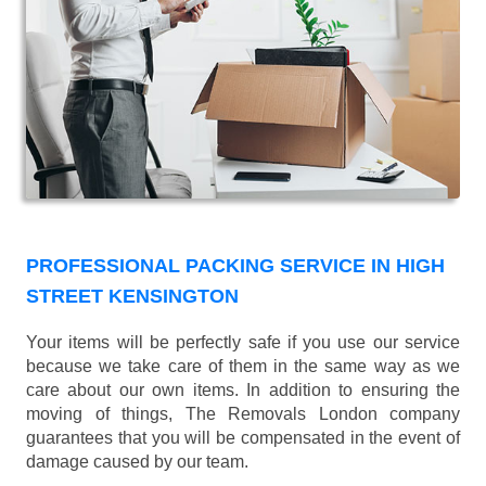
PROFESSIONAL PACKING SERVICE IN HIGH
STREET KENSINGTON
Your items will be perfectly safe if you use our service
because we take care of them in the same way as we
care about our own items. In addition to ensuring the
moving of things, The Removals London company
guarantees that you will be compensated in the event of
damage caused by our team.