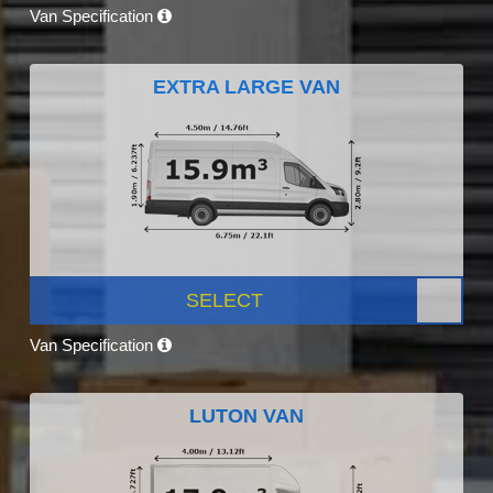
Van Specification
EXTRA LARGE VAN
SELECT
Van Specification
LUTON VAN