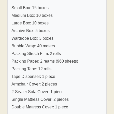
Small Box: 15 boxes
Medium Box: 10 boxes
Large Box: 10 boxes
Archive Box: 5 boxes
Wardrobe Box: 3 boxes
Bubble Wrap: 40 meters
Packing Strech Film: 2 rolls
Packing Paper: 2 reams (960 sheets)
Packing Tape: 12 rolls
Tape Dispenser: 1 piece
Armchair Cover: 2 pieces
2-Seater Sofa Cover: 1 piece
Single Mattress Cover: 2 pieces
Double Mattress Cover: 1 piece