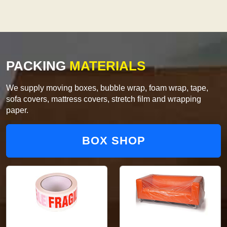
PACKING
MATERIALS
We supply moving boxes, bubble wrap, foam wrap, tape,
sofa covers, mattress covers, stretch film and wrapping
paper.
BOX SHOP