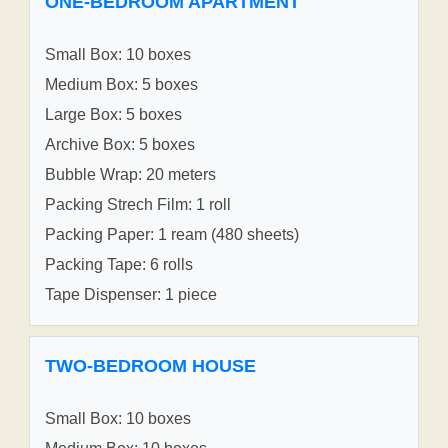
ONE-BEDROOM APARTMENT
Small Box: 10 boxes
Medium Box: 5 boxes
Large Box: 5 boxes
Archive Box: 5 boxes
Bubble Wrap: 20 meters
Packing Strech Film: 1 roll
Packing Paper: 1 ream (480 sheets)
Packing Tape: 6 rolls
Tape Dispenser: 1 piece
TWO-BEDROOM HOUSE
Small Box: 10 boxes