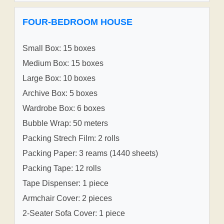
FOUR-BEDROOM HOUSE
Small Box: 15 boxes
Medium Box: 15 boxes
Large Box: 10 boxes
Archive Box: 5 boxes
Wardrobe Box: 6 boxes
Bubble Wrap: 50 meters
Packing Strech Film: 2 rolls
Packing Paper: 3 reams (1440 sheets)
Packing Tape: 12 rolls
Tape Dispenser: 1 piece
Armchair Cover: 2 pieces
2-Seater Sofa Cover: 1 piece