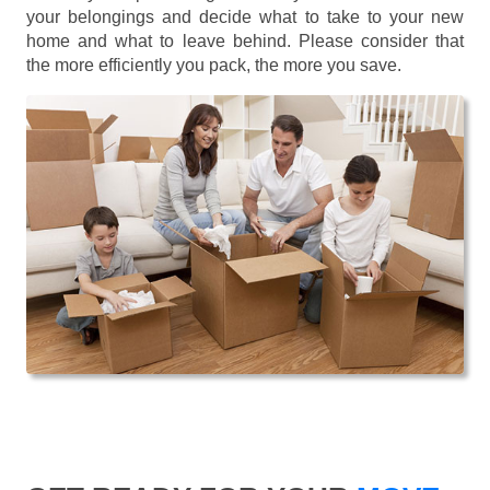
your belongings and decide what to take to your new
home and what to leave behind. Please consider that
the more efficiently you pack, the more you save.