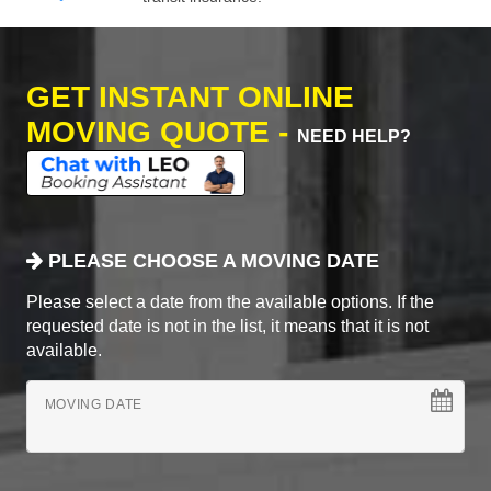
GET INSTANT ONLINE
MOVING QUOTE -
NEED HELP?
PLEASE CHOOSE A MOVING DATE
Please select a date from the available options. If the
requested date is not in the list, it means that it is not
available.
MOVING DATE