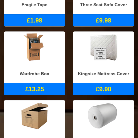
Fragile Tape
Three Seat Sofa Cover
£1.98
£9.98
Wardrobe Box
Kingsize Mattress Cover
£13.25
£9.98