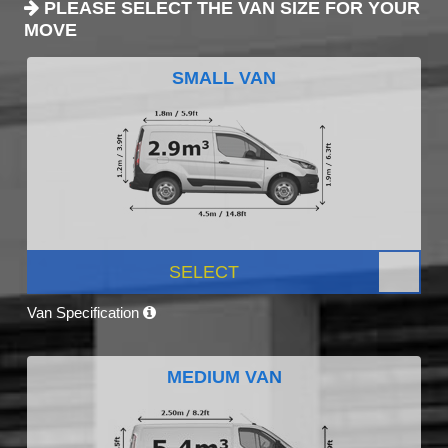
PLEASE SELECT THE VAN SIZE FOR YOUR
MOVE
SMALL VAN
SELECT
Van Specification
MEDIUM VAN