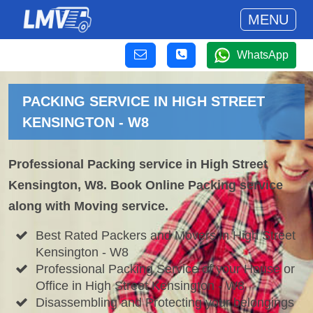
MENU
WhatsApp
PACKING SERVICE IN HIGH STREET
KENSINGTON - W8
Professional Packing service in High Street
Kensington, W8. Book Online Packing service
along with Moving service.
Best Rated Packers and Movers in High Street
Kensington - W8
Professional Packing Service of your House or
Office in High Street Kensington - W8
Disassembling and Protecting your belongings