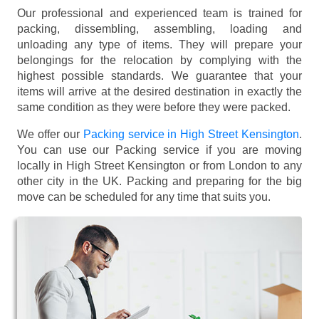
Our professional and experienced team is trained for
packing, dissembling, assembling, loading and
unloading any type of items. They will prepare your
belongings for the relocation by complying with the
highest possible standards. We guarantee that your
items will arrive at the desired destination in exactly the
same condition as they were before they were packed.
We offer our
Packing service in High Street Kensington
.
You can use our Packing service if you are moving
locally in High Street Kensington or from London to any
other city in the UK. Packing and preparing for the big
move can be scheduled for any time that suits you.