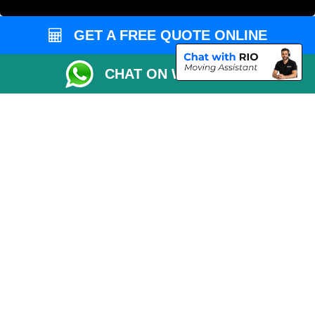
European Removals London
Man and Van Bedford
GET A FREE QUOTE ONLINE
Packaging Materials London
CHAT ON WHATSAPP
Vehicle Recovery London
Copyright © 2004 - 2026
THE REMOVALS LONDON
T/A LMV Transport LTD
VAT Registration Number: 281 3132 29
Company Registration No: 13305400