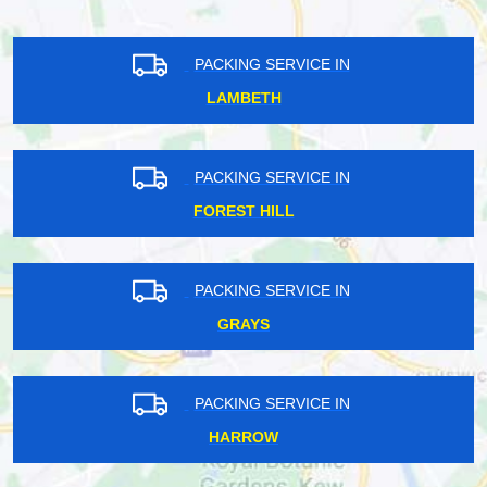
PACKING SERVICE IN
LAMBETH
PACKING SERVICE IN
FOREST HILL
PACKING SERVICE IN
GRAYS
PACKING SERVICE IN
HARROW