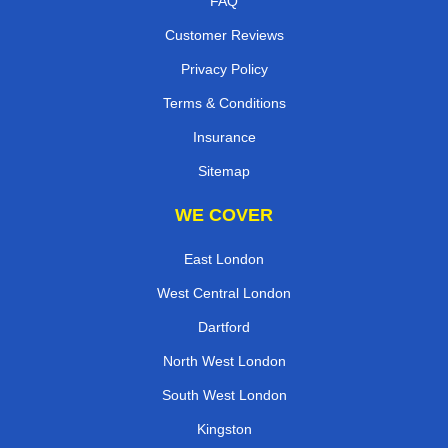
FAQ
Customer Reviews
Privacy Policy
Terms & Conditions
Insurance
Sitemap
WE COVER
East London
West Central London
Dartford
North West London
South West London
Kingston