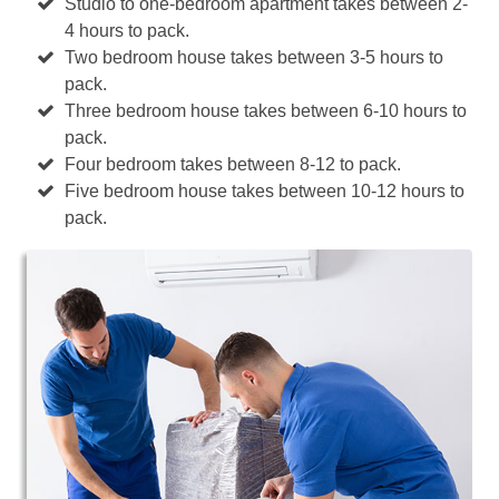
Studio to one-bedroom apartment takes between 2-
4 hours to pack.
Two bedroom house takes between 3-5 hours to
pack.
Three bedroom house takes between 6-10 hours to
pack.
Four bedroom takes between 8-12 to pack.
Five bedroom house takes between 10-12 hours to
pack.