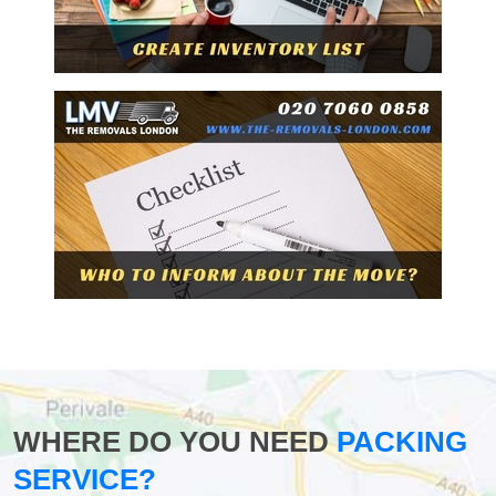
WHERE DO YOU NEED
PACKING
SERVICE?