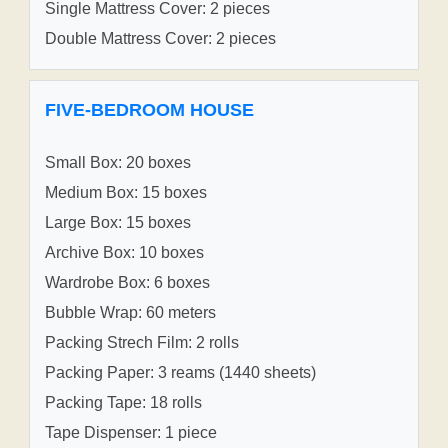
Single Mattress Cover: 2 pieces
Double Mattress Cover: 2 pieces
FIVE-BEDROOM HOUSE
Small Box: 20 boxes
Medium Box: 15 boxes
Large Box: 15 boxes
Archive Box: 10 boxes
Wardrobe Box: 6 boxes
Bubble Wrap: 60 meters
Packing Strech Film: 2 rolls
Packing Paper: 3 reams (1440 sheets)
Packing Tape: 18 rolls
Tape Dispenser: 1 piece