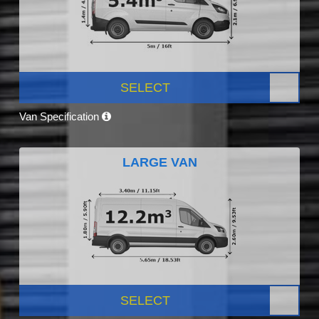
SELECT
Van Specification
LARGE VAN
SELECT