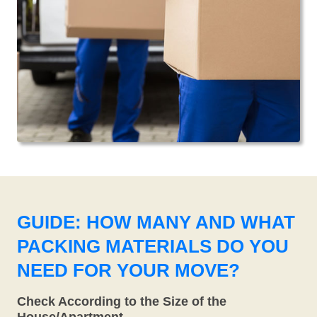
GUIDE: HOW MANY AND WHAT
PACKING MATERIALS DO YOU
NEED FOR YOUR MOVE?
Check According to the Size of the
House/Apartment