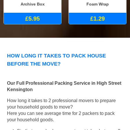
Archive Box
Foam Wrap
£5.95
£1.29
HOW LONG IT TAKES TO PACK HOUSE
BEFORE THE MOVE?
Our Full Professional Packing Service in High Street
Kensington
How long it takes to 2 professional movers to prepare
your household goods to move?
Here you can see average time for 2 packers to pack
your household goods.