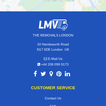
THE REMOVALS LONDON
10 Handsworth Road
,
N17 6DE
London
UK
E-Mail Us
+44 208 099 9173
CUSTOMER SERVICE
Contact Us