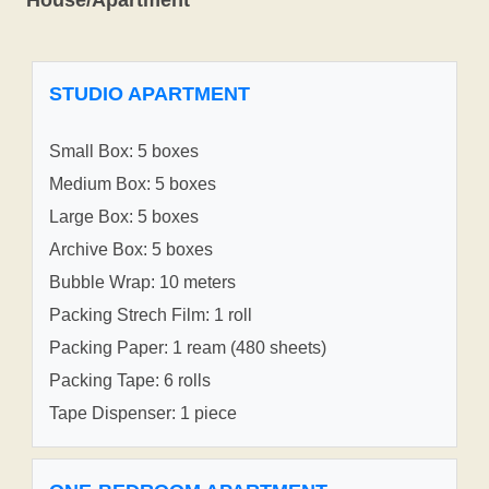
STUDIO APARTMENT
Small Box: 5 boxes
Medium Box: 5 boxes
Large Box: 5 boxes
Archive Box: 5 boxes
Bubble Wrap: 10 meters
Packing Strech Film: 1 roll
Packing Paper: 1 ream (480 sheets)
Packing Tape: 6 rolls
Tape Dispenser: 1 piece