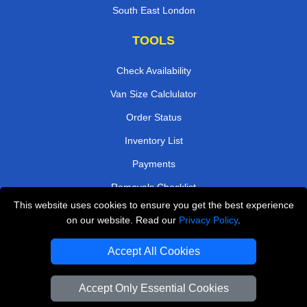
South East London
TOOLS
Check Availability
Van Size Calclulator
Order Status
Inventory List
Payments
Removals Checklist
This website uses cookies to ensure you get the best experience
Parking Permits
on our website. Read our
Privacy Policy
.
CC / ULEZ Checker
Accept All Cookies
Driver Registration
Accept Only Essential Cookies