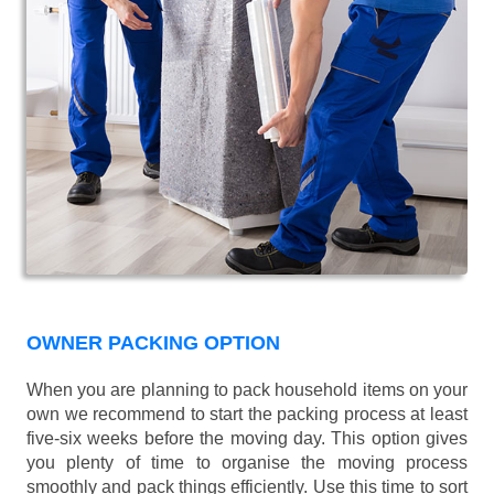
OWNER PACKING OPTION
When you are planning to pack household items on your
own we recommend to start the packing process at least
five-six weeks before the moving day. This option gives
you plenty of time to organise the moving process
smoothly and pack things efficiently. Use this time to sort