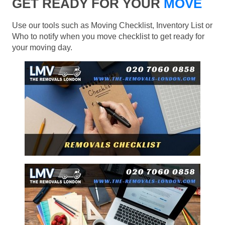
GET READY FOR YOUR
MOVE
Use our tools such as Moving Checklist, Inventory List or
Who to notify when you move checklist to get ready for
your moving day.