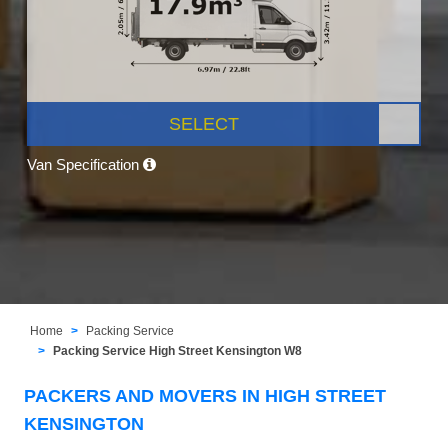
SELECT
Van Specification
Home
Packing Service
Packing Service High Street Kensington W8
PACKERS AND MOVERS IN HIGH STREET
KENSINGTON