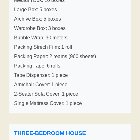
Medium Box: 10 boxes
Large Box: 5 boxes
Archive Box: 5 boxes
Wardrobe Box: 3 boxes
Bubble Wrap: 30 meters
Packing Strech Film: 1 roll
Packing Paper: 2 reams (960 sheets)
Packing Tape: 6 rolls
Tape Dispenser: 1 piece
Armchair Cover: 1 piece
2-Seater Sofa Cover: 1 piece
Single Mattress Cover: 1 piece
THREE-BEDROOM HOUSE