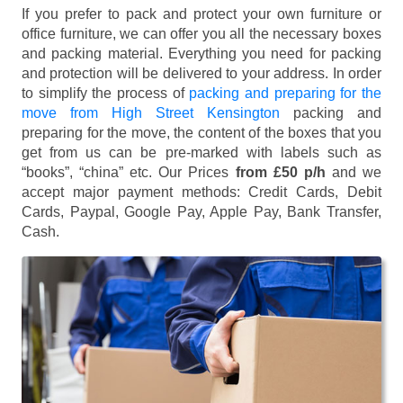
If you prefer to pack and protect your own furniture or
office furniture, we can offer you all the necessary boxes
and packing material. Everything you need for packing
and protection will be delivered to your address. In order
to simplify the process of
packing and preparing for the
move from High Street Kensington
packing and
preparing for the move, the content of the boxes that you
get from us can be pre-marked with labels such as
“books”, “china” etc. Our Prices
from £50 p/h
and we
accept major payment methods:
Credit Cards, Debit
Cards, Paypal, Google Pay, Apple Pay, Bank Transfer,
Cash
.