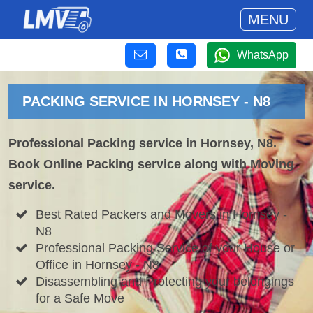
MENU
WhatsApp
PACKING SERVICE IN HORNSEY - N8
Professional Packing service in Hornsey, N8.
Book Online Packing service along with Moving
service.
Best Rated Packers and Movers in Hornsey -
N8
Professional Packing Service of your House or
Office in Hornsey - N8
Disassembling and Protecting your belongings
for a Safe Move