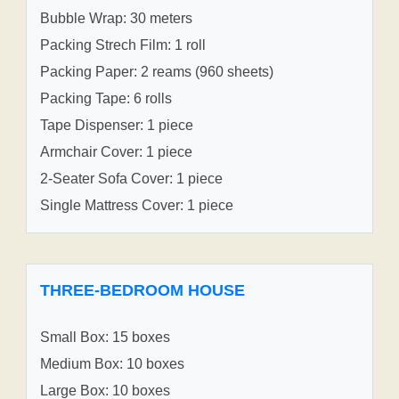
Bubble Wrap: 30 meters
Packing Strech Film: 1 roll
Packing Paper: 2 reams (960 sheets)
Packing Tape: 6 rolls
Tape Dispenser: 1 piece
Armchair Cover: 1 piece
2-Seater Sofa Cover: 1 piece
Single Mattress Cover: 1 piece
THREE-BEDROOM HOUSE
Small Box: 15 boxes
Medium Box: 10 boxes
Large Box: 10 boxes