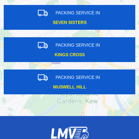
PACKING SERVICE IN
SEVEN SISTERS
PACKING SERVICE IN
KINGS CROSS
PACKING SERVICE IN
MUSWELL HILL