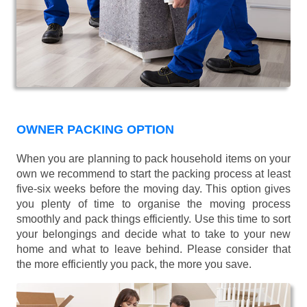
OWNER PACKING OPTION
When you are planning to pack household items on your
own we recommend to start the packing process at least
five-six weeks before the moving day. This option gives
you plenty of time to organise the moving process
smoothly and pack things efficiently. Use this time to sort
your belongings and decide what to take to your new
home and what to leave behind. Please consider that
the more efficiently you pack, the more you save.