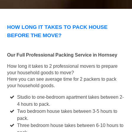
HOW LONG IT TAKES TO PACK HOUSE
BEFORE THE MOVE?
Our Full Professional Packing Service in Hornsey
How long it takes to 2 professional movers to prepare
your household goods to move?
Here you can see average time for 2 packers to pack
your household goods.
Studio to one-bedroom apartment takes between 2-
4 hours to pack.
Two bedroom house takes between 3-5 hours to
pack.
Three bedroom house takes between 6-10 hours to