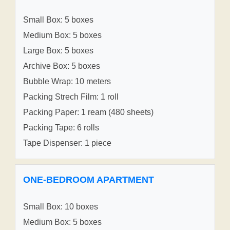
Small Box: 5 boxes
Medium Box: 5 boxes
Large Box: 5 boxes
Archive Box: 5 boxes
Bubble Wrap: 10 meters
Packing Strech Film: 1 roll
Packing Paper: 1 ream (480 sheets)
Packing Tape: 6 rolls
Tape Dispenser: 1 piece
ONE-BEDROOM APARTMENT
Small Box: 10 boxes
Medium Box: 5 boxes