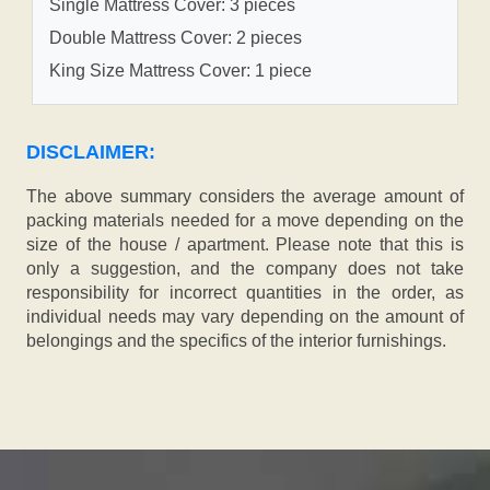
Single Mattress Cover: 3 pieces
Double Mattress Cover: 2 pieces
King Size Mattress Cover: 1 piece
DISCLAIMER:
The above summary considers the average amount of
packing materials needed for a move depending on the
size of the house / apartment. Please note that this is
only a suggestion, and the company does not take
responsibility for incorrect quantities in the order, as
individual needs may vary depending on the amount of
belongings and the specifics of the interior furnishings.