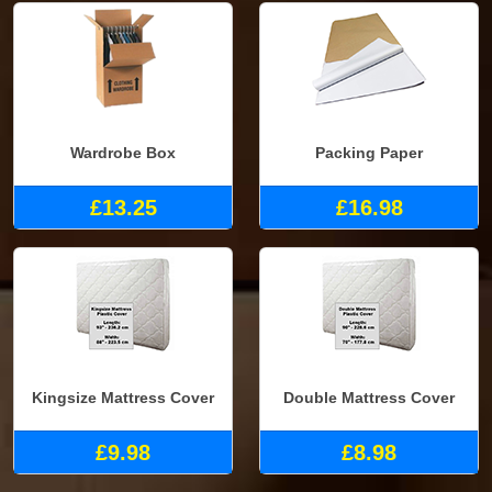
Wardrobe Box
Packing Paper
£13.25
£16.98
Kingsize Mattress Cover
Double Mattress Cover
£9.98
£8.98