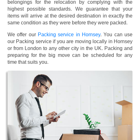
belongings for the relocation by complying with the
highest possible standards. We guarantee that your
items will arrive at the desired destination in exactly the
same condition as they were before they were packed.
We offer our
Packing service in Hornsey
. You can use
our Packing service if you are moving locally in Hornsey
or from London to any other city in the UK. Packing and
preparing for the big move can be scheduled for any
time that suits you.