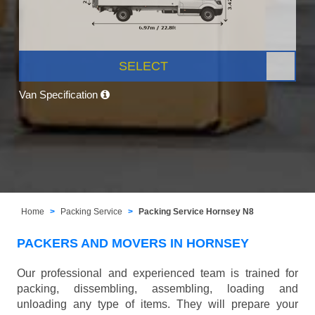
SELECT
Van Specification
Home
Packing Service
Packing Service Hornsey N8
PACKERS AND MOVERS IN HORNSEY
Our professional and experienced team is trained for
packing, dissembling, assembling, loading and
unloading any type of items. They will prepare your