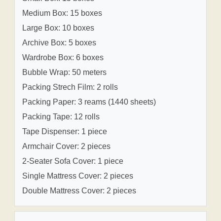
Medium Box: 15 boxes
Large Box: 10 boxes
Archive Box: 5 boxes
Wardrobe Box: 6 boxes
Bubble Wrap: 50 meters
Packing Strech Film: 2 rolls
Packing Paper: 3 reams (1440 sheets)
Packing Tape: 12 rolls
Tape Dispenser: 1 piece
Armchair Cover: 2 pieces
2-Seater Sofa Cover: 1 piece
Single Mattress Cover: 2 pieces
Double Mattress Cover: 2 pieces