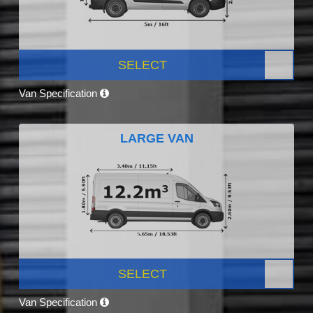
SELECT
Van Specification
LARGE VAN
SELECT
Van Specification