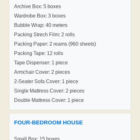
Archive Box: 5 boxes
Wardrobe Box: 3 boxes
Bubble Wrap: 40 meters
Packing Strech Film: 2 rolls
Packing Paper: 2 reams (960 sheets)
Packing Tape: 12 rolls
Tape Dispenser: 1 piece
Armchair Cover: 2 pieces
2-Seater Sofa Cover: 1 piece
Single Mattress Cover: 2 pieces
Double Mattress Cover: 1 piece
FOUR-BEDROOM HOUSE
Small Box: 15 boxes