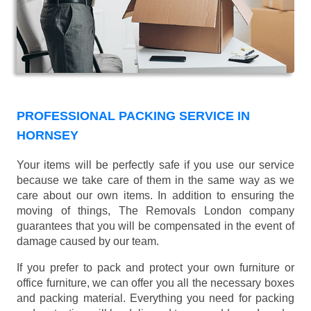
PROFESSIONAL PACKING SERVICE IN
HORNSEY
Your items will be perfectly safe if you use our service
because we take care of them in the same way as we
care about our own items. In addition to ensuring the
moving of things, The Removals London company
guarantees that you will be compensated in the event of
damage caused by our team.
If you prefer to pack and protect your own furniture or
office furniture, we can offer you all the necessary boxes
and packing material. Everything you need for packing