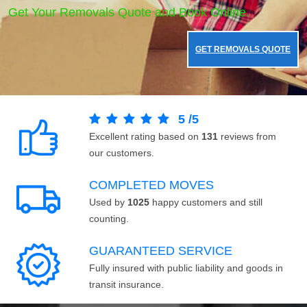
Get Your Removals Quote and Book Online.
GET REMOVALS QUOTE
5
/
5
Excellent rating based on
131
reviews from
our customers.
COMPLETED MOVES
Used by
1025
happy customers and still
counting.
GUARANTEED SERVICE
Fully insured with public liability and goods in
transit insurance.