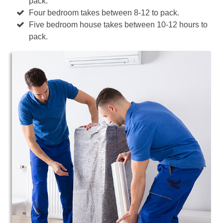
pack.
Four bedroom takes between 8-12 to pack.
Five bedroom house takes between 10-12 hours to
pack.