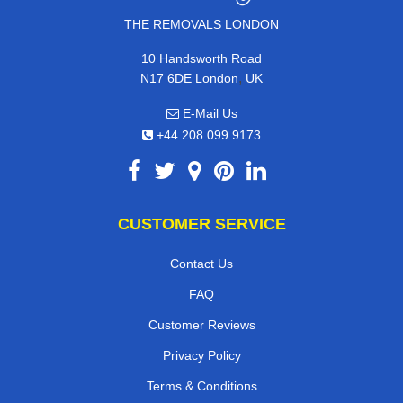
THE REMOVALS LONDON
10 Handsworth Road
,
N17 6DE
London
UK
E-Mail Us
+44 208 099 9173
CUSTOMER SERVICE
Contact Us
FAQ
Customer Reviews
Privacy Policy
Terms & Conditions