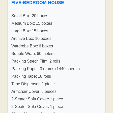
FIVE-BEDROOM HOUSE
Small Box: 20 boxes
Medium Box: 15 boxes
Large Box: 15 boxes
Archive Box: 10 boxes
Wardrobe Box: 6 boxes
Bubble Wrap: 60 meters
Packing Strech Film: 2 rolls
Packing Paper: 3 reams (1440 sheets)
Packing Tape: 18 rolls
Tape Dispenser: 1 piece
Armchair Cover: 3 pieces
2-Seater Sofa Cover: 1 piece
3-Seater Sofa Cover: 1 piece