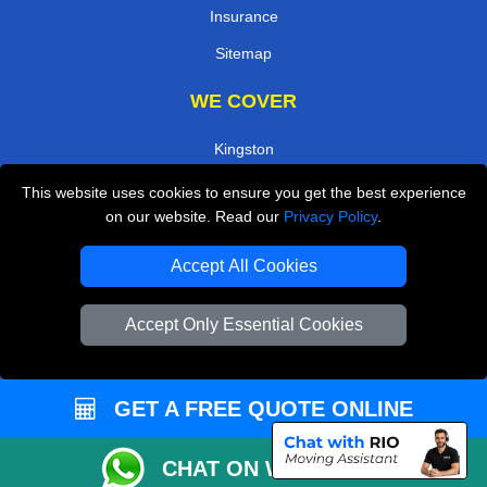
Insurance
Sitemap
WE COVER
Kingston
Enfield
This website uses cookies to ensure you get the best experience
on our website. Read our
Privacy Policy
.
Uxbridge
Ilford
Accept All Cookies
South East London
Accept Only Essential Cookies
West Central London
Twickenham
GET A FREE QUOTE ONLINE
TOOLS
CHAT ON WHATSAPP
Check Availability