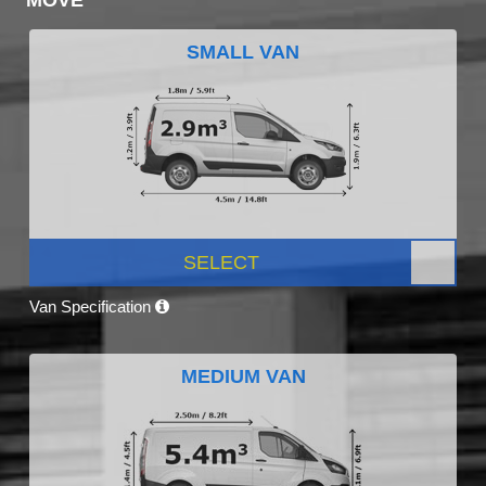
SMALL VAN
SELECT
Van Specification
MEDIUM VAN