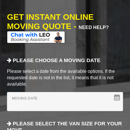
GET INSTANT ONLINE
MOVING QUOTE -
NEED HELP?
PLEASE CHOOSE A MOVING DATE
Please select a date from the available options. If the
requested date is not in the list, it means that it is not
available.
MOVING DATE
PLEASE SELECT THE VAN SIZE FOR YOUR
MOVE