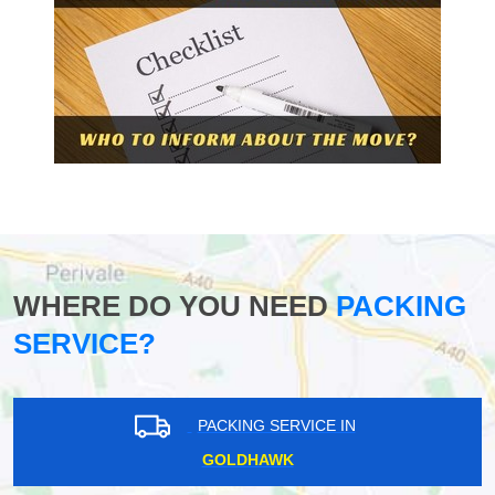
WHERE DO YOU NEED
PACKING
SERVICE?
PACKING SERVICE IN
GOLDHAWK