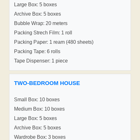
Large Box: 5 boxes
Archive Box: 5 boxes
Bubble Wrap: 20 meters
Packing Strech Film: 1 roll
Packing Paper: 1 ream (480 sheets)
Packing Tape: 6 rolls
Tape Dispenser: 1 piece
TWO-BEDROOM HOUSE
Small Box: 10 boxes
Medium Box: 10 boxes
Large Box: 5 boxes
Archive Box: 5 boxes
Wardrobe Box: 3 boxes