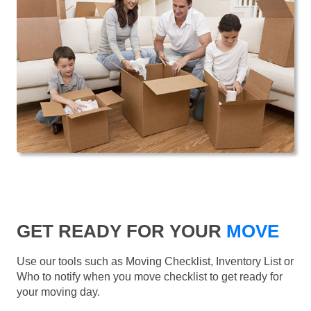
GET READY FOR YOUR
MOVE
Use our tools such as Moving Checklist, Inventory List or
Who to notify when you move checklist to get ready for
your moving day.