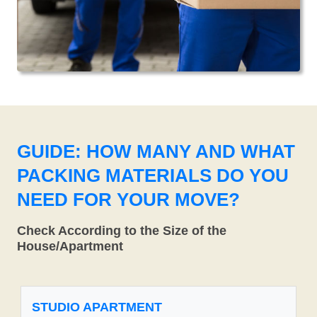
GUIDE: HOW MANY AND WHAT
PACKING MATERIALS DO YOU
NEED FOR YOUR MOVE?
Check According to the Size of the
House/Apartment
STUDIO APARTMENT