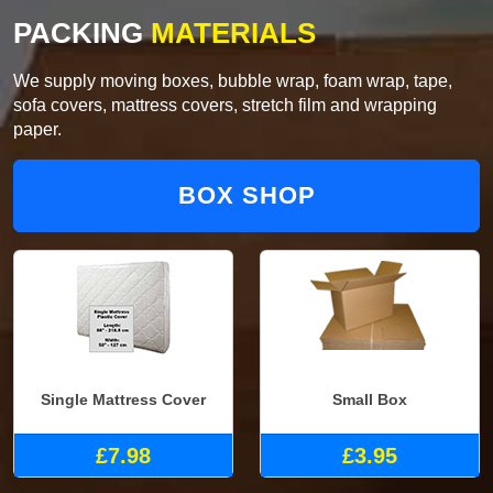
PACKING
MATERIALS
We supply moving boxes, bubble wrap, foam wrap, tape,
sofa covers, mattress covers, stretch film and wrapping
paper.
BOX SHOP
Single Mattress Cover
Small Box
£7.98
£3.95