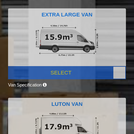
EXTRA LARGE VAN
SELECT
Van Specification
LUTON VAN