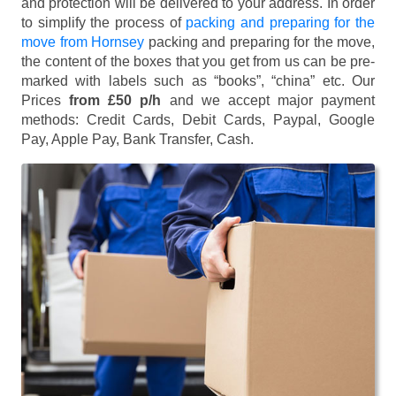
and protection will be delivered to your address. In order
to simplify the process of
packing and preparing for the
move from Hornsey
packing and preparing for the move,
the content of the boxes that you get from us can be pre-
marked with labels such as “books”, “china” etc. Our
Prices
from £50 p/h
and we accept major payment
methods:
Credit Cards, Debit Cards, Paypal, Google
Pay, Apple Pay, Bank Transfer, Cash
.