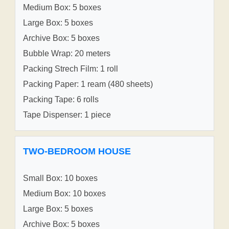
Medium Box: 5 boxes
Large Box: 5 boxes
Archive Box: 5 boxes
Bubble Wrap: 20 meters
Packing Strech Film: 1 roll
Packing Paper: 1 ream (480 sheets)
Packing Tape: 6 rolls
Tape Dispenser: 1 piece
TWO-BEDROOM HOUSE
Small Box: 10 boxes
Medium Box: 10 boxes
Large Box: 5 boxes
Archive Box: 5 boxes