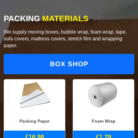
PACKING
MATERIALS
We supply moving boxes, bubble wrap, foam wrap, tape,
sofa covers, mattress covers, stretch film and wrapping
paper.
BOX SHOP
Packing Paper
Foam Wrap
£16.98
£1.29