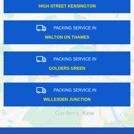
HIGH STREET KENSINGTON
PACKING SERVICE IN
WALTON ON THAMES
PACKING SERVICE IN
GOLDERS GREEN
PACKING SERVICE IN
WILLESDEN JUNCTION