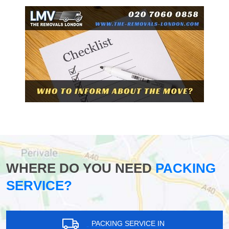
WHERE DO YOU NEED
PACKING
SERVICE?
PACKING SERVICE IN