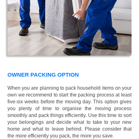
OWNER PACKING OPTION
When you are planning to pack household items on your
own we recommend to start the packing process at least
five-six weeks before the moving day. This option gives
you plenty of time to organise the moving process
smoothly and pack things efficiently. Use this time to sort
your belongings and decide what to take to your new
home and what to leave behind. Please consider that
the more efficiently you pack, the more you save.