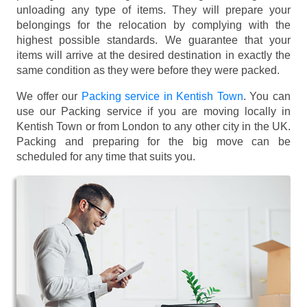
unloading any type of items. They will prepare your
belongings for the relocation by complying with the
highest possible standards. We guarantee that your
items will arrive at the desired destination in exactly the
same condition as they were before they were packed.
We offer our
Packing service in Kentish Town
. You can
use our Packing service if you are moving locally in
Kentish Town or from London to any other city in the UK.
Packing and preparing for the big move can be
scheduled for any time that suits you.