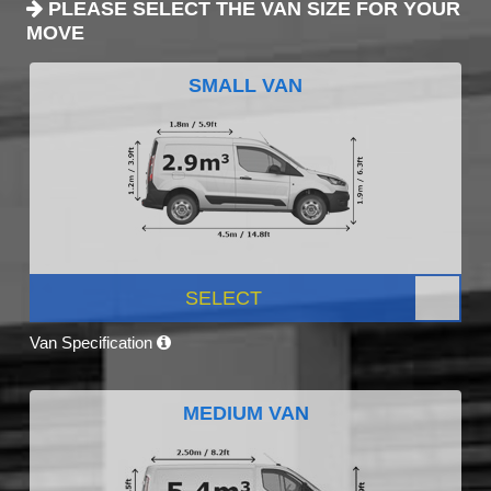
PLEASE SELECT THE VAN SIZE FOR YOUR
MOVE
SMALL VAN
SELECT
Van Specification
MEDIUM VAN