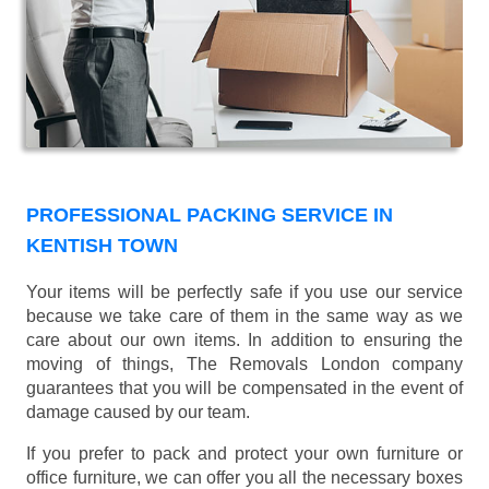
PROFESSIONAL PACKING SERVICE IN
KENTISH TOWN
Your items will be perfectly safe if you use our service
because we take care of them in the same way as we
care about our own items. In addition to ensuring the
moving of things, The Removals London company
guarantees that you will be compensated in the event of
damage caused by our team.
If you prefer to pack and protect your own furniture or
office furniture, we can offer you all the necessary boxes