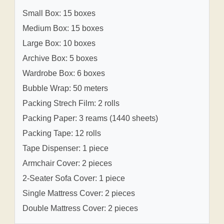
Small Box: 15 boxes
Medium Box: 15 boxes
Large Box: 10 boxes
Archive Box: 5 boxes
Wardrobe Box: 6 boxes
Bubble Wrap: 50 meters
Packing Strech Film: 2 rolls
Packing Paper: 3 reams (1440 sheets)
Packing Tape: 12 rolls
Tape Dispenser: 1 piece
Armchair Cover: 2 pieces
2-Seater Sofa Cover: 1 piece
Single Mattress Cover: 2 pieces
Double Mattress Cover: 2 pieces