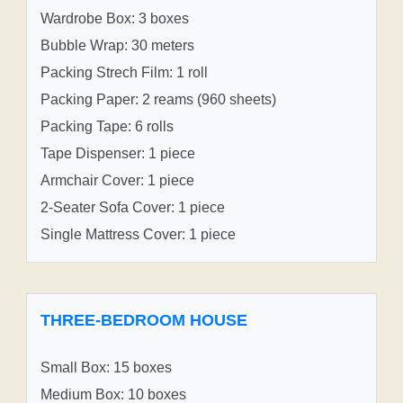
Wardrobe Box: 3 boxes
Bubble Wrap: 30 meters
Packing Strech Film: 1 roll
Packing Paper: 2 reams (960 sheets)
Packing Tape: 6 rolls
Tape Dispenser: 1 piece
Armchair Cover: 1 piece
2-Seater Sofa Cover: 1 piece
Single Mattress Cover: 1 piece
THREE-BEDROOM HOUSE
Small Box: 15 boxes
Medium Box: 10 boxes