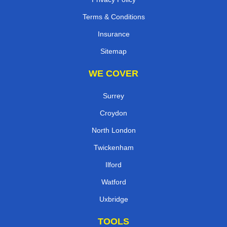
Terms & Conditions
Insurance
Sitemap
WE COVER
Surrey
Croydon
North London
Twickenham
Ilford
Watford
Uxbridge
TOOLS