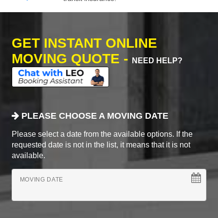
GET INSTANT ONLINE
MOVING QUOTE -
NEED HELP?
PLEASE CHOOSE A MOVING DATE
Please select a date from the available options. If the
requested date is not in the list, it means that it is not
available.
MOVING DATE