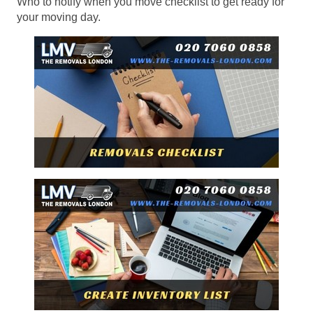
Who to notify when you move checklist to get ready for
your moving day.