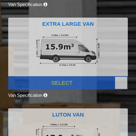
Van Specification
EXTRA LARGE VAN
SELECT
Van Specification
LUTON VAN