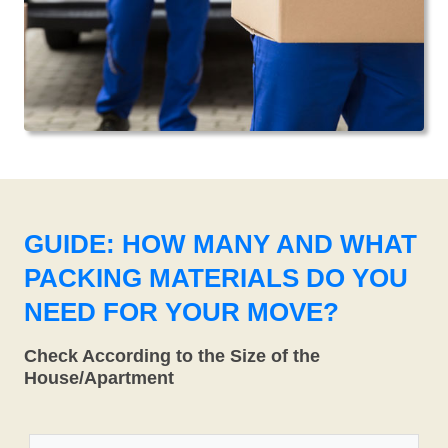
GUIDE: HOW MANY AND WHAT
PACKING MATERIALS DO YOU
NEED FOR YOUR MOVE?
Check According to the Size of the
House/Apartment