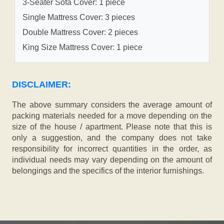
3-Seater Sofa Cover: 1 piece
Single Mattress Cover: 3 pieces
Double Mattress Cover: 2 pieces
King Size Mattress Cover: 1 piece
DISCLAIMER:
The above summary considers the average amount of
packing materials needed for a move depending on the
size of the house / apartment. Please note that this is
only a suggestion, and the company does not take
responsibility for incorrect quantities in the order, as
individual needs may vary depending on the amount of
belongings and the specifics of the interior furnishings.