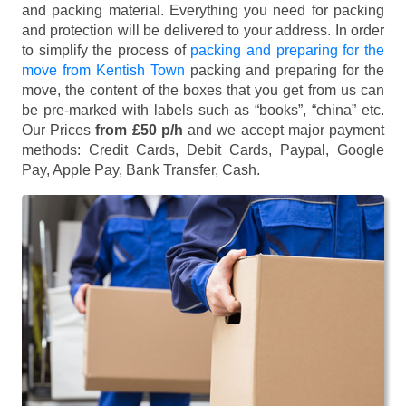
and packing material. Everything you need for packing
and protection will be delivered to your address. In order
to simplify the process of
packing and preparing for the
move from Kentish Town
packing and preparing for the
move, the content of the boxes that you get from us can
be pre-marked with labels such as “books”, “china” etc.
Our Prices
from £50 p/h
and we accept major payment
methods:
Credit Cards, Debit Cards, Paypal, Google
Pay, Apple Pay, Bank Transfer, Cash
.