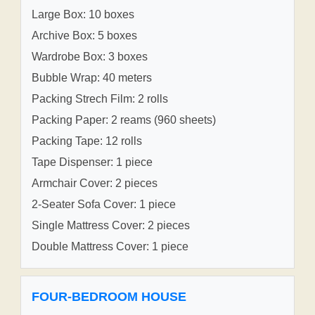
Large Box: 10 boxes
Archive Box: 5 boxes
Wardrobe Box: 3 boxes
Bubble Wrap: 40 meters
Packing Strech Film: 2 rolls
Packing Paper: 2 reams (960 sheets)
Packing Tape: 12 rolls
Tape Dispenser: 1 piece
Armchair Cover: 2 pieces
2-Seater Sofa Cover: 1 piece
Single Mattress Cover: 2 pieces
Double Mattress Cover: 1 piece
FOUR-BEDROOM HOUSE