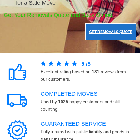
for a Safe Move
Get Your Removals Quote and Book Online.
GET REMOVALS QUOTE
5
/
5
Excellent rating based on
131
reviews from
our customers.
COMPLETED MOVES
Used by
1025
happy customers and still
counting.
GUARANTEED SERVICE
Fully insured with public liability and goods in
transit insurance.