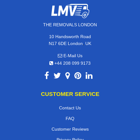
THE REMOVALS LONDON
10 Handsworth Road
,
N17 6DE
London
UK
E-Mail Us
+44 208 099 9173
CUSTOMER SERVICE
Contact Us
FAQ
Customer Reviews
Privacy Policy