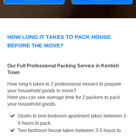
HOW LONG IT TAKES TO PACK HOUSE
BEFORE THE MOVE?
Our Full Professional Packing Service in Kentish
Town
How long it takes to 2 professional movers to prepare
your household goods to move?
Here you can see average time for 2 packers to pack
your household goods.
Studio to one-bedroom apartment takes between 2-
4 hours to pack.
Two bedroom house takes between 3-5 hours to