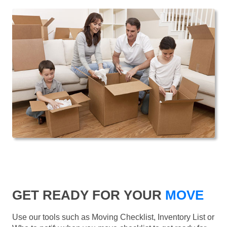
GET READY FOR YOUR
MOVE
Use our tools such as Moving Checklist, Inventory List or