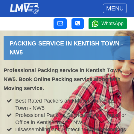
MENU
WhatsApp
PACKING SERVICE IN KENTISH TOWN -
NW5
Professional Packing service in Kentish Town,
NW5. Book Online Packing service along with
Moving service.
Best Rated Packers and Movers in Kentish
Town - NW5
Professional Packing Service of your House or
Office in Kentish Town - NW5
Disassembling and Protecting your belongings