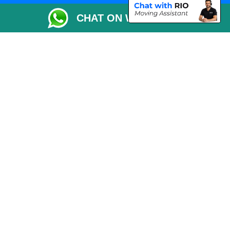
Packaging Materials London
CHAT ON WHATSAPP
Vehicle Recovery London
Copyright © 2004 - 2026
THE REMOVALS LONDON
T/A LMV Transport LTD
VAT Registration Number: 281 3132 29
Company Registration No: 13305400