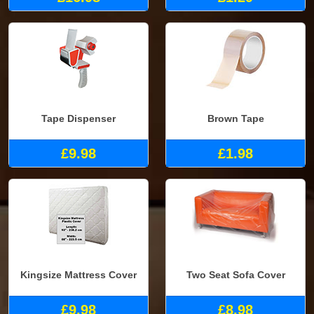
Tape Dispenser
Brown Tape
£9.98
£1.98
Kingsize Mattress Cover
Two Seat Sofa Cover
£9.98
£8.98