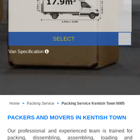
SELECT
Van Specification
Home
Packing Service
Packing Service Kentish Town NW5
PACKERS AND MOVERS IN KENTISH TOWN
Our professional and experienced team is trained for
packing, dissembling, assembling, loading and