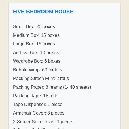
FIVE-BEDROOM HOUSE
Small Box: 20 boxes
Medium Box: 15 boxes
Large Box: 15 boxes
Archive Box: 10 boxes
Wardrobe Box: 6 boxes
Bubble Wrap: 60 meters
Packing Strech Film: 2 rolls
Packing Paper: 3 reams (1440 sheets)
Packing Tape: 18 rolls
Tape Dispenser: 1 piece
Armchair Cover: 3 pieces
2-Seater Sofa Cover: 1 piece