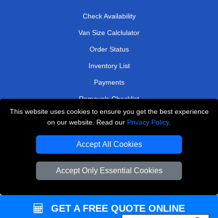
Check Availability
Van Size Calclulator
Order Status
Inventory List
Payments
Removals Checklist
This website uses cookies to ensure you get the best experience
Parking Permits
on our website. Read our
Privacy Policy
.
CC / ULEZ Checker
Accept All Cookies
Driver Registration
Accept Only Essential Cookies
European Removals London
Man and Van Bedford
GET A FREE QUOTE ONLINE