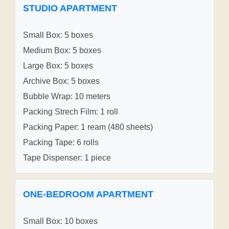
STUDIO APARTMENT
Small Box: 5 boxes
Medium Box: 5 boxes
Large Box: 5 boxes
Archive Box: 5 boxes
Bubble Wrap: 10 meters
Packing Strech Film: 1 roll
Packing Paper: 1 ream (480 sheets)
Packing Tape: 6 rolls
Tape Dispenser: 1 piece
ONE-BEDROOM APARTMENT
Small Box: 10 boxes