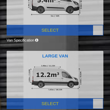
SELECT
Van Specification
LARGE VAN
SELECT