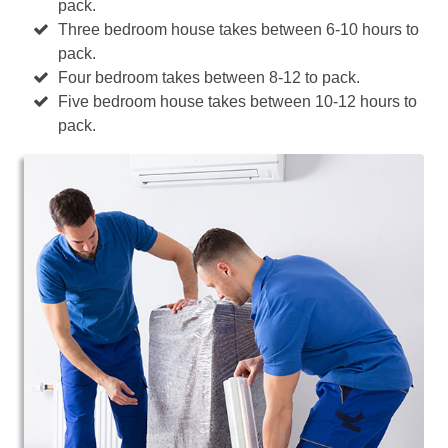
pack.
Three bedroom house takes between 6-10 hours to
pack.
Four bedroom takes between 8-12 to pack.
Five bedroom house takes between 10-12 hours to
pack.