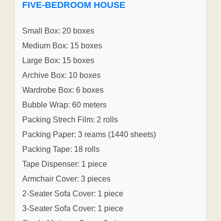
FIVE-BEDROOM HOUSE
Small Box: 20 boxes
Medium Box: 15 boxes
Large Box: 15 boxes
Archive Box: 10 boxes
Wardrobe Box: 6 boxes
Bubble Wrap: 60 meters
Packing Strech Film: 2 rolls
Packing Paper: 3 reams (1440 sheets)
Packing Tape: 18 rolls
Tape Dispenser: 1 piece
Armchair Cover: 3 pieces
2-Seater Sofa Cover: 1 piece
3-Seater Sofa Cover: 1 piece