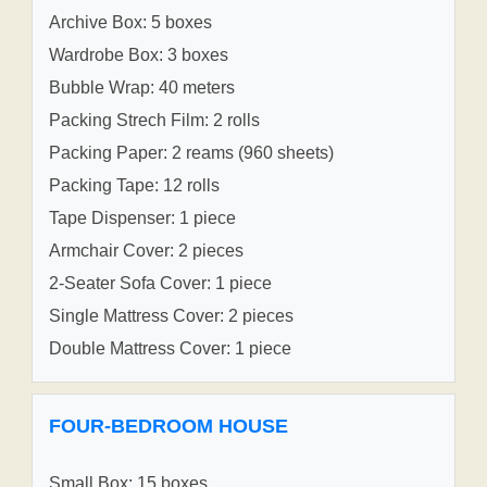
Archive Box: 5 boxes
Wardrobe Box: 3 boxes
Bubble Wrap: 40 meters
Packing Strech Film: 2 rolls
Packing Paper: 2 reams (960 sheets)
Packing Tape: 12 rolls
Tape Dispenser: 1 piece
Armchair Cover: 2 pieces
2-Seater Sofa Cover: 1 piece
Single Mattress Cover: 2 pieces
Double Mattress Cover: 1 piece
FOUR-BEDROOM HOUSE
Small Box: 15 boxes