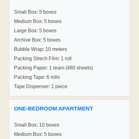
Small Box: 5 boxes
Medium Box: 5 boxes
Large Box: 5 boxes
Archive Box: 5 boxes
Bubble Wrap: 10 meters
Packing Strech Film: 1 roll
Packing Paper: 1 ream (480 sheets)
Packing Tape: 6 rolls
Tape Dispenser: 1 piece
ONE-BEDROOM APARTMENT
Small Box: 10 boxes
Medium Box: 5 boxes