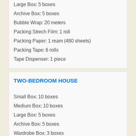
Large Box: 5 boxes
Archive Box: 5 boxes
Bubble Wrap: 20 meters
Packing Strech Film: 1 roll
Packing Paper: 1 ream (480 sheets)
Packing Tape: 6 rolls
Tape Dispenser: 1 piece
TWO-BEDROOM HOUSE
Small Box: 10 boxes
Medium Box: 10 boxes
Large Box: 5 boxes
Archive Box: 5 boxes
Wardrobe Box: 3 boxes