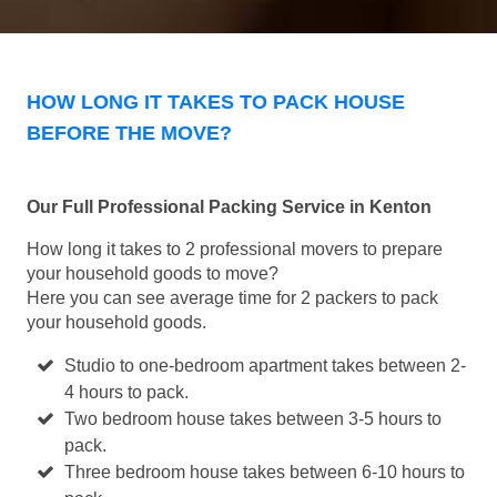
HOW LONG IT TAKES TO PACK HOUSE
BEFORE THE MOVE?
Our Full Professional Packing Service in Kenton
How long it takes to 2 professional movers to prepare
your household goods to move?
Here you can see average time for 2 packers to pack
your household goods.
Studio to one-bedroom apartment takes between 2-
4 hours to pack.
Two bedroom house takes between 3-5 hours to
pack.
Three bedroom house takes between 6-10 hours to