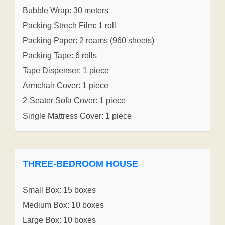
Bubble Wrap: 30 meters
Packing Strech Film: 1 roll
Packing Paper: 2 reams (960 sheets)
Packing Tape: 6 rolls
Tape Dispenser: 1 piece
Armchair Cover: 1 piece
2-Seater Sofa Cover: 1 piece
Single Mattress Cover: 1 piece
THREE-BEDROOM HOUSE
Small Box: 15 boxes
Medium Box: 10 boxes
Large Box: 10 boxes