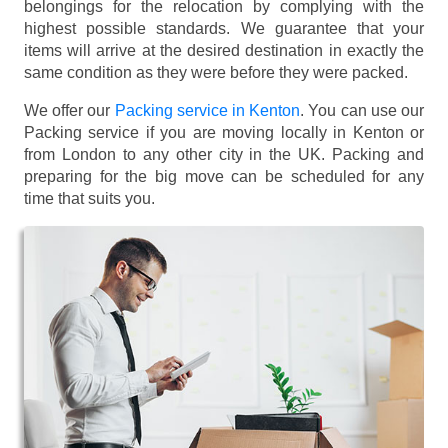
belongings for the relocation by complying with the
highest possible standards. We guarantee that your
items will arrive at the desired destination in exactly the
same condition as they were before they were packed.
We offer our
Packing service in Kenton
. You can use our
Packing service if you are moving locally in Kenton or
from London to any other city in the UK. Packing and
preparing for the big move can be scheduled for any
time that suits you.