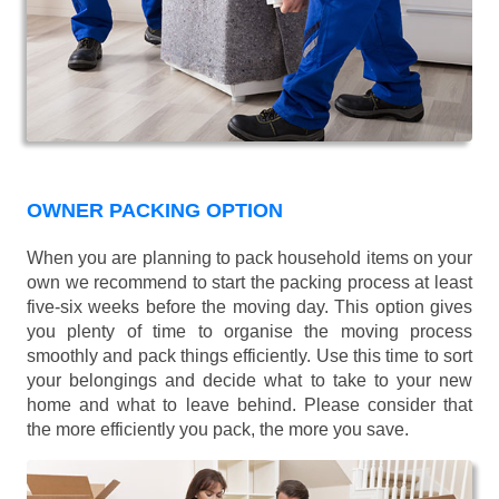
OWNER PACKING OPTION
When you are planning to pack household items on your
own we recommend to start the packing process at least
five-six weeks before the moving day. This option gives
you plenty of time to organise the moving process
smoothly and pack things efficiently. Use this time to sort
your belongings and decide what to take to your new
home and what to leave behind. Please consider that
the more efficiently you pack, the more you save.