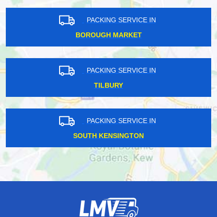
PACKING SERVICE IN
BOROUGH MARKET
PACKING SERVICE IN
TILBURY
PACKING SERVICE IN
SOUTH KENSINGTON