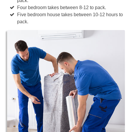
pack.
Four bedroom takes between 8-12 to pack.
Five bedroom house takes between 10-12 hours to
pack.