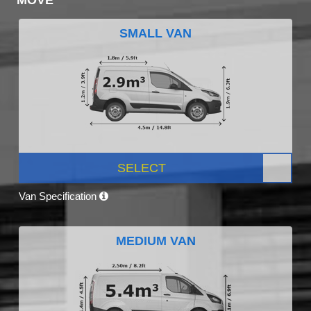
SMALL VAN
SELECT
Van Specification
MEDIUM VAN