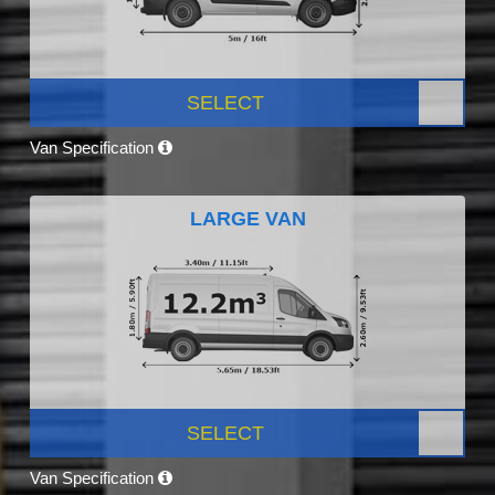
SELECT
Van Specification
LARGE VAN
SELECT
Van Specification