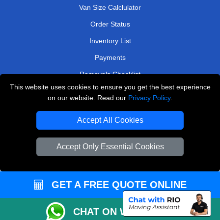
Van Size Calclulator
Order Status
Inventory List
Payments
Removals Checklist
This website uses cookies to ensure you get the best experience
Parking Permits
on our website. Read our
Privacy Policy
.
CC / ULEZ Checker
Accept All Cookies
Driver Registration
Accept Only Essential Cookies
European Removals London
Man and Van Bedford
GET A FREE QUOTE ONLINE
Packaging Materials London
CHAT ON WHATSAPP
Vehicle Recovery London