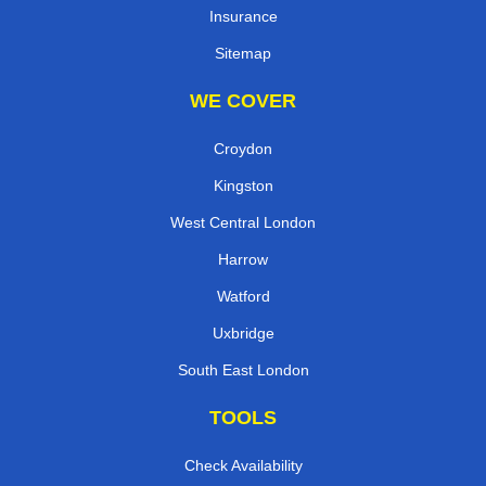
Insurance
Sitemap
WE COVER
Croydon
Kingston
West Central London
Harrow
Watford
Uxbridge
South East London
TOOLS
Check Availability