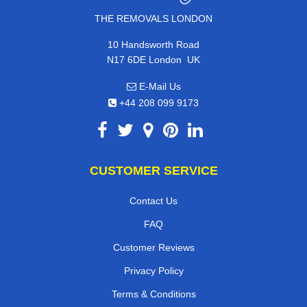
THE REMOVALS LONDON
10 Handsworth Road
,
N17 6DE
London
UK
E-Mail Us
+44 208 099 9173
CUSTOMER SERVICE
Contact Us
FAQ
Customer Reviews
Privacy Policy
Terms & Conditions