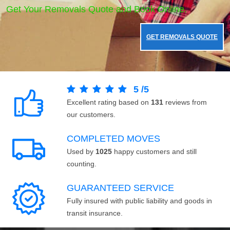
Get Your Removals Quote and Book Online.
GET REMOVALS QUOTE
5
/
5
Excellent rating based on
131
reviews from
our customers.
COMPLETED MOVES
Used by
1025
happy customers and still
counting.
GUARANTEED SERVICE
Fully insured with public liability and goods in
transit insurance.