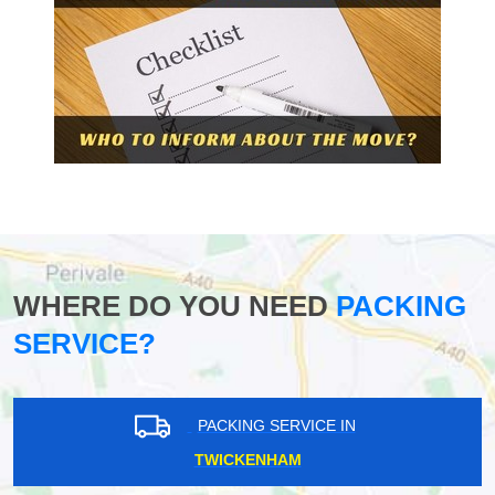
WHERE DO YOU NEED
PACKING
SERVICE?
PACKING SERVICE IN
TWICKENHAM