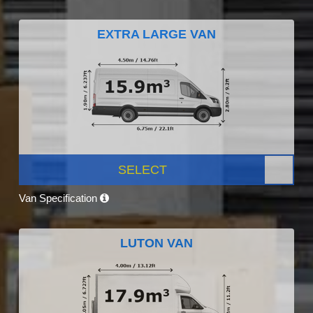
EXTRA LARGE VAN
SELECT
Van Specification
LUTON VAN