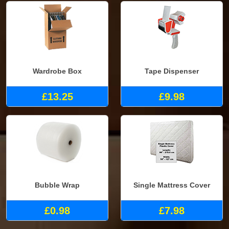
Wardrobe Box
Tape Dispenser
£13.25
£9.98
Bubble Wrap
Single Mattress Cover
£0.98
£7.98