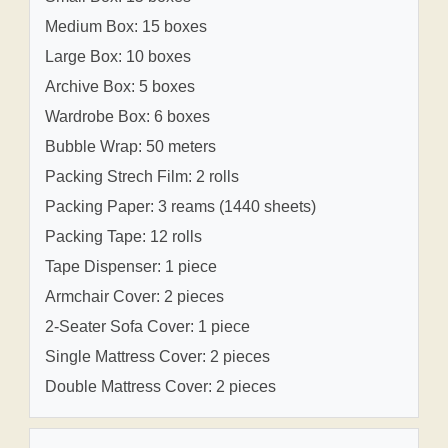
Medium Box: 15 boxes
Large Box: 10 boxes
Archive Box: 5 boxes
Wardrobe Box: 6 boxes
Bubble Wrap: 50 meters
Packing Strech Film: 2 rolls
Packing Paper: 3 reams (1440 sheets)
Packing Tape: 12 rolls
Tape Dispenser: 1 piece
Armchair Cover: 2 pieces
2-Seater Sofa Cover: 1 piece
Single Mattress Cover: 2 pieces
Double Mattress Cover: 2 pieces