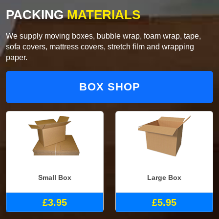
PACKING
MATERIALS
We supply moving boxes, bubble wrap, foam wrap, tape,
sofa covers, mattress covers, stretch film and wrapping
paper.
BOX SHOP
Small Box
Large Box
£3.95
£5.95