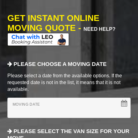
GET INSTANT ONLINE
MOVING QUOTE -
NEED HELP?
PLEASE CHOOSE A MOVING DATE
Please select a date from the available options. If the
requested date is not in the list, it means that it is not
available.
MOVING DATE
PLEASE SELECT THE VAN SIZE FOR YOUR
MOVE