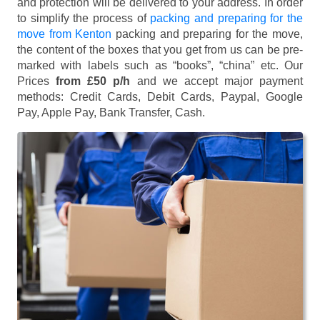
and protection will be delivered to your address. In order
to simplify the process of
packing and preparing for the
move from Kenton
packing and preparing for the move,
the content of the boxes that you get from us can be pre-
marked with labels such as “books”, “china” etc. Our
Prices
from £50 p/h
and we accept major payment
methods:
Credit Cards, Debit Cards, Paypal, Google
Pay, Apple Pay, Bank Transfer, Cash
.