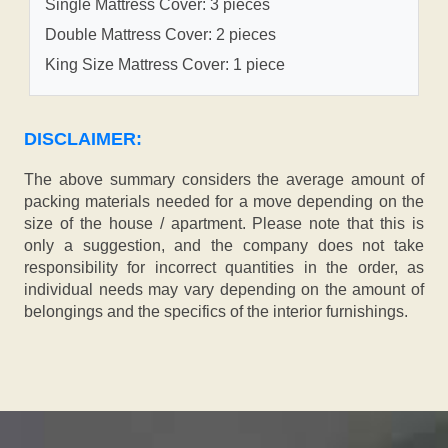
Single Mattress Cover: 3 pieces
Double Mattress Cover: 2 pieces
King Size Mattress Cover: 1 piece
DISCLAIMER:
The above summary considers the average amount of
packing materials needed for a move depending on the
size of the house / apartment. Please note that this is
only a suggestion, and the company does not take
responsibility for incorrect quantities in the order, as
individual needs may vary depending on the amount of
belongings and the specifics of the interior furnishings.