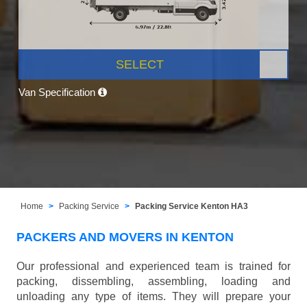
SELECT
Van Specification
Home
Packing Service
Packing Service Kenton HA3
PACKERS AND MOVERS IN KENTON
Our professional and experienced team is trained for
packing, dissembling, assembling, loading and
unloading any type of items. They will prepare your