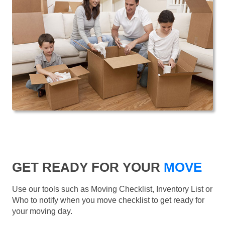
GET READY FOR YOUR
MOVE
Use our tools such as Moving Checklist, Inventory List or
Who to notify when you move checklist to get ready for
your moving day.