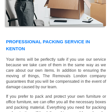
PROFESSIONAL PACKING SERVICE IN
KENTON
Your items will be perfectly safe if you use our service
because we take care of them in the same way as we
care about our own items. In addition to ensuring the
moving of things, The Removals London company
guarantees that you will be compensated in the event of
damage caused by our team.
If you prefer to pack and protect your own furniture or
office furniture, we can offer you all the necessary boxes
and packing material. Everything you need for packing