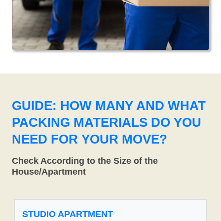
GUIDE: HOW MANY AND WHAT
PACKING MATERIALS DO YOU
NEED FOR YOUR MOVE?
Check According to the Size of the
House/Apartment
STUDIO APARTMENT