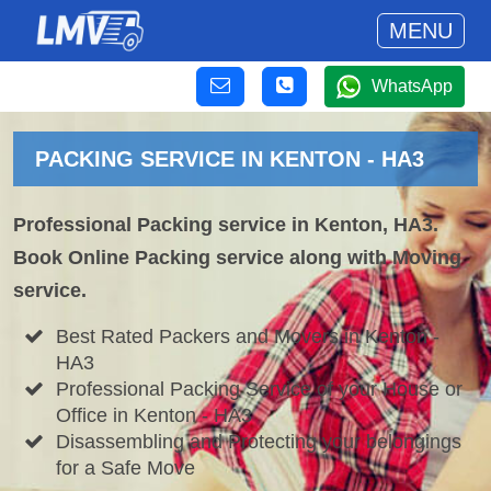
MENU
WhatsApp
PACKING SERVICE IN KENTON - HA3
Professional Packing service in Kenton, HA3.
Book Online Packing service along with Moving
service.
Best Rated Packers and Movers in Kenton -
HA3
Professional Packing Service of your House or
Office in Kenton - HA3
Disassembling and Protecting your belongings
for a Safe Move