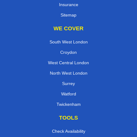
Insurance
Sitemap
WE COVER
South West London
Croydon
West Central London
North West London
Surrey
Watford
Twickenham
TOOLS
Check Availability