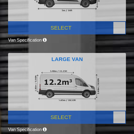
SELECT
Van Specification
LARGE VAN
SELECT
Van Specification