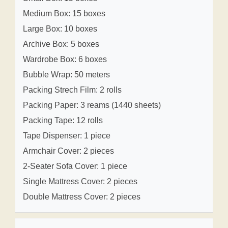
Medium Box: 15 boxes
Large Box: 10 boxes
Archive Box: 5 boxes
Wardrobe Box: 6 boxes
Bubble Wrap: 50 meters
Packing Strech Film: 2 rolls
Packing Paper: 3 reams (1440 sheets)
Packing Tape: 12 rolls
Tape Dispenser: 1 piece
Armchair Cover: 2 pieces
2-Seater Sofa Cover: 1 piece
Single Mattress Cover: 2 pieces
Double Mattress Cover: 2 pieces