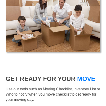
GET READY FOR YOUR
MOVE
Use our tools such as Moving Checklist, Inventory List or
Who to notify when you move checklist to get ready for
your moving day.