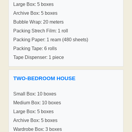
Large Box: 5 boxes
Archive Box: 5 boxes
Bubble Wrap: 20 meters
Packing Strech Film: 1 roll
Packing Paper: 1 ream (480 sheets)
Packing Tape: 6 rolls
Tape Dispenser: 1 piece
TWO-BEDROOM HOUSE
Small Box: 10 boxes
Medium Box: 10 boxes
Large Box: 5 boxes
Archive Box: 5 boxes
Wardrobe Box: 3 boxes