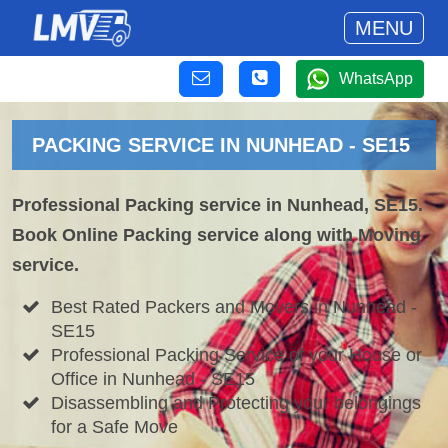
MENU
WhatsApp
PACKING SERVICE IN NUNHEAD - SE15
Professional Packing service in Nunhead, SE15.
Book Online Packing service along with Moving
service.
Best Rated Packers and Movers in Nunhead -
SE15
Professional Packing Service of your House or
Office in Nunhead - SE15
Disassembling and Protecting your belongings
for a Safe Move