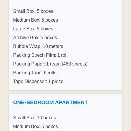
Small Box: 5 boxes
Medium Box: 5 boxes
Large Box: 5 boxes
Archive Box: 5 boxes
Bubble Wrap: 10 meters
Packing Strech Film: 1 roll
Packing Paper: 1 ream (480 sheets)
Packing Tape: 6 rolls
Tape Dispenser: 1 piece
ONE-BEDROOM APARTMENT
Small Box: 10 boxes
Medium Box: 5 boxes