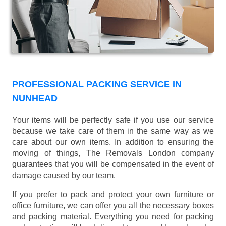
PROFESSIONAL PACKING SERVICE IN
NUNHEAD
Your items will be perfectly safe if you use our service
because we take care of them in the same way as we
care about our own items. In addition to ensuring the
moving of things, The Removals London company
guarantees that you will be compensated in the event of
damage caused by our team.
If you prefer to pack and protect your own furniture or
office furniture, we can offer you all the necessary boxes
and packing material. Everything you need for packing