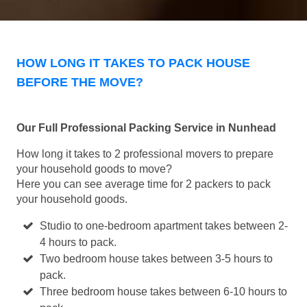
HOW LONG IT TAKES TO PACK HOUSE
BEFORE THE MOVE?
Our Full Professional Packing Service in Nunhead
How long it takes to 2 professional movers to prepare
your household goods to move?
Here you can see average time for 2 packers to pack
your household goods.
Studio to one-bedroom apartment takes between 2-
4 hours to pack.
Two bedroom house takes between 3-5 hours to
pack.
Three bedroom house takes between 6-10 hours to