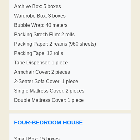
Archive Box: 5 boxes
Wardrobe Box: 3 boxes
Bubble Wrap: 40 meters
Packing Strech Film: 2 rolls
Packing Paper: 2 reams (960 sheets)
Packing Tape: 12 rolls
Tape Dispenser: 1 piece
Armchair Cover: 2 pieces
2-Seater Sofa Cover: 1 piece
Single Mattress Cover: 2 pieces
Double Mattress Cover: 1 piece
FOUR-BEDROOM HOUSE
Small Box: 15 boxes