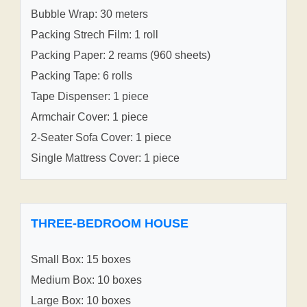
Bubble Wrap: 30 meters
Packing Strech Film: 1 roll
Packing Paper: 2 reams (960 sheets)
Packing Tape: 6 rolls
Tape Dispenser: 1 piece
Armchair Cover: 1 piece
2-Seater Sofa Cover: 1 piece
Single Mattress Cover: 1 piece
THREE-BEDROOM HOUSE
Small Box: 15 boxes
Medium Box: 10 boxes
Large Box: 10 boxes