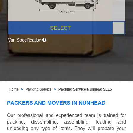
SELECT
Van Specification
Home
Packing Service
Packing Service Nunhead SE15
PACKERS AND MOVERS IN NUNHEAD
Our professional and experienced team is trained for
packing, dissembling, assembling, loading and
unloading any type of items. They will prepare your