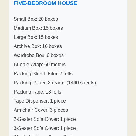
FIVE-BEDROOM HOUSE
Small Box: 20 boxes
Medium Box: 15 boxes
Large Box: 15 boxes
Archive Box: 10 boxes
Wardrobe Box: 6 boxes
Bubble Wrap: 60 meters
Packing Strech Film: 2 rolls
Packing Paper: 3 reams (1440 sheets)
Packing Tape: 18 rolls
Tape Dispenser: 1 piece
Armchair Cover: 3 pieces
2-Seater Sofa Cover: 1 piece
3-Seater Sofa Cover: 1 piece