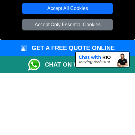
Accept All Cookies
Copyright © 2004 - 2026
THE REMOVALS LONDON
T/A LMV Transport LTD
Accept Only Essential Cookies
VAT Registration Number: 281 3132 29
Company Registration No: 13305400
GET A FREE QUOTE ONLINE
CHAT ON WHATSAPP