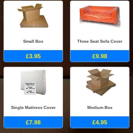
Small Box
Three Seat Sofa Cover
£3.95
£9.98
Single Mattress Cover
Medium Box
£7.98
£4.95