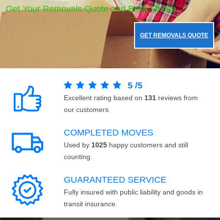
Get Your Removals Quote and Book Online.
GET REMOVALS QUOTE
5
/
5
Excellent rating based on
131
reviews from
our customers.
COMPLETED MOVES
Used by
1025
happy customers and still
counting.
GUARANTEED SERVICE
Fully insured with public liability and goods in
transit insurance.