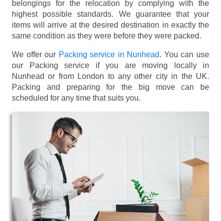
belongings for the relocation by complying with the
highest possible standards. We guarantee that your
items will arrive at the desired destination in exactly the
same condition as they were before they were packed.
We offer our
Packing service in Nunhead
. You can use
our Packing service if you are moving locally in
Nunhead or from London to any other city in the UK.
Packing and preparing for the big move can be
scheduled for any time that suits you.