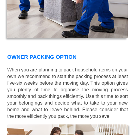
OWNER PACKING OPTION
When you are planning to pack household items on your
own we recommend to start the packing process at least
five-six weeks before the moving day. This option gives
you plenty of time to organise the moving process
smoothly and pack things efficiently. Use this time to sort
your belongings and decide what to take to your new
home and what to leave behind. Please consider that
the more efficiently you pack, the more you save.