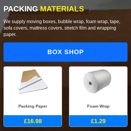
PACKING
MATERIALS
We supply moving boxes, bubble wrap, foam wrap, tape,
sofa covers, mattress covers, stretch film and wrapping
paper.
BOX SHOP
Packing Paper
Foam Wrap
£16.98
£1.29