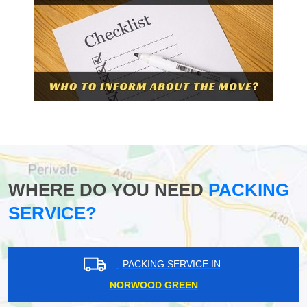
WHERE DO YOU NEED
PACKING
SERVICE?
PACKING SERVICE IN
NORWOOD GREEN