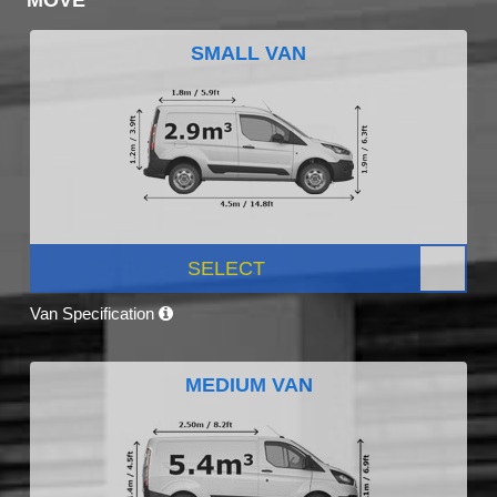
SMALL VAN
SELECT
Van Specification
MEDIUM VAN