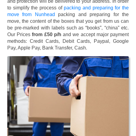
and protection will be delivered to your address. In order
to simplify the process of
packing and preparing for the
move from Nunhead
packing and preparing for the
move, the content of the boxes that you get from us can
be pre-marked with labels such as “books”, “china” etc.
Our Prices
from £50 p/h
and we accept major payment
methods:
Credit Cards, Debit Cards, Paypal, Google
Pay, Apple Pay, Bank Transfer, Cash
.