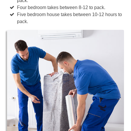
pack.
Four bedroom takes between 8-12 to pack.
Five bedroom house takes between 10-12 hours to
pack.