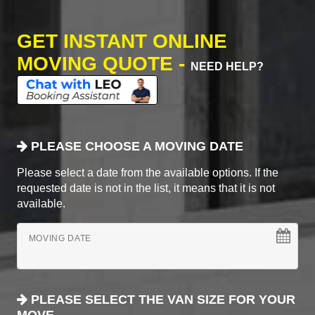
GET INSTANT ONLINE
MOVING QUOTE -
NEED HELP?
PLEASE CHOOSE A MOVING DATE
Please select a date from the available options. If the
requested date is not in the list, it means that it is not
available.
MOVING DATE
PLEASE SELECT THE VAN SIZE FOR YOUR
MOVE