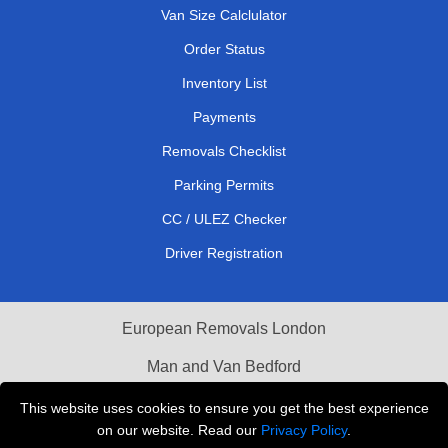
Van Size Calclulator
Order Status
Inventory List
Payments
Removals Checklist
Parking Permits
CC / ULEZ Checker
Driver Registration
European Removals London
Man and Van Bedford
Packaging Materials London
This website uses cookies to ensure you get the best experience
on our website. Read our
Privacy Policy
.
Vehicle Recovery London