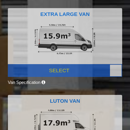
EXTRA LARGE VAN
SELECT
Van Specification
LUTON VAN