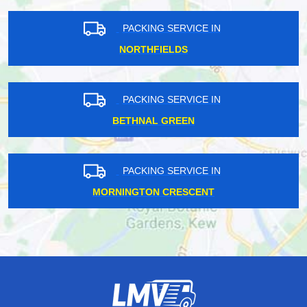
PACKING SERVICE IN
NORTHFIELDS
PACKING SERVICE IN
BETHNAL GREEN
PACKING SERVICE IN
MORNINGTON CRESCENT