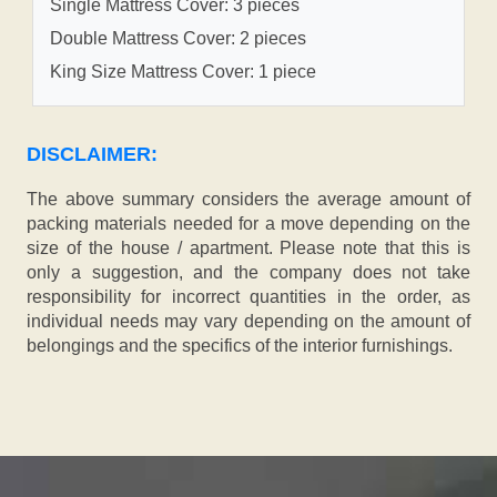
Single Mattress Cover: 3 pieces
Double Mattress Cover: 2 pieces
King Size Mattress Cover: 1 piece
DISCLAIMER:
The above summary considers the average amount of
packing materials needed for a move depending on the
size of the house / apartment. Please note that this is
only a suggestion, and the company does not take
responsibility for incorrect quantities in the order, as
individual needs may vary depending on the amount of
belongings and the specifics of the interior furnishings.