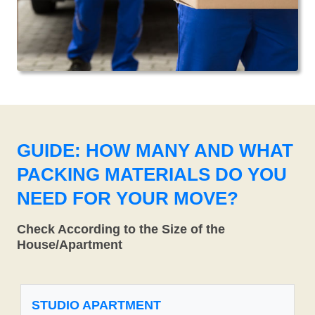
GUIDE: HOW MANY AND WHAT
PACKING MATERIALS DO YOU
NEED FOR YOUR MOVE?
Check According to the Size of the
House/Apartment
STUDIO APARTMENT