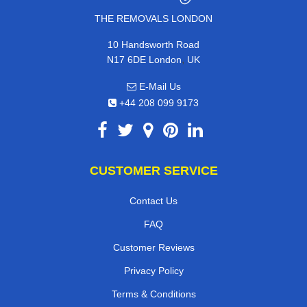
THE REMOVALS LONDON
10 Handsworth Road
,
N17 6DE
London
UK
E-Mail Us
+44 208 099 9173
CUSTOMER SERVICE
Contact Us
FAQ
Customer Reviews
Privacy Policy
Terms & Conditions