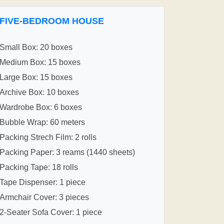
FIVE-BEDROOM HOUSE
Small Box: 20 boxes
Medium Box: 15 boxes
Large Box: 15 boxes
Archive Box: 10 boxes
Wardrobe Box: 6 boxes
Bubble Wrap: 60 meters
Packing Strech Film: 2 rolls
Packing Paper: 3 reams (1440 sheets)
Packing Tape: 18 rolls
Tape Dispenser: 1 piece
Armchair Cover: 3 pieces
2-Seater Sofa Cover: 1 piece