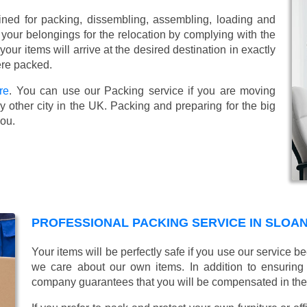
ined for packing, dissembling, assembling, loading and
 your belongings for the relocation by complying with the
ur items will arrive at the desired destination in exactly
ere packed.
re
. You can use our Packing service if you are moving
 other city in the UK. Packing and preparing for the big
you.
PROFESSIONAL PACKING SERVICE IN SLOA
Your items will be perfectly safe if you use our service
we care about our own items. In addition to ensurin
company guarantees that you will be compensated in th