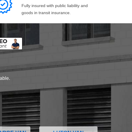
Fully insured with public liability and
goods in transit insurance.
lable.