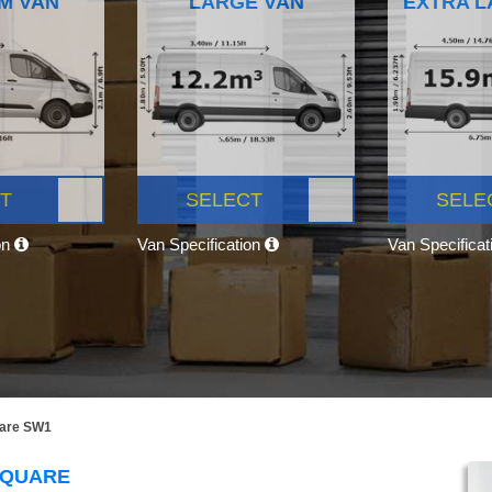
M VAN
LARGE VAN
EXTRA L
T
SELECT
SELE
on
Van Specification
Van Specifica
uare SW1
SQUARE