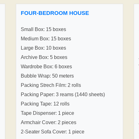
FOUR-BEDROOM HOUSE
Small Box: 15 boxes
Medium Box: 15 boxes
Large Box: 10 boxes
Archive Box: 5 boxes
Wardrobe Box: 6 boxes
Bubble Wrap: 50 meters
Packing Strech Film: 2 rolls
Packing Paper: 3 reams (1440 sheets)
Packing Tape: 12 rolls
Tape Dispenser: 1 piece
Armchair Cover: 2 pieces
2-Seater Sofa Cover: 1 piece