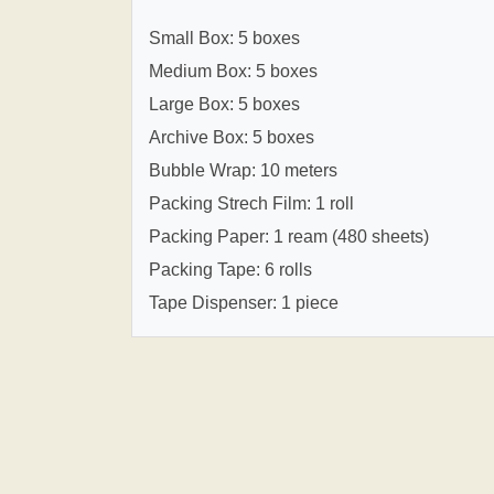
Small Box: 5 boxes
Medium Box: 5 boxes
Large Box: 5 boxes
Archive Box: 5 boxes
Bubble Wrap: 10 meters
Packing Strech Film: 1 roll
Packing Paper: 1 ream (480 sheets)
Packing Tape: 6 rolls
Tape Dispenser: 1 piece