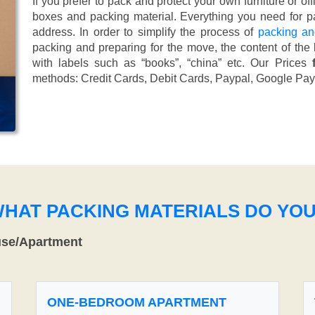
If you prefer to pack and protect your own furniture or of
boxes and packing material. Everything you need for pa
address. In order to simplify the process of
packing an
packing and preparing for the move, the content of the
with labels such as “books”, “china” etc. Our Prices
methods:
Credit Cards, Debit Cards, Paypal, Google Pay
WHAT PACKING MATERIALS DO YO
use/Apartment
ONE-BEDROOM APARTMENT