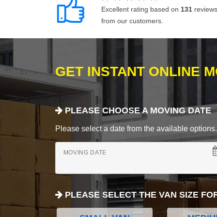
Excellent rating based on
131
review
from our customers.
GET INSTANT ONLINE 
PLEASE CHOOSE A MOVING DATE
Please select a date from the available options. If
MOVING DATE
PLEASE SELECT THE VAN SIZE FO