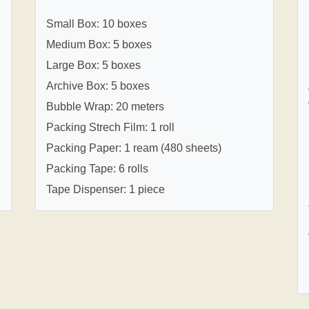
Small Box: 10 boxes
Medium Box: 5 boxes
Large Box: 5 boxes
Archive Box: 5 boxes
Bubble Wrap: 20 meters
Packing Strech Film: 1 roll
Packing Paper: 1 ream (480 sheets)
Packing Tape: 6 rolls
Tape Dispenser: 1 piece