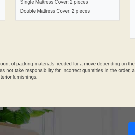
Single Mattress Cover: 2 pieces
Double Mattress Cover: 2 pieces
nt of packing materials needed for a move depending on the si
s not take responsibility for incorrect quantities in the order
terior furnishings.