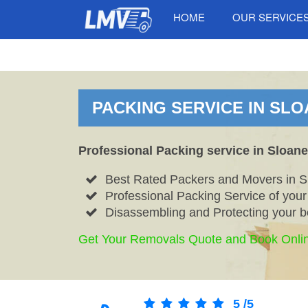
HOME
OUR SERVICE
PACKING SERVICE IN SLO
Professional Packing service in Sloan
Best Rated Packers and Movers in 
Professional Packing Service of you
Disassembling and Protecting your b
Get Your Removals Quote and Book Onli
5
/
5