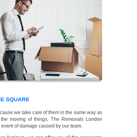
NE SQUARE
 because we take care of them in the same way as
g the moving of things, The Removals London
e event of damage caused by our team.