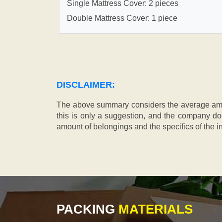
Single Mattress Cover: 2 pieces
Double Mattress Cover: 1 piece
DISCLAIMER:
The above summary considers the average amou
this is only a suggestion, and the company doe
amount of belongings and the specifics of the in
PACKING
MATERIALS