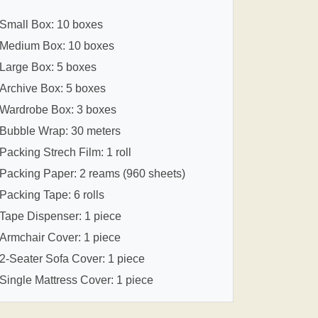
Small Box: 10 boxes
Medium Box: 10 boxes
Large Box: 5 boxes
Archive Box: 5 boxes
Wardrobe Box: 3 boxes
Bubble Wrap: 30 meters
Packing Strech Film: 1 roll
Packing Paper: 2 reams (960 sheets)
Packing Tape: 6 rolls
Tape Dispenser: 1 piece
Armchair Cover: 1 piece
2-Seater Sofa Cover: 1 piece
Single Mattress Cover: 1 piece