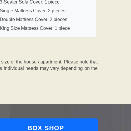
3-Seater Sofa Cover: 1 piece
Single Mattress Cover: 3 pieces
Double Mattress Cover: 2 pieces
King Size Mattress Cover: 1 piece
ze of the house / apartment. Please note that
, as individual needs may vary depending on the
BOX SHOP