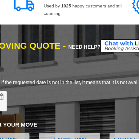
s
Used by
1025
happy customers and still
counting.
MOVING QUOTE -
NEED HELP?
 the requested date is not in the list, it means that it is not avai
R YOUR MOVE