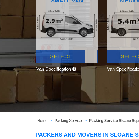
SMALL VAN
MEDIU
SELECT
SELEC
Van Specification
Van Specificati
Home
Packing Service
Packing Service Sloane Sq
PACKERS AND MOVERS IN SLOANE 