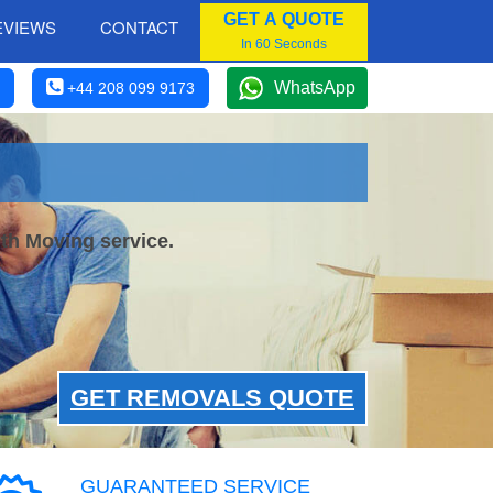
GET A QUOTE
EVIEWS
CONTACT
In 60 Seconds
WhatsApp
+44 208 099 9173
th Moving service.
GET REMOVALS QUOTE
GUARANTEED SERVICE