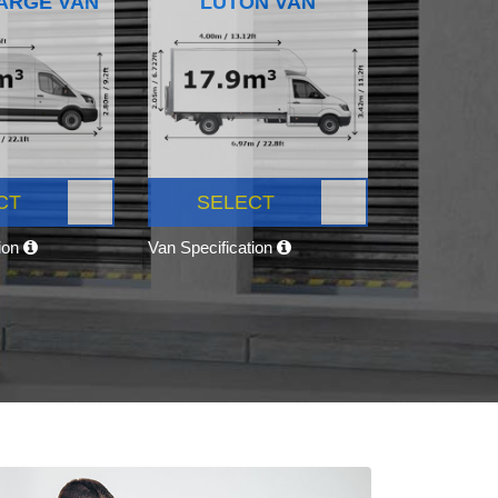
ARGE VAN
LUTON VAN
CT
SELECT
tion
Van Specification