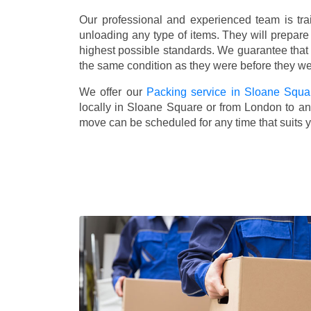
Our professional and experienced team is tra
unloading any type of items. They will prepare
highest possible standards. We guarantee that yo
the same condition as they were before they w
We offer our
Packing service in Sloane Squa
locally in Sloane Square or from London to any
move can be scheduled for any time that suits 