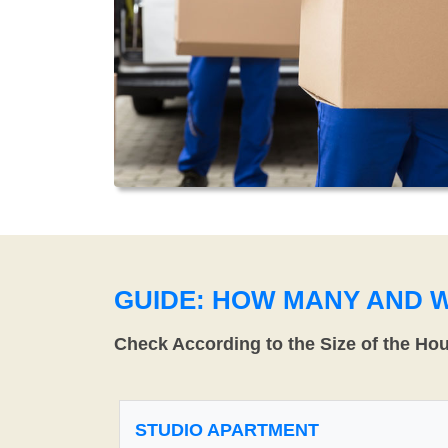
GUIDE: HOW MANY AND 
Check According to the Size of the Ho
STUDIO APARTMENT