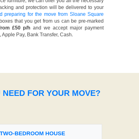
fice furniture, we can offer you all the necessary
cking and protection will be delivered to your
d preparing for the move from Sloane Square
 boxes that you get from us can be pre-marked
from £50 p/h
and we accept major payment
, Apple Pay, Bank Transfer, Cash
.
U NEED FOR YOUR MOVE?
TWO-BEDROOM HOUSE