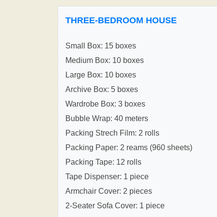
THREE-BEDROOM HOUSE
Small Box: 15 boxes
Medium Box: 10 boxes
Large Box: 10 boxes
Archive Box: 5 boxes
Wardrobe Box: 3 boxes
Bubble Wrap: 40 meters
Packing Strech Film: 2 rolls
Packing Paper: 2 reams (960 sheets)
Packing Tape: 12 rolls
Tape Dispenser: 1 piece
Armchair Cover: 2 pieces
2-Seater Sofa Cover: 1 piece