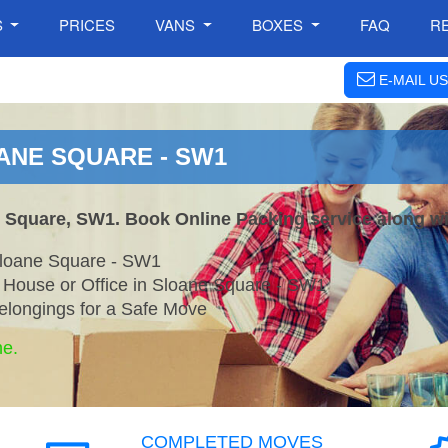
S
PRICES
VANS
BOXES
FAQ
R
E-MAIL US
ANE SQUARE - SW1
e Square, SW1. Book Online Packing service along wi
Sloane Square - SW1
r House or Office in Sloane Square - SW1
elongings for a Safe Move
ne.
COMPLETED MOVES