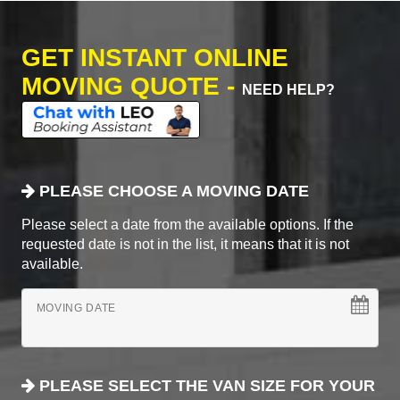
GET INSTANT ONLINE
MOVING QUOTE -
NEED HELP?
PLEASE CHOOSE A MOVING DATE
Please select a date from the available options. If the
requested date is not in the list, it means that it is not
available.
MOVING DATE
PLEASE SELECT THE VAN SIZE FOR YOUR