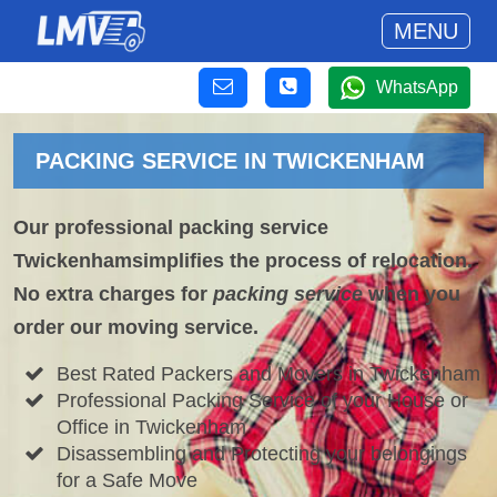
MENU
WhatsApp
PACKING SERVICE IN TWICKENHAM
Our professional packing service
Twickenhamsimplifies the process of relocation.
No extra charges for
packing service
when you
order our moving service.
Best Rated Packers and Movers in Twickenham
Professional Packing Service of your House or
Office in Twickenham
Disassembling and Protecting your belongings
for a Safe Move