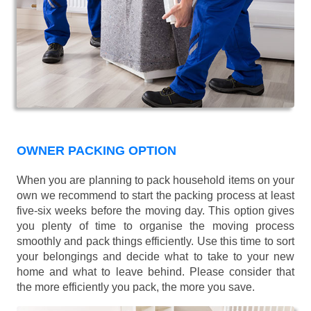
OWNER PACKING OPTION
When you are planning to pack household items on your
own we recommend to start the packing process at least
five-six weeks before the moving day. This option gives
you plenty of time to organise the moving process
smoothly and pack things efficiently. Use this time to sort
your belongings and decide what to take to your new
home and what to leave behind. Please consider that
the more efficiently you pack, the more you save.