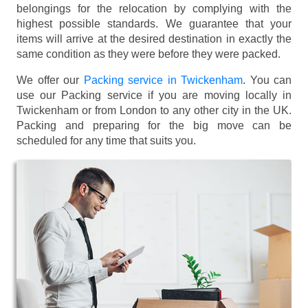
belongings for the relocation by complying with the
highest possible standards. We guarantee that your
items will arrive at the desired destination in exactly the
same condition as they were before they were packed.
We offer our
Packing service in Twickenham
. You can
use our Packing service if you are moving locally in
Twickenham or from London to any other city in the UK.
Packing and preparing for the big move can be
scheduled for any time that suits you.