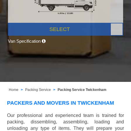
SELECT
Van Specification
Home
Packing Service
Packing Service Twickenham
PACKERS AND MOVERS IN TWICKENHAM
Our professional and experienced team is trained for
packing, dissembling, assembling, loading and
unloading any type of items. They will prepare your