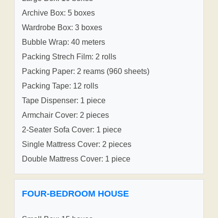
Archive Box: 5 boxes
Wardrobe Box: 3 boxes
Bubble Wrap: 40 meters
Packing Strech Film: 2 rolls
Packing Paper: 2 reams (960 sheets)
Packing Tape: 12 rolls
Tape Dispenser: 1 piece
Armchair Cover: 2 pieces
2-Seater Sofa Cover: 1 piece
Single Mattress Cover: 2 pieces
Double Mattress Cover: 1 piece
FOUR-BEDROOM HOUSE