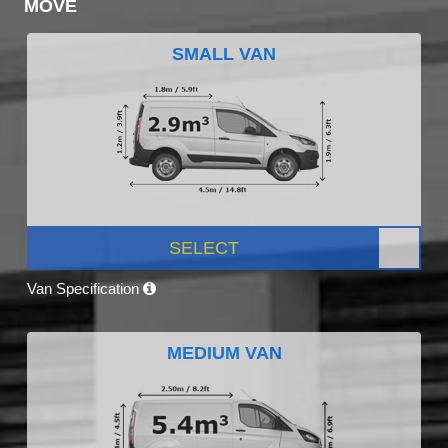
MOVE
SMALL VAN
SELECT
Van Specification
MEDIUM VAN