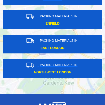
PACKING MATERIALS IN
ENFIELD
PACKING MATERIALS IN
EAST LONDON
PACKING MATERIALS IN
NORTH WEST LONDON