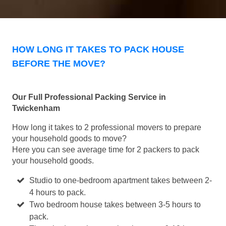
HOW LONG IT TAKES TO PACK HOUSE
BEFORE THE MOVE?
Our Full Professional Packing Service in
Twickenham
How long it takes to 2 professional movers to prepare
your household goods to move?
Here you can see average time for 2 packers to pack
your household goods.
Studio to one-bedroom apartment takes between 2-
4 hours to pack.
Two bedroom house takes between 3-5 hours to
pack.