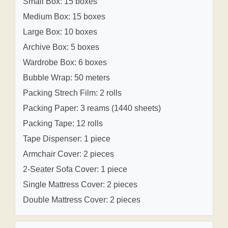
Small Box: 15 boxes
Medium Box: 15 boxes
Large Box: 10 boxes
Archive Box: 5 boxes
Wardrobe Box: 6 boxes
Bubble Wrap: 50 meters
Packing Strech Film: 2 rolls
Packing Paper: 3 reams (1440 sheets)
Packing Tape: 12 rolls
Tape Dispenser: 1 piece
Armchair Cover: 2 pieces
2-Seater Sofa Cover: 1 piece
Single Mattress Cover: 2 pieces
Double Mattress Cover: 2 pieces