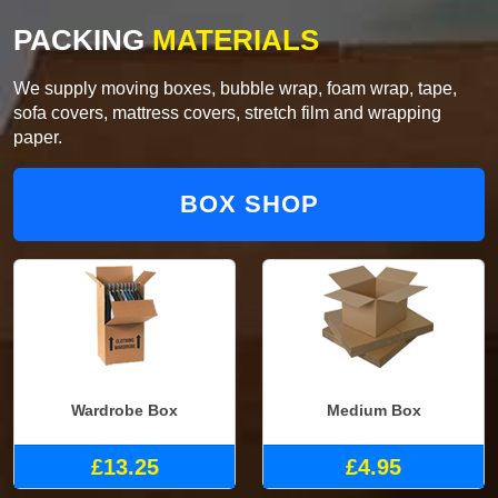
PACKING
MATERIALS
We supply moving boxes, bubble wrap, foam wrap, tape,
sofa covers, mattress covers, stretch film and wrapping
paper.
BOX SHOP
Wardrobe Box
Medium Box
£13.25
£4.95