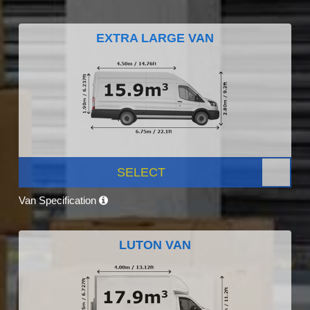
EXTRA LARGE VAN
SELECT
Van Specification
LUTON VAN