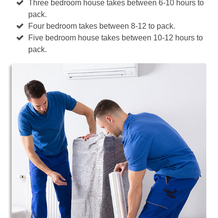
Three bedroom house takes between 6-10 hours to
pack.
Four bedroom takes between 8-12 to pack.
Five bedroom house takes between 10-12 hours to
pack.