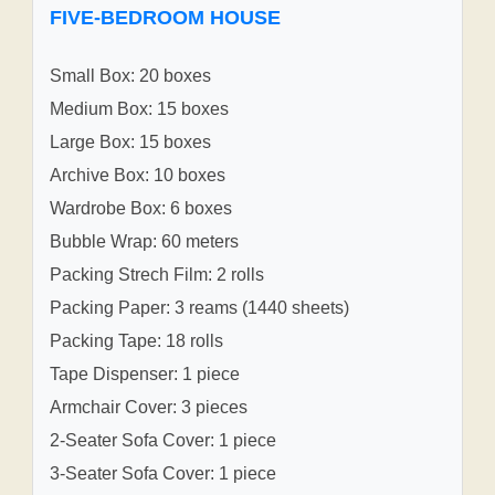
FIVE-BEDROOM HOUSE
Small Box: 20 boxes
Medium Box: 15 boxes
Large Box: 15 boxes
Archive Box: 10 boxes
Wardrobe Box: 6 boxes
Bubble Wrap: 60 meters
Packing Strech Film: 2 rolls
Packing Paper: 3 reams (1440 sheets)
Packing Tape: 18 rolls
Tape Dispenser: 1 piece
Armchair Cover: 3 pieces
2-Seater Sofa Cover: 1 piece
3-Seater Sofa Cover: 1 piece