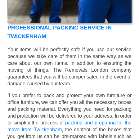
PROFESSIONAL PACKING SERVICE IN
TWICKENHAM
Your items will be perfectly safe if you use our service
because we take care of them in the same way as we
care about our own items. In addition to ensuring the
moving of things, The Removals London company
guarantees that you will be compensated in the event of
damage caused by our team.
If you prefer to pack and protect your own furniture or
office furniture, we can offer you all the necessary boxes
and packing material. Everything you need for packing
and protection will be delivered to your address. In order
to simplify the process of
packing and preparing for the
move from Twickenham
, the content of the boxes that
you get from us can be pre-marked with labels such as