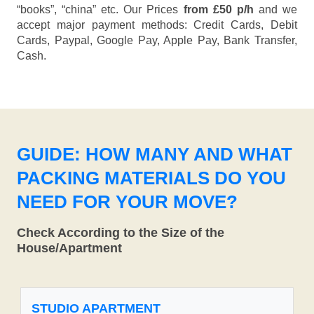
“books”, “china” etc. Our Prices
from £50 p/h
and we
accept major payment methods:
Credit Cards, Debit
Cards, Paypal, Google Pay, Apple Pay, Bank Transfer,
Cash
.
GUIDE: HOW MANY AND WHAT
PACKING MATERIALS DO YOU
NEED FOR YOUR MOVE?
Check According to the Size of the
House/Apartment
STUDIO APARTMENT