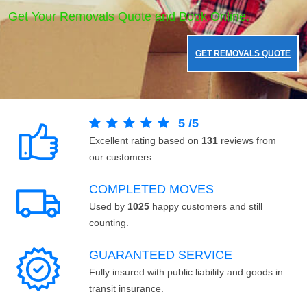
Get Your Removals Quote and Book Online.
GET REMOVALS QUOTE
5
/
5
Excellent rating based on
131
reviews from
our customers.
COMPLETED MOVES
Used by
1025
happy customers and still
counting.
GUARANTEED SERVICE
Fully insured with public liability and goods in
transit insurance.