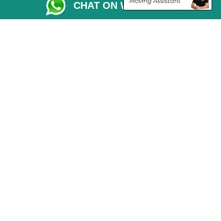
CHAT ON WHATSAPP
Vehicle Recovery London
Copyright © 2004 - 2026
THE REMOVALS LONDON
T/A LMV Transport LTD
VAT Registration Number: 281 3132 29
Company Registration No: 13305400