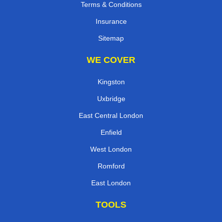
Terms & Conditions
Insurance
Sitemap
WE COVER
Kingston
Uxbridge
East Central London
Enfield
West London
Romford
East London
TOOLS