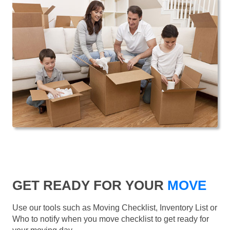
GET READY FOR YOUR
MOVE
Use our tools such as Moving Checklist, Inventory List or
Who to notify when you move checklist to get ready for