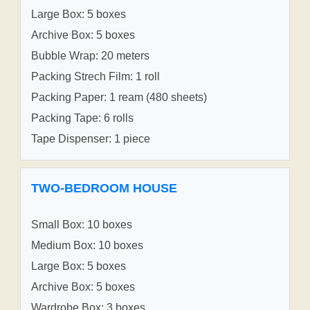
Large Box: 5 boxes
Archive Box: 5 boxes
Bubble Wrap: 20 meters
Packing Strech Film: 1 roll
Packing Paper: 1 ream (480 sheets)
Packing Tape: 6 rolls
Tape Dispenser: 1 piece
TWO-BEDROOM HOUSE
Small Box: 10 boxes
Medium Box: 10 boxes
Large Box: 5 boxes
Archive Box: 5 boxes
Wardrobe Box: 3 boxes