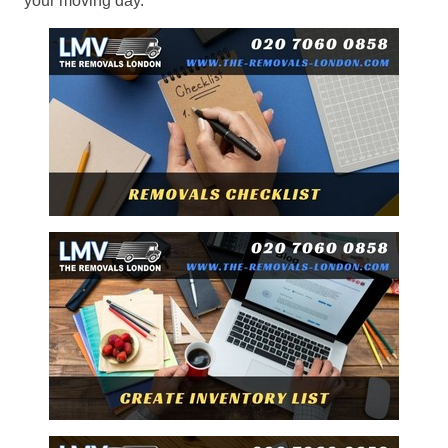
your moving day.