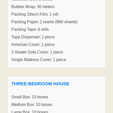
Bubble Wrap: 30 meters
Packing Strech Film: 1 roll
Packing Paper: 2 reams (960 sheets)
Packing Tape: 6 rolls
Tape Dispenser: 1 piece
Armchair Cover: 1 piece
2-Seater Sofa Cover: 1 piece
Single Mattress Cover: 1 piece
THREE-BEDROOM HOUSE
Small Box: 15 boxes
Medium Box: 10 boxes
Large Box: 10 boxes