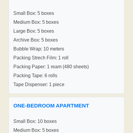
Small Box: 5 boxes
Medium Box: 5 boxes
Large Box: 5 boxes
Archive Box: 5 boxes
Bubble Wrap: 10 meters
Packing Strech Film: 1 roll
Packing Paper: 1 ream (480 sheets)
Packing Tape: 6 rolls
Tape Dispenser: 1 piece
ONE-BEDROOM APARTMENT
Small Box: 10 boxes
Medium Box: 5 boxes