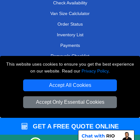
Check Availability
Van Size Calclulator
Order Status
Inventory List
Payments
Removals Checklist
This website uses cookies to ensure you get the best experience
Parking Permits
on our website. Read our
Privacy Policy
.
CC / ULEZ Checker
Accept All Cookies
Driver Registration
Accept Only Essential Cookies
European Removals London
Man and Van Bedford
GET A FREE QUOTE ONLINE
Packaging Materials London