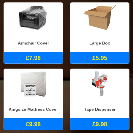
Armchair Cover
Large Box
£7.98
£5.95
Kingsize Mattress Cover
Tape Dispenser
£9.98
£9.98