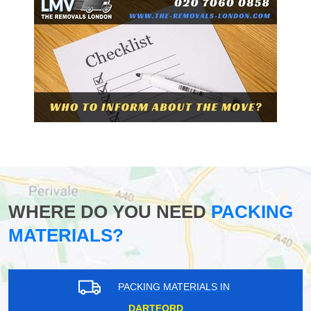
WHERE DO YOU NEED
PACKING
MATERIALS?
PACKING MATERIALS IN
DARTFORD