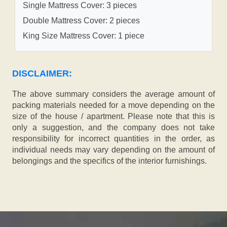
Single Mattress Cover: 3 pieces
Double Mattress Cover: 2 pieces
King Size Mattress Cover: 1 piece
DISCLAIMER:
The above summary considers the average amount of
packing materials needed for a move depending on the
size of the house / apartment. Please note that this is
only a suggestion, and the company does not take
responsibility for incorrect quantities in the order, as
individual needs may vary depending on the amount of
belongings and the specifics of the interior furnishings.