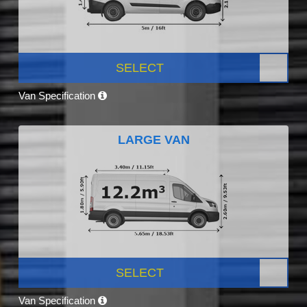
SELECT
Van Specification
LARGE VAN
SELECT
Van Specification