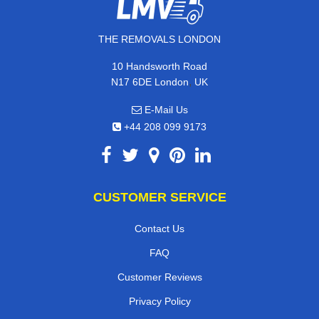
THE REMOVALS LONDON
10 Handsworth Road
,
N17 6DE
London
UK
E-Mail Us
+44 208 099 9173
CUSTOMER SERVICE
Contact Us
FAQ
Customer Reviews
Privacy Policy