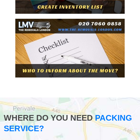
WHERE DO YOU NEED
PACKING
SERVICE?