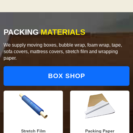
PACKING
MATERIALS
We supply moving boxes, bubble wrap, foam wrap, tape,
sofa covers, mattress covers, stretch film and wrapping
paper.
BOX SHOP
Stretch Film
Packing Paper