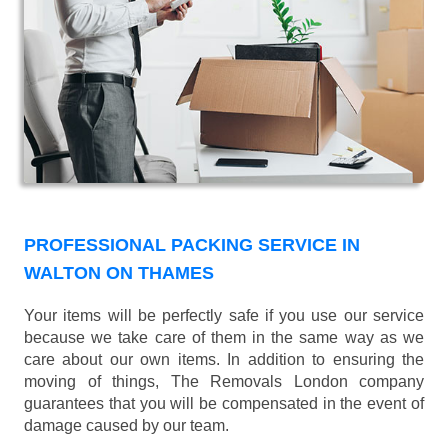
PROFESSIONAL PACKING SERVICE IN
WALTON ON THAMES
Your items will be perfectly safe if you use our service
because we take care of them in the same way as we
care about our own items. In addition to ensuring the
moving of things, The Removals London company
guarantees that you will be compensated in the event of
damage caused by our team.