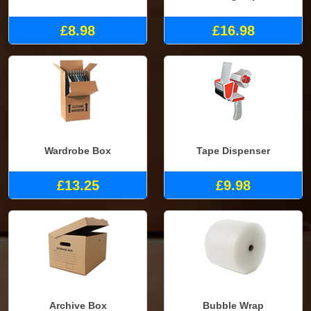
£8.98
£16.98
Wardrobe Box
Tape Dispenser
£13.25
£9.98
Archive Box
Bubble Wrap