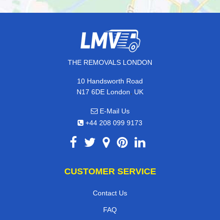
THE REMOVALS LONDON
10 Handsworth Road
,
N17 6DE
London
UK
E-Mail Us
+44 208 099 9173
CUSTOMER SERVICE
Contact Us
FAQ