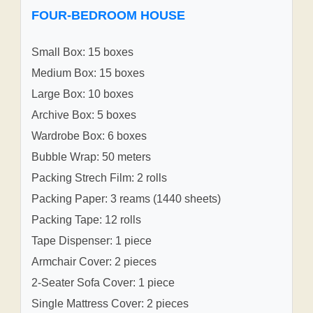
FOUR-BEDROOM HOUSE
Small Box: 15 boxes
Medium Box: 15 boxes
Large Box: 10 boxes
Archive Box: 5 boxes
Wardrobe Box: 6 boxes
Bubble Wrap: 50 meters
Packing Strech Film: 2 rolls
Packing Paper: 3 reams (1440 sheets)
Packing Tape: 12 rolls
Tape Dispenser: 1 piece
Armchair Cover: 2 pieces
2-Seater Sofa Cover: 1 piece
Single Mattress Cover: 2 pieces