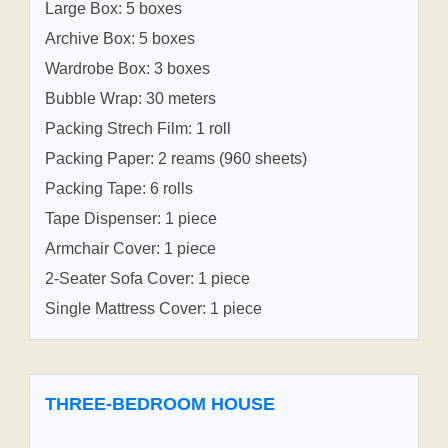
Large Box: 5 boxes
Archive Box: 5 boxes
Wardrobe Box: 3 boxes
Bubble Wrap: 30 meters
Packing Strech Film: 1 roll
Packing Paper: 2 reams (960 sheets)
Packing Tape: 6 rolls
Tape Dispenser: 1 piece
Armchair Cover: 1 piece
2-Seater Sofa Cover: 1 piece
Single Mattress Cover: 1 piece
THREE-BEDROOM HOUSE