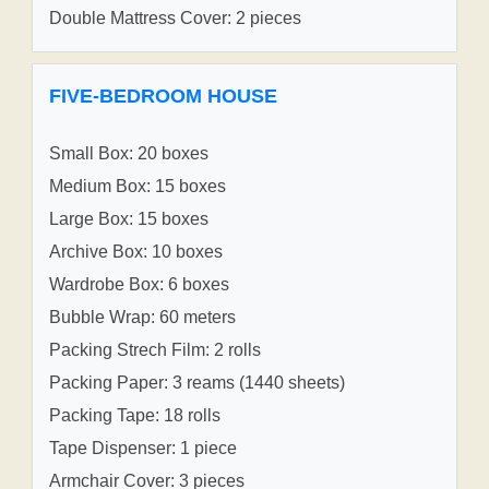
Double Mattress Cover: 2 pieces
FIVE-BEDROOM HOUSE
Small Box: 20 boxes
Medium Box: 15 boxes
Large Box: 15 boxes
Archive Box: 10 boxes
Wardrobe Box: 6 boxes
Bubble Wrap: 60 meters
Packing Strech Film: 2 rolls
Packing Paper: 3 reams (1440 sheets)
Packing Tape: 18 rolls
Tape Dispenser: 1 piece
Armchair Cover: 3 pieces