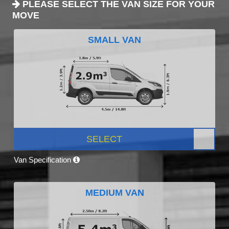
PLEASE SELECT THE VAN SIZE FOR YOUR
MOVE
SMALL VAN
SELECT
Van Specification
MEDIUM VAN