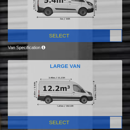
SELECT
Van Specification
LARGE VAN
SELECT