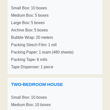
Small Box: 10 boxes
Medium Box: 5 boxes
Large Box: 5 boxes
Archive Box: 5 boxes
Bubble Wrap: 20 meters
Packing Strech Film: 1 roll
Packing Paper: 1 ream (480 sheets)
Packing Tape: 6 rolls
Tape Dispenser: 1 piece
TWO-BEDROOM HOUSE
Small Box: 10 boxes
Medium Box: 10 boxes