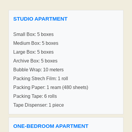
STUDIO APARTMENT
Small Box: 5 boxes
Medium Box: 5 boxes
Large Box: 5 boxes
Archive Box: 5 boxes
Bubble Wrap: 10 meters
Packing Strech Film: 1 roll
Packing Paper: 1 ream (480 sheets)
Packing Tape: 6 rolls
Tape Dispenser: 1 piece
ONE-BEDROOM APARTMENT