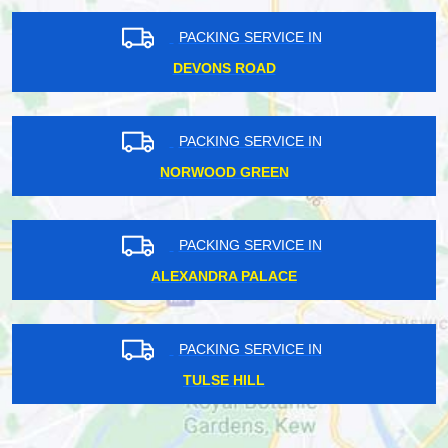
PACKING SERVICE IN
DEVONS ROAD
PACKING SERVICE IN
NORWOOD GREEN
PACKING SERVICE IN
ALEXANDRA PALACE
PACKING SERVICE IN
TULSE HILL