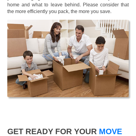
home and what to leave behind. Please consider that
the more efficiently you pack, the more you save.
GET READY FOR YOUR
MOVE