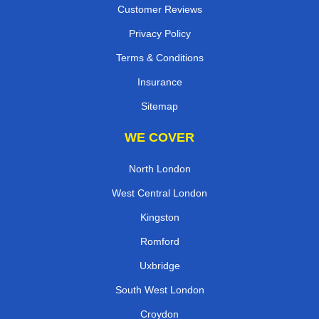
Customer Reviews
Privacy Policy
Terms & Conditions
Insurance
Sitemap
WE COVER
North London
West Central London
Kingston
Romford
Uxbridge
South West London
Croydon