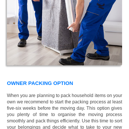
OWNER PACKING OPTION
When you are planning to pack household items on your
own we recommend to start the packing process at least
five-six weeks before the moving day. This option gives
you plenty of time to organise the moving process
smoothly and pack things efficiently. Use this time to sort
your belongings and decide what to take to your new