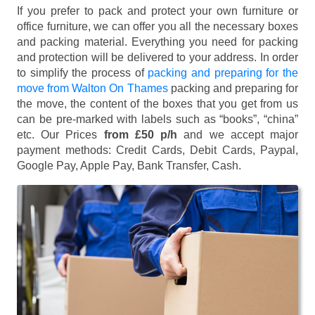
If you prefer to pack and protect your own furniture or
office furniture, we can offer you all the necessary boxes
and packing material. Everything you need for packing
and protection will be delivered to your address. In order
to simplify the process of
packing and preparing for the
move from Walton On Thames
packing and preparing for
the move, the content of the boxes that you get from us
can be pre-marked with labels such as “books”, “china”
etc. Our Prices
from £50 p/h
and we accept major
payment methods:
Credit Cards, Debit Cards, Paypal,
Google Pay, Apple Pay, Bank Transfer, Cash
.