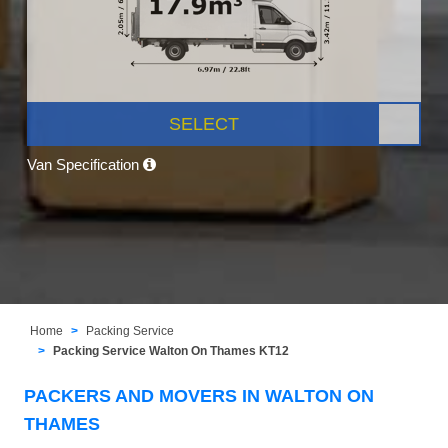
SELECT
Van Specification
Home
Packing Service
Packing Service Walton On Thames KT12
PACKERS AND MOVERS IN WALTON ON
THAMES