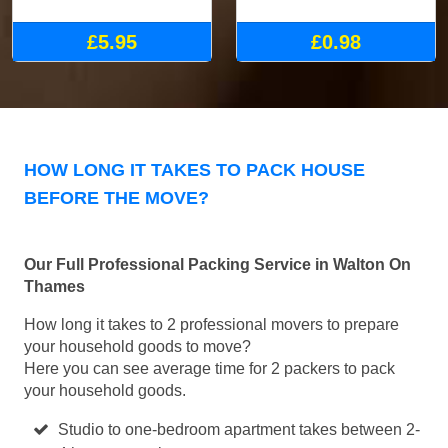
£5.95
£0.98
HOW LONG IT TAKES TO PACK HOUSE
BEFORE THE MOVE?
Our Full Professional Packing Service in Walton On
Thames
How long it takes to 2 professional movers to prepare
your household goods to move?
Here you can see average time for 2 packers to pack
your household goods.
Studio to one-bedroom apartment takes between 2-