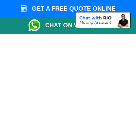
Man and Van Bedford
GET A FREE QUOTE ONLINE
Packaging Materials London
CHAT ON WHATSAPP
Vehicle Recovery London
Copyright © 2004 - 2026
THE REMOVALS LONDON
T/A LMV Transport LTD
VAT Registration Number: 281 3132 29
Company Registration No: 13305400