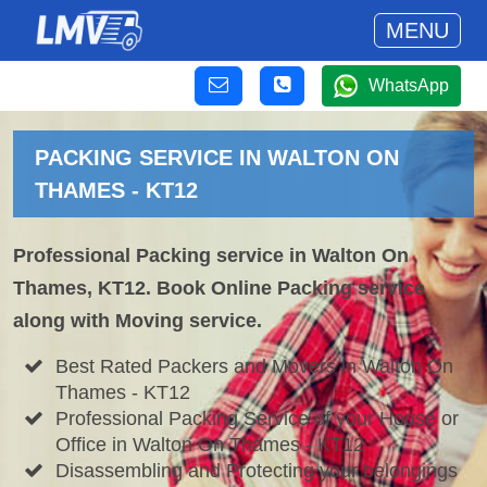
MENU
WhatsApp
PACKING SERVICE IN WALTON ON
THAMES - KT12
Professional Packing service in Walton On
Thames, KT12. Book Online Packing service
along with Moving service.
Best Rated Packers and Movers in Walton On
Thames - KT12
Professional Packing Service of your House or
Office in Walton On Thames - KT12
Disassembling and Protecting your belongings