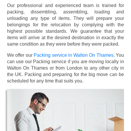
Our professional and experienced team is trained for
packing, dissembling, assembling, loading and
unloading any type of items. They will prepare your
belongings for the relocation by complying with the
highest possible standards. We guarantee that your
items will arrive at the desired destination in exactly the
same condition as they were before they were packed.
We offer our
Packing service in Walton On Thames
. You
can use our Packing service if you are moving locally in
Walton On Thames or from London to any other city in
the UK. Packing and preparing for the big move can be
scheduled for any time that suits you.