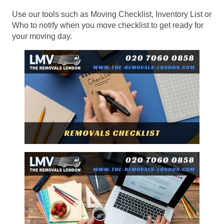
Use our tools such as Moving Checklist, Inventory List or
Who to notify when you move checklist to get ready for
your moving day.