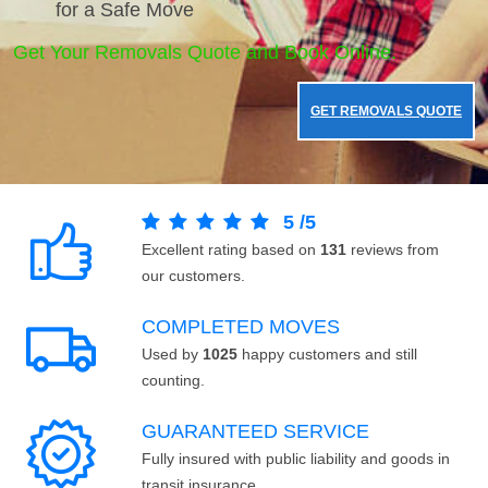
for a Safe Move
Get Your Removals Quote and Book Online.
GET REMOVALS QUOTE
5
/
5
Excellent rating based on
131
reviews from
our customers.
COMPLETED MOVES
Used by
1025
happy customers and still
counting.
GUARANTEED SERVICE
Fully insured with public liability and goods in
transit insurance.