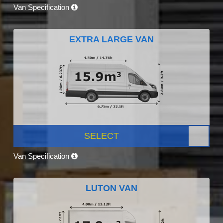
Van Specification
EXTRA LARGE VAN
SELECT
Van Specification
LUTON VAN