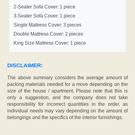
2-Seater Sofa Cover: 1 piece
3-Seater Sofa Cover: 1 piece
Single Mattress Cover: 3 pieces
Double Mattress Cover: 2 pieces
King Size Mattress Cover: 1 piece
DISCLAIMER:
The above summary considers the average amount of
packing materials needed for a move depending on the
size of the house / apartment. Please note that this is
only a suggestion, and the company does not take
responsibility for incorrect quantities in the order, as
individual needs may vary depending on the amount of
belongings and the specifics of the interior furnishings.