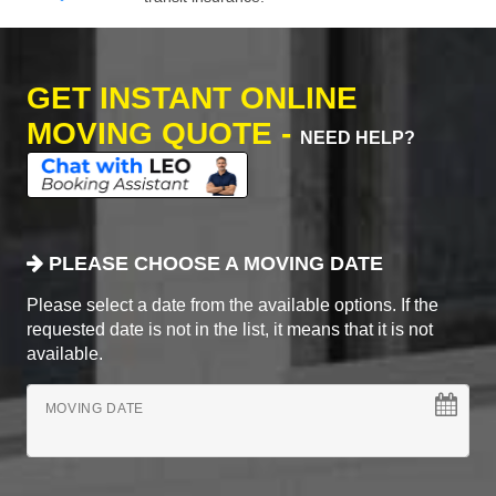
GET INSTANT ONLINE
MOVING QUOTE -
NEED HELP?
PLEASE CHOOSE A MOVING DATE
Please select a date from the available options. If the
requested date is not in the list, it means that it is not
available.
MOVING DATE