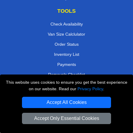
TOOLS
Check Availability
Van Size Calclulator
Order Status
Inventory List
Payments
Removals Checklist
This website uses cookies to ensure you get the best experience
Parking Permits
on our website. Read our
Privacy Policy
.
CC / ULEZ Checker
Accept All Cookies
Driver Registration
Accept Only Essential Cookies
European Removals London