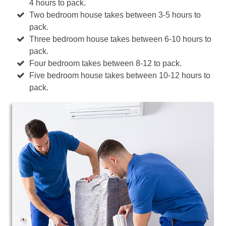
4 hours to pack.
Two bedroom house takes between 3-5 hours to
pack.
Three bedroom house takes between 6-10 hours to
pack.
Four bedroom takes between 8-12 to pack.
Five bedroom house takes between 10-12 hours to
pack.