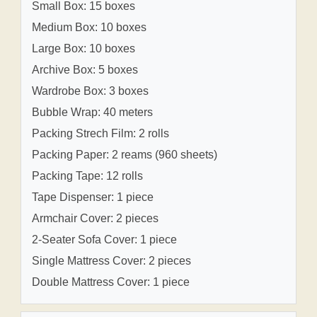
Small Box: 15 boxes
Medium Box: 10 boxes
Large Box: 10 boxes
Archive Box: 5 boxes
Wardrobe Box: 3 boxes
Bubble Wrap: 40 meters
Packing Strech Film: 2 rolls
Packing Paper: 2 reams (960 sheets)
Packing Tape: 12 rolls
Tape Dispenser: 1 piece
Armchair Cover: 2 pieces
2-Seater Sofa Cover: 1 piece
Single Mattress Cover: 2 pieces
Double Mattress Cover: 1 piece