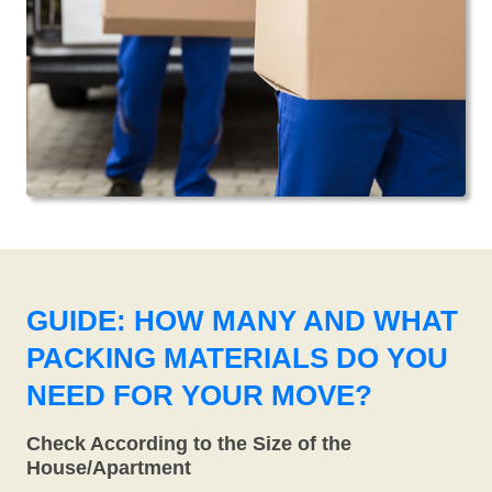
GUIDE: HOW MANY AND WHAT
PACKING MATERIALS DO YOU
NEED FOR YOUR MOVE?
Check According to the Size of the
House/Apartment