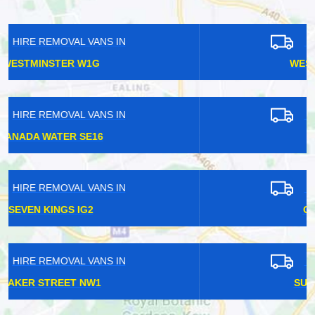
HIRE REMOVAL VANS IN
WEST BROMPTON SW10
HIRE REMOVAL VANS IN
ILFORD IG1
HIRE REMOVAL VANS IN
GLOUCESTER SW7
HIRE REMOVAL VANS IN
SUNDRIDGE PARK BR1