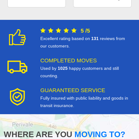
5
/
5
Excellent rating based on
131
reviews from
our customers.
COMPLETED MOVES
Used by
1025
happy customers and still
counting.
GUARANTEED SERVICE
Fully insured with public liability and goods in
transit insurance.
WHERE ARE YOU
MOVING TO?