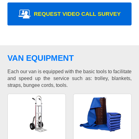
REQUEST VIDEO CALL SURVEY
VAN EQUIPMENT
Each our van is equipped with the basic tools to facilitate
and speed up the service such as: trolley, blankets,
straps, bungee cords, tools.