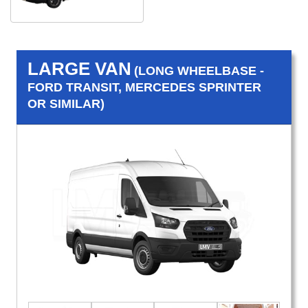
LARGE VAN
(LONG WHEELBASE -
FORD TRANSIT, MERCEDES SPRINTER
OR SIMILAR)