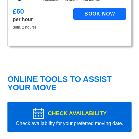
£
60
per hour
(min. 2 hours)
ONLINE TOOLS TO ASSIST
YOUR MOVE
CHECK AVAILABILITY
Check availability for your preferred moving date.