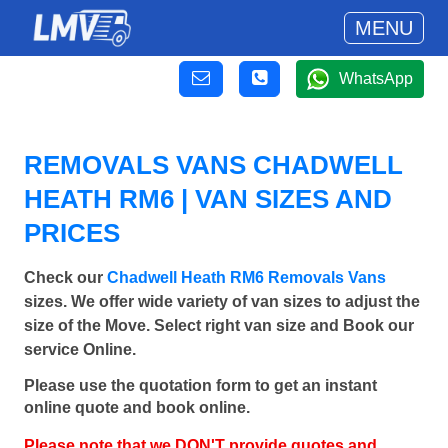
MENU
WhatsApp
REMOVALS VANS CHADWELL
HEATH RM6 | VAN SIZES AND
PRICES
Check our
Chadwell Heath RM6 Removals Vans
sizes. We offer wide variety of van sizes to adjust the
size of the Move. Select right van size and Book our
service Online.
Please use the quotation form to get an instant
online quote and book online.
Please note that we DON'T provide quotes and