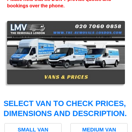
bookings over the phone.
SELECT VAN TO CHECK PRICES,
DIMENSIONS AND DESCRIPTION.
SMALL VAN
MEDIUM VAN