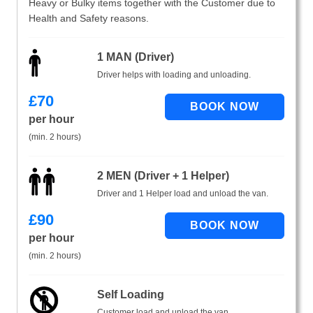
Heavy or Bulky items together with the Customer due to
Health and Safety reasons.
1 MAN (Driver)
Driver helps with loading and unloading.
£
70
per hour
(min. 2 hours)
2 MEN (Driver + 1 Helper)
Driver and 1 Helper load and unload the van.
£
90
per hour
(min. 2 hours)
Self Loading
Customer load and unload the van.