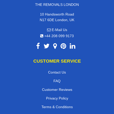
THE REMOVALS LONDON
10 Handsworth Road
N17 6DE London, UK
E-Mail Us
+44 208 099 9173
CUSTOMER SERVICE
Contact Us
FAQ
Customer Reviews
Privacy Policy
Terms & Conditions