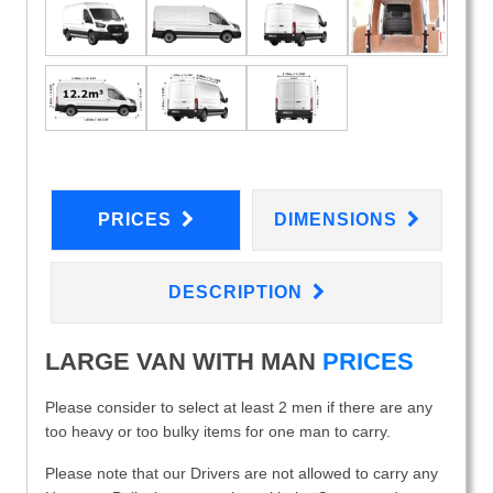
PRICES
DIMENSIONS
DESCRIPTION
LARGE VAN WITH MAN
PRICES
Please consider to select at least 2 men if there are any
too heavy or too bulky items for one man to carry.
Please note that our Drivers are not allowed to carry any