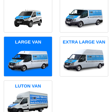
LARGE VAN
EXTRA LARGE VAN
LUTON VAN