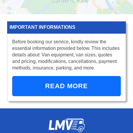
IMPORTANT INFORMATIONS
Before booking our service, kindly review the
essential information provided below. This includes
details about: Van equipment, van sizes, quotes
and pricing, modifications, cancellations, payment
methods, insurance, parking, and more.
READ MORE