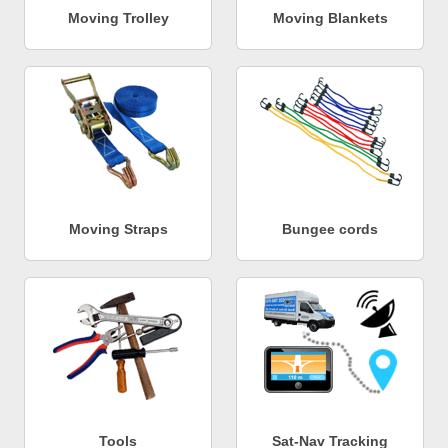
Moving Trolley
Moving Blankets
Moving Straps
Bungee cords
Tools
Sat-Nav Tracking