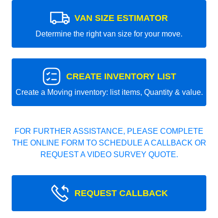
VAN SIZE ESTIMATOR
Determine the right van size for your move.
CREATE INVENTORY LIST
Create a Moving inventory: list items, Quantity & value.
FOR FURTHER ASSISTANCE, PLEASE COMPLETE
THE ONLINE FORM TO SCHEDULE A CALLBACK OR
REQUEST A VIDEO SURVEY QUOTE.
REQUEST CALLBACK