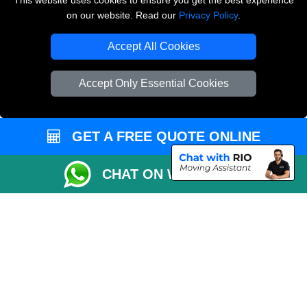
This website uses cookies to ensure you get the best experience
on our website. Read our
Privacy Policy
.
Copyright © 2004 - 2026
THE REMOVALS LONDON
T/A LMV Transport LTD
Accept All Cookies
VAT Registration Number: 281 3132 29
Company Registration No: 13305400
Accept Only Essential Cookies
GET A FREE QUOTE ONLINE
CHAT ON WHATSAPP