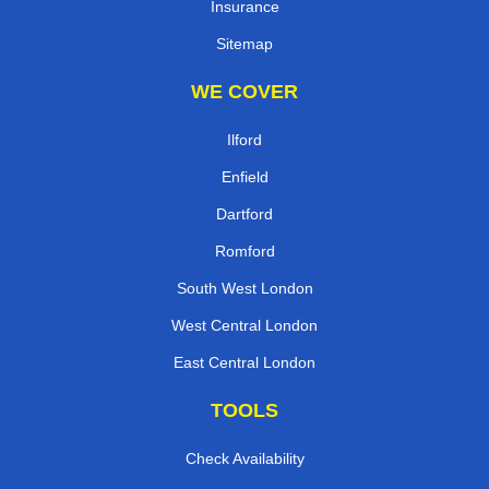
Insurance
Sitemap
WE COVER
Ilford
Enfield
Dartford
Romford
South West London
West Central London
East Central London
TOOLS
Check Availability