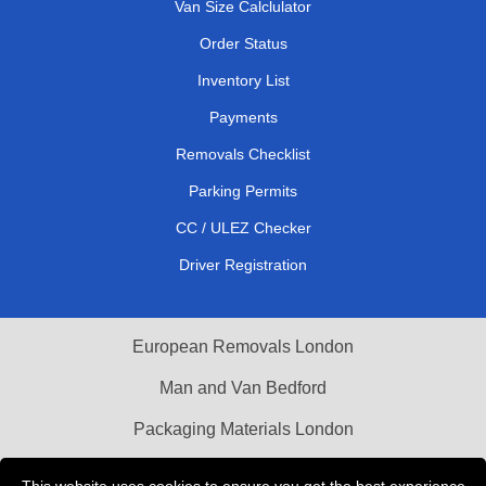
Van Size Calclulator
Order Status
Inventory List
Payments
Removals Checklist
Parking Permits
CC / ULEZ Checker
Driver Registration
European Removals London
Man and Van Bedford
Packaging Materials London
Vehicle Recovery London