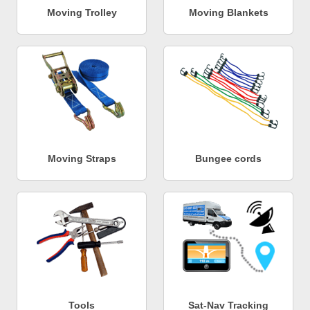
Moving Trolley
Moving Blankets
Moving Straps
Bungee cords
Tools
Sat-Nav Tracking