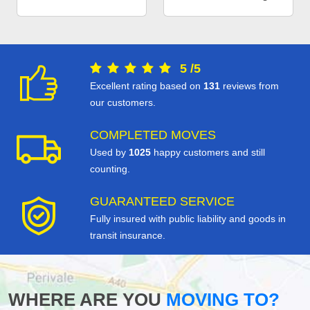
5
/
5
Excellent rating based on
131
reviews from
our customers.
COMPLETED MOVES
Used by
1025
happy customers and still
counting.
GUARANTEED SERVICE
Fully insured with public liability and goods in
transit insurance.
WHERE ARE YOU
MOVING TO?