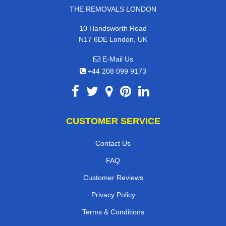
THE REMOVALS LONDON
10 Handsworth Road
N17 6DE London, UK
E-Mail Us
+44 208 099 9173
CUSTOMER SERVICE
Contact Us
FAQ
Customer Reviews
Privacy Policy
Terms & Conditions