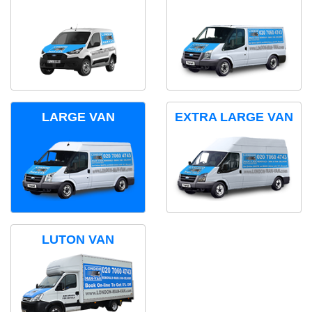
LARGE VAN
EXTRA LARGE VAN
LUTON VAN