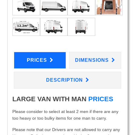
PRICES
DIMENSIONS
DESCRIPTION
LARGE VAN WITH MAN
PRICES
Please consider to select at least 2 men if there are any
too heavy or too bulky items for one man to carry.
Please note that our Drivers are not allowed to carry any