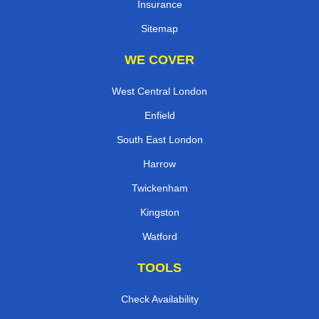
Insurance
Sitemap
WE COVER
West Central London
Enfield
South East London
Harrow
Twickenham
Kingston
Watford
TOOLS
Check Availability