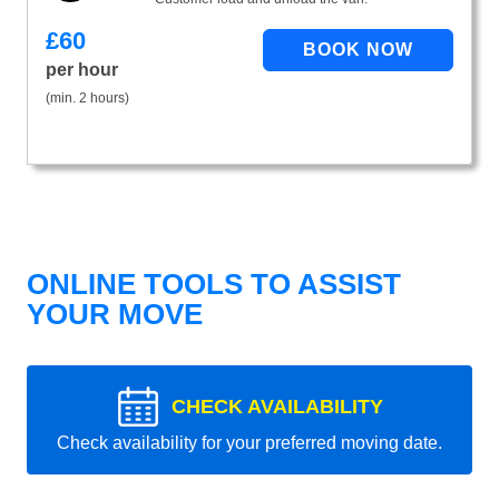
£
60
per hour
(min. 2 hours)
ONLINE TOOLS TO ASSIST
YOUR MOVE
CHECK AVAILABILITY
Check availability for your preferred moving date.