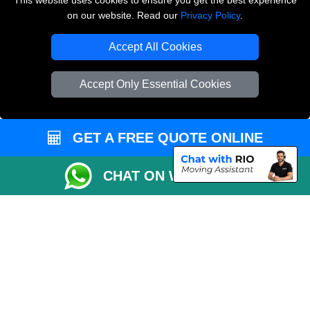
This website uses cookies to ensure you get the best experience
on our website. Read our
Privacy Policy
.
Copyright © 2004 - 2026
THE REMOVALS LONDON
T/A LMV Transport LTD
Accept All Cookies
VAT Registration Number: 281 3132 29
Company Registration No: 13305400
Accept Only Essential Cookies
GET A FREE QUOTE ONLINE
CHAT ON WHATSAPP