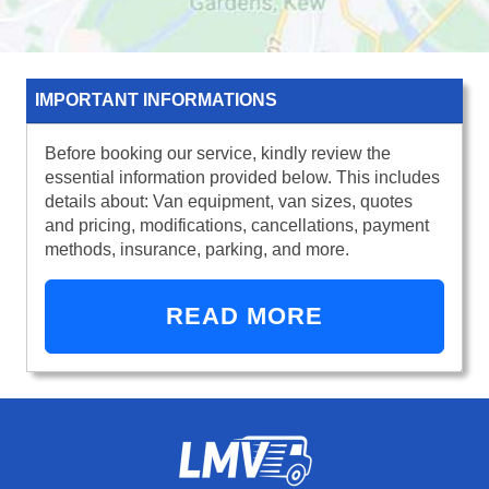
IMPORTANT INFORMATIONS
Before booking our service, kindly review the
essential information provided below. This includes
details about: Van equipment, van sizes, quotes
and pricing, modifications, cancellations, payment
methods, insurance, parking, and more.
READ MORE