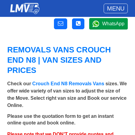
MENU
WhatsApp
REMOVALS VANS CROUCH
END N8 | VAN SIZES AND
PRICES
Check our
Crouch End N8 Removals Vans
sizes. We
offer wide variety of van sizes to adjust the size of
the Move. Select right van size and Book our service
Online.
Please use the quotation form to get an instant
online quote and book online.
Please note that we DON'T provide quotes and