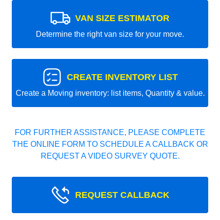
VAN SIZE ESTIMATOR
Determine the right van size for your move.
CREATE INVENTORY LIST
Create a Moving inventory: list items, Quantity & value.
FOR FURTHER ASSISTANCE, PLEASE COMPLETE
THE ONLINE FORM TO SCHEDULE A CALLBACK OR
REQUEST A VIDEO SURVEY QUOTE.
REQUEST CALLBACK