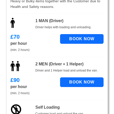
Heavy or Bulky items together with the Customer due to
Health and Safety reasons.
1 MAN (Driver)
Driver helps with loading and unloading.
£
70
per hour
(min. 2 hours)
2 MEN (Driver + 1 Helper)
Driver and 1 Helper load and unload the van.
£
90
per hour
(min. 2 hours)
Self Loading
Customer load and unload the van.