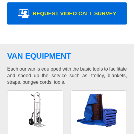
REQUEST VIDEO CALL SURVEY
VAN EQUIPMENT
Each our van is equipped with the basic tools to facilitate
and speed up the service such as: trolley, blankets,
straps, bungee cords, tools.