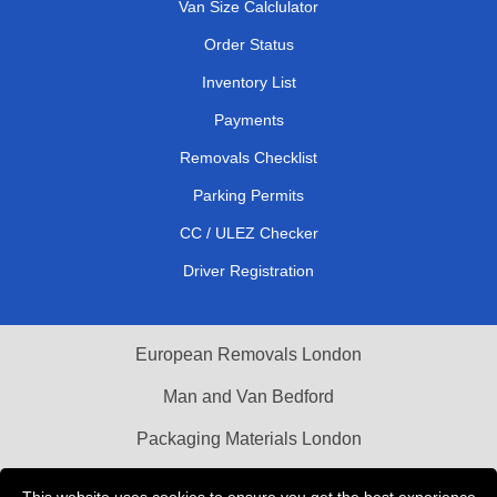
Van Size Calclulator
Order Status
Inventory List
Payments
Removals Checklist
Parking Permits
CC / ULEZ Checker
Driver Registration
European Removals London
Man and Van Bedford
Packaging Materials London
Vehicle Recovery London