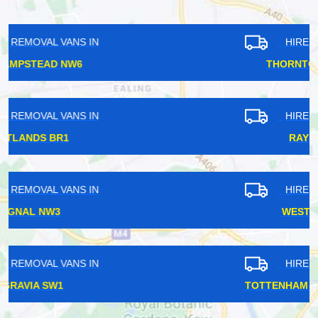
HIRE REMOVAL VANS IN
THORNTON HEATH CR7
HIRE REMOVAL VANS IN
RAYNERS HA2
HIRE REMOVAL VANS IN
WEST ACTON W3
HIRE REMOVAL VANS IN
TOTTENHAM COURT ROAD W1T