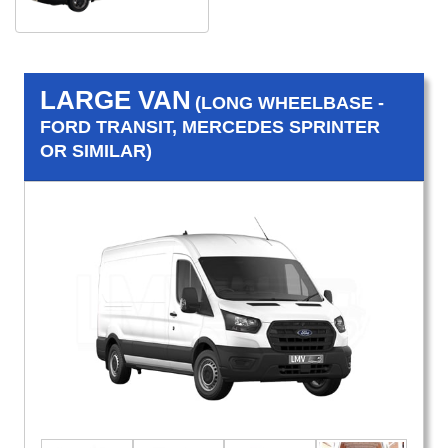
LARGE VAN
(LONG WHEELBASE -
FORD TRANSIT, MERCEDES SPRINTER
OR SIMILAR)