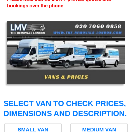
bookings over the phone.
SELECT VAN TO CHECK PRICES,
DIMENSIONS AND DESCRIPTION.
SMALL VAN
MEDIUM VAN