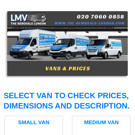
SELECT VAN TO CHECK PRICES,
DIMENSIONS AND DESCRIPTION.
SMALL VAN
MEDIUM VAN