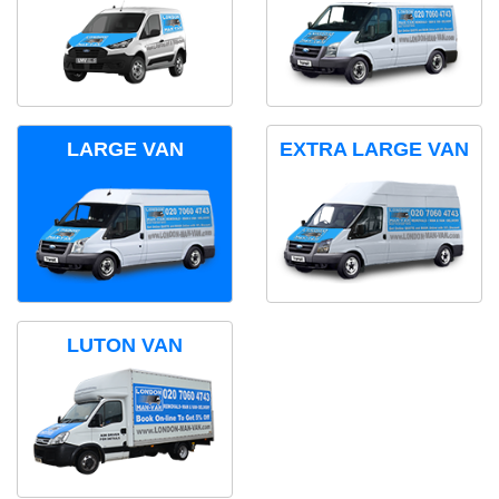
LARGE VAN
EXTRA LARGE VAN
LUTON VAN