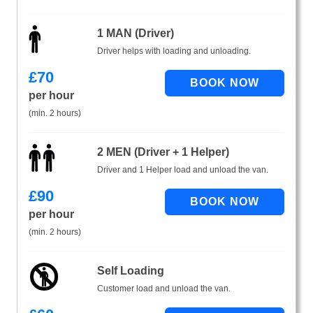
1 MAN (Driver)
Driver helps with loading and unloading.
£
70
per hour
(min. 2 hours)
2 MEN (Driver + 1 Helper)
Driver and 1 Helper load and unload the van.
£
90
per hour
(min. 2 hours)
Self Loading
Customer load and unload the van.