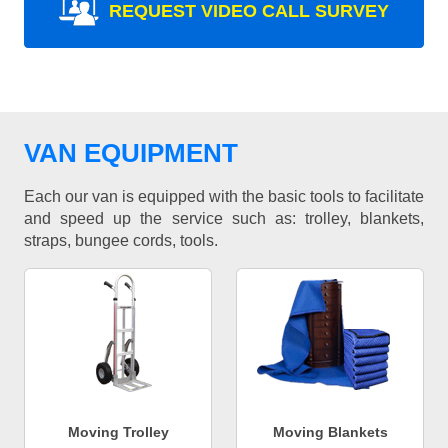
REQUEST VIDEO CALL SURVEY
VAN EQUIPMENT
Each our van is equipped with the basic tools to facilitate
and speed up the service such as: trolley, blankets,
straps, bungee cords, tools.
Moving Trolley
Moving Blankets