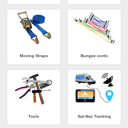
Moving Straps
Bungee cords
Tools
Sat-Nav Tracking