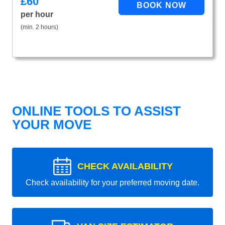
£
60
per hour
(min. 2 hours)
ONLINE TOOLS TO ASSIST
YOUR MOVE
CHECK AVAILABILITY
Check availability for your preferred moving date.