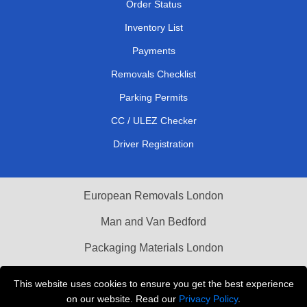
Order Status
Inventory List
Payments
Removals Checklist
Parking Permits
CC / ULEZ Checker
Driver Registration
European Removals London
Man and Van Bedford
Packaging Materials London
Vehicle Recovery London
This website uses cookies to ensure you get the best experience
on our website. Read our
Privacy Policy
.
Copyright © 2004 - 2026
THE REMOVALS LONDON