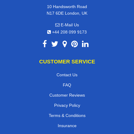
10 Handsworth Road
N17 6DE London, UK
E-Mail Us
+44 208 099 9173
CUSTOMER SERVICE
Contact Us
FAQ
Customer Reviews
Privacy Policy
Terms & Conditions
Insurance