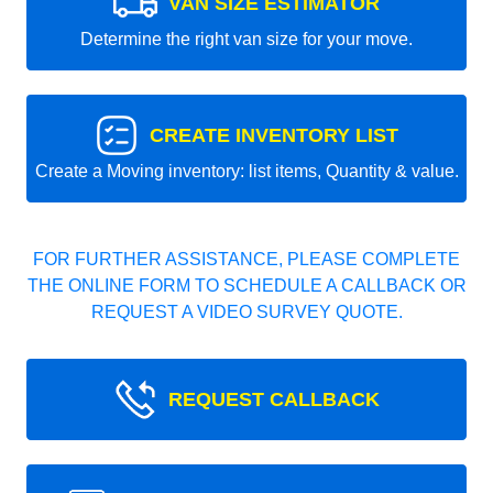
VAN SIZE ESTIMATOR
Determine the right van size for your move.
CREATE INVENTORY LIST
Create a Moving inventory: list items, Quantity & value.
FOR FURTHER ASSISTANCE, PLEASE COMPLETE
THE ONLINE FORM TO SCHEDULE A CALLBACK OR
REQUEST A VIDEO SURVEY QUOTE.
REQUEST CALLBACK