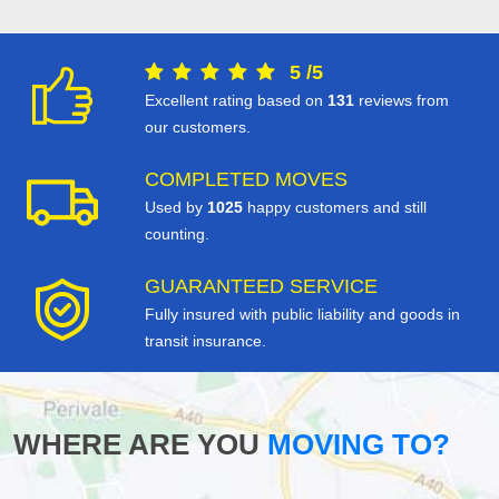
5
/
5
Excellent rating based on
131
reviews from
our customers.
COMPLETED MOVES
Used by
1025
happy customers and still
counting.
GUARANTEED SERVICE
Fully insured with public liability and goods in
transit insurance.
WHERE ARE YOU
MOVING TO?