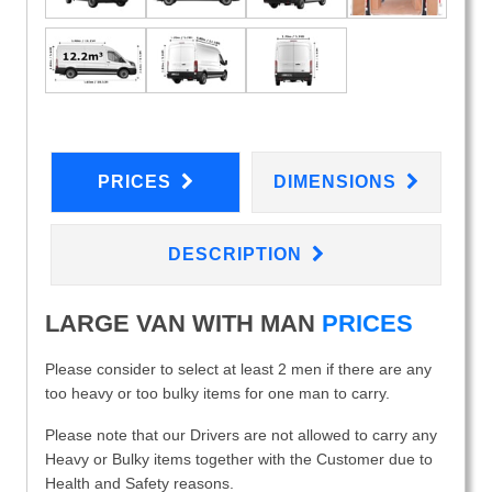
PRICES
DIMENSIONS
DESCRIPTION
LARGE VAN WITH MAN
PRICES
Please consider to select at least 2 men if there are any
too heavy or too bulky items for one man to carry.
Please note that our Drivers are not allowed to carry any
Heavy or Bulky items together with the Customer due to
Health and Safety reasons.