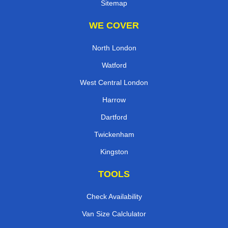
Sitemap
WE COVER
North London
Watford
West Central London
Harrow
Dartford
Twickenham
Kingston
TOOLS
Check Availability
Van Size Calclulator