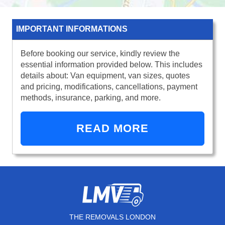
IMPORTANT INFORMATIONS
Before booking our service, kindly review the
essential information provided below. This includes
details about: Van equipment, van sizes, quotes
and pricing, modifications, cancellations, payment
methods, insurance, parking, and more.
READ MORE
THE REMOVALS LONDON