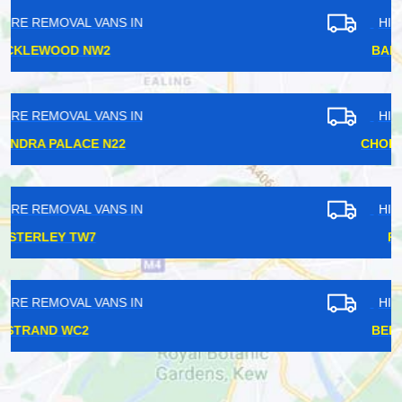
HIRE REMOVAL VANS IN
BARKINGSIDE IG6
HIRE REMOVAL VANS IN
CHORLEYWOOD WD3
HIRE REMOVAL VANS IN
PURLEY CR8
HIRE REMOVAL VANS IN
BELLINGHAM SE6