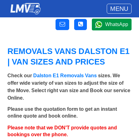
MENU
WhatsApp
REMOVALS VANS DALSTON E1
| VAN SIZES AND PRICES
Check our
Dalston E1 Removals Vans
sizes. We
offer wide variety of van sizes to adjust the size of
the Move. Select right van size and Book our service
Online.
Please use the quotation form to get an instant
online quote and book online.
Please note that we DON'T provide quotes and
bookings over the phone.