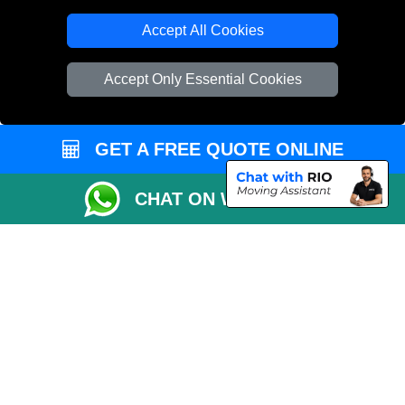
T/A LMV Transport LTD
Accept All Cookies
VAT Registration Number: 281 3132 29
Company Registration No: 13305400
Accept Only Essential Cookies
GET A FREE QUOTE ONLINE
CHAT ON WHATSAPP