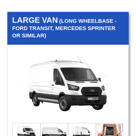
LARGE VAN
(LONG WHEELBASE -
FORD TRANSIT, MERCEDES SPRINTER
OR SIMILAR)