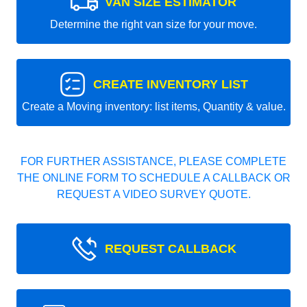
VAN SIZE ESTIMATOR
Determine the right van size for your move.
CREATE INVENTORY LIST
Create a Moving inventory: list items, Quantity & value.
FOR FURTHER ASSISTANCE, PLEASE COMPLETE
THE ONLINE FORM TO SCHEDULE A CALLBACK OR
REQUEST A VIDEO SURVEY QUOTE.
REQUEST CALLBACK