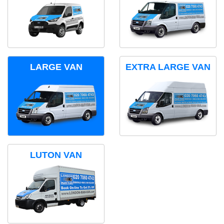
LARGE VAN
EXTRA LARGE VAN
LUTON VAN