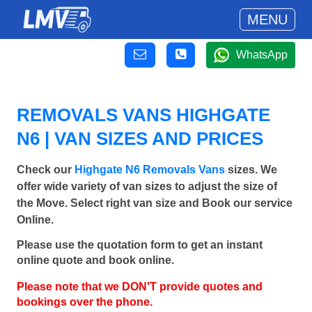
MENU
WhatsApp
REMOVALS VANS HIGHGATE
N6 | VAN SIZES AND PRICES
Check our
Highgate N6 Removals Vans
sizes. We
offer wide variety of van sizes to adjust the size of
the Move. Select right van size and Book our service
Online.
Please use the quotation form to get an instant
online quote and book online.
Please note that we DON'T provide quotes and
bookings over the phone.