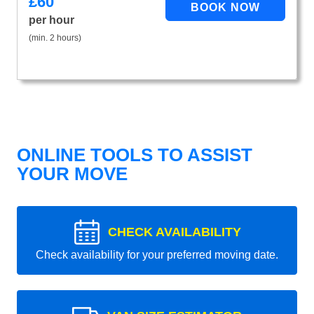
£
60
per hour
(min. 2 hours)
ONLINE TOOLS TO ASSIST
YOUR MOVE
CHECK AVAILABILITY
Check availability for your preferred moving date.