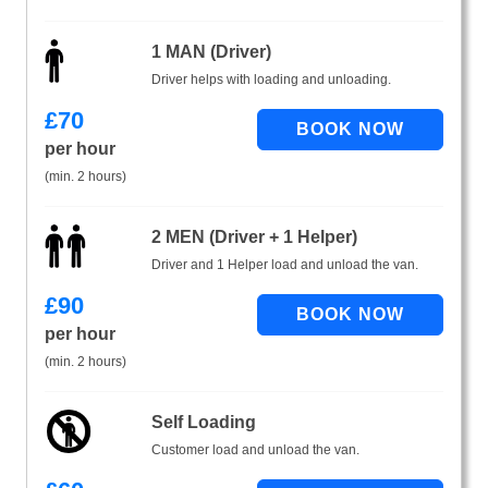
1 MAN (Driver)
Driver helps with loading and unloading.
£
70
per hour
(min. 2 hours)
2 MEN (Driver + 1 Helper)
Driver and 1 Helper load and unload the van.
£
90
per hour
(min. 2 hours)
Self Loading
Customer load and unload the van.