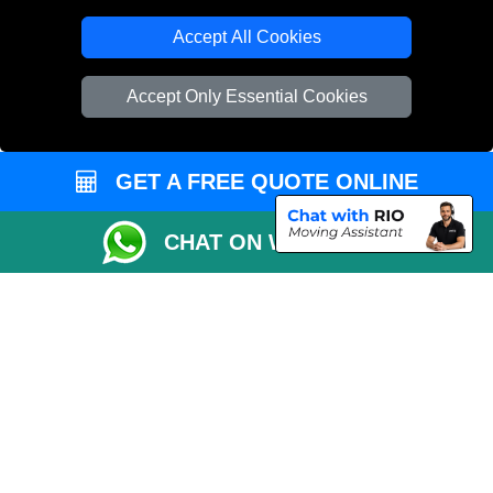
T/A LMV Transport LTD
Accept All Cookies
VAT Registration Number: 281 3132 29
Company Registration No: 13305400
Accept Only Essential Cookies
GET A FREE QUOTE ONLINE
CHAT ON WHATSAPP