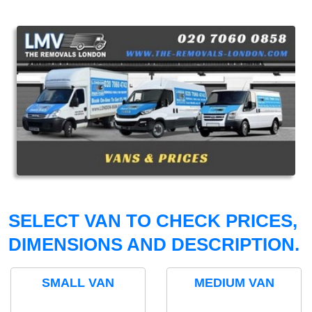
SELECT VAN TO CHECK PRICES,
DIMENSIONS AND DESCRIPTION.
SMALL VAN
MEDIUM VAN