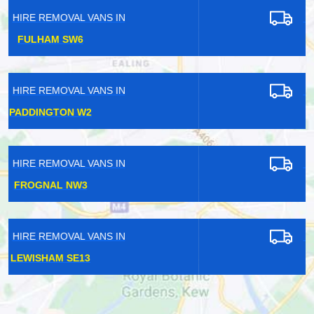
HIRE REMOVAL VANS IN
HORNSEY N8
HIRE REMOVAL VANS IN
ALPERTON HA0
HIRE REMOVAL VANS IN
PADDINGTON W2
HIRE REMOVAL VANS IN
EPSOM KT17