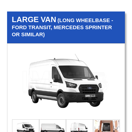
LARGE VAN
(LONG WHEELBASE -
FORD TRANSIT, MERCEDES SPRINTER
OR SIMILAR)