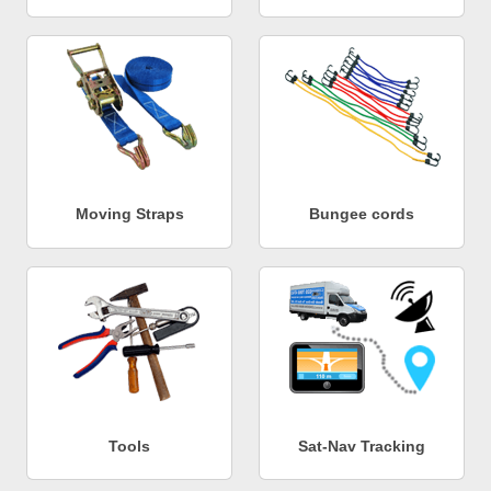
Moving Straps
Bungee cords
Tools
Sat-Nav Tracking