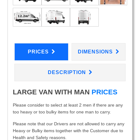
PRICES
DIMENSIONS
DESCRIPTION
LARGE VAN WITH MAN
PRICES
Please consider to select at least 2 men if there are any
too heavy or too bulky items for one man to carry.
Please note that our Drivers are not allowed to carry any
Heavy or Bulky items together with the Customer due to
Health and Safety reasons.