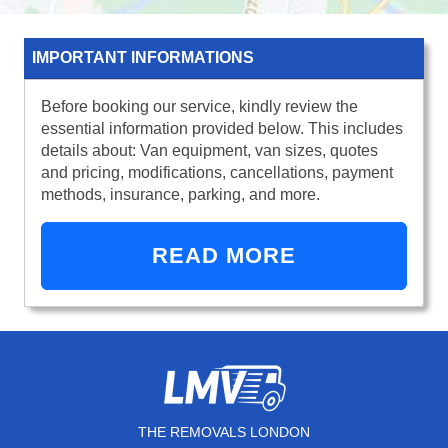
IMPORTANT INFORMATIONS
Before booking our service, kindly review the
essential information provided below. This includes
details about: Van equipment, van sizes, quotes
and pricing, modifications, cancellations, payment
methods, insurance, parking, and more.
READ MORE
THE REMOVALS LONDON