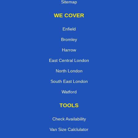
Sitemap
WE COVER
Enfield
Bromley
Harrow
East Central London
North London
South East London
Watford
TOOLS
Check Availability
Van Size Calclulator