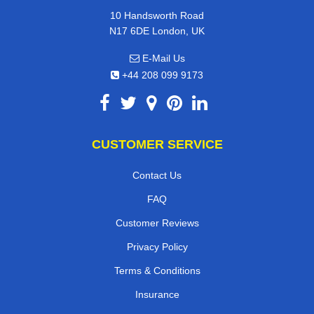
10 Handsworth Road
N17 6DE London, UK
E-Mail Us
+44 208 099 9173
CUSTOMER SERVICE
Contact Us
FAQ
Customer Reviews
Privacy Policy
Terms & Conditions
Insurance