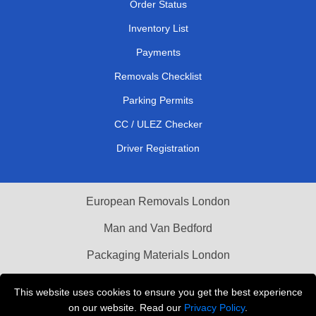
Order Status
Inventory List
Payments
Removals Checklist
Parking Permits
CC / ULEZ Checker
Driver Registration
European Removals London
Man and Van Bedford
Packaging Materials London
Vehicle Recovery London
This website uses cookies to ensure you get the best experience
on our website. Read our
Privacy Policy
.
Copyright © 2004 - 2026
THE REMOVALS LONDON