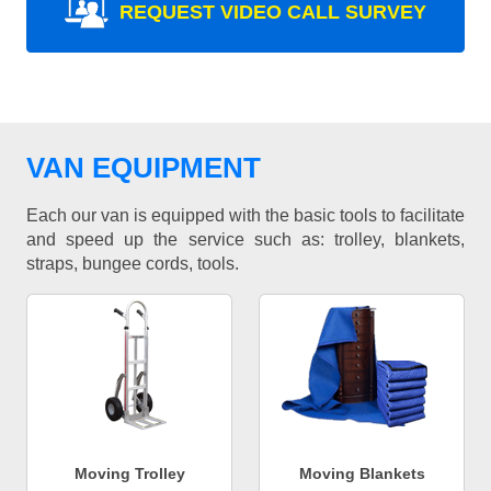
REQUEST VIDEO CALL SURVEY
VAN EQUIPMENT
Each our van is equipped with the basic tools to facilitate
and speed up the service such as: trolley, blankets,
straps, bungee cords, tools.
Moving Trolley
Moving Blankets