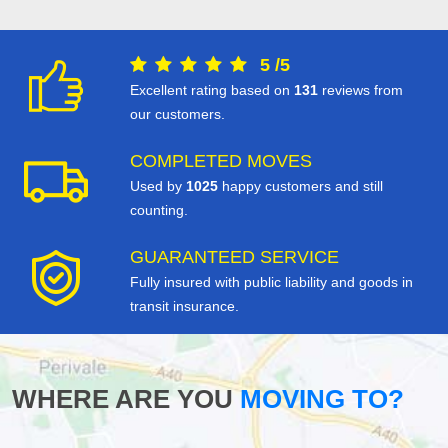
5
/
5
Excellent rating based on
131
reviews from
our customers.
COMPLETED MOVES
Used by
1025
happy customers and still
counting.
GUARANTEED SERVICE
Fully insured with public liability and goods in
transit insurance.
WHERE ARE YOU
MOVING TO?