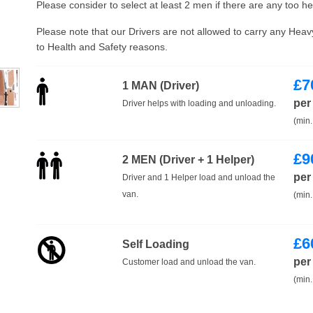
Please consider to select at least 2 men if there are any too h
Please note that our Drivers are not allowed to carry any Hea
to Health and Safety reasons.
£
7
1 MAN (Driver)
per
Driver helps with loading and unloading.
(min.
£
9
2 MEN (Driver + 1 Helper)
per
Driver and 1 Helper load and unload the
van.
(min.
£
6
Self Loading
per
Customer load and unload the van.
(min.