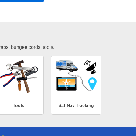
traps, bungee cords, tools.
Tools
Sat-Nav Tracking