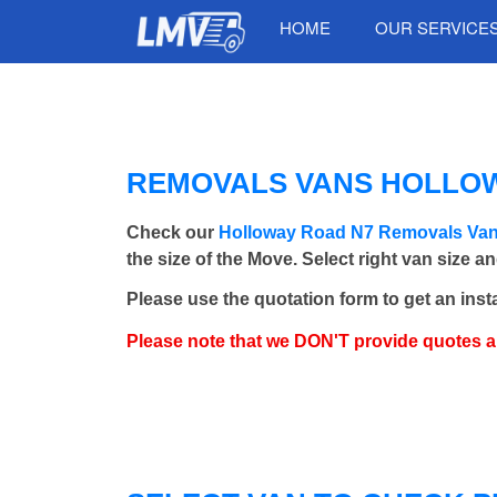
HOME
OUR SERVICE
REMOVALS VANS HOLLOWA
Check our
Holloway Road N7 Removals Va
the size of the Move. Select right van size a
Please use the quotation form to get an inst
Please note that we DON'T provide quotes 