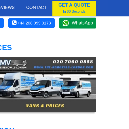
GET A QUOTE
EVIEWS
CONTACT
In 60 Seconds
WhatsApp
+44 208 099 9173
CES