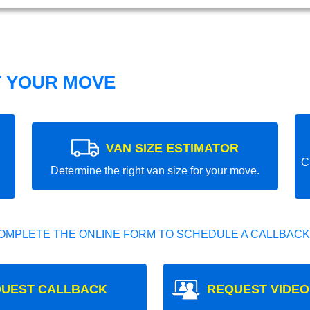
T YOUR MOVE
VAN SIZE ESTIMATOR
C
Determine the right van size for your move.
OMPLETE THE ONLINE FORM TO SCHEDULE A CALLBACK
UEST CALLBACK
REQUEST VIDEO