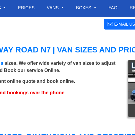
S
PRICES
VANS
BOXES
FAQ
R
E-MAIL US
Y ROAD N7 | VAN SIZES AND PRI
ns
sizes. We offer wide variety of van sizes to adjust
nd Book our service Online.
ant online quote and book online.
and bookings over the phone.