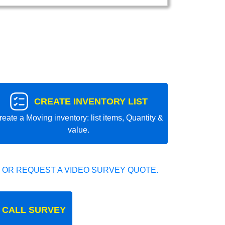
CREATE INVENTORY LIST
reate a Moving inventory: list items, Quantity &
value.
 OR REQUEST A VIDEO SURVEY QUOTE.
 CALL SURVEY