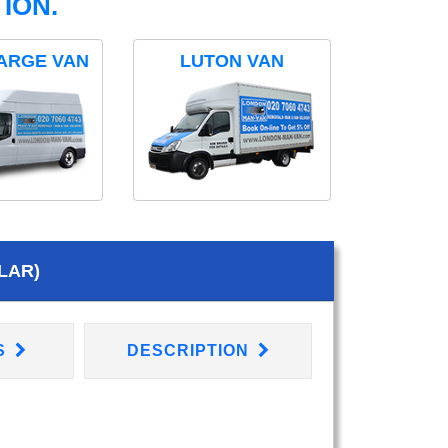
ION.
ARGE VAN
LUTON VAN
LAR)
S
DESCRIPTION