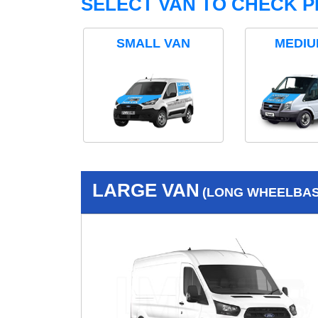
SELECT VAN TO CHECK P
SMALL VAN
MEDIU
LARGE VAN
(LONG WHEELBASE