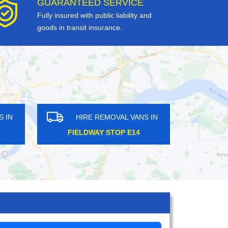
GUARANTEED SERVICE
Fully insured with public liability and
goods in transit insurance.
OVAL VANS IN
HIRE REMOVAL VANS IN
TH SE3
LADYWELL SE13