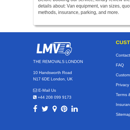
details about: Van equipment, van sizes, quo
methods, insurance, parking, and more.
CUST
Contact
THE REMOVALS LONDON
FAQ
10 Handsworth Road
Custom
N17 6DE London, UK
Privacy
E-Mail Us
Terms &
+44 208 099 9173
Insuran
Sitema