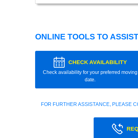
ONLINE TOOLS TO ASSIS
CHECK AVAILABILITY
Check availability for your preferred moving
date.
FOR FURTHER ASSISTANCE, PLEASE C
REQ