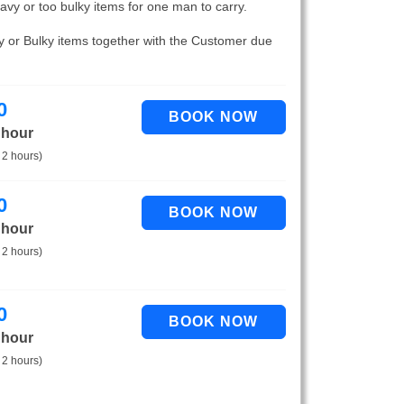
eavy or too bulky items for one man to carry.
vy or Bulky items together with the Customer due
0
 hour
 2 hours)
0
 hour
 2 hours)
0
 hour
 2 hours)