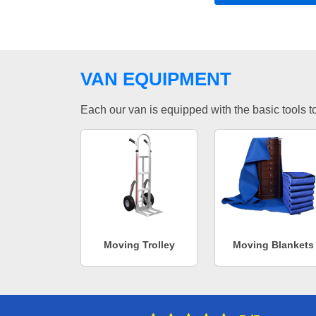
VAN EQUIPMENT
Each our van is equipped with the basic tools to 
Moving Trolley
Moving Blankets