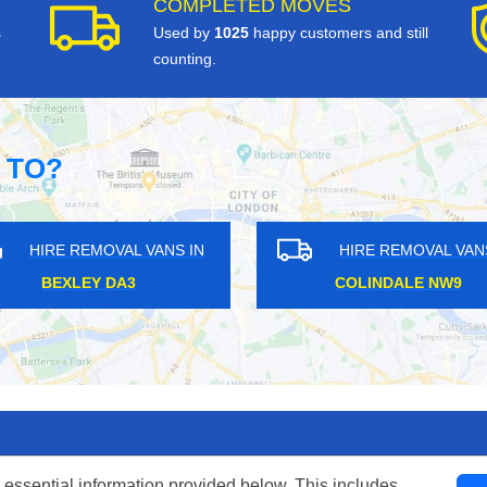
COMPLETED MOVES
s
Used by
1025
happy customers and still
counting.
 TO?
HIRE REMOVAL VANS IN
HIRE REM
COLLIERS WOOD SW19
BLACKHEA
 essential information provided below. This includes