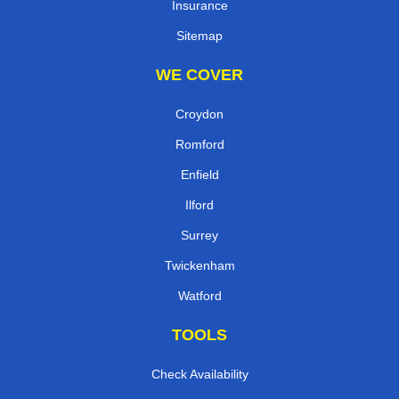
Insurance
Sitemap
WE COVER
Croydon
Romford
Enfield
Ilford
Surrey
Twickenham
Watford
TOOLS
Check Availability