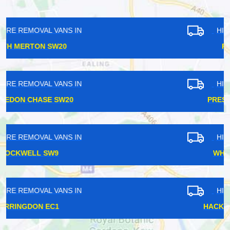
HIRE REMOVAL VANS IN
FAIRLOP IG6
HIRE REMOVAL VANS IN
PRESTON ROAD HA9
HIRE REMOVAL VANS IN
WHITECHAPEL E1
HIRE REMOVAL VANS IN
HACKNEY CENTRAL E8