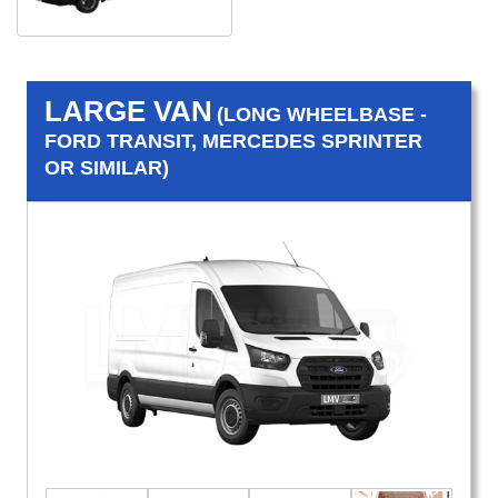
LARGE VAN
(LONG WHEELBASE -
FORD TRANSIT, MERCEDES SPRINTER
OR SIMILAR)