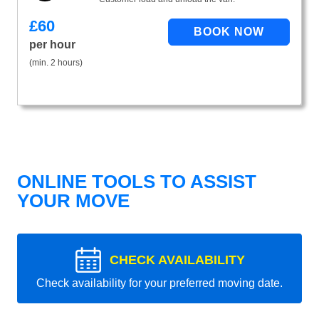
£
60
per hour
(min. 2 hours)
ONLINE TOOLS TO ASSIST
YOUR MOVE
CHECK AVAILABILITY
Check availability for your preferred moving date.