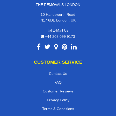
THE REMOVALS LONDON
10 Handsworth Road
N17 6DE London, UK
E-Mail Us
+44 208 099 9173
CUSTOMER SERVICE
Contact Us
FAQ
Customer Reviews
Privacy Policy
Terms & Conditions