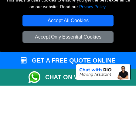
This website uses cookies to ensure you get the best experience
on our website. Read our
Privacy Policy
.
Copyright © 2004 - 2026
THE REMOVALS LONDON
T/A LMV Transport LTD
Accept All Cookies
VAT Registration Number: 281 3132 29
Company Registration No: 13305400
Accept Only Essential Cookies
GET A FREE QUOTE ONLINE
CHAT ON WHATSAPP