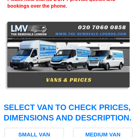
bookings over the phone.
SELECT VAN TO CHECK PRICES,
DIMENSIONS AND DESCRIPTION.
SMALL VAN
MEDIUM VAN