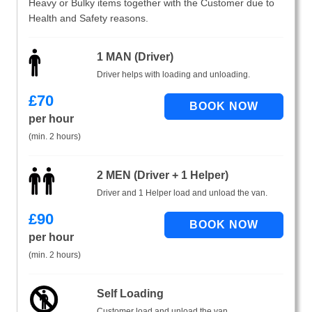
Heavy or Bulky items together with the Customer due to
Health and Safety reasons.
1 MAN (Driver)
Driver helps with loading and unloading.
£
70
per hour
(min. 2 hours)
2 MEN (Driver + 1 Helper)
Driver and 1 Helper load and unload the van.
£
90
per hour
(min. 2 hours)
Self Loading
Customer load and unload the van.