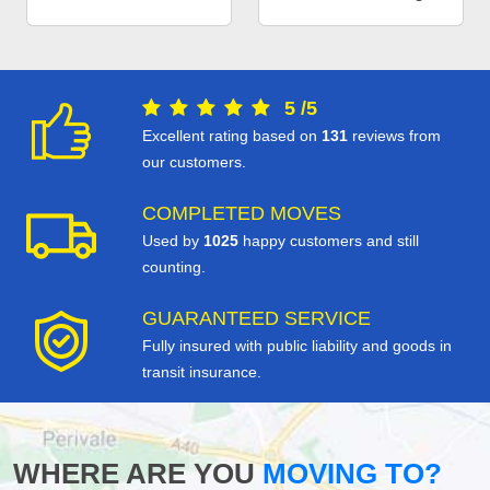
5
/
5
Excellent rating based on
131
reviews from
our customers.
COMPLETED MOVES
Used by
1025
happy customers and still
counting.
GUARANTEED SERVICE
Fully insured with public liability and goods in
transit insurance.
WHERE ARE YOU
MOVING TO?