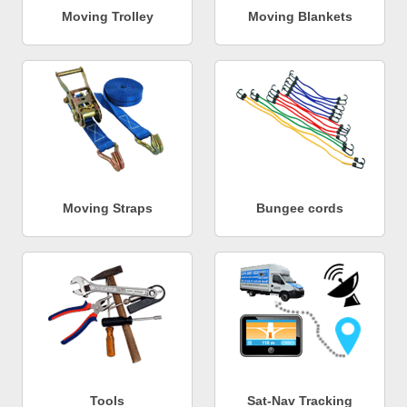
Moving Trolley
Moving Blankets
Moving Straps
Bungee cords
Tools
Sat-Nav Tracking