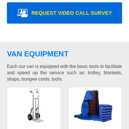
REQUEST VIDEO CALL SURVEY
VAN EQUIPMENT
Each our van is equipped with the basic tools to facilitate
and speed up the service such as: trolley, blankets,
straps, bungee cords, tools.