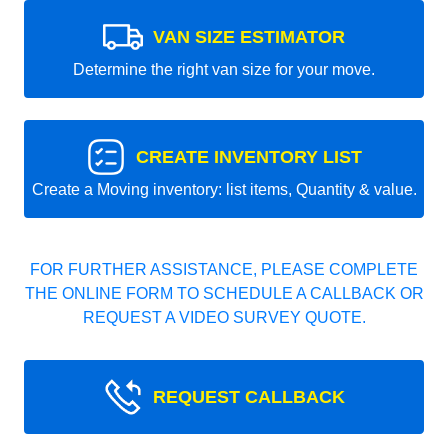
VAN SIZE ESTIMATOR
Determine the right van size for your move.
CREATE INVENTORY LIST
Create a Moving inventory: list items, Quantity & value.
FOR FURTHER ASSISTANCE, PLEASE COMPLETE
THE ONLINE FORM TO SCHEDULE A CALLBACK OR
REQUEST A VIDEO SURVEY QUOTE.
REQUEST CALLBACK