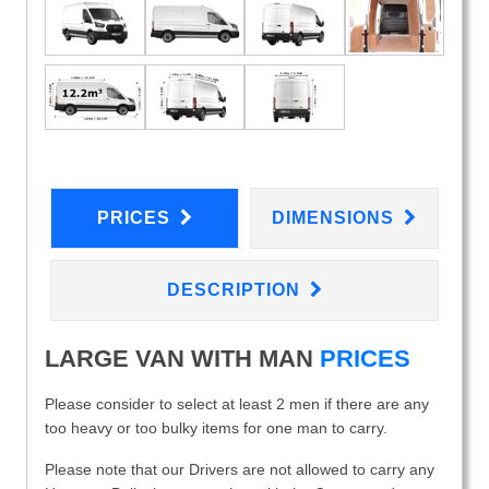
PRICES
DIMENSIONS
DESCRIPTION
LARGE VAN WITH MAN
PRICES
Please consider to select at least 2 men if there are any
too heavy or too bulky items for one man to carry.
Please note that our Drivers are not allowed to carry any