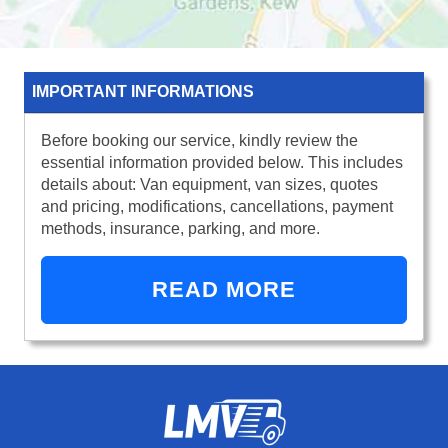
IMPORTANT INFORMATIONS
Before booking our service, kindly review the
essential information provided below. This includes
details about: Van equipment, van sizes, quotes
and pricing, modifications, cancellations, payment
methods, insurance, parking, and more.
READ MORE