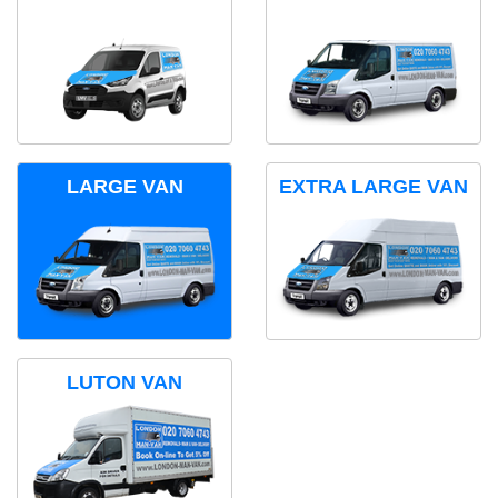
LARGE VAN
EXTRA LARGE VAN
LUTON VAN