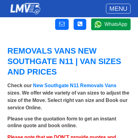
MENU
WhatsApp
REMOVALS VANS NEW
SOUTHGATE N11 | VAN SIZES
AND PRICES
Check our
New Southgate N11 Removals Vans
sizes. We offer wide variety of van sizes to adjust the
size of the Move. Select right van size and Book our
service Online.
Please use the quotation form to get an instant
online quote and book online.
Please note that we DON'T provide quotes and