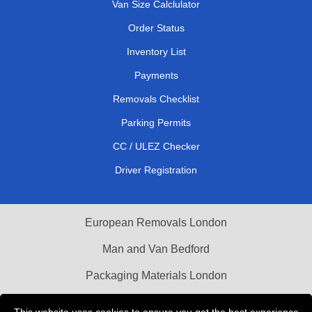
Van Size Calclulator
Order Status
Inventory List
Payments
Removals Checklist
Parking Permits
CC / ULEZ Checker
Driver Registration
European Removals London
Man and Van Bedford
Packaging Materials London
Vehicle Recovery London