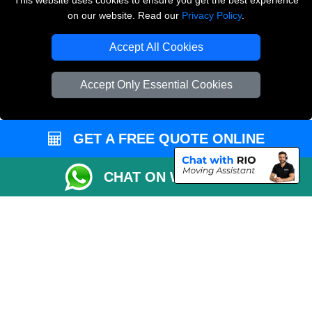
This website uses cookies to ensure you get the best experience
on our website. Read our
Privacy Policy
.
Copyright © 2004 - 2026
THE REMOVALS LONDON
T/A LMV Transport LTD
Accept All Cookies
VAT Registration Number: 281 3132 29
Company Registration No: 13305400
Accept Only Essential Cookies
GET A FREE QUOTE ONLINE
CHAT ON WHATSAPP