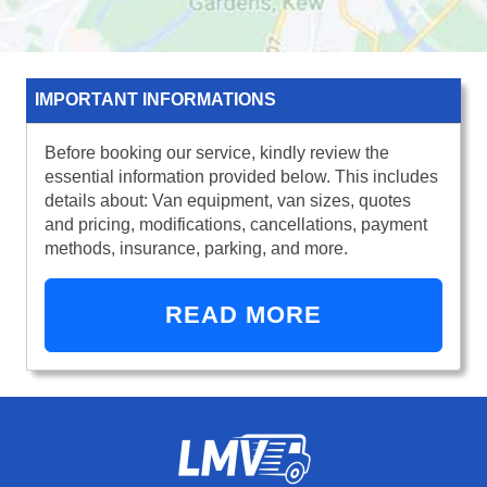
IMPORTANT INFORMATIONS
Before booking our service, kindly review the
essential information provided below. This includes
details about: Van equipment, van sizes, quotes
and pricing, modifications, cancellations, payment
methods, insurance, parking, and more.
READ MORE