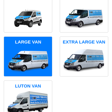
LARGE VAN
EXTRA LARGE VAN
LUTON VAN