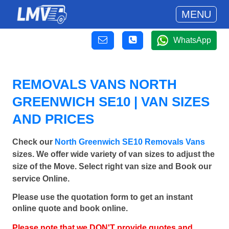
MENU
WhatsApp
REMOVALS VANS NORTH
GREENWICH SE10 | VAN SIZES
AND PRICES
Check our
North Greenwich SE10 Removals Vans
sizes. We offer wide variety of van sizes to adjust the
size of the Move. Select right van size and Book our
service Online.
Please use the quotation form to get an instant
online quote and book online.
Please note that we DON'T provide quotes and