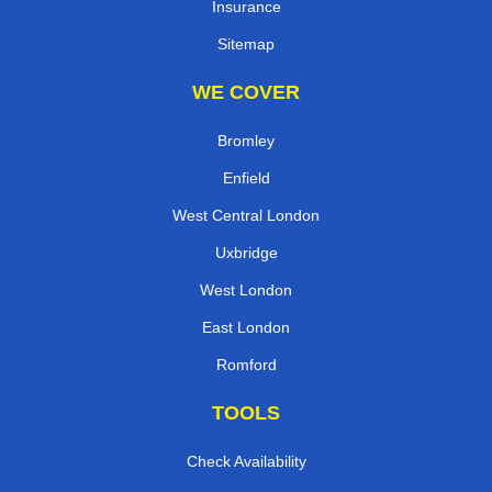
Insurance
Sitemap
WE COVER
Bromley
Enfield
West Central London
Uxbridge
West London
East London
Romford
TOOLS
Check Availability