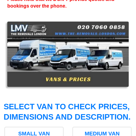
bookings over the phone.
SELECT VAN TO CHECK PRICES,
DIMENSIONS AND DESCRIPTION.
SMALL VAN
MEDIUM VAN