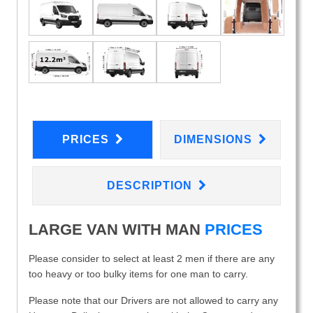
PRICES
DIMENSIONS
DESCRIPTION
LARGE VAN WITH MAN
PRICES
Please consider to select at least 2 men if there are any
too heavy or too bulky items for one man to carry.
Please note that our Drivers are not allowed to carry any