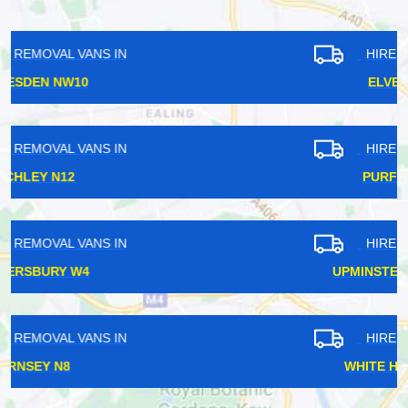
HIRE REMOVAL VANS IN
ELVERSON SE8
HIRE REMOVAL VANS IN
PURFLEET RM19
HIRE REMOVAL VANS IN
UPMINSTER BRIDGE RM14
HIRE REMOVAL VANS IN
WHITE HARTLANE N17