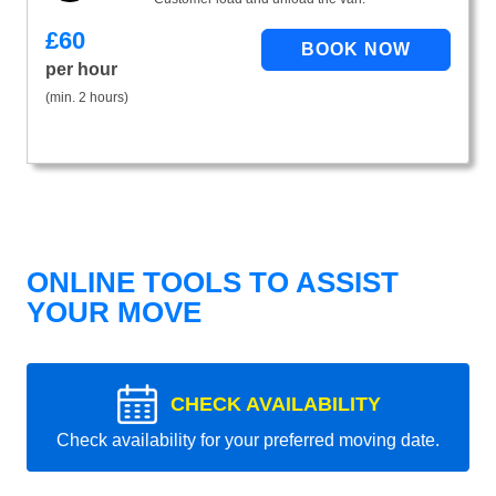
£
60
per hour
(min. 2 hours)
ONLINE TOOLS TO ASSIST
YOUR MOVE
CHECK AVAILABILITY
Check availability for your preferred moving date.