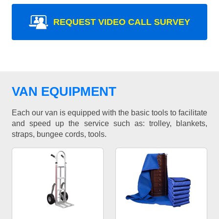
REQUEST VIDEO CALL SURVEY
VAN EQUIPMENT
Each our van is equipped with the basic tools to facilitate
and speed up the service such as: trolley, blankets,
straps, bungee cords, tools.