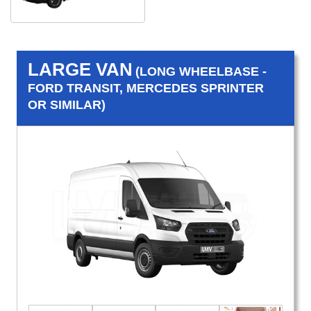
LARGE VAN
(LONG WHEELBASE -
FORD TRANSIT, MERCEDES SPRINTER
OR SIMILAR)