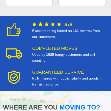
5
/
5
Excellent rating based on
131
reviews from
our customers.
COMPLETED MOVES
Used by
1025
happy customers and still
counting.
GUARANTEED SERVICE
Fully insured with public liability and goods in
transit insurance.
WHERE ARE YOU
MOVING TO?