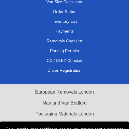
Van Size Calclulator
Order Status
Inventory List
Payments
Removals Checklist
Parking Permits
CC / ULEZ Checker
Driver Registration
European Removals London
Man and Van Bedford
Packaging Materials London
Vehicle Recovery London