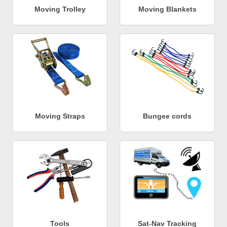
Moving Trolley
Moving Blankets
Moving Straps
Bungee cords
Tools
Sat-Nav Tracking