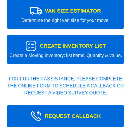
VAN SIZE ESTIMATOR
Determine the right van size for your move.
CREATE INVENTORY LIST
Create a Moving inventory: list items, Quantity & value.
FOR FURTHER ASSISTANCE, PLEASE COMPLETE
THE ONLINE FORM TO SCHEDULE A CALLBACK OR
REQUEST A VIDEO SURVEY QUOTE.
REQUEST CALLBACK