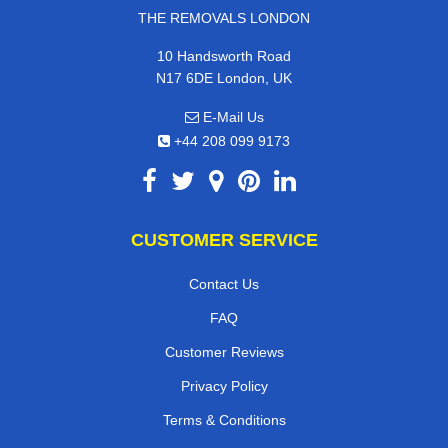
THE REMOVALS LONDON
10 Handsworth Road
N17 6DE London, UK
E-Mail Us
+44 208 099 9173
CUSTOMER SERVICE
Contact Us
FAQ
Customer Reviews
Privacy Policy
Terms & Conditions