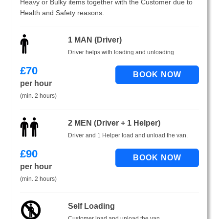
Heavy or Bulky items together with the Customer due to
Health and Safety reasons.
1 MAN (Driver)
Driver helps with loading and unloading.
£
70
per hour
(min. 2 hours)
2 MEN (Driver + 1 Helper)
Driver and 1 Helper load and unload the van.
£
90
per hour
(min. 2 hours)
Self Loading
Customer load and unload the van.