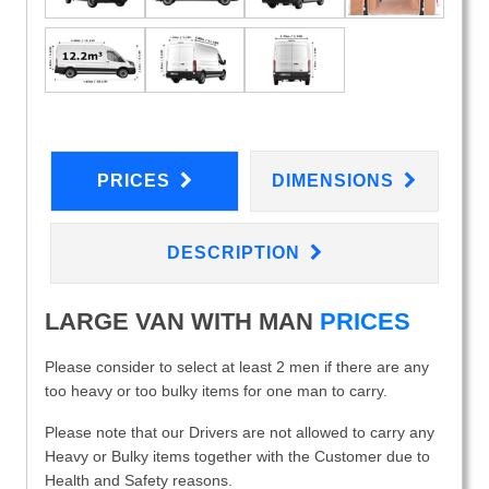
PRICES
DIMENSIONS
DESCRIPTION
LARGE VAN WITH MAN
PRICES
Please consider to select at least 2 men if there are any
too heavy or too bulky items for one man to carry.
Please note that our Drivers are not allowed to carry any
Heavy or Bulky items together with the Customer due to
Health and Safety reasons.