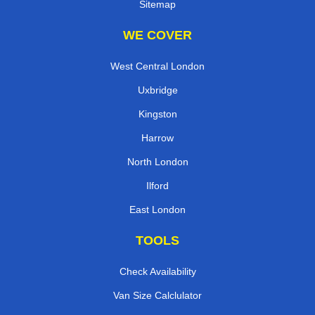
Sitemap
WE COVER
West Central London
Uxbridge
Kingston
Harrow
North London
Ilford
East London
TOOLS
Check Availability
Van Size Calclulator