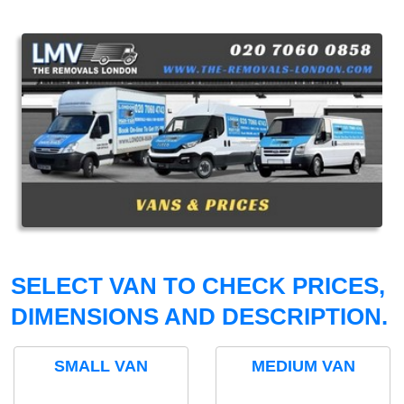
SELECT VAN TO CHECK PRICES,
DIMENSIONS AND DESCRIPTION.
SMALL VAN
MEDIUM VAN