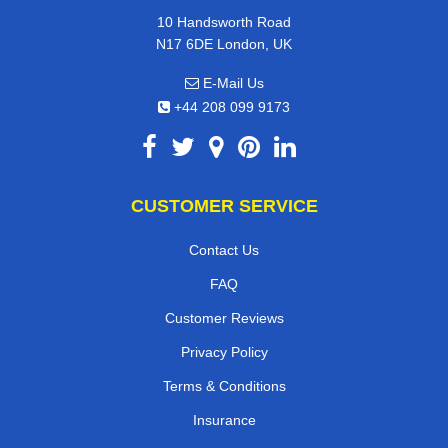
10 Handsworth Road
N17 6DE London, UK
E-Mail Us
+44 208 099 9173
CUSTOMER SERVICE
Contact Us
FAQ
Customer Reviews
Privacy Policy
Terms & Conditions
Insurance