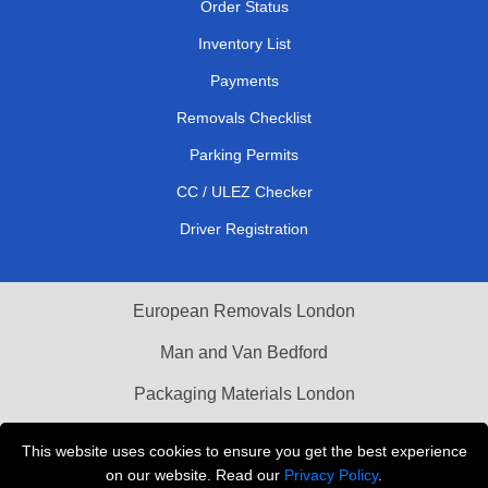
Order Status
Inventory List
Payments
Removals Checklist
Parking Permits
CC / ULEZ Checker
Driver Registration
European Removals London
Man and Van Bedford
Packaging Materials London
Vehicle Recovery London
This website uses cookies to ensure you get the best experience
on our website. Read our
Privacy Policy
.
Copyright © 2004 - 2026
THE REMOVALS LONDON