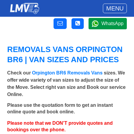
MENU
WhatsApp
REMOVALS VANS ORPINGTON
BR6 | VAN SIZES AND PRICES
Check our
Orpington BR6 Removals Vans
sizes. We
offer wide variety of van sizes to adjust the size of
the Move. Select right van size and Book our service
Online.
Please use the quotation form to get an instant
online quote and book online.
Please note that we DON'T provide quotes and
bookings over the phone.