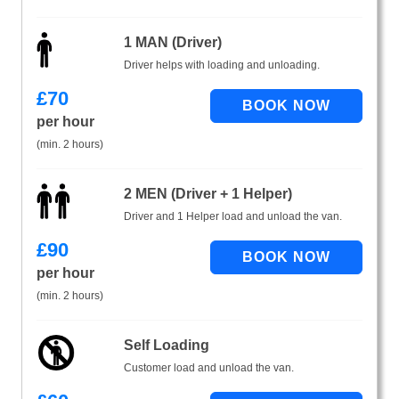
1 MAN (Driver)
Driver helps with loading and unloading.
£
70
per hour
(min. 2 hours)
2 MEN (Driver + 1 Helper)
Driver and 1 Helper load and unload the van.
£
90
per hour
(min. 2 hours)
Self Loading
Customer load and unload the van.