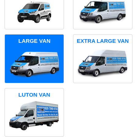
LARGE VAN
EXTRA LARGE VAN
LUTON VAN