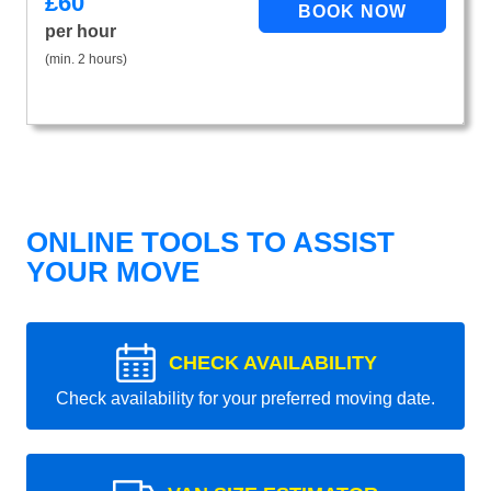
£
60
per hour
(min. 2 hours)
ONLINE TOOLS TO ASSIST
YOUR MOVE
CHECK AVAILABILITY
Check availability for your preferred moving date.