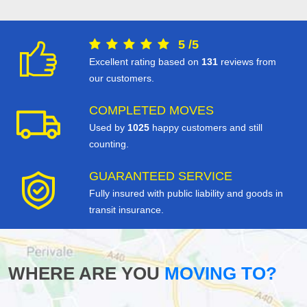
5
/
5
Excellent rating based on
131
reviews from
our customers.
COMPLETED MOVES
Used by
1025
happy customers and still
counting.
GUARANTEED SERVICE
Fully insured with public liability and goods in
transit insurance.
WHERE ARE YOU
MOVING TO?