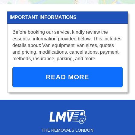
IMPORTANT INFORMATIONS
Before booking our service, kindly review the
essential information provided below. This includes
details about: Van equipment, van sizes, quotes
and pricing, modifications, cancellations, payment
methods, insurance, parking, and more.
READ MORE
THE REMOVALS LONDON