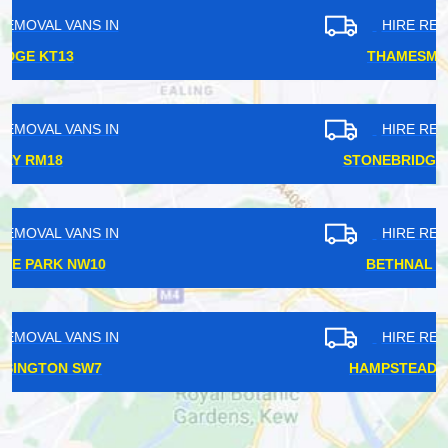
HIRE REMOVAL VANS IN
THAMESMEAD SE28
HIRE REMOVAL VANS IN
STONEBRIDGE PARK NW10
HIRE REMOVAL VANS IN
BETHNAL GREEN E2
HIRE REMOVAL VANS IN
HAMPSTEAD HEATH NW5