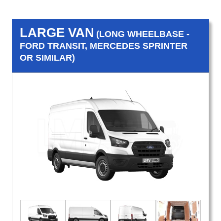
LARGE VAN
(LONG WHEELBASE -
FORD TRANSIT, MERCEDES SPRINTER
OR SIMILAR)