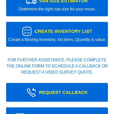
VAN SIZE ESTIMATOR
Determine the right van size for your move.
CREATE INVENTORY LIST
Create a Moving inventory: list items, Quantity & value.
FOR FURTHER ASSISTANCE, PLEASE COMPLETE
THE ONLINE FORM TO SCHEDULE A CALLBACK OR
REQUEST A VIDEO SURVEY QUOTE.
REQUEST CALLBACK