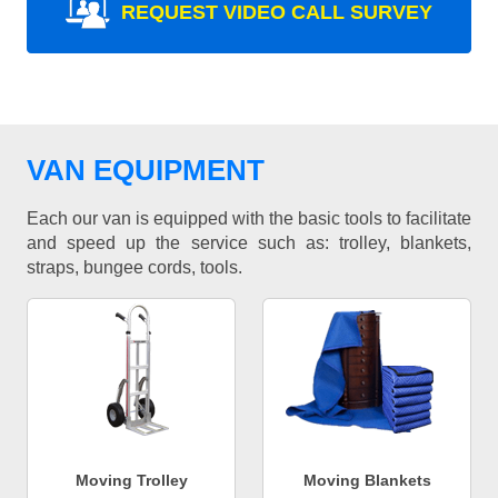
REQUEST VIDEO CALL SURVEY
VAN EQUIPMENT
Each our van is equipped with the basic tools to facilitate
and speed up the service such as: trolley, blankets,
straps, bungee cords, tools.
Moving Trolley
Moving Blankets