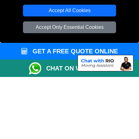
T/A LMV Transport LTD
Accept All Cookies
VAT Registration Number: 281 3132 29
Company Registration No: 13305400
Accept Only Essential Cookies
GET A FREE QUOTE ONLINE
CHAT ON WHATSAPP