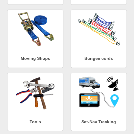
Moving Straps
Bungee cords
Tools
Sat-Nav Tracking