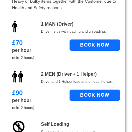
Heavy or Bulky items together with the Customer due to
Health and Safety reasons.
1 MAN (Driver)
Driver helps with loading and unloading.
£
70
per hour
(min. 2 hours)
2 MEN (Driver + 1 Helper)
Driver and 1 Helper load and unload the van.
£
90
per hour
(min. 2 hours)
Self Loading
Customer load and unload the van.