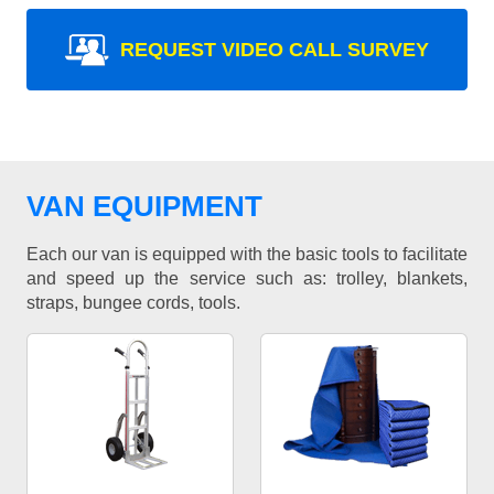
REQUEST VIDEO CALL SURVEY
VAN EQUIPMENT
Each our van is equipped with the basic tools to facilitate
and speed up the service such as: trolley, blankets,
straps, bungee cords, tools.