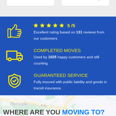
5
/
5
Excellent rating based on
131
reviews from
our customers.
COMPLETED MOVES
Used by
1025
happy customers and still
counting.
GUARANTEED SERVICE
Fully insured with public liability and goods in
transit insurance.
WHERE ARE YOU
MOVING TO?