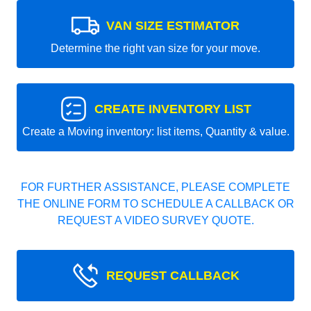
VAN SIZE ESTIMATOR
Determine the right van size for your move.
CREATE INVENTORY LIST
Create a Moving inventory: list items, Quantity & value.
FOR FURTHER ASSISTANCE, PLEASE COMPLETE
THE ONLINE FORM TO SCHEDULE A CALLBACK OR
REQUEST A VIDEO SURVEY QUOTE.
REQUEST CALLBACK