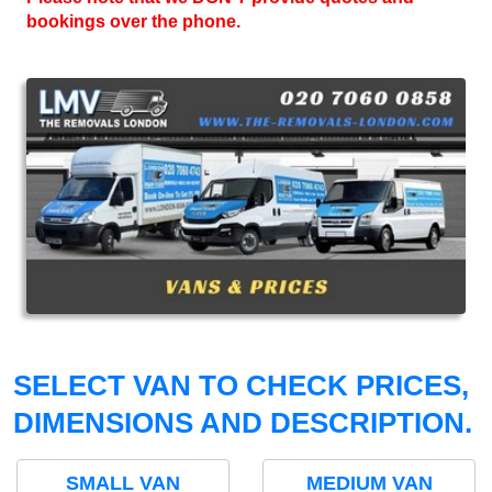
bookings over the phone.
SELECT VAN TO CHECK PRICES,
DIMENSIONS AND DESCRIPTION.
SMALL VAN
MEDIUM VAN