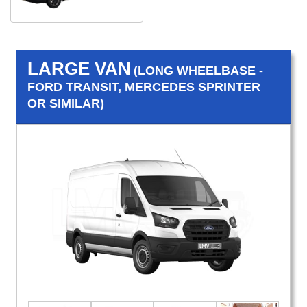
LARGE VAN
(LONG WHEELBASE -
FORD TRANSIT, MERCEDES SPRINTER
OR SIMILAR)