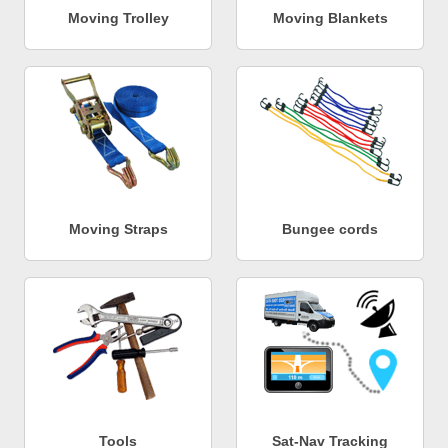
Moving Trolley
Moving Blankets
Moving Straps
Bungee cords
Tools
Sat-Nav Tracking