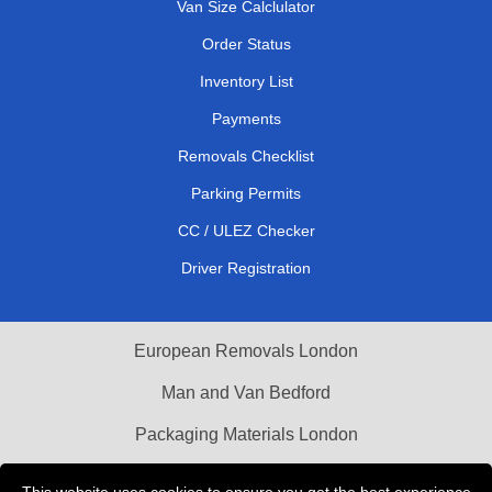
Van Size Calclulator
Order Status
Inventory List
Payments
Removals Checklist
Parking Permits
CC / ULEZ Checker
Driver Registration
European Removals London
Man and Van Bedford
Packaging Materials London
Vehicle Recovery London