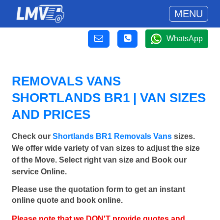
MENU
WhatsApp
REMOVALS VANS
SHORTLANDS BR1 | VAN SIZES
AND PRICES
Check our
Shortlands BR1 Removals Vans
sizes.
We offer wide variety of van sizes to adjust the size
of the Move. Select right van size and Book our
service Online.
Please use the quotation form to get an instant
online quote and book online.
Please note that we DON'T provide quotes and