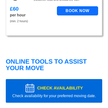
£
60
per hour
(min. 2 hours)
ONLINE TOOLS TO ASSIST
YOUR MOVE
CHECK AVAILABILITY
Check availability for your preferred moving date.