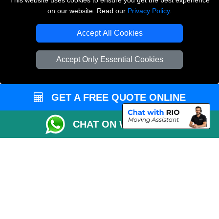
This website uses cookies to ensure you get the best experience
on our website. Read our
Privacy Policy
.
Copyright © 2004 - 2026
THE REMOVALS LONDON
T/A LMV Transport LTD
Accept All Cookies
VAT Registration Number: 281 3132 29
Company Registration No: 13305400
Accept Only Essential Cookies
GET A FREE QUOTE ONLINE
CHAT ON WHATSAPP