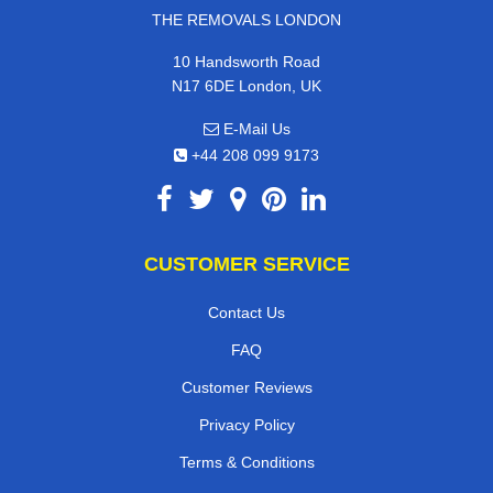
THE REMOVALS LONDON
10 Handsworth Road
N17 6DE London, UK
E-Mail Us
+44 208 099 9173
CUSTOMER SERVICE
Contact Us
FAQ
Customer Reviews
Privacy Policy
Terms & Conditions