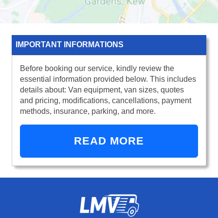
IMPORTANT INFORMATIONS
Before booking our service, kindly review the
essential information provided below. This includes
details about: Van equipment, van sizes, quotes
and pricing, modifications, cancellations, payment
methods, insurance, parking, and more.
READ MORE