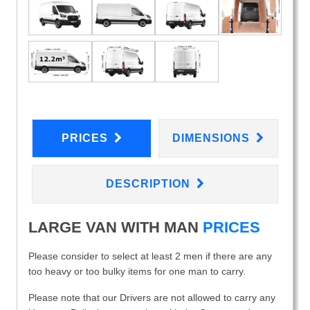
PRICES
DIMENSIONS
DESCRIPTION
LARGE VAN WITH MAN
PRICES
Please consider to select at least 2 men if there are any
too heavy or too bulky items for one man to carry.
Please note that our Drivers are not allowed to carry any