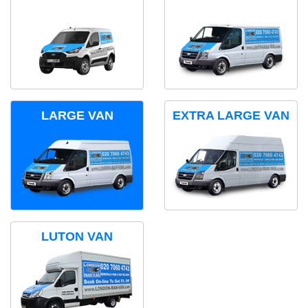
LARGE VAN
EXTRA LARGE VAN
LUTON VAN