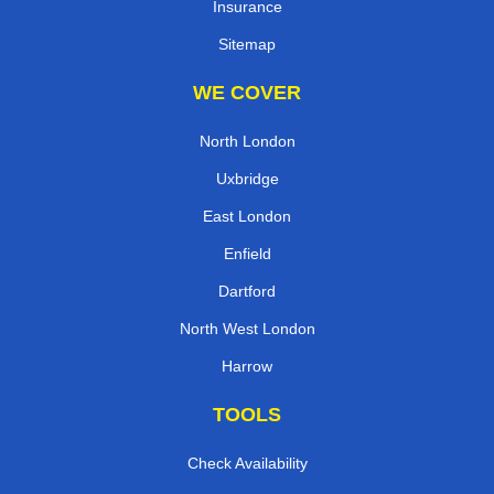
Insurance
Sitemap
WE COVER
North London
Uxbridge
East London
Enfield
Dartford
North West London
Harrow
TOOLS
Check Availability