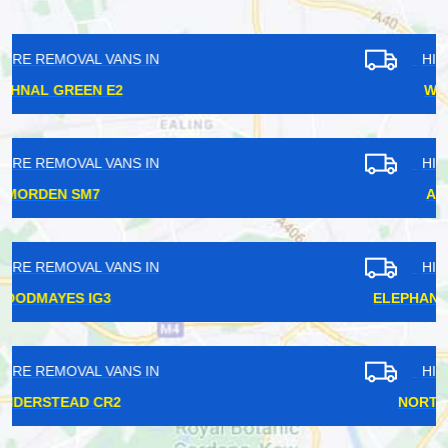
HIRE REMOVAL VANS IN
WELLING DA16
HIRE REMOVAL VANS IN
ARCHWAY N19
HIRE REMOVAL VANS IN
ELEPHANT AND CASTLE SE17
HIRE REMOVAL VANS IN
NORTH DULWICH SE21