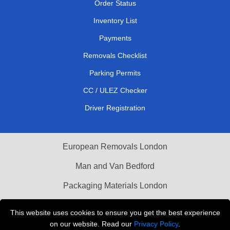
Order Status
Inventory List
Payments
Removals Checklist
Parking Permits
CC / ULEZ Checker
Driver Registration
European Removals London
Man and Van Bedford
Packaging Materials London
Vehicle Recovery London
This website uses cookies to ensure you get the best experience
on our website. Read our
Privacy Policy
.
Copyright © 2004 - 2026
THE REMOVALS LONDON