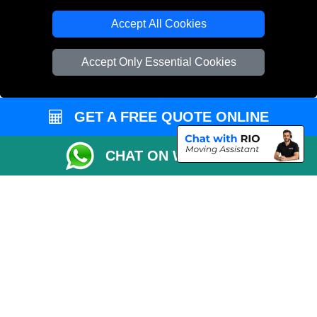
T/A LMV Transport LTD
Accept All Cookies
VAT Registration Number: 281 3132 29
Company Registration No: 13305400
Accept Only Essential Cookies
GET A FREE QUOTE ONLINE
CHAT ON WHATSAPP