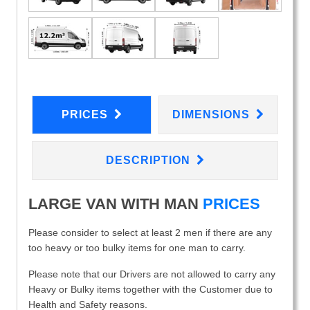
PRICES
DIMENSIONS
DESCRIPTION
LARGE VAN WITH MAN
PRICES
Please consider to select at least 2 men if there are any
too heavy or too bulky items for one man to carry.
Please note that our Drivers are not allowed to carry any
Heavy or Bulky items together with the Customer due to
Health and Safety reasons.