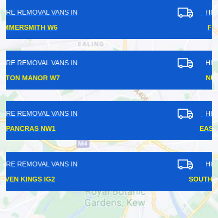
HIRE REMOVAL VANS IN
FINCHLEY N12
HIRE REMOVAL VANS IN
NUNHEAD SE15
HIRE REMOVAL VANS IN
EAST FINCHLEY N2
HIRE REMOVAL VANS IN
SOUTH HAMPSTEAD NW6