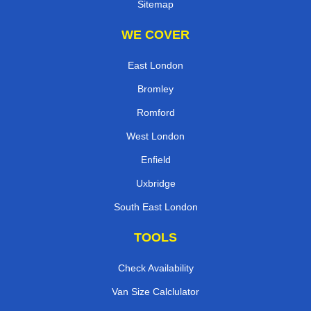
Sitemap
WE COVER
East London
Bromley
Romford
West London
Enfield
Uxbridge
South East London
TOOLS
Check Availability
Van Size Calclulator