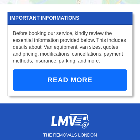
IMPORTANT INFORMATIONS
Before booking our service, kindly review the
essential information provided below. This includes
details about: Van equipment, van sizes, quotes
and pricing, modifications, cancellations, payment
methods, insurance, parking, and more.
READ MORE
THE REMOVALS LONDON