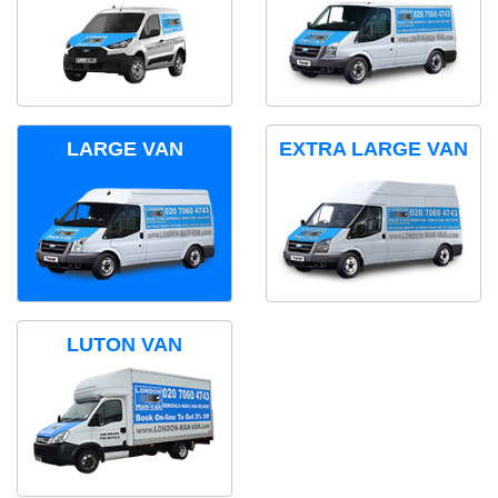
LARGE VAN
EXTRA LARGE VAN
LUTON VAN