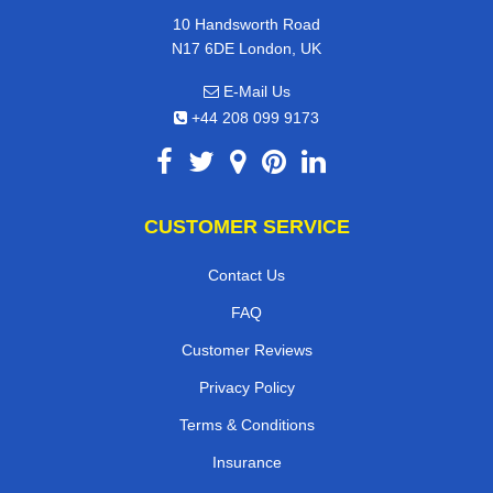
10 Handsworth Road
N17 6DE London, UK
E-Mail Us
+44 208 099 9173
CUSTOMER SERVICE
Contact Us
FAQ
Customer Reviews
Privacy Policy
Terms & Conditions
Insurance