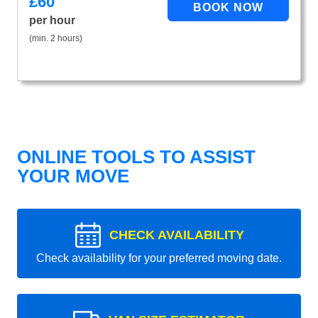
£
60
per hour
(min. 2 hours)
ONLINE TOOLS TO ASSIST
YOUR MOVE
CHECK AVAILABILITY
Check availability for your preferred moving date.