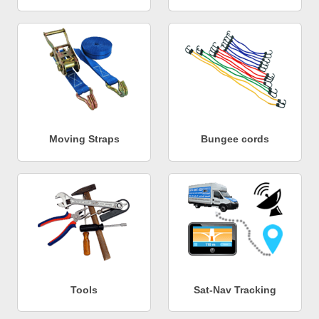
Moving Straps
Bungee cords
Tools
Sat-Nav Tracking