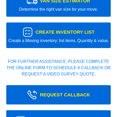
VAN SIZE ESTIMATOR
Determine the right van size for your move.
CREATE INVENTORY LIST
Create a Moving inventory: list items, Quantity & value.
FOR FURTHER ASSISTANCE, PLEASE COMPLETE
THE ONLINE FORM TO SCHEDULE A CALLBACK OR
REQUEST A VIDEO SURVEY QUOTE.
REQUEST CALLBACK