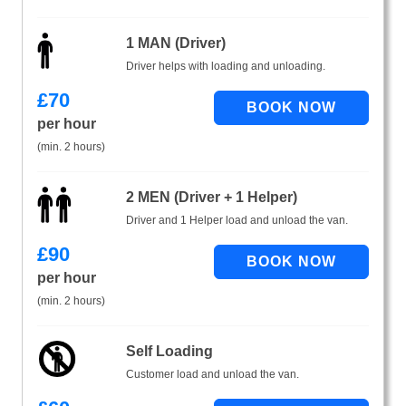
1 MAN (Driver)
Driver helps with loading and unloading.
£
70
per hour
(min. 2 hours)
2 MEN (Driver + 1 Helper)
Driver and 1 Helper load and unload the van.
£
90
per hour
(min. 2 hours)
Self Loading
Customer load and unload the van.