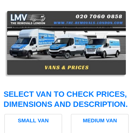
SELECT VAN TO CHECK PRICES,
DIMENSIONS AND DESCRIPTION.
SMALL VAN
MEDIUM VAN