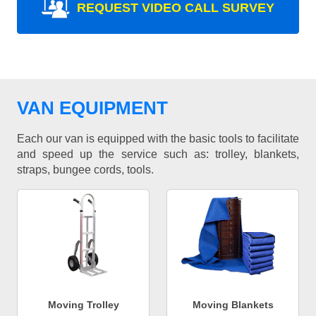
REQUEST VIDEO CALL SURVEY
VAN EQUIPMENT
Each our van is equipped with the basic tools to facilitate
and speed up the service such as: trolley, blankets,
straps, bungee cords, tools.
Moving Trolley
Moving Blankets