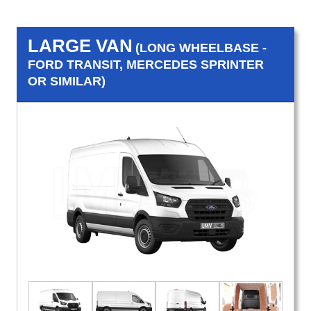
LARGE VAN
(LONG WHEELBASE -
FORD TRANSIT, MERCEDES SPRINTER
OR SIMILAR)