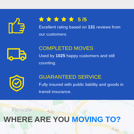
5
/
5
Excellent rating based on
131
reviews from
our customers.
COMPLETED MOVES
Used by
1025
happy customers and still
counting.
GUARANTEED SERVICE
Fully insured with public liability and goods in
transit insurance.
WHERE ARE YOU
MOVING TO?