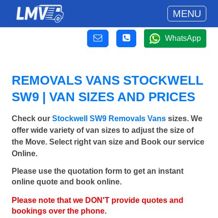
MENU
WhatsApp
REMOVALS VANS STOCKWELL
SW9 | VAN SIZES AND PRICES
Check our
Stockwell SW9 Removals Vans
sizes. We
offer wide variety of van sizes to adjust the size of
the Move. Select right van size and Book our service
Online.
Please use the quotation form to get an instant
online quote and book online.
Please note that we DON'T provide quotes and
bookings over the phone.