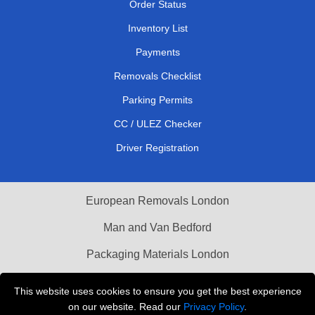
Order Status
Inventory List
Payments
Removals Checklist
Parking Permits
CC / ULEZ Checker
Driver Registration
European Removals London
Man and Van Bedford
Packaging Materials London
Vehicle Recovery London
This website uses cookies to ensure you get the best experience
on our website. Read our
Privacy Policy
.
Copyright © 2004 - 2026
THE REMOVALS LONDON