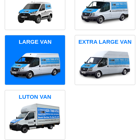
LARGE VAN
EXTRA LARGE VAN
LUTON VAN