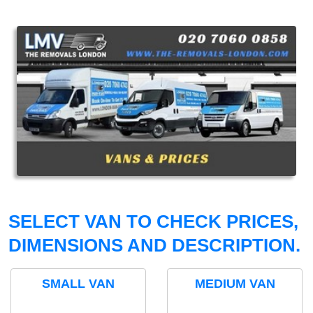
SELECT VAN TO CHECK PRICES,
DIMENSIONS AND DESCRIPTION.
SMALL VAN
MEDIUM VAN