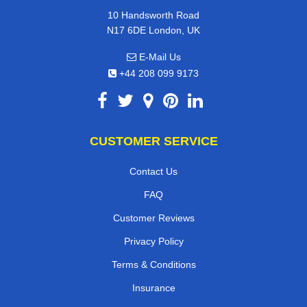
10 Handsworth Road
N17 6DE London, UK
E-Mail Us
+44 208 099 9173
CUSTOMER SERVICE
Contact Us
FAQ
Customer Reviews
Privacy Policy
Terms & Conditions
Insurance