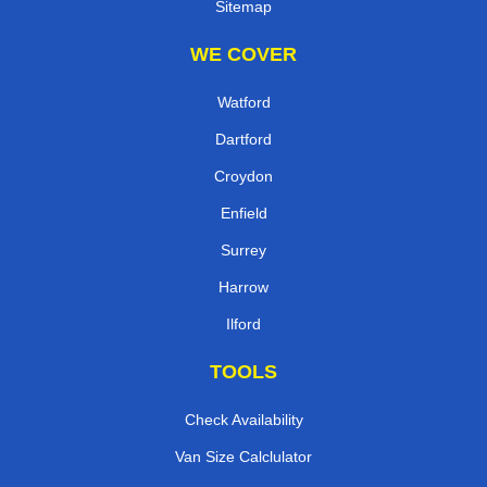
Sitemap
WE COVER
Watford
Dartford
Croydon
Enfield
Surrey
Harrow
Ilford
TOOLS
Check Availability
Van Size Calclulator