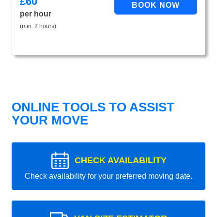
£
60
per hour
(min. 2 hours)
ONLINE TOOLS TO ASSIST
YOUR MOVE
CHECK AVAILABILITY
Check availability for your preferred moving date.