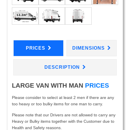
PRICES
DIMENSIONS
DESCRIPTION
LARGE VAN WITH MAN
PRICES
Please consider to select at least 2 men if there are any
too heavy or too bulky items for one man to carry.
Please note that our Drivers are not allowed to carry any
Heavy or Bulky items together with the Customer due to
Health and Safety reasons.