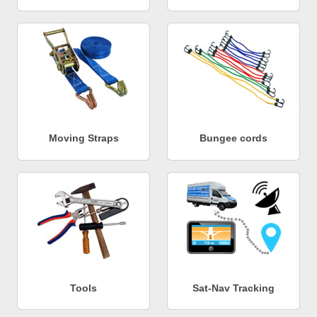
Moving Straps
Bungee cords
Tools
Sat-Nav Tracking