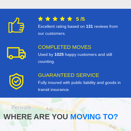
5
/
5
Excellent rating based on
131
reviews from
our customers.
COMPLETED MOVES
Used by
1025
happy customers and still
counting.
GUARANTEED SERVICE
Fully insured with public liability and goods in
transit insurance.
WHERE ARE YOU
MOVING TO?