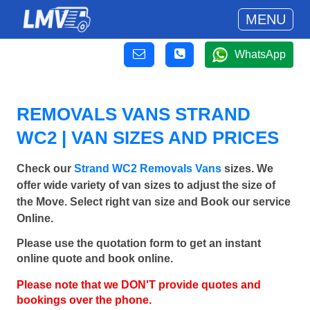
MENU
WhatsApp
REMOVALS VANS STRAND
WC2 | VAN SIZES AND PRICES
Check our
Strand WC2 Removals Vans
sizes. We
offer wide variety of van sizes to adjust the size of
the Move. Select right van size and Book our service
Online.
Please use the quotation form to get an instant
online quote and book online.
Please note that we DON'T provide quotes and
bookings over the phone.