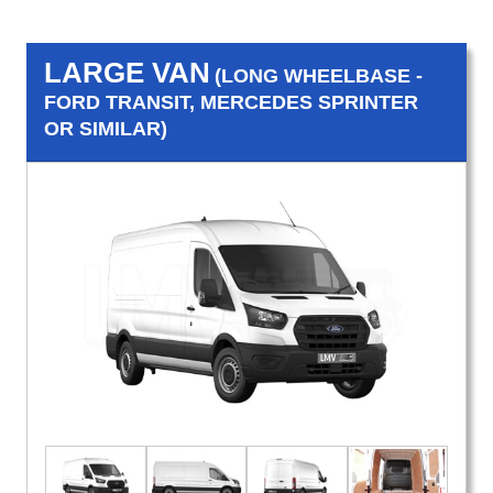
LARGE VAN
(LONG WHEELBASE -
FORD TRANSIT, MERCEDES SPRINTER
OR SIMILAR)