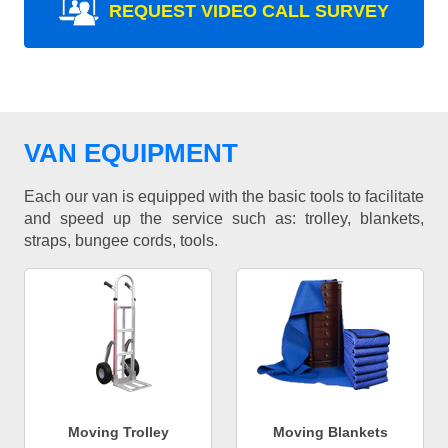
REQUEST VIDEO CALL SURVEY
VAN EQUIPMENT
Each our van is equipped with the basic tools to facilitate
and speed up the service such as: trolley, blankets,
straps, bungee cords, tools.
Moving Trolley
Moving Blankets