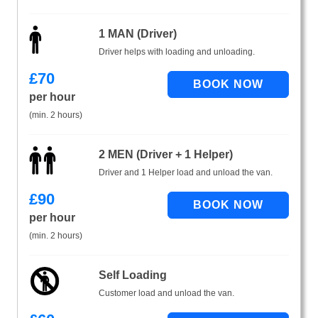
1 MAN (Driver)
Driver helps with loading and unloading.
£
70
per hour
(min. 2 hours)
2 MEN (Driver + 1 Helper)
Driver and 1 Helper load and unload the van.
£
90
per hour
(min. 2 hours)
Self Loading
Customer load and unload the van.