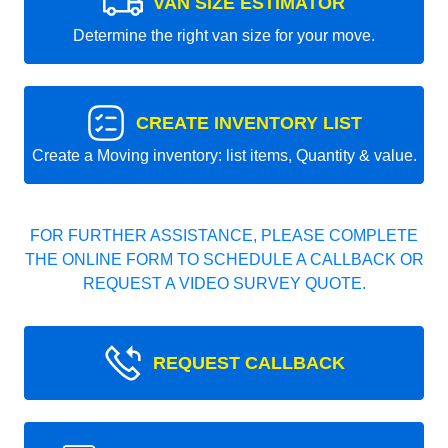
VAN SIZE ESTIMATOR
Determine the right van size for your move.
CREATE INVENTORY LIST
Create a Moving inventory: list items, Quantity & value.
FOR FURTHER ASSISTANCE, PLEASE COMPLETE
THE ONLINE FORM TO SCHEDULE A CALLBACK OR
REQUEST A VIDEO SURVEY QUOTE.
REQUEST CALLBACK