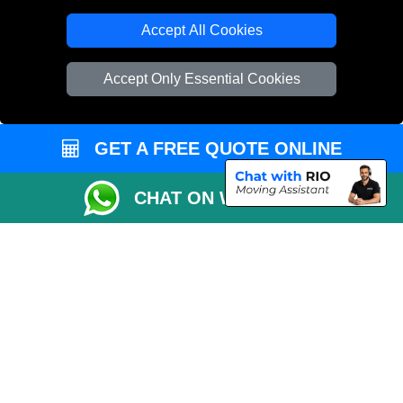
T/A LMV Transport LTD
Accept All Cookies
VAT Registration Number: 281 3132 29
Company Registration No: 13305400
Accept Only Essential Cookies
GET A FREE QUOTE ONLINE
CHAT ON WHATSAPP