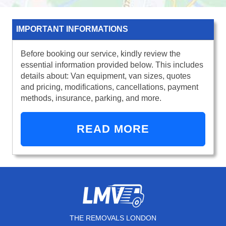
IMPORTANT INFORMATIONS
Before booking our service, kindly review the
essential information provided below. This includes
details about: Van equipment, van sizes, quotes
and pricing, modifications, cancellations, payment
methods, insurance, parking, and more.
READ MORE
THE REMOVALS LONDON