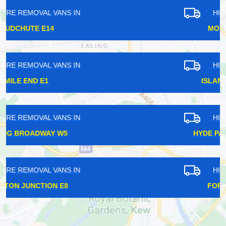
HIRE REMOVAL VANS IN
MOTTINGHAM SE9
HIRE REMOVAL VANS IN
ISLAND GARDENS E14
HIRE REMOVAL VANS IN
HYDE PARK CORNER SW1X
HIRE REMOVAL VANS IN
FOREST HILL SE23