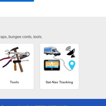
traps, bungee cords, tools.
Tools
Sat-Nav Tracking