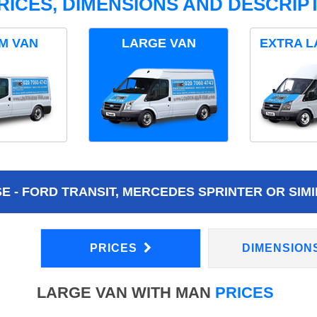
RICES, DIMENSIONS AND DESCRIPT
M VAN
LARGE VAN
EXTRA L
 - FORD TRANSIT, MERCEDES SPRINTER OR SIMI
PRICES
DIMENSION
LARGE VAN WITH MAN
PRICES