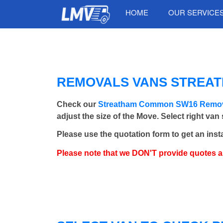
HOME
OUR SERVICE
REMOVALS VANS STREATH
Check our
Streatham Common SW16 Remov
adjust the size of the Move. Select right van
Please use the quotation form to get an inst
Please note that we DON'T provide quotes 