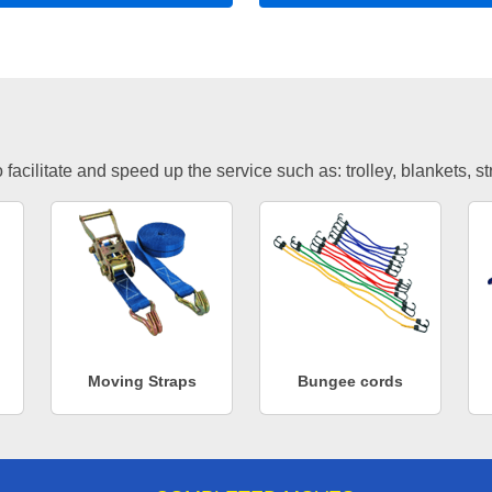
facilitate and speed up the service such as: trolley, blankets, s
Moving Straps
Bungee cords