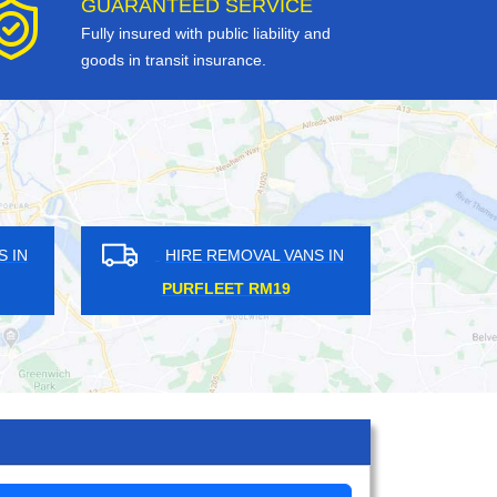
GUARANTEED SERVICE
Fully insured with public liability and
goods in transit insurance.
ANS IN
HIRE REMOVAL VANS IN
7
GOLDERS GREEN NW11