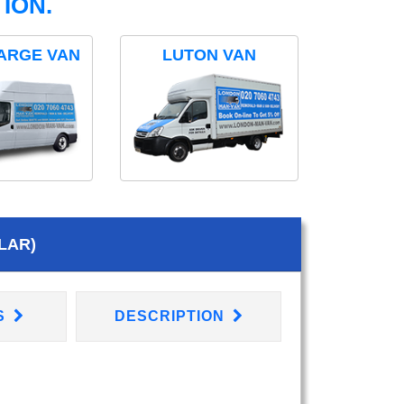
ION.
ARGE VAN
LUTON VAN
LAR)
S
DESCRIPTION