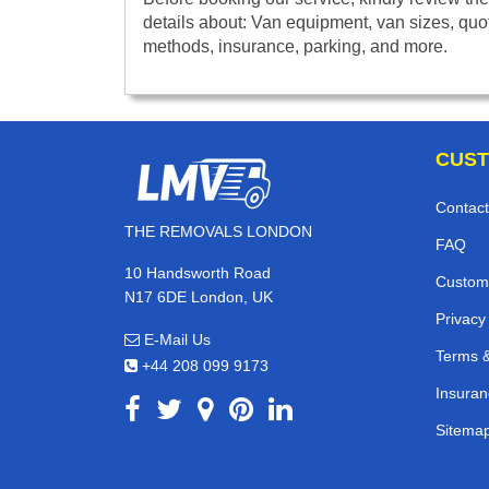
details about: Van equipment, van sizes, quo
methods, insurance, parking, and more.
CUST
Contact
THE REMOVALS LONDON
FAQ
10 Handsworth Road
Custom
N17 6DE London, UK
Privacy
E-Mail Us
Terms &
+44 208 099 9173
Insuran
Sitema