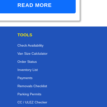
READ MORE
TOOLS
Check Availability
Van Size Calclulator
Order Status
Inventory List
Payments
Removals Checklist
Parking Permits
CC / ULEZ Checker