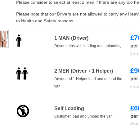
Please consider to select at least 2 men if there are any too h
Please note that our Drivers are not allowed to carry any Hea
to Health and Safety reasons.
£
7
1 MAN (Driver)
per
Driver helps with loading and unloading.
(min.
£
9
2 MEN (Driver + 1 Helper)
per
Driver and 1 Helper load and unload the
van.
(min.
£
6
Self Loading
per
Customer load and unload the van.
(min.