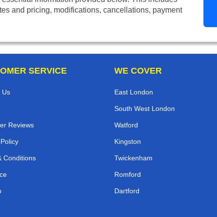
tes and pricing, modifications, cancellations, payment
OMER SERVICE
WE COVER
 Us
East London
South West London
er Reviews
Watford
 Policy
Kingston
 Conditions
Twickenham
ce
Romford
p
Dartford