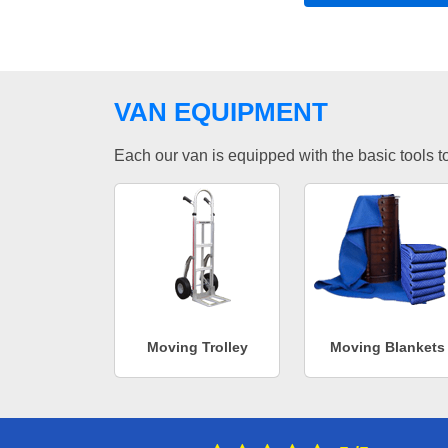
VAN EQUIPMENT
Each our van is equipped with the basic tools to 
Moving Trolley
Moving Blankets