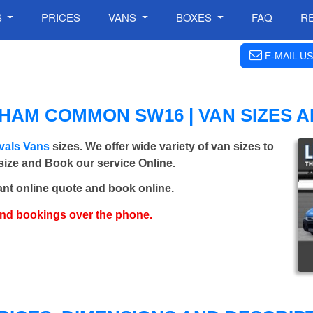
S
PRICES
VANS
BOXES
FAQ
R
E-MAIL US
AM COMMON SW16 | VAN SIZES A
als Vans
sizes. We offer wide variety of van sizes to
 size and Book our service Online.
ant online quote and book online.
and bookings over the phone.