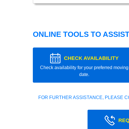
ONLINE TOOLS TO ASSIS
CHECK AVAILABILITY
Check availability for your preferred moving
date.
FOR FURTHER ASSISTANCE, PLEASE C
REQ