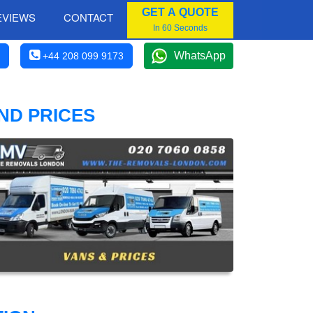
GET A QUOTE
EVIEWS
CONTACT
In 60 Seconds
WhatsApp
+44 208 099 9173
ND PRICES