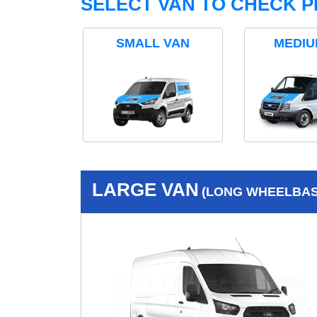
SELECT VAN TO CHECK P
SMALL VAN
MEDIU
LARGE VAN
(LONG WHEELBASE