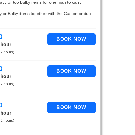
eavy or too bulky items for one man to carry.
vy or Bulky items together with the Customer due
0
 hour
 2 hours)
0
 hour
 2 hours)
0
 hour
 2 hours)