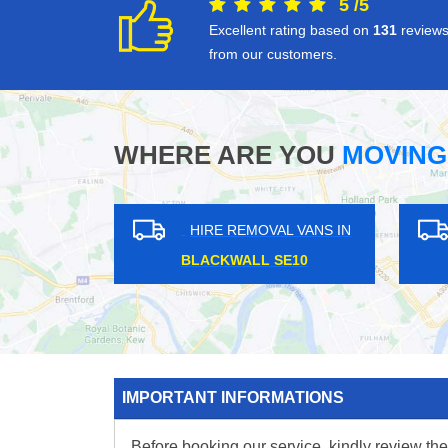
5
/
5
Excellent rating based on
131
review
from our customers.
WHERE ARE YOU
MOVING
EMOVAL VANS IN
HIRE REMOVAL VANS IN
ORD TW8
PURFLEET RM19
IMPORTANT INFORMATIONS
Before booking our service, kindly review the