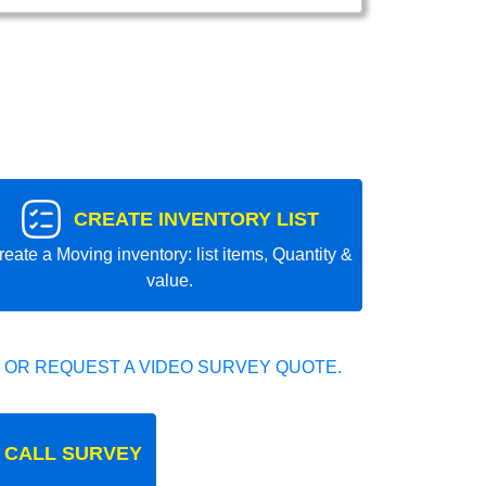
CREATE INVENTORY LIST
reate a Moving inventory: list items, Quantity &
value.
 OR REQUEST A VIDEO SURVEY QUOTE.
 CALL SURVEY