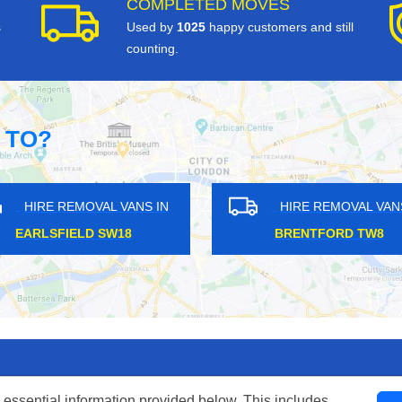
COMPLETED MOVES
s
Used by
1025
happy customers and still
counting.
 TO?
HIRE REMOVAL VANS IN
HIRE REMOVAL V
GORDON RD UB3
HATTON CROSS UB
 essential information provided below. This includes