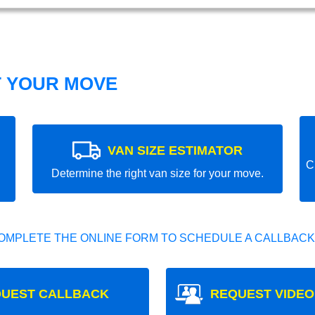
T YOUR MOVE
VAN SIZE ESTIMATOR
C
Determine the right van size for your move.
OMPLETE THE ONLINE FORM TO SCHEDULE A CALLBACK
UEST CALLBACK
REQUEST VIDEO