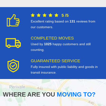
5
/
5
Excellent rating based on
131
reviews from
our customers.
COMPLETED MOVES
Used by
1025
happy customers and still
counting.
GUARANTEED SERVICE
Fully insured with public liability and goods in
transit insurance.
WHERE ARE YOU
MOVING TO?