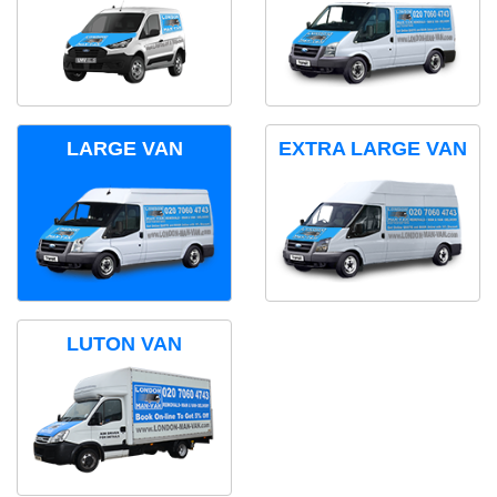
LARGE VAN
EXTRA LARGE VAN
LUTON VAN