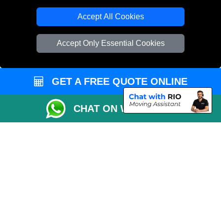
T/A LMV Transport LTD
Accept All Cookies
VAT Registration Number: 281 3132 29
Company Registration No: 13305400
Accept Only Essential Cookies
GET A FREE QUOTE ONLINE
CHAT ON WHATSAPP