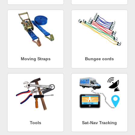
Moving Straps
Bungee cords
Tools
Sat-Nav Tracking