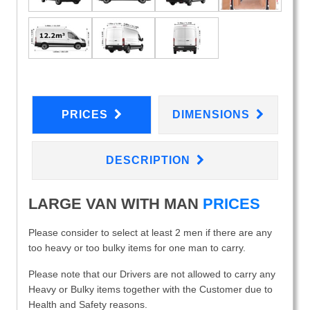
PRICES
DIMENSIONS
DESCRIPTION
LARGE VAN WITH MAN
PRICES
Please consider to select at least 2 men if there are any
too heavy or too bulky items for one man to carry.
Please note that our Drivers are not allowed to carry any
Heavy or Bulky items together with the Customer due to
Health and Safety reasons.