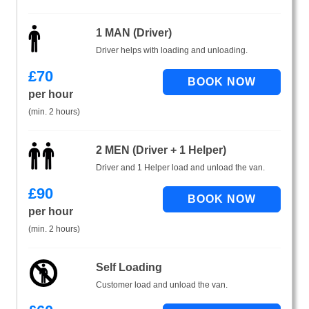
1 MAN (Driver)
Driver helps with loading and unloading.
£
70
per hour
(min. 2 hours)
2 MEN (Driver + 1 Helper)
Driver and 1 Helper load and unload the van.
£
90
per hour
(min. 2 hours)
Self Loading
Customer load and unload the van.