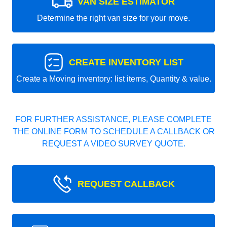
VAN SIZE ESTIMATOR
Determine the right van size for your move.
CREATE INVENTORY LIST
Create a Moving inventory: list items, Quantity & value.
FOR FURTHER ASSISTANCE, PLEASE COMPLETE
THE ONLINE FORM TO SCHEDULE A CALLBACK OR
REQUEST A VIDEO SURVEY QUOTE.
REQUEST CALLBACK