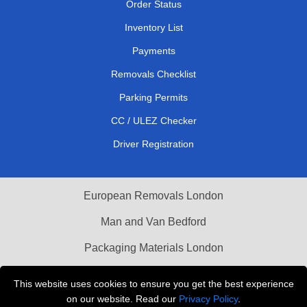
Order Status
Inventory List
Payments
Removals Checklist
Parking Permits
CC / ULEZ Checker
Driver Registration
European Removals London
Man and Van Bedford
Packaging Materials London
Vehicle Recovery London
This website uses cookies to ensure you get the best experience
on our website. Read our
Privacy Policy
.
Copyright © 2004 - 2026
THE REMOVALS LONDON