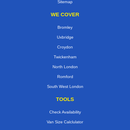
Sitemap
WE COVER
Bromley
Uxbridge
Croydon
Twickenham
North London
Romford
South West London
TOOLS
Check Availability
Van Size Calclulator