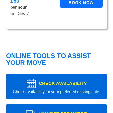
£
60
per hour
(min. 2 hours)
ONLINE TOOLS TO ASSIST
YOUR MOVE
CHECK AVAILABILITY
Check availability for your preferred moving date.