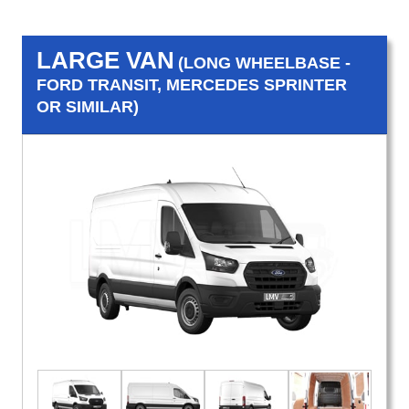
LARGE VAN
(LONG WHEELBASE -
FORD TRANSIT, MERCEDES SPRINTER
OR SIMILAR)