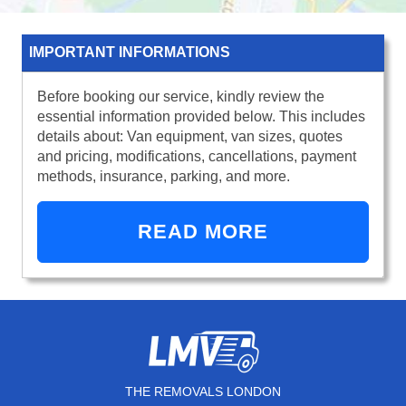
IMPORTANT INFORMATIONS
Before booking our service, kindly review the
essential information provided below. This includes
details about: Van equipment, van sizes, quotes
and pricing, modifications, cancellations, payment
methods, insurance, parking, and more.
READ MORE
THE REMOVALS LONDON