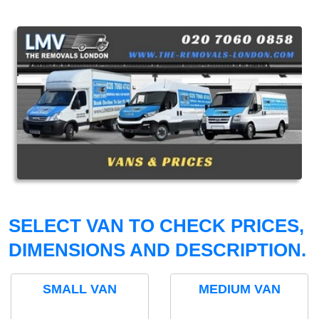
SELECT VAN TO CHECK PRICES,
DIMENSIONS AND DESCRIPTION.
SMALL VAN
MEDIUM VAN