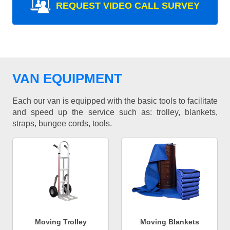
REQUEST VIDEO CALL SURVEY
VAN EQUIPMENT
Each our van is equipped with the basic tools to facilitate
and speed up the service such as: trolley, blankets,
straps, bungee cords, tools.
Moving Trolley
Moving Blankets