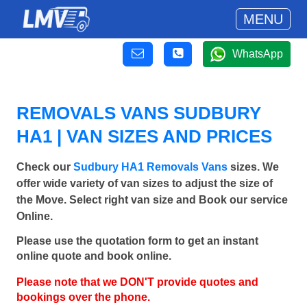
MENU
WhatsApp
REMOVALS VANS SUDBURY
HA1 | VAN SIZES AND PRICES
Check our
Sudbury HA1 Removals Vans
sizes. We
offer wide variety of van sizes to adjust the size of
the Move. Select right van size and Book our service
Online.
Please use the quotation form to get an instant
online quote and book online.
Please note that we DON'T provide quotes and
bookings over the phone.