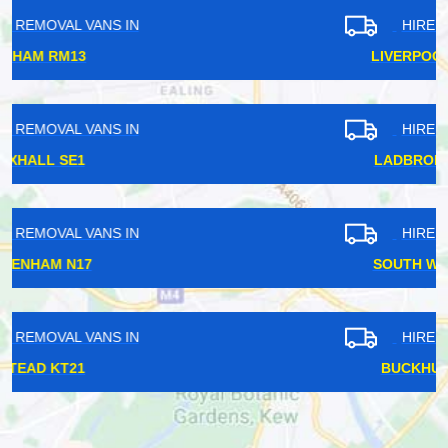
HIRE REMOVAL VANS IN
LIVERPOOL STREET EC2
HIRE REMOVAL VANS IN
LADBROKE GROVE W11
HIRE REMOVAL VANS IN
SOUTH WOODFORD E18
HIRE REMOVAL VANS IN
BUCKHURST HILL IG9