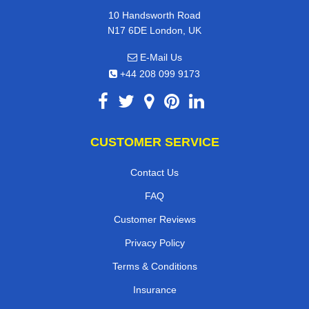
10 Handsworth Road
N17 6DE London, UK
E-Mail Us
+44 208 099 9173
CUSTOMER SERVICE
Contact Us
FAQ
Customer Reviews
Privacy Policy
Terms & Conditions
Insurance