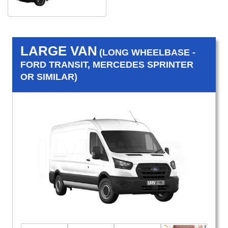
LARGE VAN
(LONG WHEELBASE -
FORD TRANSIT, MERCEDES SPRINTER
OR SIMILAR)