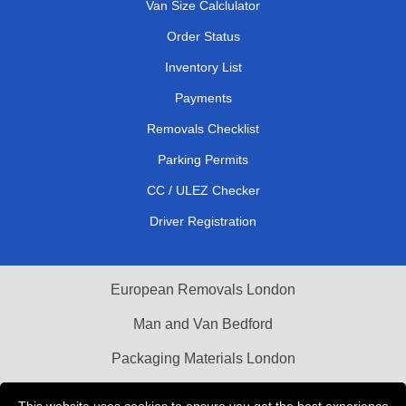
Van Size Calclulator
Order Status
Inventory List
Payments
Removals Checklist
Parking Permits
CC / ULEZ Checker
Driver Registration
European Removals London
Man and Van Bedford
Packaging Materials London
Vehicle Recovery London