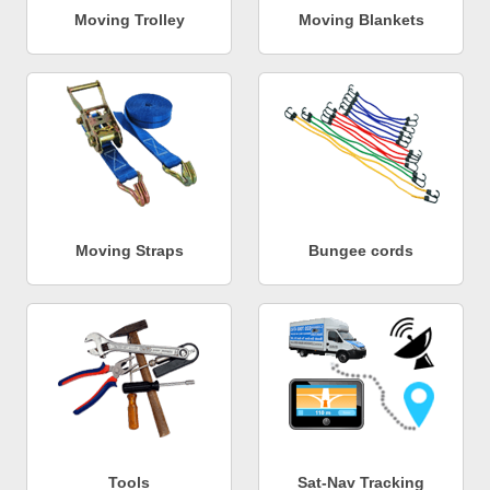
Moving Trolley
Moving Blankets
Moving Straps
Bungee cords
Tools
Sat-Nav Tracking