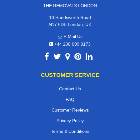
THE REMOVALS LONDON
10 Handsworth Road
N17 6DE London, UK
E-Mail Us
+44 208 099 9173
CUSTOMER SERVICE
Contact Us
FAQ
Customer Reviews
Privacy Policy
Terms & Conditions