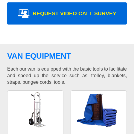
REQUEST VIDEO CALL SURVEY
VAN EQUIPMENT
Each our van is equipped with the basic tools to facilitate
and speed up the service such as: trolley, blankets,
straps, bungee cords, tools.