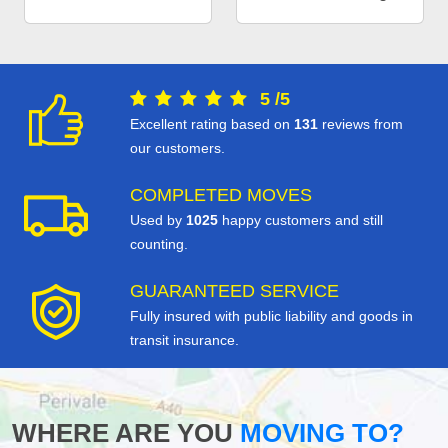
5
/
5
Excellent rating based on
131
reviews from
our customers.
COMPLETED MOVES
Used by
1025
happy customers and still
counting.
GUARANTEED SERVICE
Fully insured with public liability and goods in
transit insurance.
WHERE ARE YOU
MOVING TO?