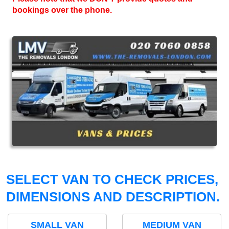
bookings over the phone.
SELECT VAN TO CHECK PRICES,
DIMENSIONS AND DESCRIPTION.
SMALL VAN
MEDIUM VAN