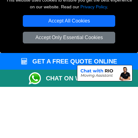
This website uses cookies to ensure you get the best experience
on our website. Read our
Privacy Policy
.
Copyright © 2004 - 2026
THE REMOVALS LONDON
T/A LMV Transport LTD
Accept All Cookies
VAT Registration Number: 281 3132 29
Company Registration No: 13305400
Accept Only Essential Cookies
GET A FREE QUOTE ONLINE
CHAT ON WHATSAPP