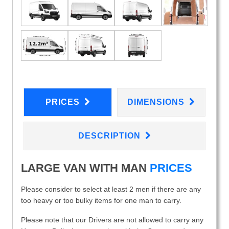
PRICES
DIMENSIONS
DESCRIPTION
LARGE VAN WITH MAN
PRICES
Please consider to select at least 2 men if there are any
too heavy or too bulky items for one man to carry.
Please note that our Drivers are not allowed to carry any