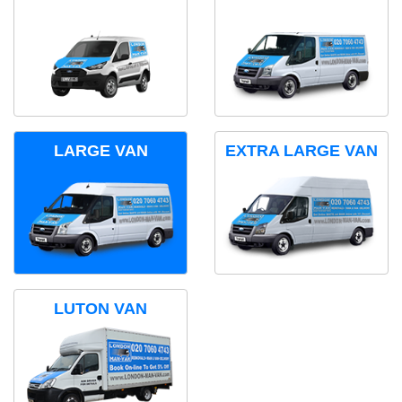
LARGE VAN
EXTRA LARGE VAN
LUTON VAN