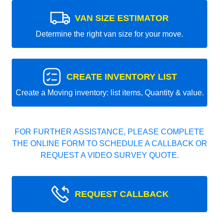
VAN SIZE ESTIMATOR
Determine the right van size for your move.
CREATE INVENTORY LIST
Create a Moving inventory: list items, Quantity & value.
FOR FURTHER ASSISTANCE, PLEASE COMPLETE
THE ONLINE FORM TO SCHEDULE A CALLBACK OR
REQUEST A VIDEO SURVEY QUOTE.
REQUEST CALLBACK