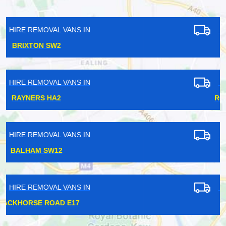
HIRE REMOVAL VANS IN
CATFORD SE6
HIRE REMOVAL VANS IN
ROYAL ALBERT SW7
HIRE REMOVAL VANS IN
BURNT OAK HA8
HIRE REMOVAL VANS IN
HAGGERSTON E4