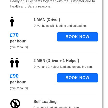
Heavy or Bulky items together with the Customer due to
Health and Safety reasons.
1 MAN (Driver)
Driver helps with loading and unloading.
£
70
per hour
(min. 2 hours)
2 MEN (Driver + 1 Helper)
Driver and 1 Helper load and unload the van.
£
90
per hour
(min. 2 hours)
Self Loading
Customer load and unload the van.