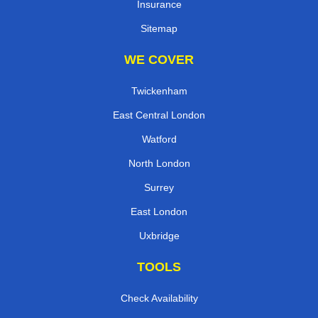
Insurance
Sitemap
WE COVER
Twickenham
East Central London
Watford
North London
Surrey
East London
Uxbridge
TOOLS
Check Availability