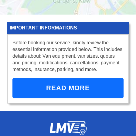
IMPORTANT INFORMATIONS
Before booking our service, kindly review the
essential information provided below. This includes
details about: Van equipment, van sizes, quotes
and pricing, modifications, cancellations, payment
methods, insurance, parking, and more.
READ MORE