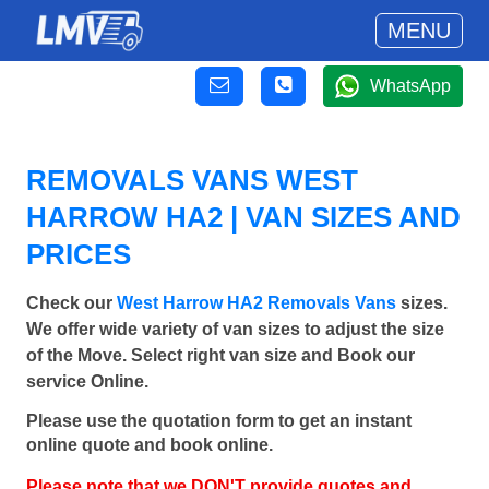
MENU
WhatsApp
REMOVALS VANS WEST
HARROW HA2 | VAN SIZES AND
PRICES
Check our
West Harrow HA2 Removals Vans
sizes.
We offer wide variety of van sizes to adjust the size
of the Move. Select right van size and Book our
service Online.
Please use the quotation form to get an instant
online quote and book online.
Please note that we DON'T provide quotes and