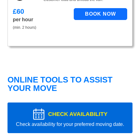
£
60
per hour
(min. 2 hours)
ONLINE TOOLS TO ASSIST
YOUR MOVE
CHECK AVAILABILITY
Check availability for your preferred moving date.