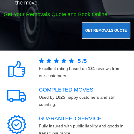
the move.
Get Your Removals Quote and Book Online.
GET REMOVALS QUOTE
5
/
5
Excellent rating based on
131
reviews from
our customers.
COMPLETED MOVES
Used by
1025
happy customers and still
counting.
GUARANTEED SERVICE
Fully insured with public liability and goods in
transit insurance.