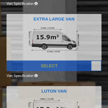
Van Specification
EXTRA LARGE VAN
SELECT
Van Specification
LUTON VAN