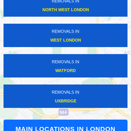
REMOVALS IN
NORTH WEST LONDON
REMOVALS IN
WEST LONDON
REMOVALS IN
WATFORD
REMOVALS IN
UXBRIDGE
MAIN LOCATIONS IN LONDON