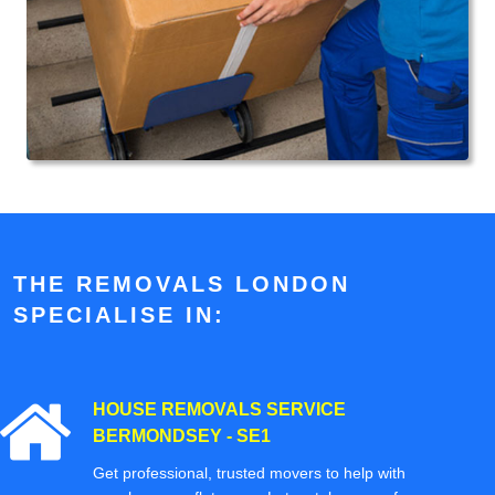
THE REMOVALS LONDON
SPECIALISE IN:
HOUSE REMOVALS SERVICE
BERMONDSEY - SE1
Get professional, trusted movers to help with