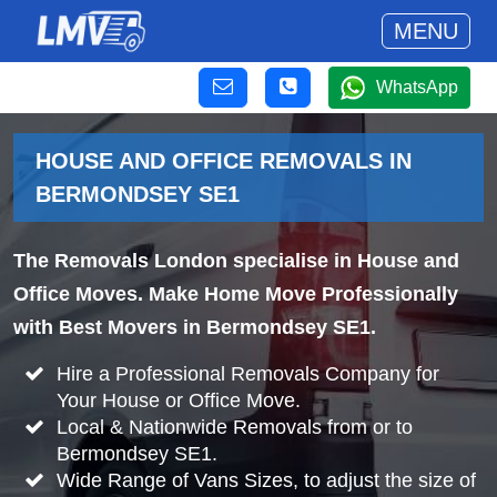
MENU
WhatsApp
HOUSE AND OFFICE REMOVALS IN
BERMONDSEY SE1
The Removals London specialise in House and
Office Moves. Make Home Move Professionally
with Best Movers in Bermondsey SE1.
Hire a Professional Removals Company for
Your House or Office Move.
Local & Nationwide Removals from or to
Bermondsey SE1.
Wide Range of Vans Sizes, to adjust the size of