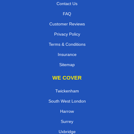
Contact Us
FAQ
Customer Reviews
Privacy Policy
Terms & Conditions
Insurance
Sitemap
WE COVER
Twickenham
South West London
Harrow
Surrey
Uxbridge