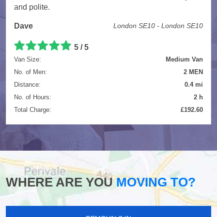
and polite.
Dave
London SE10 - London SE10
5
/
5
Van Size:
Medium Van
No. of Men:
2 MEN
Distance:
0.4 mi
No. of Hours:
2 h
Total Charge:
£192.60
WHERE ARE YOU
MOVING TO?