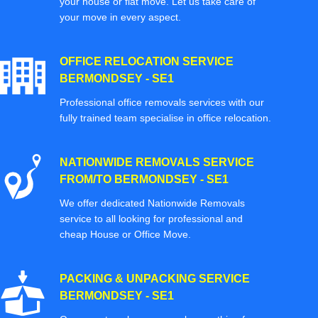
your house or flat move. Let us take care of
your move in every aspect.
OFFICE RELOCATION SERVICE
BERMONDSEY - SE1
Professional office removals services with our
fully trained team specialise in office relocation.
NATIONWIDE REMOVALS SERVICE
FROM/TO BERMONDSEY - SE1
We offer dedicated Nationwide Removals
service to all looking for professional and
cheap House or Office Move.
PACKING & UNPACKING SERVICE
BERMONDSEY - SE1