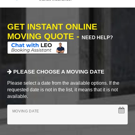
GET INSTANT ONLINE
MOVING QUOTE -
NEED HELP?
PLEASE CHOOSE A MOVING DATE
Please select a date from the available options. If the
requested date is not in the list, it means that it is not
available.
MOVING DATE