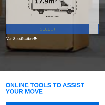
SELECT
Van Specification
ONLINE TOOLS TO ASSIST
YOUR MOVE