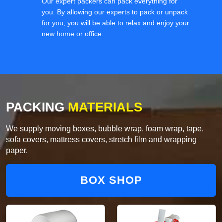
Our expert packers can pack everything for
you. By allowing our experts to pack or unpack
for you, you will be able to relax and enjoy your
new home or office.
PACKING
MATERIALS
We supply moving boxes, bubble wrap, foam wrap, tape,
sofa covers, mattress covers, stretch film and wrapping
paper.
BOX SHOP