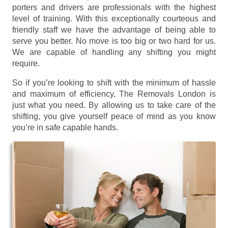
porters and drivers are professionals with the highest
level of training. With this exceptionally courteous and
friendly staff we have the advantage of being able to
serve you better. No move is too big or two hard for us.
We are capable of handling any shifting you might
require.
So if you’re looking to shift with the minimum of hassle
and maximum of efficiency, The Removals London is
just what you need. By allowing us to take care of the
shifting, you give yourself peace of mind as you know
you’re in safe capable hands.