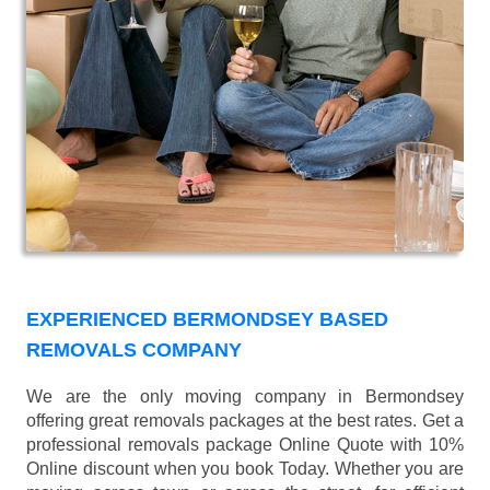
EXPERIENCED BERMONDSEY BASED
REMOVALS COMPANY
We are the only moving company in Bermondsey
offering great removals packages at the best rates. Get a
professional removals package Online Quote with 10%
Online discount when you book Today. Whether you are