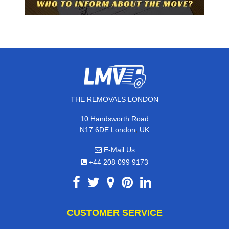
THE REMOVALS LONDON
10 Handsworth Road
,
N17 6DE
London
UK
E-Mail Us
+44 208 099 9173
CUSTOMER SERVICE