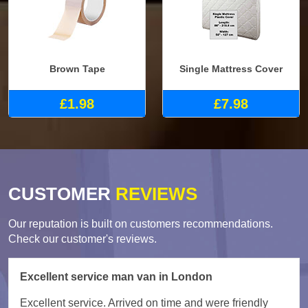
Brown Tape
Single Mattress Cover
£1.98
£7.98
CUSTOMER
REVIEWS
Our reputation is built on customers recommendations.
Check our customer's reviews.
Excellent service man van in London
Excellent service. Arrived on time and were friendly