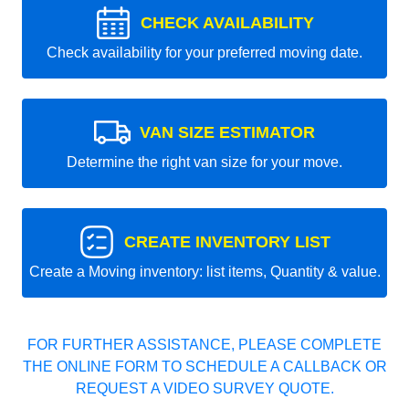
CHECK AVAILABILITY
Check availability for your preferred moving date.
VAN SIZE ESTIMATOR
Determine the right van size for your move.
CREATE INVENTORY LIST
Create a Moving inventory: list items, Quantity & value.
FOR FURTHER ASSISTANCE, PLEASE COMPLETE
THE ONLINE FORM TO SCHEDULE A CALLBACK OR
REQUEST A VIDEO SURVEY QUOTE.