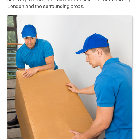
London and the surrounding areas.