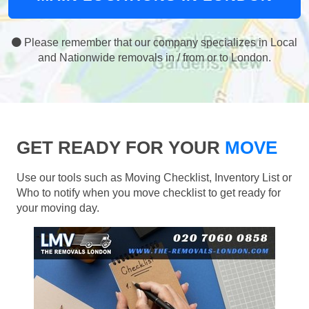
Please remember that our company specializes in Local
and Nationwide removals in / from or to London.
GET READY FOR YOUR
MOVE
Use our tools such as Moving Checklist, Inventory List or
Who to notify when you move checklist to get ready for
your moving day.