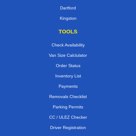
Dartford
Kingston
TOOLS
Check Availability
Van Size Calclulator
Order Status
Inventory List
Payments
Removals Checklist
Parking Permits
CC / ULEZ Checker
Driver Registration