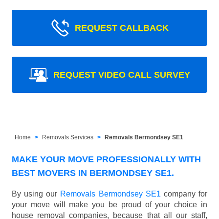
REQUEST CALLBACK
REQUEST VIDEO CALL SURVEY
Home
Removals Services
Removals Bermondsey SE1
MAKE YOUR MOVE PROFESSIONALLY WITH
BEST MOVERS IN BERMONDSEY SE1.
By using our
Removals Bermondsey SE1
company for
your move will make you be proud of your choice in
house removal companies, because that all our staff,