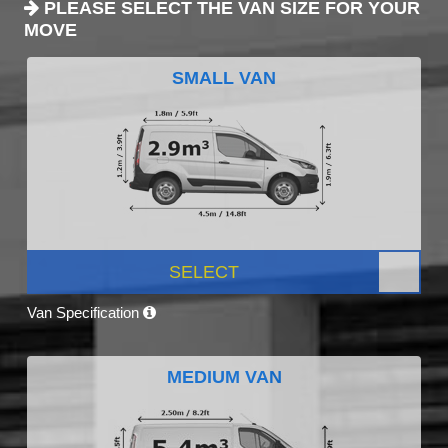
PLEASE SELECT THE VAN SIZE FOR YOUR
MOVE
SMALL VAN
SELECT
Van Specification
MEDIUM VAN