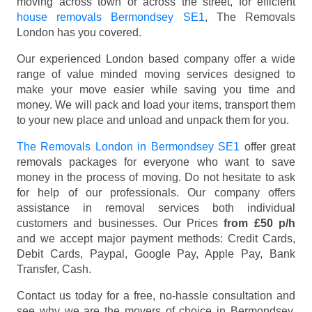
moving across town or across the street, for efficient
house removals Bermondsey SE1
, The Removals
London has you covered.
Our experienced London based company offer a wide
range of value minded moving services designed to
make your move easier while saving you time and
money. We will pack and load your items, transport them
to your new place and unload and unpack them for you.
The Removals London in Bermondsey SE1
offer great
removals packages for everyone who want to save
money in the process of moving. Do not hesitate to ask
for help of our professionals. Our company offers
assistance in removal services both individual
customers and businesses. Our Prices
from £50 p/h
and we accept major payment methods:
Credit Cards,
Debit Cards, Paypal, Google Pay, Apple Pay, Bank
Transfer, Cash
.
Contact us today for a free, no-hassle consultation and
see why we are the movers of choice in Bermondsey,