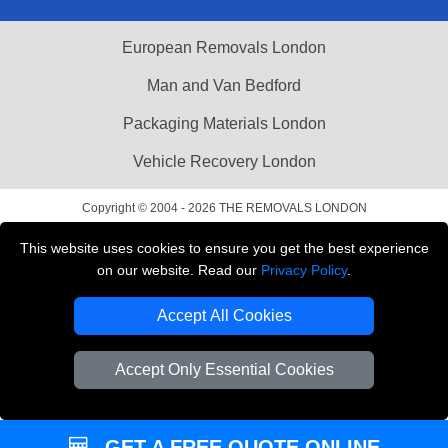
European Removals London
Man and Van Bedford
Packaging Materials London
Vehicle Recovery London
Copyright © 2004 - 2026
THE REMOVALS LONDON
T/A LMV Transport LTD
This website uses cookies to ensure you get the best experience
VAT Registration Number: 281 3132 29
on our website. Read our
Privacy Policy
.
Company Registration No: 13305400
Accept All Cookies
Accept Only Essential Cookies
GET A FREE QUOTE ONLINE