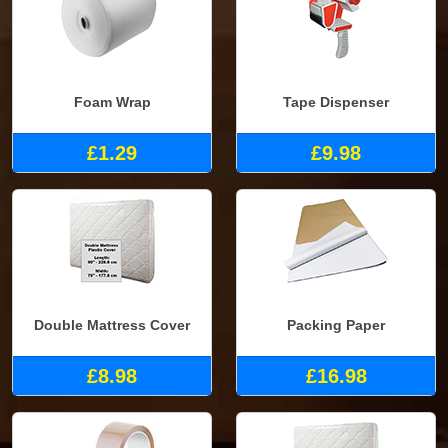
Foam Wrap
Tape Dispenser
£1.29
£9.98
Double Mattress Cover
Packing Paper
£8.98
£16.98