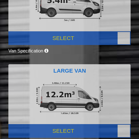
SELECT
Van Specification
LARGE VAN
SELECT