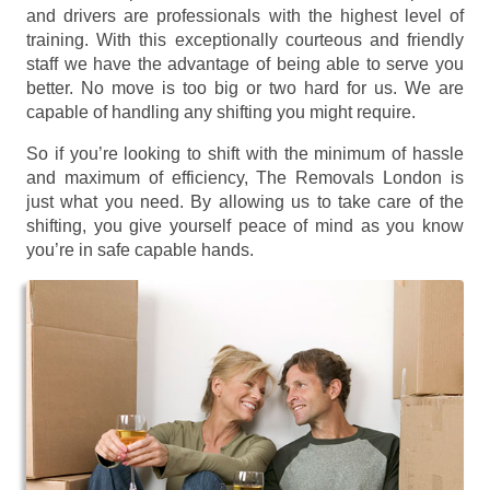
and drivers are professionals with the highest level of
training. With this exceptionally courteous and friendly
staff we have the advantage of being able to serve you
better. No move is too big or two hard for us. We are
capable of handling any shifting you might require.
So if you’re looking to shift with the minimum of hassle
and maximum of efficiency, The Removals London is
just what you need. By allowing us to take care of the
shifting, you give yourself peace of mind as you know
you’re in safe capable hands.