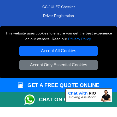
CC / ULEZ Checker
Driver Registration
This website uses cookies to ensure you get the best experience
European Removals London
on our website. Read our
Privacy Policy
.
Man and Van Bedford
Accept All Cookies
Packaging Materials London
Accept Only Essential Cookies
Vehicle Recovery London
Copyright © 2004 - 2026
THE REMOVALS LONDON
T/A LMV Transport LTD
GET A FREE QUOTE ONLINE
VAT Registration Number: 281 3132 29
CHAT ON WHATSAPP
Company Registration No: 13305400