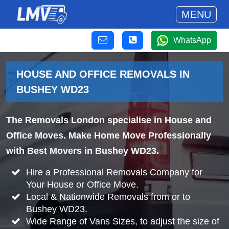
MENU
WhatsApp
HOUSE AND OFFICE REMOVALS IN
BUSHEY WD23
The Removals London specialise in House and
Office Moves. Make Home Move Professionally
with Best Movers in Bushey WD23.
Hire a Professional Removals Company for
Your House or Office Move.
Local & Nationwide Removals from or to
Bushey WD23.
Wide Range of Vans Sizes, to adjust the size of