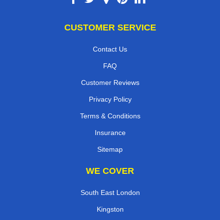
CUSTOMER SERVICE
Contact Us
FAQ
Customer Reviews
Privacy Policy
Terms & Conditions
Insurance
Sitemap
WE COVER
South East London
Kingston