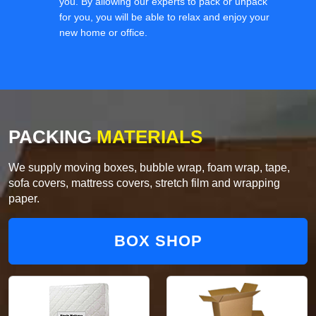
you. By allowing our experts to pack or unpack
for you, you will be able to relax and enjoy your
new home or office.
PACKING
MATERIALS
We supply moving boxes, bubble wrap, foam wrap, tape,
sofa covers, mattress covers, stretch film and wrapping
paper.
BOX SHOP