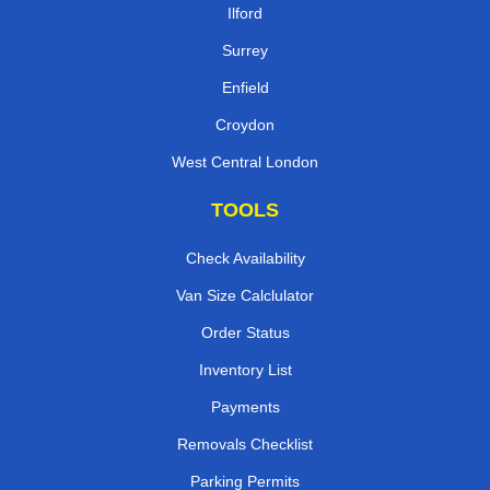
Ilford
Surrey
Enfield
Croydon
West Central London
TOOLS
Check Availability
Van Size Calclulator
Order Status
Inventory List
Payments
Removals Checklist
Parking Permits