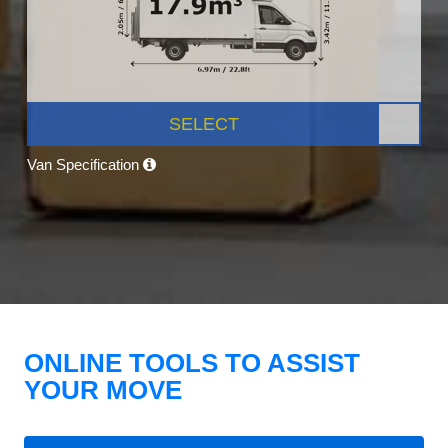
SELECT
Van Specification
ONLINE TOOLS TO ASSIST
YOUR MOVE