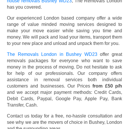
house removals Bushey WD23
, The Removals London
has you covered.
Our experienced London based company offer a wide
range of value minded moving services designed to
make your move easier while saving you time and
money. We will pack and load your items, transport them
to your new place and unload and unpack them for you.
The Removals London in Bushey WD23
offer great
removals packages for everyone who want to save
money in the process of moving. Do not hesitate to ask
for help of our professionals. Our company offers
assistance in removal services both individual
customers and businesses. Our Prices
from £50 p/h
and we accept major payment methods:
Credit Cards,
Debit Cards, Paypal, Google Pay, Apple Pay, Bank
Transfer, Cash
.
Contact us today for a free, no-hassle consultation and
see why we are the movers of choice in Bushey, London
and the surrounding areas.