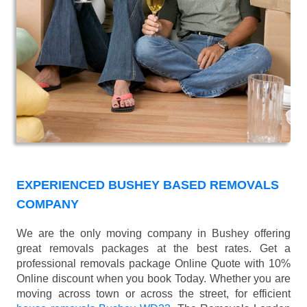
EXPERIENCED BUSHEY BASED REMOVALS
COMPANY
We are the only moving company in Bushey offering
great removals packages at the best rates. Get a
professional removals package Online Quote with 10%
Online discount when you book Today. Whether you are
moving across town or across the street, for efficient