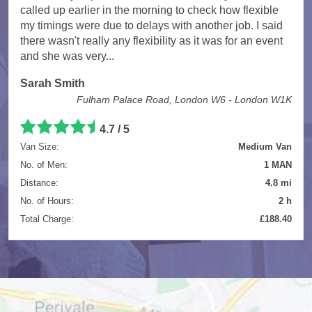
called up earlier in the morning to check how flexible
my timings were due to delays with another job. I said
there wasn't really any flexibility as it was for an event
and she was very...
Sarah Smith
Fulham Palace Road, London W6 - London W1K
4.7
/
5
Van Size:
Medium Van
No. of Men:
1 MAN
Distance:
4.8 mi
No. of Hours:
2 h
Total Charge:
£188.40