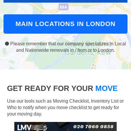
MAIN LOCATIONS IN LONDON
Please remember that our company specializes in Local
and Nationwide removals in / from or to London.
GET READY FOR YOUR
MOVE
Use our tools such as Moving Checklist, Inventory List or
Who to notify when you move checklist to get ready for
your moving day.