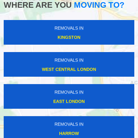
WHERE ARE YOU
MOVING TO?
REMOVALS IN
KINGSTON
REMOVALS IN
WEST CENTRAL LONDON
REMOVALS IN
EAST LONDON
REMOVALS IN
HARROW