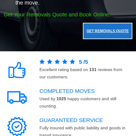
the move.
Get Your Removals Quote and Book Online.
GET REMOVALS QUOTE
5
/
5
Excellent rating based on
131
reviews from
our customers.
COMPLETED MOVES
Used by
1025
happy customers and still
counting.
GUARANTEED SERVICE
Fully insured with public liability and goods in
transit insurance.