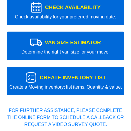
CHECK AVAILABILITY
Check availability for your preferred moving date.
VAN SIZE ESTIMATOR
Determine the right van size for your move.
CREATE INVENTORY LIST
Create a Moving inventory: list items, Quantity & value.
FOR FURTHER ASSISTANCE, PLEASE COMPLETE
THE ONLINE FORM TO SCHEDULE A CALLBACK OR
REQUEST A VIDEO SURVEY QUOTE.