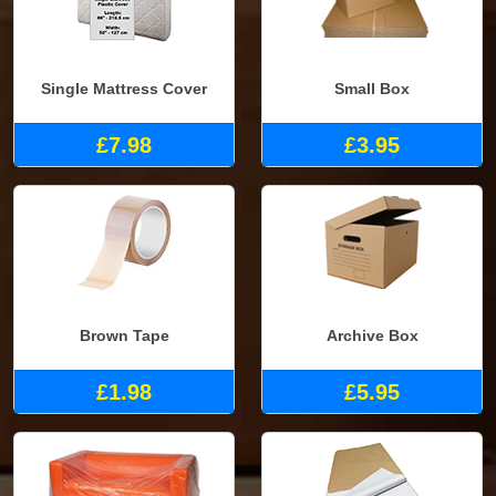
Single Mattress Cover
Small Box
£7.98
£3.95
Brown Tape
Archive Box
£1.98
£5.95