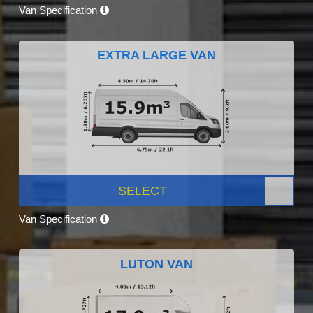
Van Specification
EXTRA LARGE VAN
SELECT
Van Specification
LUTON VAN