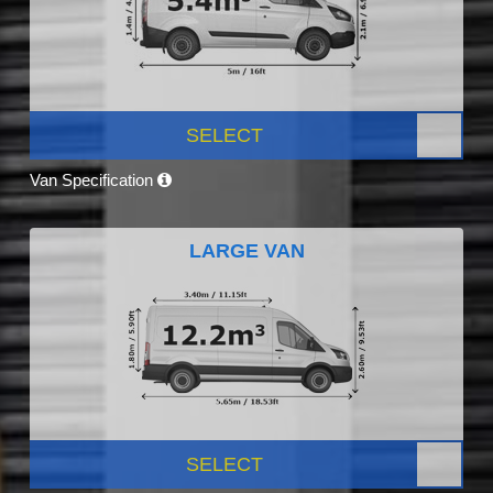
SELECT
Van Specification
LARGE VAN
SELECT