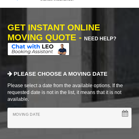
GET INSTANT ONLINE
MOVING QUOTE -
NEED HELP?
PLEASE CHOOSE A MOVING DATE
Please select a date from the available options. If the
requested date is not in the list, it means that it is not
available.
MOVING DATE