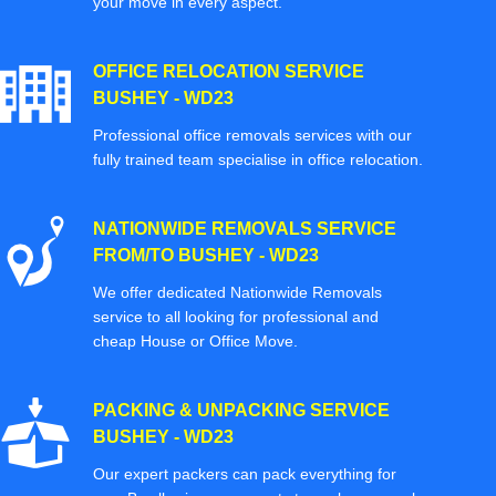
your move in every aspect.
OFFICE RELOCATION SERVICE
BUSHEY - WD23
Professional office removals services with our
fully trained team specialise in office relocation.
NATIONWIDE REMOVALS SERVICE
FROM/TO BUSHEY - WD23
We offer dedicated Nationwide Removals
service to all looking for professional and
cheap House or Office Move.
PACKING & UNPACKING SERVICE
BUSHEY - WD23
Our expert packers can pack everything for