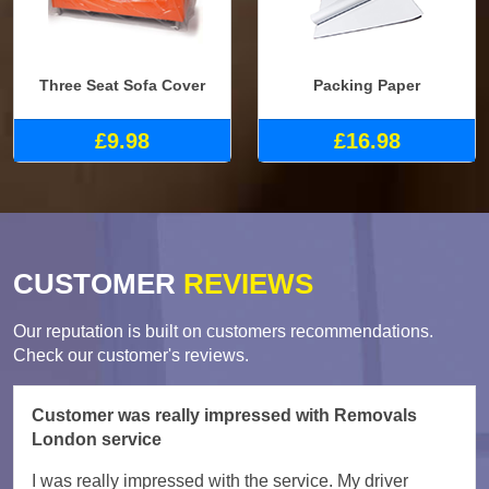
Three Seat Sofa Cover
Packing Paper
£9.98
£16.98
CUSTOMER
REVIEWS
Our reputation is built on customers recommendations.
Check our customer's reviews.
Customer was really impressed with Removals
London service
I was really impressed with the service. My driver