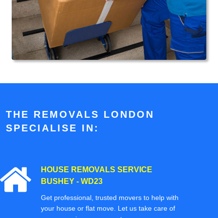
THE REMOVALS LONDON
SPECIALISE IN:
HOUSE REMOVALS SERVICE
BUSHEY - WD23
Get professional, trusted movers to help with
your house or flat move. Let us take care of