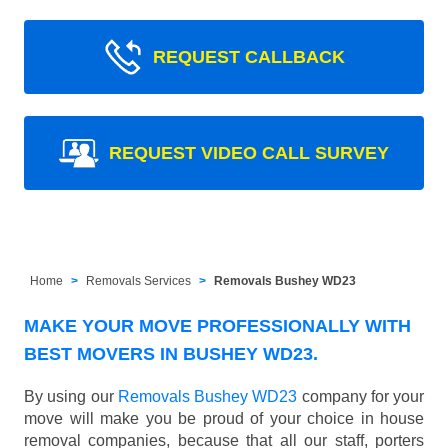
REQUEST CALLBACK
REQUEST VIDEO CALL SURVEY
Home
Removals Services
Removals Bushey WD23
MAKE YOUR MOVE PROFESSIONALLY WITH
BEST MOVERS IN BUSHEY WD23.
By using our
Removals Bushey WD23
company for your
move will make you be proud of your choice in house
removal companies, because that all our staff, porters