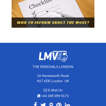
THE REMOVALS LONDON
10 Handsworth Road
,
N17 6DE
London
UK
E-Mail Us
+44 208 099 9173