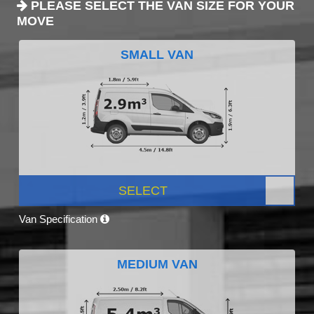
PLEASE SELECT THE VAN SIZE FOR YOUR
MOVE
SMALL VAN
SELECT
Van Specification
MEDIUM VAN