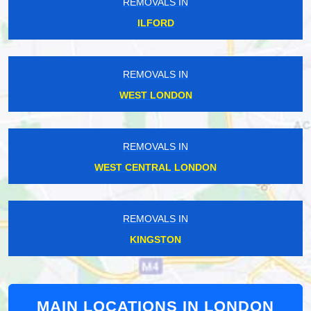
REMOVALS IN
ILFORD
REMOVALS IN
WEST LONDON
REMOVALS IN
WEST CENTRAL LONDON
REMOVALS IN
KINGSTON
MAIN LOCATIONS IN LONDON