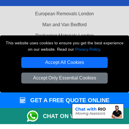
European Removals London
Man and Van Bedford
Packaging Materials London
This website uses cookies to ensure you get the best experience
Vehicle Recovery London
on our website. Read our
Privacy Policy
.
Copyright © 2004 - 2026
THE REMOVALS LONDON
Accept All Cookies
T/A LMV Transport LTD
VAT Registration Number: 281 3132 29
Accept Only Essential Cookies
Company Registration No: 13305400
GET A FREE QUOTE ONLINE
CHAT ON WHATSAPP