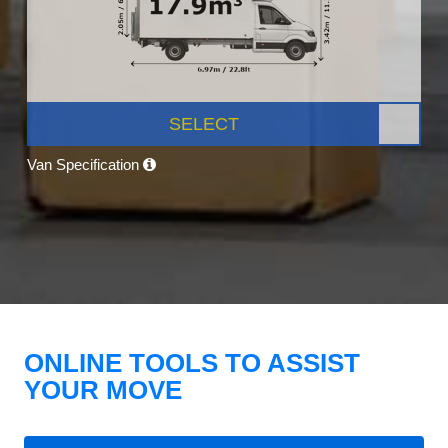
SELECT
Van Specification
ONLINE TOOLS TO ASSIST
YOUR MOVE