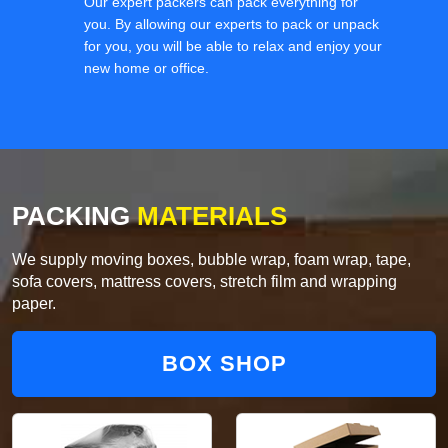
Our expert packers can pack everything for
you. By allowing our experts to pack or unpack
for you, you will be able to relax and enjoy your
new home or office.
PACKING
MATERIALS
We supply moving boxes, bubble wrap, foam wrap, tape,
sofa covers, mattress covers, stretch film and wrapping
paper.
BOX SHOP