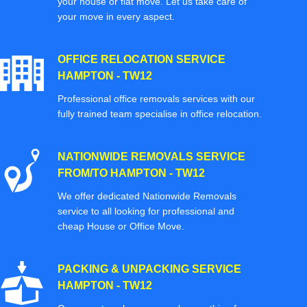
your house or flat move. Let us take care of
your move in every aspect.
OFFICE RELOCATION SERVICE
HAMPTON - TW12
Professional office removals services with our
fully trained team specialise in office relocation.
NATIONWIDE REMOVALS SERVICE
FROM/TO HAMPTON - TW12
We offer dedicated Nationwide Removals
service to all looking for professional and
cheap House or Office Move.
PACKING & UNPACKING SERVICE
HAMPTON - TW12