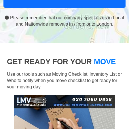
Please remember that our company specializes in Local
and Nationwide removals in / from or to London.
GET READY FOR YOUR
MOVE
Use our tools such as Moving Checklist, Inventory List or
Who to notify when you move checklist to get ready for
your moving day.