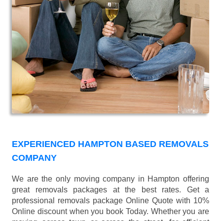
EXPERIENCED HAMPTON BASED REMOVALS
COMPANY
We are the only moving company in Hampton offering
great removals packages at the best rates. Get a
professional removals package Online Quote with 10%
Online discount when you book Today. Whether you are