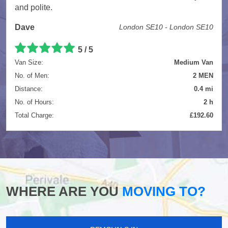
and polite.
Dave
London SE10 - London SE10
5
/
5
Van Size:
Medium Van
No. of Men:
2 MEN
Distance:
0.4 mi
No. of Hours:
2 h
Total Charge:
£192.60
WHERE ARE YOU
MOVING TO?