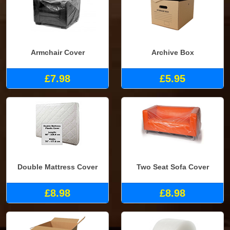
Armchair Cover
Archive Box
£7.98
£5.95
Double Mattress Cover
Two Seat Sofa Cover
£8.98
£8.98