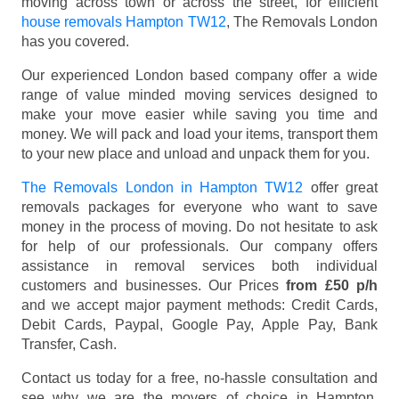
moving across town or across the street, for efficient
house removals Hampton TW12
, The Removals London
has you covered.
Our experienced London based company offer a wide
range of value minded moving services designed to
make your move easier while saving you time and
money. We will pack and load your items, transport them
to your new place and unload and unpack them for you.
The Removals London in Hampton TW12
offer great
removals packages for everyone who want to save
money in the process of moving. Do not hesitate to ask
for help of our professionals. Our company offers
assistance in removal services both individual
customers and businesses. Our Prices
from £50 p/h
and we accept major payment methods:
Credit Cards,
Debit Cards, Paypal, Google Pay, Apple Pay, Bank
Transfer, Cash
.
Contact us today for a free, no-hassle consultation and
see why we are the movers of choice in Hampton,