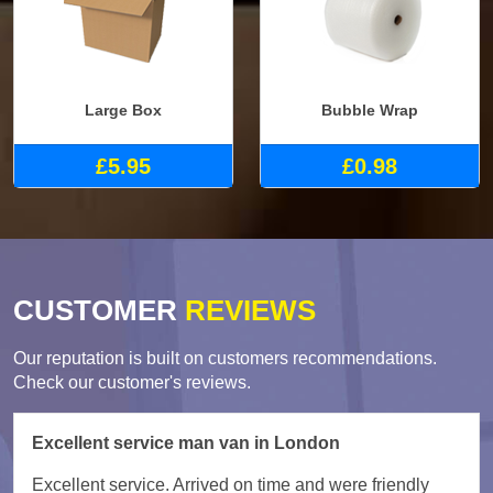
Large Box
Bubble Wrap
£5.95
£0.98
CUSTOMER
REVIEWS
Our reputation is built on customers recommendations.
Check our customer's reviews.
Excellent service man van in London
Excellent service. Arrived on time and were friendly