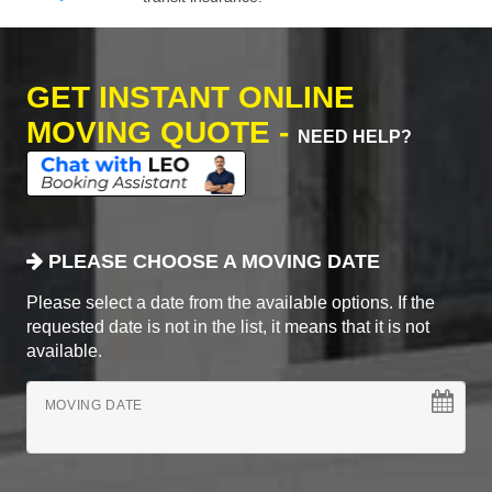
GET INSTANT ONLINE
MOVING QUOTE -
NEED HELP?
PLEASE CHOOSE A MOVING DATE
Please select a date from the available options. If the
requested date is not in the list, it means that it is not
available.
MOVING DATE