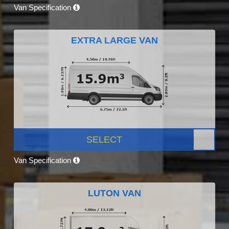
Van Specification
EXTRA LARGE VAN
SELECT
Van Specification
LUTON VAN