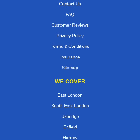
Contact Us
FAQ
Customer Reviews
Privacy Policy
Terms & Conditions
Insurance
Sitemap
WE COVER
East London
South East London
Uxbridge
Enfield
Harrow