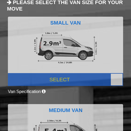
PLEASE SELECT THE VAN SIZE FOR YOUR
MOVE
SMALL VAN
SELECT
Van Specification
MEDIUM VAN