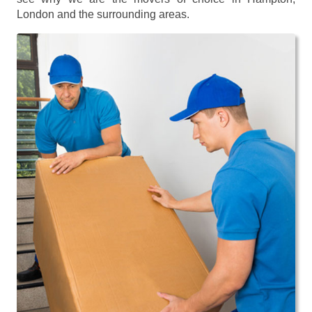
London and the surrounding areas.