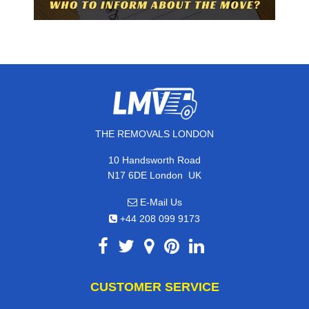
THE REMOVALS LONDON
10 Handsworth Road
,
N17 6DE
London
UK
E-Mail Us
+44 208 099 9173
CUSTOMER SERVICE