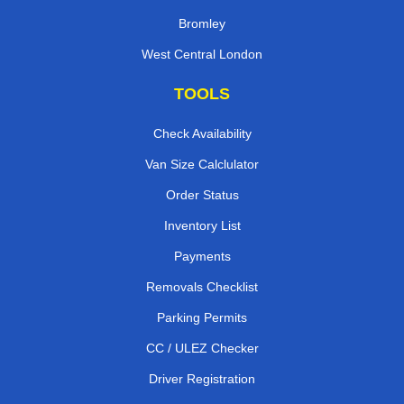
Bromley
West Central London
TOOLS
Check Availability
Van Size Calclulator
Order Status
Inventory List
Payments
Removals Checklist
Parking Permits
CC / ULEZ Checker
Driver Registration