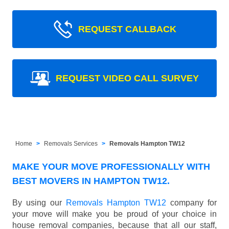
REQUEST CALLBACK
REQUEST VIDEO CALL SURVEY
Home
Removals Services
Removals Hampton TW12
MAKE YOUR MOVE PROFESSIONALLY WITH
BEST MOVERS IN HAMPTON TW12.
By using our
Removals Hampton TW12
company for
your move will make you be proud of your choice in
house removal companies, because that all our staff,