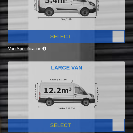
SELECT
Van Specification
LARGE VAN
SELECT