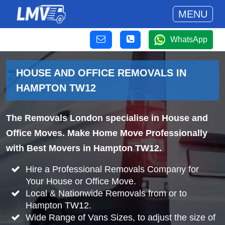
MENU
WhatsApp
HOUSE AND OFFICE REMOVALS IN
HAMPTON TW12
The Removals London specialise in House and
Office Moves. Make Home Move Professionally
with Best Movers in Hampton TW12.
Hire a Professional Removals Company for
Your House or Office Move.
Local & Nationwide Removals from or to
Hampton TW12.
Wide Range of Vans Sizes, to adjust the size of