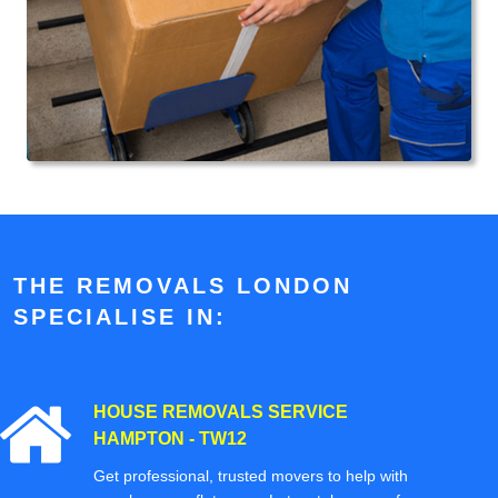
THE REMOVALS LONDON
SPECIALISE IN:
HOUSE REMOVALS SERVICE
HAMPTON - TW12
Get professional, trusted movers to help with