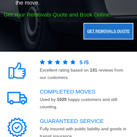
the move.
Get Your Removals Quote and Book Online.
GET REMOVALS QUOTE
5
/
5
Excellent rating based on
131
reviews from
our customers.
COMPLETED MOVES
Used by
1025
happy customers and still
counting.
GUARANTEED SERVICE
Fully insured with public liability and goods in
transit insurance.