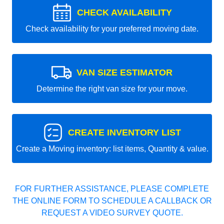
CHECK AVAILABILITY
Check availability for your preferred moving date.
VAN SIZE ESTIMATOR
Determine the right van size for your move.
CREATE INVENTORY LIST
Create a Moving inventory: list items, Quantity & value.
FOR FURTHER ASSISTANCE, PLEASE COMPLETE
THE ONLINE FORM TO SCHEDULE A CALLBACK OR
REQUEST A VIDEO SURVEY QUOTE.