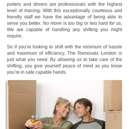
porters and drivers are professionals with the highest
level of training. With this exceptionally courteous and
friendly staff we have the advantage of being able to
serve you better. No move is too big or two hard for us.
We are capable of handling any shifting you might
require.
So if you’re looking to shift with the minimum of hassle
and maximum of efficiency, The Removals London is
just what you need. By allowing us to take care of the
shifting, you give yourself peace of mind as you know
you’re in safe capable hands.