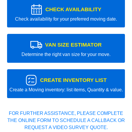
CHECK AVAILABILITY
Check availability for your preferred moving date.
VAN SIZE ESTIMATOR
Determine the right van size for your move.
CREATE INVENTORY LIST
Create a Moving inventory: list items, Quantity & value.
FOR FURTHER ASSISTANCE, PLEASE COMPLETE
THE ONLINE FORM TO SCHEDULE A CALLBACK OR
REQUEST A VIDEO SURVEY QUOTE.