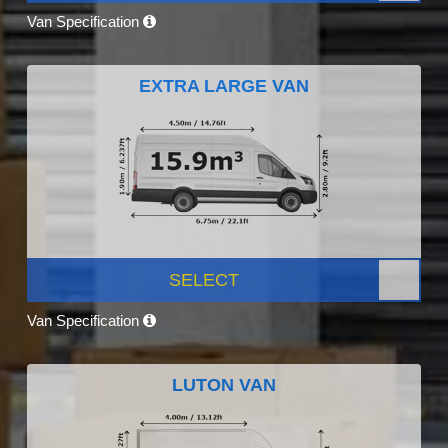
Van Specification
EXTRA LARGE VAN
SELECT
Van Specification
LUTON VAN