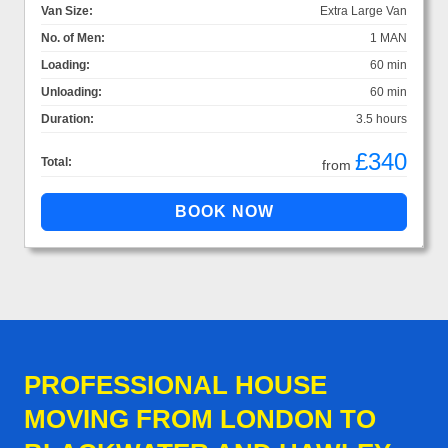
Van Size:
Extra Large Van
No. of Men:
1 MAN
Loading:
60 min
Unloading:
60 min
Duration:
3.5 hours
£340
Total:
from
PROFESSIONAL HOUSE
MOVING FROM LONDON TO