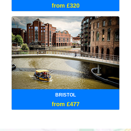
from £320
BRISTOL
from £477