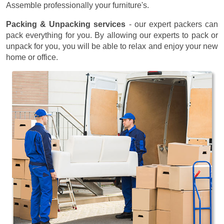
Assemble professionally your furniture's.
Packing & Unpacking services
- our expert packers can
pack everything for you. By allowing our experts to pack or
unpack for you, you will be able to relax and enjoy your new
home or office.