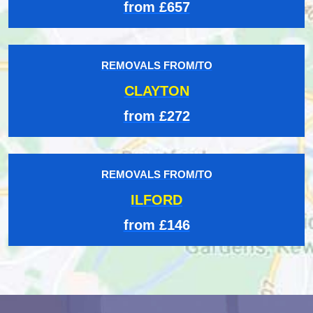
from £657
REMOVALS FROM/TO
CLAYTON
from £272
REMOVALS FROM/TO
ILFORD
from £146