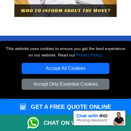
This website uses cookies to ensure you get the best experience
on our website. Read our
Privacy Policy
.
THE REMOVALS LONDON
Accept All Cookies
10 Handsworth Road
,
N17 6DE
London
UK
Accept Only Essential Cookies
E-Mail Us
+44 208 099 9173
GET A FREE QUOTE ONLINE
CHAT ON WHATSAPP
CUSTOMER SERVICE