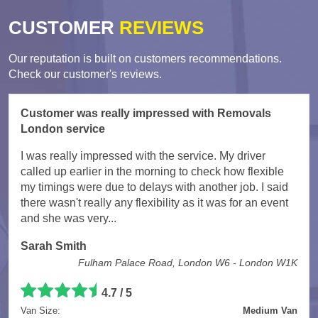
CUSTOMER
REVIEWS
Our reputation is built on customers recommendations.
Check our customer's reviews.
Customer was really impressed with Removals
London service
I was really impressed with the service. My driver
called up earlier in the morning to check how flexible
my timings were due to delays with another job. I said
there wasn't really any flexibility as it was for an event
and she was very...
Sarah Smith
Fulham Palace Road, London W6 - London W1K
4.7
/
5
Van Size:
Medium Van