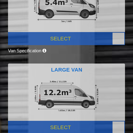
SELECT
Van Specification
LARGE VAN
SELECT