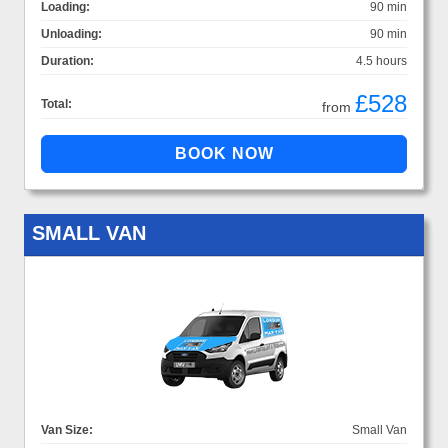
Loading:
90 min
Unloading:
90 min
Duration:
4.5 hours
£528
Total:
from
SMALL VAN
Van Size:
Small Van