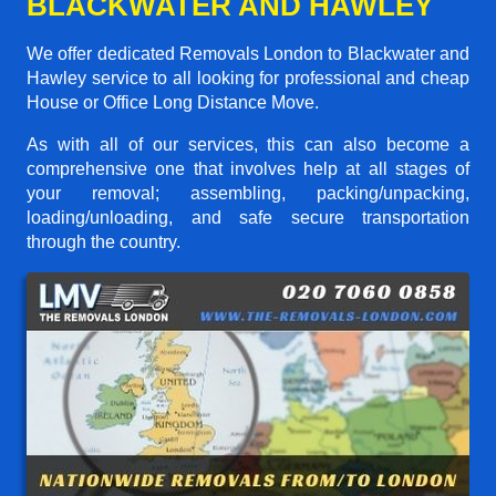
BLACKWATER AND HAWLEY
We offer dedicated Removals London to Blackwater and
Hawley service to all looking for professional and cheap
House or Office Long Distance Move.
As with all of our services, this can also become a
comprehensive one that involves help at all stages of
your removal; assembling, packing/unpacking,
loading/unloading, and safe secure transportation
through the country.