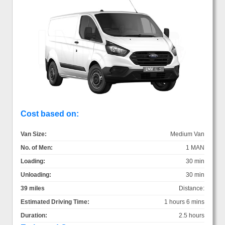
Cost based on:
Van Size:
Medium Van
No. of Men:
1 MAN
Loading:
30 min
Unloading:
30 min
39 miles
Distance:
Estimated Driving Time:
1 hours 6 mins
Duration:
2.5 hours