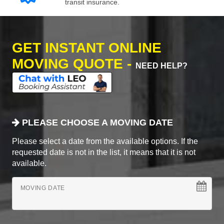
transit insurance.
GET INSTANT ONLINE
MOVING QUOTE -
NEED HELP?
PLEASE CHOOSE A MOVING DATE
Please select a date from the available options. If the
requested date is not in the list, it means that it is not
available.
MOVING DATE