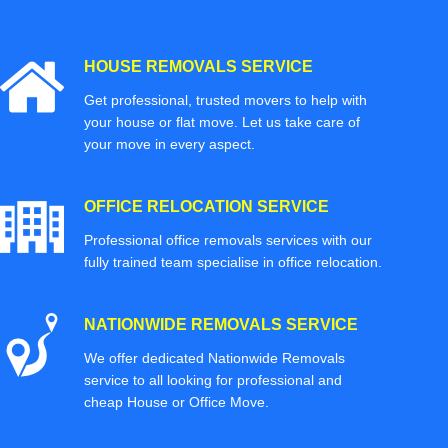
HOUSE REMOVALS SERVICE
Get professional, trusted movers to help with
your house or flat move. Let us take care of
your move in every aspect.
OFFICE RELOCATION SERVICE
Professional office removals services with our
fully trained team specialise in office relocation.
NATIONWIDE REMOVALS SERVICE
We offer dedicated Nationwide Removals
service to all looking for professional and
cheap House or Office Move.