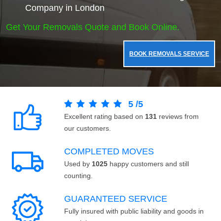
Company in London
Get Your Removals Quote and Book Online.
BOOK REMOVALS SERVICE
5
/
5
Excellent rating based on
131
reviews from
our customers.
COMPLETED MOVES
Used by
1025
happy customers and still
counting.
GUARANTEED SERVICE
Fully insured with public liability and goods in