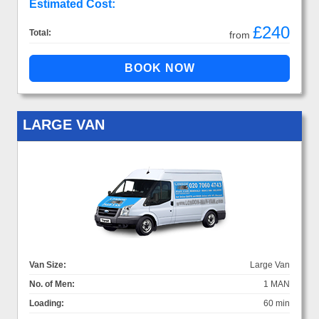
Estimated Cost:
£240
Total:
from
LARGE VAN
Van Size:
Large Van
No. of Men:
1 MAN
Loading:
60 min