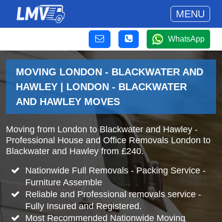
MENU
WhatsApp
MOVING LONDON - BLACKWATER AND
HAWLEY | LONDON - BLACKWATER
AND HAWLEY MOVES
Moving from London to Blackwater and Hawley -
Professional House and Office Removals London to
Blackwater and Hawley from £240.
Nationwide Full Removals - Packing Service -
Furniture Assemble
Reliable and Professional removals service -
Fully Insured and Registered.
Most Recommended Nationwide Moving