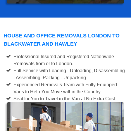
HOUSE AND OFFICE REMOVALS LONDON TO
BLACKWATER AND HAWLEY
Professional Insured and Registered Nationwide
Removals from or to London.
Full Service with Loading - Unloading, Disassembling
- Assembling, Packing - Unpacking.
Experienced Removals Team with Fully Equipped
Vans to Help You Move within the Country.
Seat for You to Travel in the Van at No Extra Cost.