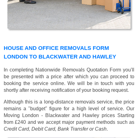
HOUSE AND OFFICE REMOVALS FORM
LONDON TO BLACKWATER AND HAWLEY
In completing Nationwide Removals Quotation Form you'll
be presented with a price after which you can proceed to
booking the service online. We will be in touch with you
shortly after receiving notification of your booking request.
Although this is a long-distance removals service, the price
remains a "budget" figure for a high level of service. Our
Moving London - Blackwater and Hawley prices
Starting
from £240
and we accept major payment methods such as
Credit Card, Debit Card, Bank Transfer or Cash
.