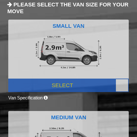
PLEASE SELECT THE VAN SIZE FOR YOUR
MOVE
SMALL VAN
SELECT
Van Specification
MEDIUM VAN