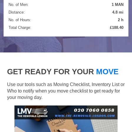
No. of Men:
1 MAN
Distance:
4.8 mi
No. of Hours:
2 h
Total Charge:
£188.40
GET READY FOR YOUR
MOVE
Use our tools such as Moving Checklist, Inventory List or
Who to notify when you move checklist to get ready for
your moving day.