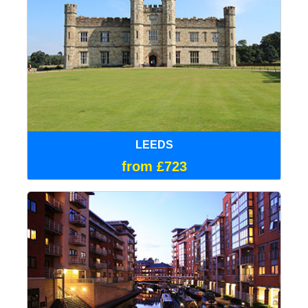
LEEDS
from £723