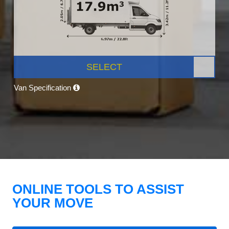
SELECT
Van Specification
ONLINE TOOLS TO ASSIST
YOUR MOVE