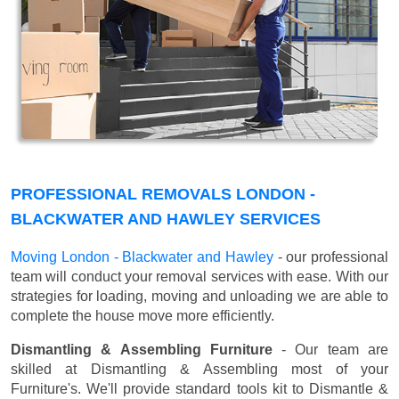
PROFESSIONAL REMOVALS LONDON -
BLACKWATER AND HAWLEY SERVICES
Moving London - Blackwater and Hawley
- our professional
team will conduct your removal services with ease. With our
strategies for loading, moving and unloading we are able to
complete the house move more efficiently.
Dismantling & Assembling Furniture
- Our team are
skilled at Dismantling & Assembling most of your
Furniture's. We'll provide standard tools kit to Dismantle &