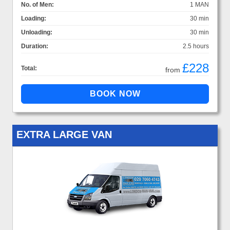
No. of Men:
1 MAN
Loading:
30 min
Unloading:
30 min
Duration:
2.5 hours
£228
Total:
from
EXTRA LARGE VAN