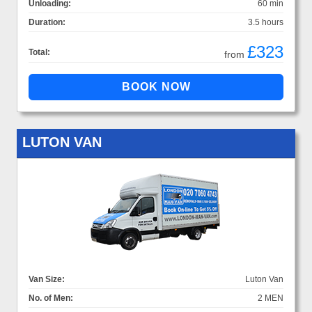
Unloading:
60 min
Duration:
3.5 hours
£323
Total:
from
LUTON VAN
Van Size:
Luton Van
No. of Men:
2 MEN