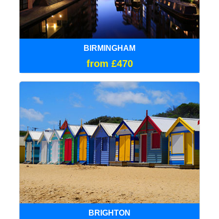
BIRMINGHAM
from £470
BRIGHTON