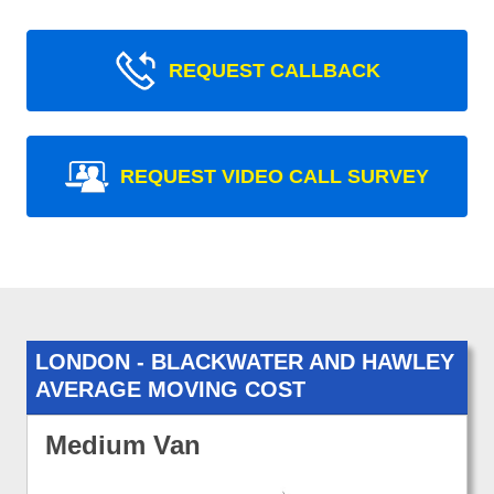
REQUEST CALLBACK
REQUEST VIDEO CALL SURVEY
LONDON - BLACKWATER AND HAWLEY
AVERAGE MOVING COST
Medium Van