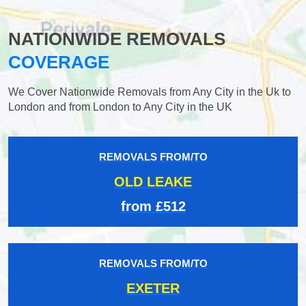
NATIONWIDE REMOVALS
COVERAGE
We Cover Nationwide Removals from Any City in the Uk to
London and from London to Any City in the UK
REMOVALS FROM/TO
OLD LEAKE
from £512
REMOVALS FROM/TO
EXETER