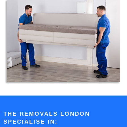
THE REMOVALS LONDON
SPECIALISE IN: