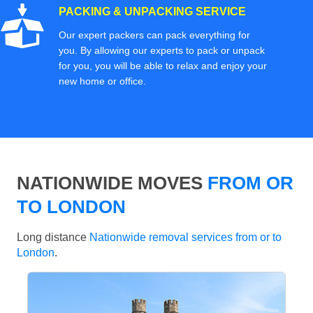
PACKING & UNPACKING SERVICE
Our expert packers can pack everything for
you. By allowing our experts to pack or unpack
for you, you will be able to relax and enjoy your
new home or office.
NATIONWIDE MOVES
FROM OR
TO LONDON
Long distance
Nationwide removal services from or to
London
.