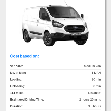
Cost based on:
Van Size:
Medium Van
No. of Men:
1 MAN
Loading:
30 min
Unloading:
30 min
114 miles
Distance:
Estimated Driving Time:
2 hours 20 mins
Duration:
3.5 hours