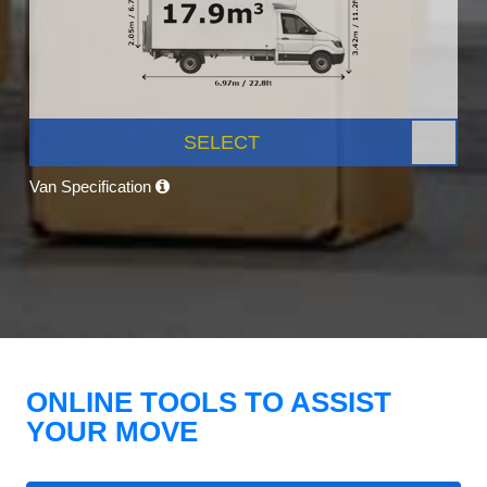
SELECT
Van Specification
ONLINE TOOLS TO ASSIST
YOUR MOVE