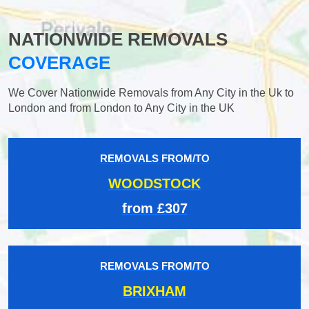
NATIONWIDE REMOVALS
COVERAGE
We Cover Nationwide Removals from Any City in the Uk to
London and from London to Any City in the UK
REMOVALS FROM/TO
WOODSTOCK
from £307
REMOVALS FROM/TO
BRIXHAM