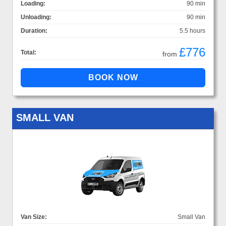
Loading:
90 min
Unloading:
90 min
Duration:
5.5 hours
£776
Total:
from
SMALL VAN
Van Size:
Small Van