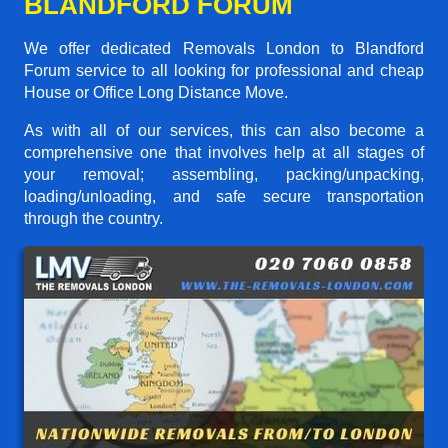
BLANDFORD FORUM
We offer dedicated Removals London to Blandford
Forum service to all looking for professional and cheap
House or Office Long Distance Move.
As with all of our services, this can also become a
comprehensive one that involves help at all stages of
your removal; assembling, packing/unpacking,
loading/unloading, and safe secure transportation
through the country.