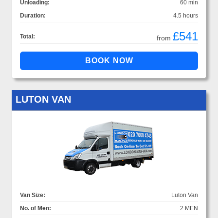
Unloading:
60 min
Duration:
4.5 hours
£541
Total:
from
LUTON VAN
Van Size:
Luton Van
No. of Men:
2 MEN