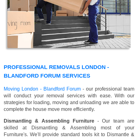
PROFESSIONAL REMOVALS LONDON -
BLANDFORD FORUM SERVICES
Moving London - Blandford Forum
- our professional team
will conduct your removal services with ease. With our
strategies for loading, moving and unloading we are able to
complete the house move more efficiently.
Dismantling & Assembling Furniture
- Our team are
skilled at Dismantling & Assembling most of your
Furniture's. We'll provide standard tools kit to Dismantle &