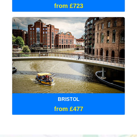
from £723
BRISTOL
from £477