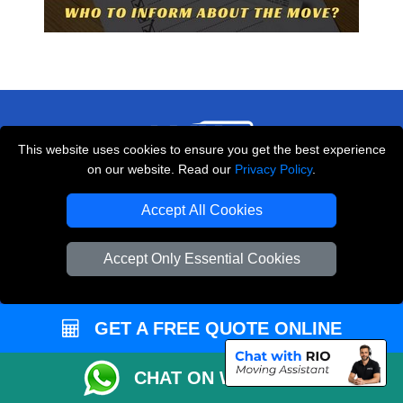
This website uses cookies to ensure you get the best experience
on our website. Read our
Privacy Policy
.
THE REMOVALS LONDON
Accept All Cookies
10 Handsworth Road
,
N17 6DE
London
UK
Accept Only Essential Cookies
E-Mail Us
+44 208 099 9173
GET A FREE QUOTE ONLINE
CHAT ON WHATSAPP
CUSTOMER SERVICE