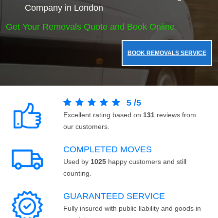
Company in London
Get Your Removals Quote and Book Online.
BOOK REMOVALS SERVICE
5
/
5
Excellent rating based on
131
reviews from
our customers.
COMPLETED MOVES
Used by
1025
happy customers and still
counting.
GUARANTEED SERVICE
Fully insured with public liability and goods in