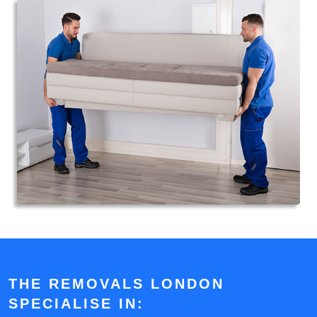
THE REMOVALS LONDON
SPECIALISE IN: