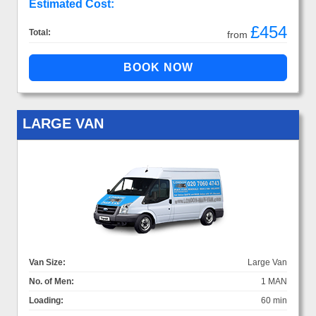
Estimated Cost:
£454
Total:
from
LARGE VAN
Van Size:
Large Van
No. of Men:
1 MAN
Loading:
60 min