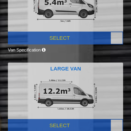
SELECT
Van Specification
LARGE VAN
SELECT