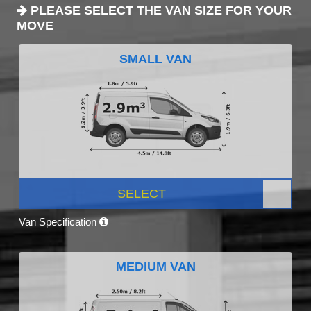
PLEASE SELECT THE VAN SIZE FOR YOUR
MOVE
SMALL VAN
SELECT
Van Specification
MEDIUM VAN