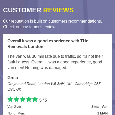
CUSTOMER
REVIEWS
Our reputation is built on customers recommendations.
Check our customer's reviews.
Overall it was a good experience with THe
Removals London
The van was 30 min late due to traffic, so it's not their
fault I guess. Overall it was a good experience, good
van men! Nothing was damaged.
Greta
Greyhound Road, London W6 8NH, UK - Cambridge CB5
8AX, UK
5
/
5
Van Size:
Small Van
No. of Men:
1 MAN