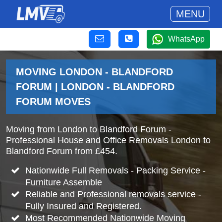
MENU
WhatsApp
MOVING LONDON - BLANDFORD
FORUM | LONDON - BLANDFORD
FORUM MOVES
Moving from London to Blandford Forum -
Professional House and Office Removals London to
Blandford Forum from £454.
Nationwide Full Removals - Packing Service -
Furniture Assemble
Reliable and Professional removals service -
Fully Insured and Registered.
Most Recommended Nationwide Moving