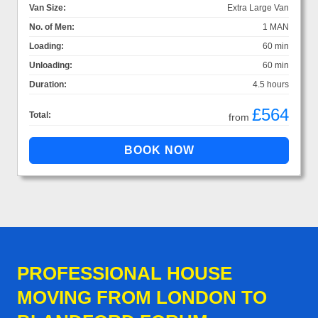
Van Size:
Extra Large Van
No. of Men:
1 MAN
Loading:
60 min
Unloading:
60 min
Duration:
4.5 hours
£564
Total:
from
PROFESSIONAL HOUSE
MOVING FROM LONDON TO