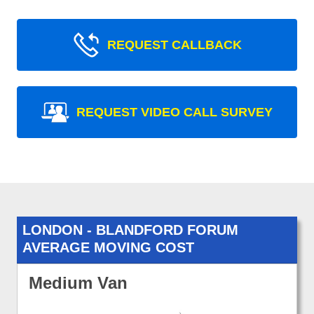
REQUEST CALLBACK
REQUEST VIDEO CALL SURVEY
LONDON - BLANDFORD FORUM
AVERAGE MOVING COST
Medium Van