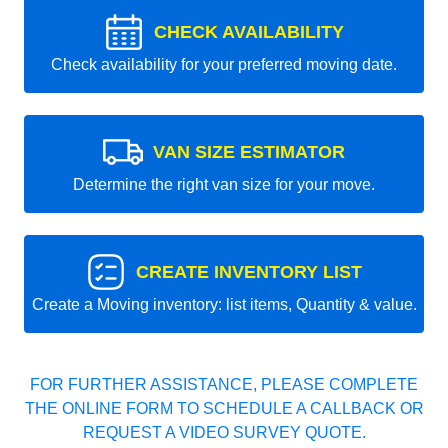
CHECK AVAILABILITY
Check availability for your preferred moving date.
VAN SIZE ESTIMATOR
Determine the right van size for your move.
CREATE INVENTORY LIST
Create a Moving inventory: list items, Quantity & value.
FOR FURTHER ASSISTANCE, PLEASE COMPLETE
THE ONLINE FORM TO SCHEDULE A CALLBACK OR
REQUEST A VIDEO SURVEY QUOTE.