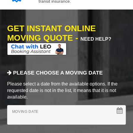
transit insurance.
GET INSTANT ONLINE
MOVING QUOTE -
NEED HELP?
PLEASE CHOOSE A MOVING DATE
Please select a date from the available options. If the
requested date is not in the list, it means that it is not
available.
MOVING DATE