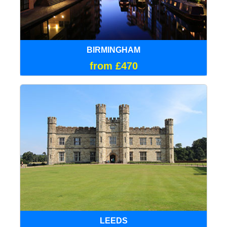
BIRMINGHAM
from £470
LEEDS