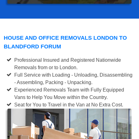
HOUSE AND OFFICE REMOVALS LONDON TO
BLANDFORD FORUM
Professional Insured and Registered Nationwide
Removals from or to London.
Full Service with Loading - Unloading, Disassembling
- Assembling, Packing - Unpacking.
Experienced Removals Team with Fully Equipped
Vans to Help You Move within the Country.
Seat for You to Travel in the Van at No Extra Cost.