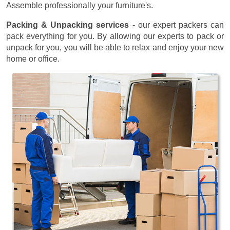
Assemble professionally your furniture's.
Packing & Unpacking services
- our expert packers can
pack everything for you. By allowing our experts to pack or
unpack for you, you will be able to relax and enjoy your new
home or office.