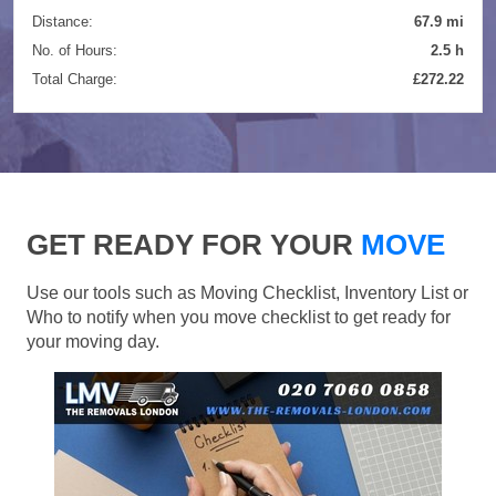
Distance:
67.9 mi
No. of Hours:
2.5 h
Total Charge:
£272.22
GET READY FOR YOUR
MOVE
Use our tools such as Moving Checklist, Inventory List or
Who to notify when you move checklist to get ready for
your moving day.