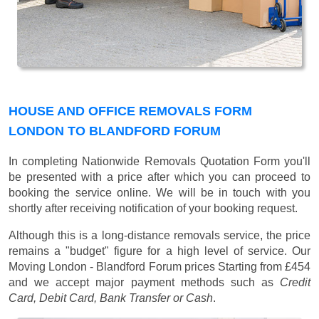
HOUSE AND OFFICE REMOVALS FORM
LONDON TO BLANDFORD FORUM
In completing Nationwide Removals Quotation Form you'll
be presented with a price after which you can proceed to
booking the service online. We will be in touch with you
shortly after receiving notification of your booking request.
Although this is a long-distance removals service, the price
remains a "budget" figure for a high level of service. Our
Moving London - Blandford Forum prices
Starting from £454
and we accept major payment methods such as
Credit
Card, Debit Card, Bank Transfer or Cash
.