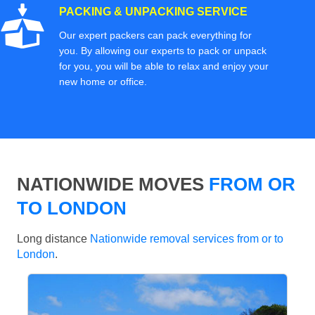
PACKING & UNPACKING SERVICE
Our expert packers can pack everything for
you. By allowing our experts to pack or unpack
for you, you will be able to relax and enjoy your
new home or office.
NATIONWIDE MOVES
FROM OR
TO LONDON
Long distance
Nationwide removal services from or to
London
.