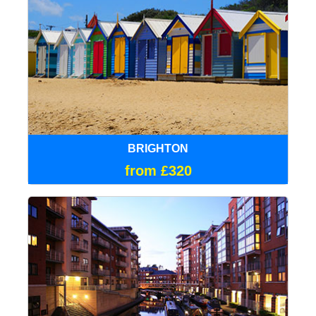
BRIGHTON
from £320