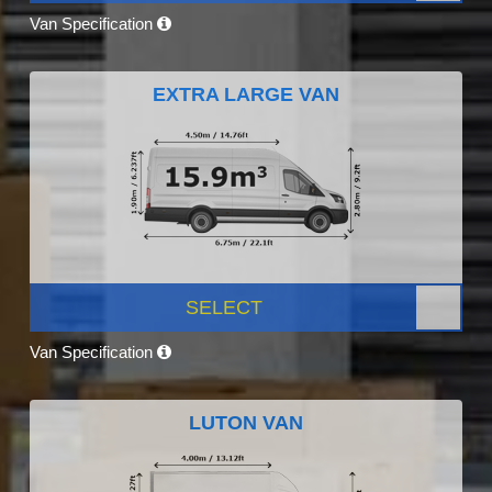
Van Specification
EXTRA LARGE VAN
SELECT
Van Specification
LUTON VAN