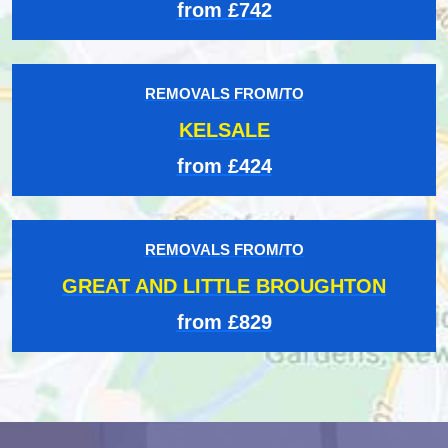
from £742
REMOVALS FROM/TO
KELSALE
from £424
REMOVALS FROM/TO
GREAT AND LITTLE BROUGHTON
from £829