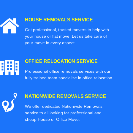
HOUSE REMOVALS SERVICE
Get professional, trusted movers to help with
your house or flat move. Let us take care of
your move in every aspect.
OFFICE RELOCATION SERVICE
Professional office removals services with our
fully trained team specialise in office relocation.
NATIONWIDE REMOVALS SERVICE
We offer dedicated Nationwide Removals
service to all looking for professional and
cheap House or Office Move.