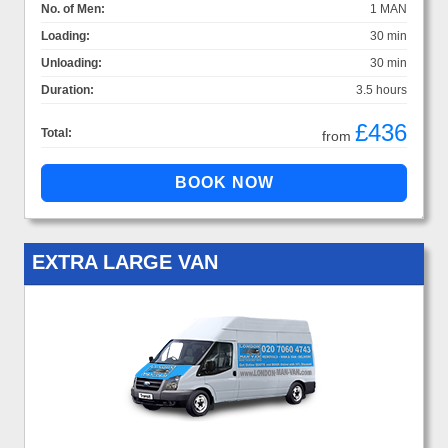
No. of Men:
1 MAN
Loading:
30 min
Unloading:
30 min
Duration:
3.5 hours
£436
Total:
from
EXTRA LARGE VAN