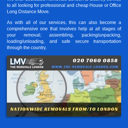
to all looking for professional and cheap House or Office
Long Distance Move.
As with all of our services, this can also become a
comprehensive one that involves help at all stages of
your removal; assembling, packing/unpacking,
loading/unloading, and safe secure transportation
through the country.