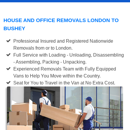
HOUSE AND OFFICE REMOVALS LONDON TO
BUSHEY
Professional Insured and Registered Nationwide
Removals from or to London.
Full Service with Loading - Unloading, Disassembling
- Assembling, Packing - Unpacking.
Experienced Removals Team with Fully Equipped
Vans to Help You Move within the Country.
Seat for You to Travel in the Van at No Extra Cost.