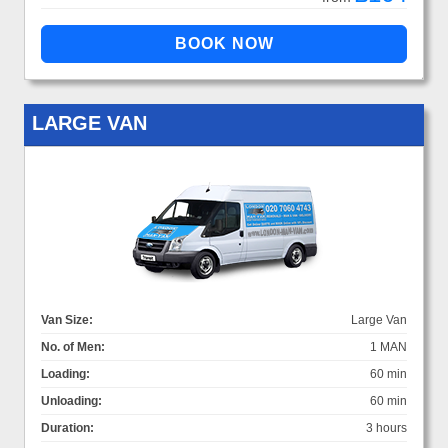
LARGE VAN
Van Size:
Large Van
No. of Men:
1 MAN
Loading:
60 min
Unloading:
60 min
Duration:
3 hours