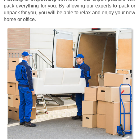
pack everything for you. By allowing our experts to pack or
unpack for you, you will be able to relax and enjoy your new
home or office.