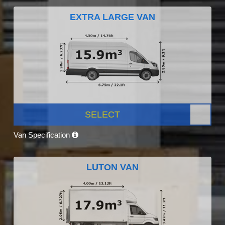
EXTRA LARGE VAN
SELECT
Van Specification
LUTON VAN