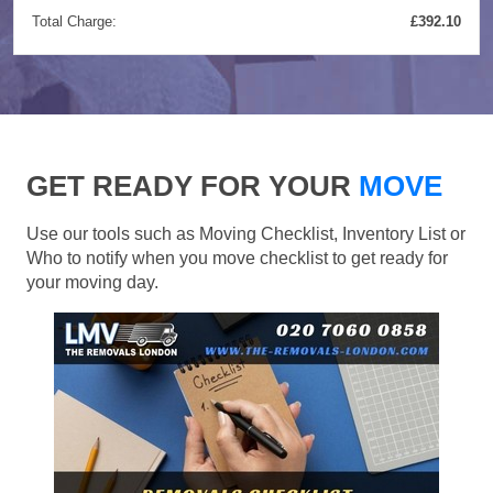
Total Charge:
£392.10
GET READY FOR YOUR
MOVE
Use our tools such as Moving Checklist, Inventory List or
Who to notify when you move checklist to get ready for
your moving day.