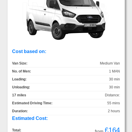
Cost based on:
Van Size:
Medium Van
No. of Men:
1 MAN
Loading:
30 min
Unloading:
30 min
17 miles
Distance:
Estimated Driving Time:
55 mins
Duration:
2 hours
Estimated Cost:
£164
Total:
from