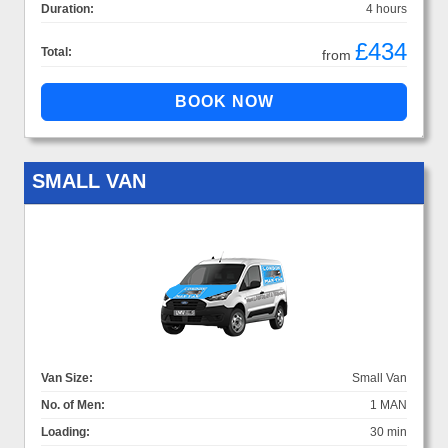
Duration:
4 hours
£434
Total:
from
SMALL VAN
Van Size:
Small Van
No. of Men:
1 MAN
Loading:
30 min