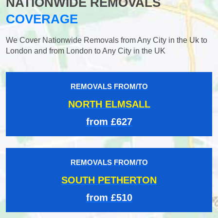
NATIONWIDE REMOVALS
COVERAGE
We Cover Nationwide Removals from Any City in the Uk to
London and from London to Any City in the UK
REMOVALS FROM/TO
NORTH ELMSALL
from £627
REMOVALS FROM/TO
SOUTH PETHERTON
from £510