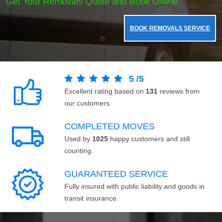
Get Your Removals Quote and Book Online.
BOOK REMOVALS SERVICE
5
/
5
Excellent rating based on
131
reviews from
our customers.
COMPLETED MOVES
Used by
1025
happy customers and still
counting.
GUARANTEED SERVICE
Fully insured with public liability and goods in
transit insurance.