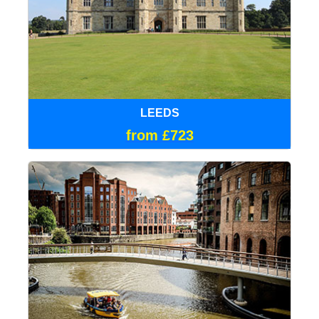
LEEDS
from £723