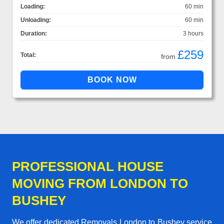
Loading:
60 min
Unloading:
60 min
Duration:
3 hours
£259
Total:
from
PROFESSIONAL HOUSE
MOVING FROM LONDON TO
BUSHEY
We offer dedicated Removals London to Bushey service