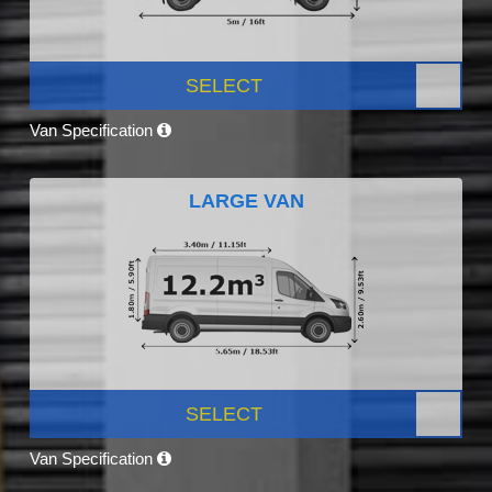
SELECT
Van Specification
LARGE VAN
SELECT
Van Specification