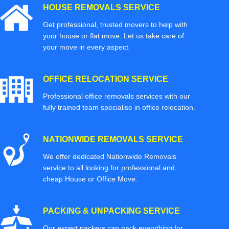
HOUSE REMOVALS SERVICE
Get professional, trusted movers to help with
your house or flat move. Let us take care of
your move in every aspect.
OFFICE RELOCATION SERVICE
Professional office removals services with our
fully trained team specialise in office relocation.
NATIONWIDE REMOVALS SERVICE
We offer dedicated Nationwide Removals
service to all looking for professional and
cheap House or Office Move.
PACKING & UNPACKING SERVICE
Our expert packers can pack everything for