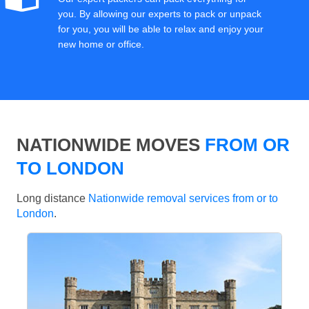
you. By allowing our experts to pack or unpack
for you, you will be able to relax and enjoy your
new home or office.
NATIONWIDE MOVES
FROM OR
TO LONDON
Long distance
Nationwide removal services from or to
London
.