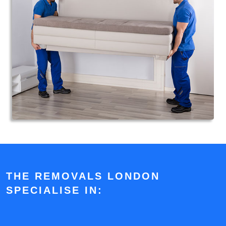
THE REMOVALS LONDON
SPECIALISE IN: