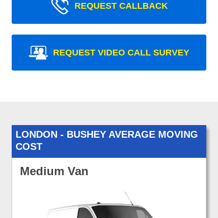
REQUEST CALLBACK
REQUEST VIDEO CALL SURVEY
LONDON - BUSHEY AVERAGE MOVING
COST
Medium Van