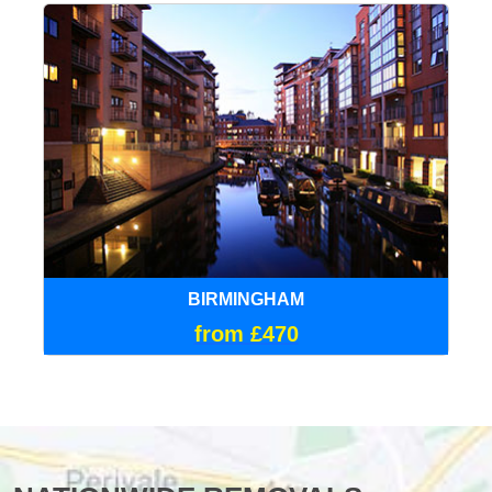
BIRMINGHAM
from £470