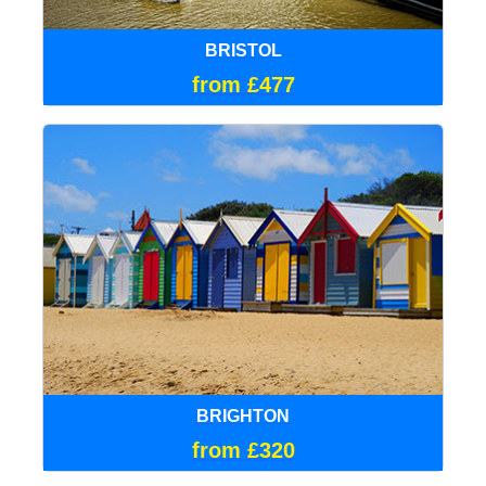
BRISTOL
from £477
BRIGHTON
from £320