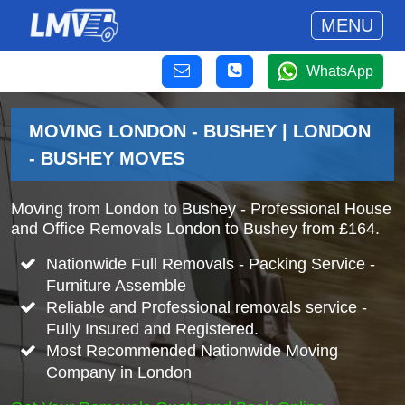
MENU
WhatsApp
MOVING LONDON - BUSHEY | LONDON
- BUSHEY MOVES
Moving from London to Bushey - Professional House
and Office Removals London to Bushey from £164.
Nationwide Full Removals - Packing Service -
Furniture Assemble
Reliable and Professional removals service -
Fully Insured and Registered.
Most Recommended Nationwide Moving
Company in London