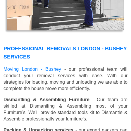
PROFESSIONAL REMOVALS LONDON - BUSHEY
SERVICES
Moving London - Bushey
- our professional team will
conduct your removal services with ease. With our
strategies for loading, moving and unloading we are able to
complete the house move more efficiently.
Dismantling & Assembling Furniture
- Our team are
skilled at Dismantling & Assembling most of your
Furniture's. We'll provide standard tools kit to Dismantle &
Assemble professionally your furniture's.
Packing & Unpacking services
- our expert packers can