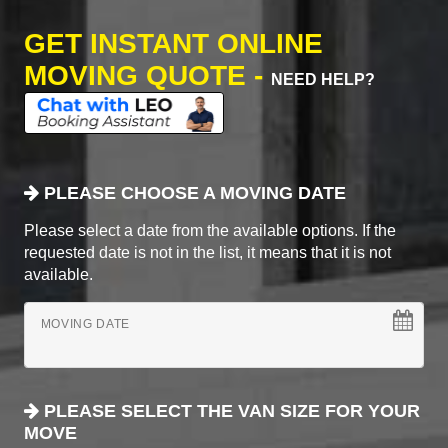
GET INSTANT ONLINE
MOVING QUOTE -
NEED HELP?
PLEASE CHOOSE A MOVING DATE
Please select a date from the available options. If the
requested date is not in the list, it means that it is not
available.
MOVING DATE
PLEASE SELECT THE VAN SIZE FOR YOUR
MOVE