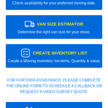
Check availability for your preferred moving date.
VAN SIZE ESTIMATOR
Determine the right van size for your move.
CREATE INVENTORY LIST
Create a Moving inventory: list items, Quantity & value.
FOR FURTHER ASSISTANCE, PLEASE COMPLETE
THE ONLINE FORM TO SCHEDULE A CALLBACK OR
REQUEST A VIDEO SURVEY QUOTE.