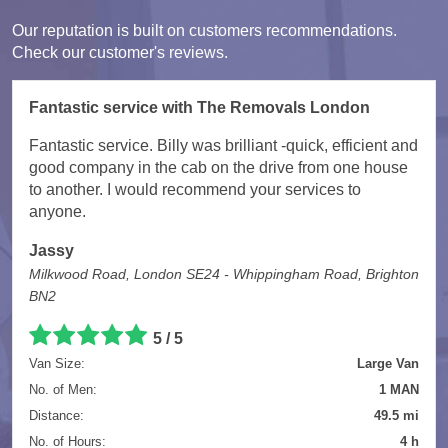
Our reputation is built on customers recommendations.
Check our customer's reviews.
Fantastic service with The Removals London
Fantastic service. Billy was brilliant -quick, efficient and
good company in the cab on the drive from one house
to another. I would recommend your services to
anyone.
Jassy
Milkwood Road, London SE24 - Whippingham Road, Brighton
BN2
5
/
5
Van Size:
Large Van
No. of Men:
1 MAN
Distance:
49.5 mi
No. of Hours:
4 h