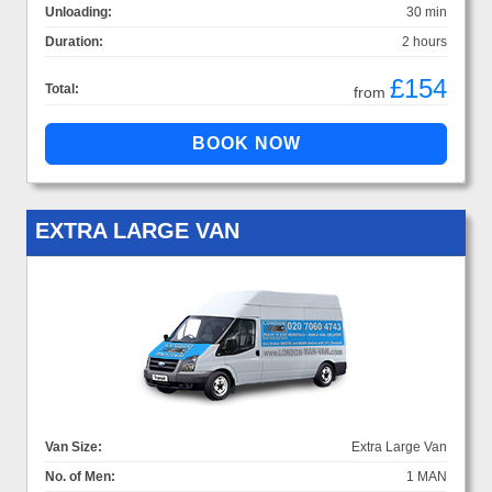
Unloading:
30 min
Duration:
2 hours
£154
Total:
from
EXTRA LARGE VAN
Van Size:
Extra Large Van
No. of Men:
1 MAN