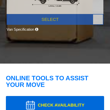
SELECT
Van Specification
ONLINE TOOLS TO ASSIST
YOUR MOVE
CHECK AVAILABILITY