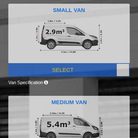
SMALL VAN
SELECT
Van Specification
MEDIUM VAN