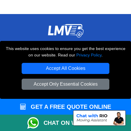
THE REMOVALS LONDON
This website uses cookies to ensure you get the best experience
10 Handsworth Road
on our website. Read our
Privacy Policy
.
,
N17 6DE
London
UK
Accept All Cookies
E-Mail Us
+44 208 099 9173
Accept Only Essential Cookies
GET A FREE QUOTE ONLINE
CUSTOMER SERVICE
Contact Us
CHAT ON WHATSAPP