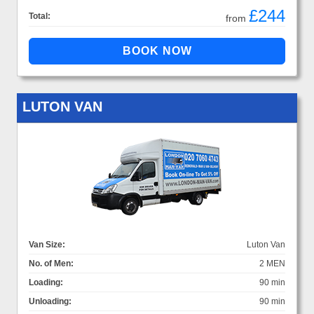
£244
Total:
from
LUTON VAN
Van Size:
Luton Van
No. of Men:
2 MEN
Loading:
90 min
Unloading:
90 min