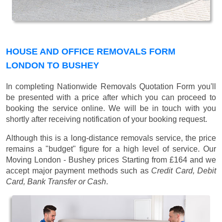
HOUSE AND OFFICE REMOVALS FORM
LONDON TO BUSHEY
In completing Nationwide Removals Quotation Form you'll
be presented with a price after which you can proceed to
booking the service online. We will be in touch with you
shortly after receiving notification of your booking request.
Although this is a long-distance removals service, the price
remains a "budget" figure for a high level of service. Our
Moving London - Bushey prices
Starting from £164
and we
accept major payment methods such as
Credit Card, Debit
Card, Bank Transfer or Cash
.