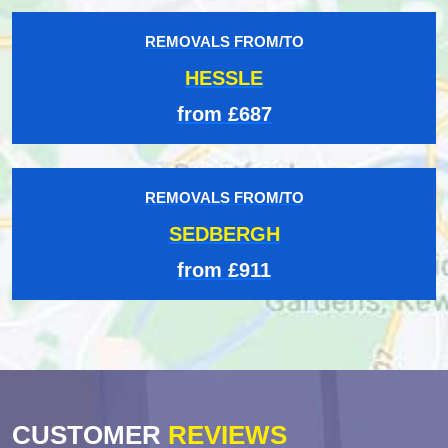
REMOVALS FROM/TO
HESSLE
from £687
REMOVALS FROM/TO
SEDBERGH
from £911
CUSTOMER
REVIEWS