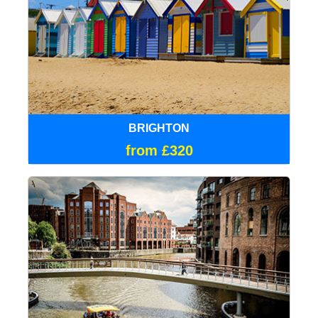
BRIGHTON
from £320