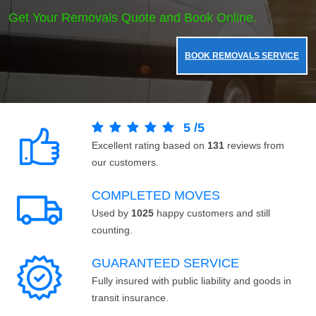
Get Your Removals Quote and Book Online.
BOOK REMOVALS SERVICE
5
/
5
Excellent rating based on
131
reviews from
our customers.
COMPLETED MOVES
Used by
1025
happy customers and still
counting.
GUARANTEED SERVICE
Fully insured with public liability and goods in
transit insurance.