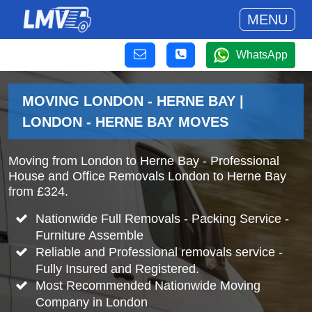
MENU
WhatsApp
MOVING LONDON - HERNE BAY |
LONDON - HERNE BAY MOVES
Moving from London to Herne Bay - Professional
House and Office Removals London to Herne Bay
from £324.
Nationwide Full Removals - Packing Service -
Furniture Assemble
Reliable and Professional removals service -
Fully Insured and Registered.
Most Recommended Nationwide Moving
Company in London