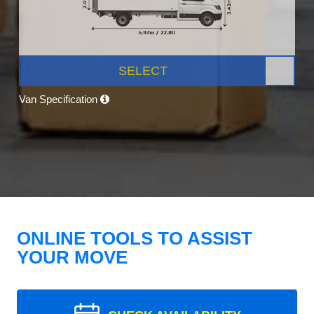
SELECT
Van Specification
ONLINE TOOLS TO ASSIST
YOUR MOVE