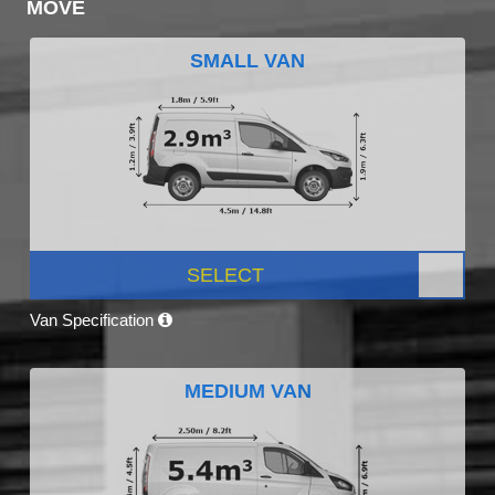
MOVE
SMALL VAN
SELECT
Van Specification
MEDIUM VAN