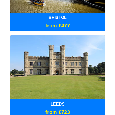
BRISTOL
from £477
LEEDS
from £723