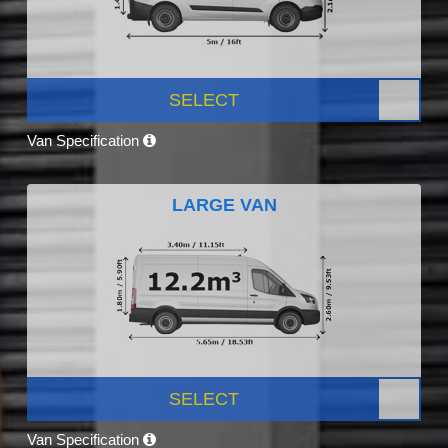
SELECT
Van Specification
LARGE VAN
SELECT
Van Specification