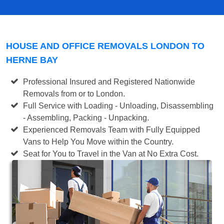
HOUSE AND OFFICE REMOVALS LONDON TO
HERNE BAY
Professional Insured and Registered Nationwide
Removals from or to London.
Full Service with Loading - Unloading, Disassembling
- Assembling, Packing - Unpacking.
Experienced Removals Team with Fully Equipped
Vans to Help You Move within the Country.
Seat for You to Travel in the Van at No Extra Cost.