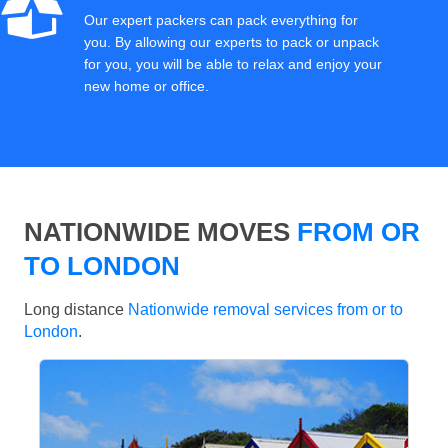
Our expert packers can pack everything for
you. By allowing our experts to pack or unpack
for you, you will be able to relax and enjoy your
new home or office.
NATIONWIDE MOVES
FROM OR
TO LONDON
Long distance
Nationwide removal services from or to
London
.