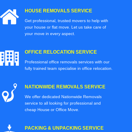
HOUSE REMOVALS SERVICE
Get professional, trusted movers to help with
your house or flat move. Let us take care of
your move in every aspect.
OFFICE RELOCATION SERVICE
Professional office removals services with our
fully trained team specialise in office relocation.
NATIONWIDE REMOVALS SERVICE
We offer dedicated Nationwide Removals
service to all looking for professional and
cheap House or Office Move.
PACKING & UNPACKING SERVICE