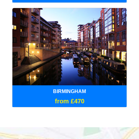
BIRMINGHAM
from £470