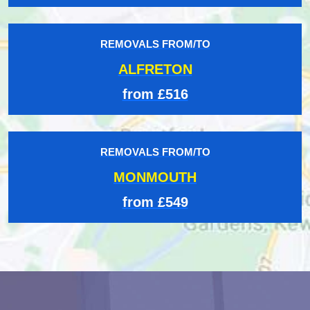
REMOVALS FROM/TO
ALFRETON
from £516
REMOVALS FROM/TO
MONMOUTH
from £549