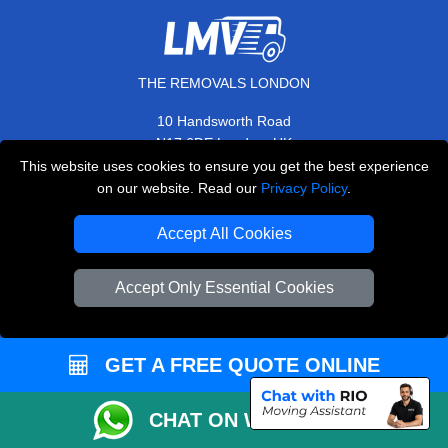
THE REMOVALS LONDON
10 Handsworth Road
,
N17 6DE
London
UK
This website uses cookies to ensure you get the best experience
E-Mail Us
on our website. Read our
Privacy Policy
.
+44 208 099 9173
Accept All Cookies
Accept Only Essential Cookies
CUSTOMER SERVICE
Contact Us
GET A FREE QUOTE ONLINE
FAQ
Customer Reviews
CHAT ON WHATSAPP