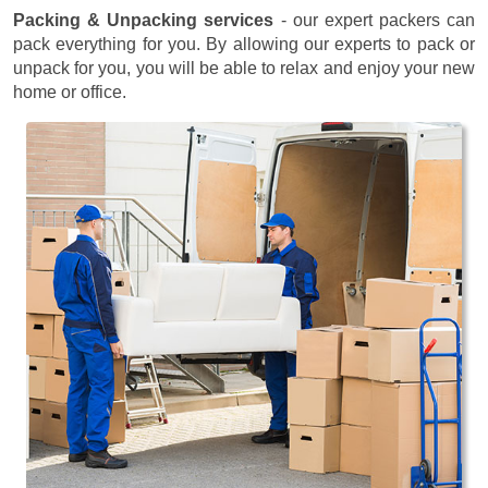
Packing & Unpacking services
- our expert packers can
pack everything for you. By allowing our experts to pack or
unpack for you, you will be able to relax and enjoy your new
home or office.