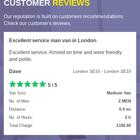
CUSTOMER
REVIEWS
Our reputation is built on customers recommendations.
Check our customer's reviews.
Excellent service man van in London
Excellent service. Arrived on time and were friendly
and polite.
Dave
London SE10 - London SE10
5
/
5
Van Size:
Medium Van
No. of Men:
2 MEN
Distance:
0.4 mi
No. of Hours:
2 h
Total Charge:
£192.60