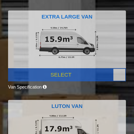
EXTRA LARGE VAN
SELECT
Van Specification
LUTON VAN