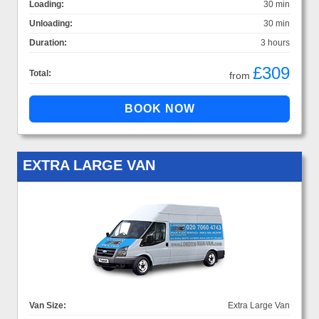
Loading:
30 min
Unloading:
30 min
Duration:
3 hours
£309
Total:
from
EXTRA LARGE VAN
Van Size:
Extra Large Van