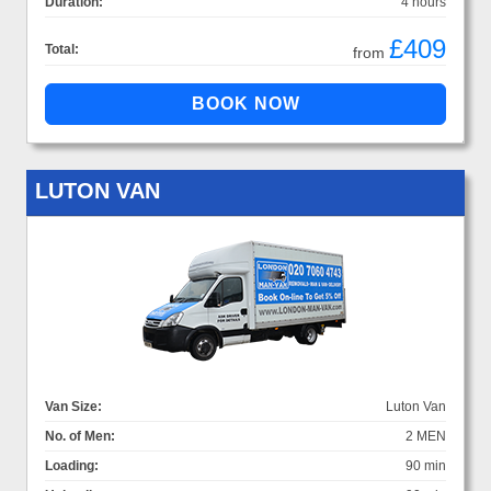
Duration:
4 hours
£409
Total:
from
LUTON VAN
Van Size:
Luton Van
No. of Men:
2 MEN
Loading:
90 min