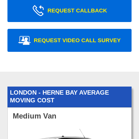
REQUEST CALLBACK
REQUEST VIDEO CALL SURVEY
LONDON - HERNE BAY AVERAGE
MOVING COST
Medium Van