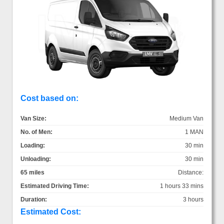
Cost based on:
Van Size:
Medium Van
No. of Men:
1 MAN
Loading:
30 min
Unloading:
30 min
65 miles
Distance:
Estimated Driving Time:
1 hours 33 mins
Duration:
3 hours
Estimated Cost: