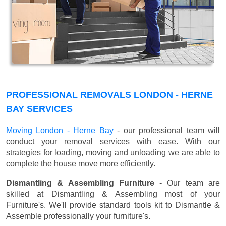
PROFESSIONAL REMOVALS LONDON - HERNE
BAY SERVICES
Moving London - Herne Bay
- our professional team will
conduct your removal services with ease. With our
strategies for loading, moving and unloading we are able to
complete the house move more efficiently.
Dismantling & Assembling Furniture
- Our team are
skilled at Dismantling & Assembling most of your
Furniture's. We'll provide standard tools kit to Dismantle &
Assemble professionally your furniture's.