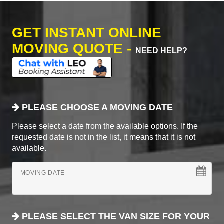
GET INSTANT ONLINE
MOVING QUOTE -
NEED HELP?
PLEASE CHOOSE A MOVING DATE
Please select a date from the available options. If the
requested date is not in the list, it means that it is not
available.
MOVING DATE
PLEASE SELECT THE VAN SIZE FOR YOUR