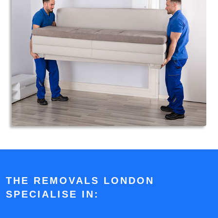
THE REMOVALS LONDON
SPECIALISE IN: