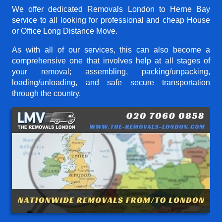
We offer dedicated Removals London to Herne Bay
service to all looking for professional and cheap House
or Office Long Distance Move.
As with all of our services, this can also become a
comprehensive one that involves help at all stages of
your removal; assembling, packing/unpacking,
loading/unloading, and safe secure transportation
through the country.