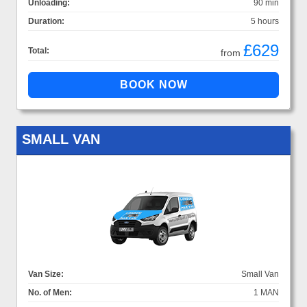
Unloading:
90 min
Duration:
5 hours
£629
Total:
from
SMALL VAN
Van Size:
Small Van
No. of Men:
1 MAN