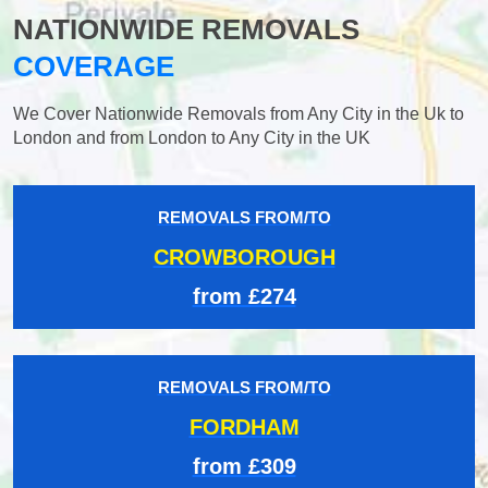
NATIONWIDE REMOVALS
COVERAGE
We Cover Nationwide Removals from Any City in the Uk to
London and from London to Any City in the UK
REMOVALS FROM/TO
CROWBOROUGH
from £274
REMOVALS FROM/TO
FORDHAM
from £309