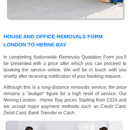
HOUSE AND OFFICE REMOVALS FORM
LONDON TO HERNE BAY
In completing Nationwide Removals Quotation Form you'll
be presented with a price after which you can proceed to
booking the service online. We will be in touch with you
shortly after receiving notification of your booking request.
Although this is a long-distance removals service, the price
remains a "budget" figure for a high level of service. Our
Moving London - Herne Bay prices
Starting from £324
and
we accept major payment methods such as
Credit Card,
Debit Card, Bank Transfer or Cash
.