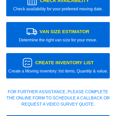
CHECK AVAILABILITY
Check availability for your preferred moving date.
VAN SIZE ESTIMATOR
Determine the right van size for your move.
CREATE INVENTORY LIST
Create a Moving inventory: list items, Quantity & value.
FOR FURTHER ASSISTANCE, PLEASE COMPLETE
THE ONLINE FORM TO SCHEDULE A CALLBACK OR
REQUEST A VIDEO SURVEY QUOTE.