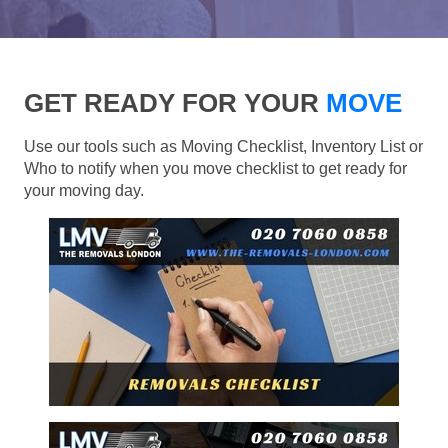
GET READY FOR YOUR
MOVE
Use our tools such as Moving Checklist, Inventory List or
Who to notify when you move checklist to get ready for
your moving day.