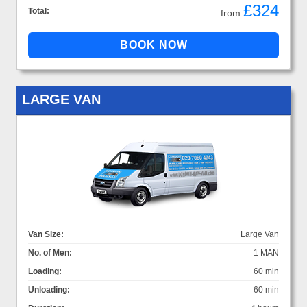
£324
Total:
from
LARGE VAN
Van Size:
Large Van
No. of Men:
1 MAN
Loading:
60 min
Unloading:
60 min