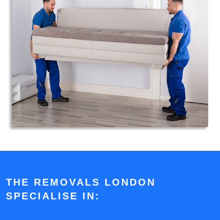
THE REMOVALS LONDON
SPECIALISE IN: