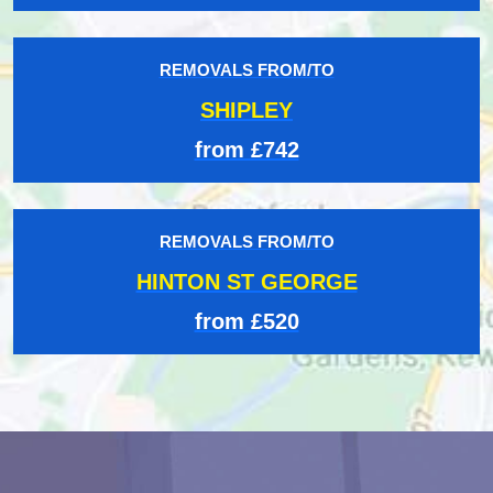
REMOVALS FROM/TO
SHIPLEY
from £742
REMOVALS FROM/TO
HINTON ST GEORGE
from £520