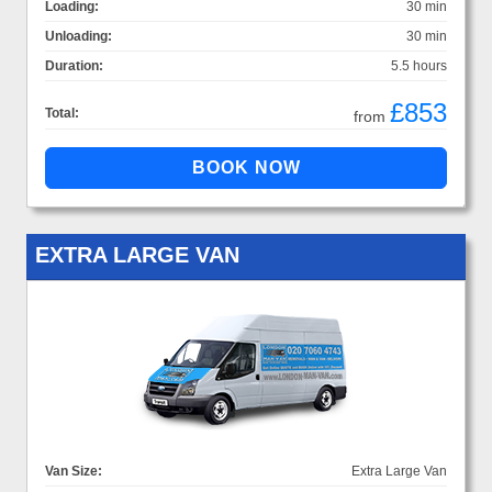
Loading:
30 min
Unloading:
30 min
Duration:
5.5 hours
£853
Total:
from
EXTRA LARGE VAN
Van Size:
Extra Large Van