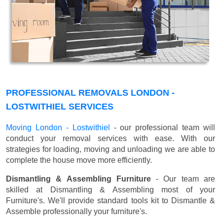
PROFESSIONAL REMOVALS LONDON -
LOSTWITHIEL SERVICES
Moving London - Lostwithiel
- our professional team will
conduct your removal services with ease. With our
strategies for loading, moving and unloading we are able to
complete the house move more efficiently.
Dismantling & Assembling Furniture
- Our team are
skilled at Dismantling & Assembling most of your
Furniture's. We'll provide standard tools kit to Dismantle &
Assemble professionally your furniture's.