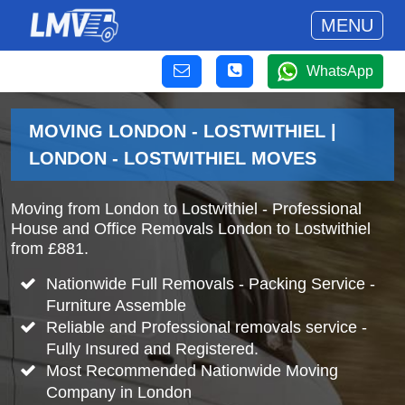
MENU
WhatsApp
MOVING LONDON - LOSTWITHIEL |
LONDON - LOSTWITHIEL MOVES
Moving from London to Lostwithiel - Professional
House and Office Removals London to Lostwithiel
from £881.
Nationwide Full Removals - Packing Service -
Furniture Assemble
Reliable and Professional removals service -
Fully Insured and Registered.
Most Recommended Nationwide Moving
Company in London