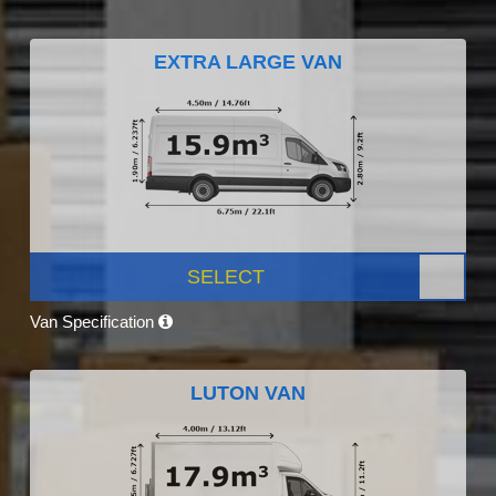
EXTRA LARGE VAN
SELECT
Van Specification
LUTON VAN