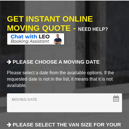
GET INSTANT ONLINE
MOVING QUOTE -
NEED HELP?
PLEASE CHOOSE A MOVING DATE
Please select a date from the available options. If the
requested date is not in the list, it means that it is not
available.
MOVING DATE
PLEASE SELECT THE VAN SIZE FOR YOUR