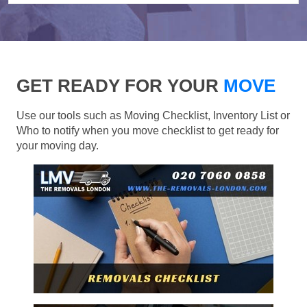
GET READY FOR YOUR
MOVE
Use our tools such as Moving Checklist, Inventory List or
Who to notify when you move checklist to get ready for
your moving day.