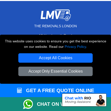
THE REMOVALS LONDON
10 Handsworth Road
,
N17 6DE
London
UK
This website uses cookies to ensure you get the best experience
on our website. Read our
Privacy Policy
.
E-Mail Us
+44 208 099 9173
Accept All Cookies
Accept Only Essential Cookies
CUSTOMER SERVICE
GET A FREE QUOTE ONLINE
Contact Us
FAQ
CHAT ON WHATSAPP
Customer Reviews