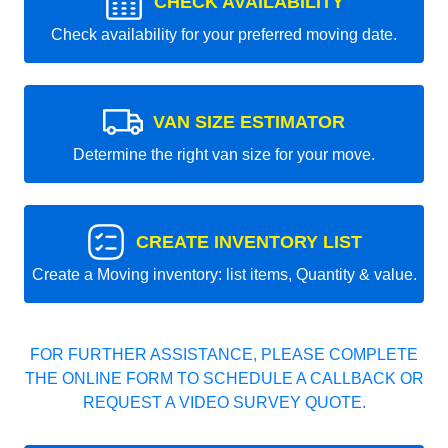
CHECK AVAILABILITY
Check availability for your preferred moving date.
VAN SIZE ESTIMATOR
Determine the right van size for your move.
CREATE INVENTORY LIST
Create a Moving inventory: list items, Quantity & value.
FOR FURTHER ASSISTANCE, PLEASE COMPLETE
THE ONLINE FORM TO SCHEDULE A CALLBACK OR
REQUEST A VIDEO SURVEY QUOTE.