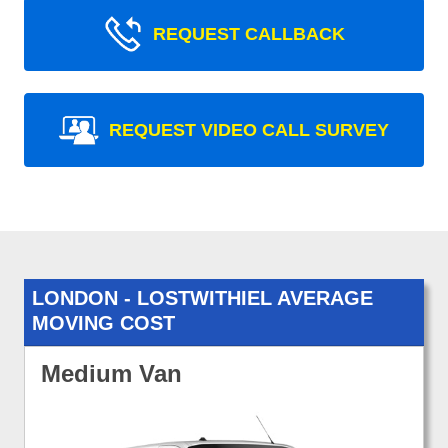
REQUEST CALLBACK
REQUEST VIDEO CALL SURVEY
LONDON - LOSTWITHIEL AVERAGE
MOVING COST
Medium Van