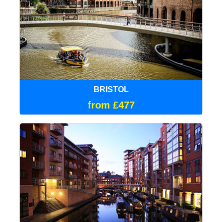
BRISTOL
from £477