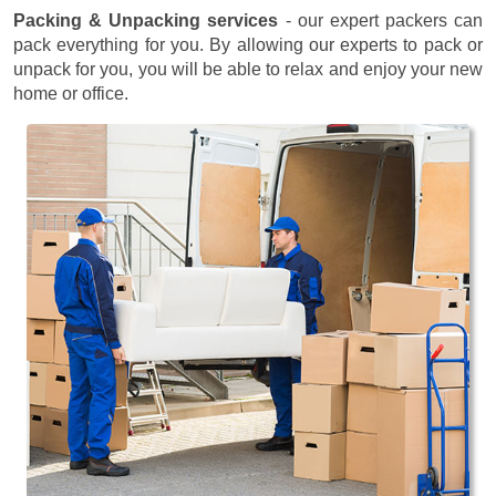
Packing & Unpacking services
- our expert packers can
pack everything for you. By allowing our experts to pack or
unpack for you, you will be able to relax and enjoy your new
home or office.