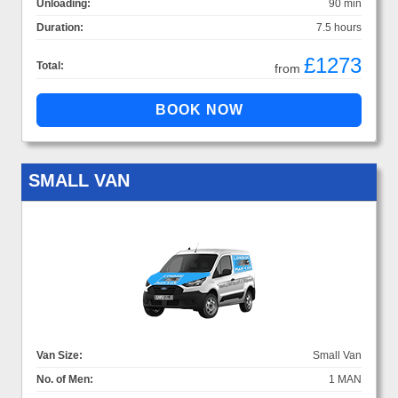
Unloading:
90 min
Duration:
7.5 hours
£1273
Total:
from
SMALL VAN
Van Size:
Small Van
No. of Men:
1 MAN