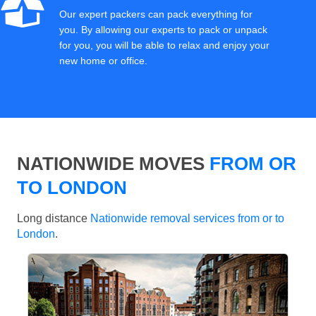
Our expert packers can pack everything for
you. By allowing our experts to pack or unpack
for you, you will be able to relax and enjoy your
new home or office.
NATIONWIDE MOVES
FROM OR
TO LONDON
Long distance
Nationwide removal services from or to
London
.