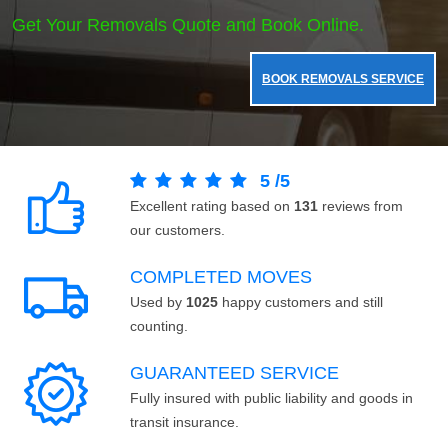
Get Your Removals Quote and Book Online.
BOOK REMOVALS SERVICE
5
/
5
Excellent rating based on
131
reviews from
our customers.
COMPLETED MOVES
Used by
1025
happy customers and still
counting.
GUARANTEED SERVICE
Fully insured with public liability and goods in
transit insurance.