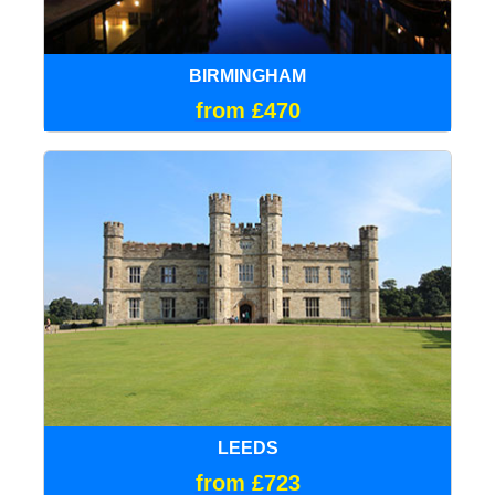
BIRMINGHAM
from £470
LEEDS
from £723