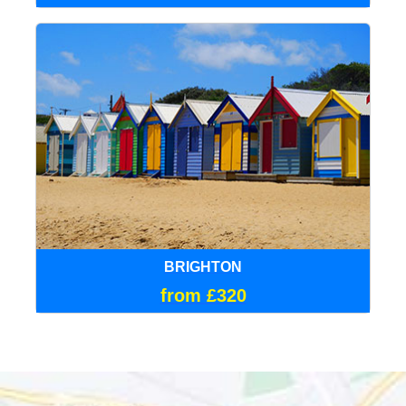
BRIGHTON
from £320