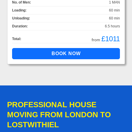
No. of Men:
1 MAN
Loading:
60 min
Unloading:
60 min
Duration:
6.5 hours
£1011
Total:
from
PROFESSIONAL HOUSE
MOVING FROM LONDON TO
LOSTWITHIEL