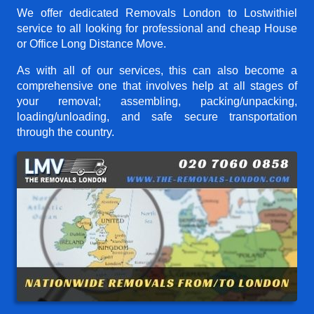
We offer dedicated Removals London to Lostwithiel
service to all looking for professional and cheap House
or Office Long Distance Move.
As with all of our services, this can also become a
comprehensive one that involves help at all stages of
your removal; assembling, packing/unpacking,
loading/unloading, and safe secure transportation
through the country.