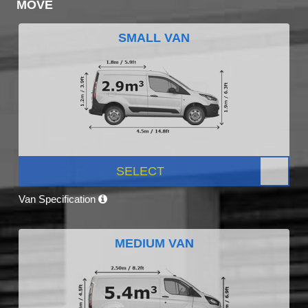
MOVE
SMALL VAN
SELECT
Van Specification
MEDIUM VAN