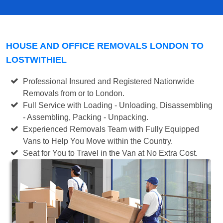
HOUSE AND OFFICE REMOVALS LONDON TO
LOSTWITHIEL
Professional Insured and Registered Nationwide
Removals from or to London.
Full Service with Loading - Unloading, Disassembling
- Assembling, Packing - Unpacking.
Experienced Removals Team with Fully Equipped
Vans to Help You Move within the Country.
Seat for You to Travel in the Van at No Extra Cost.