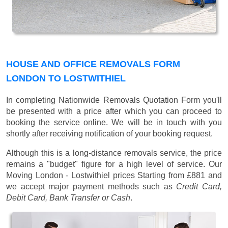
HOUSE AND OFFICE REMOVALS FORM
LONDON TO LOSTWITHIEL
In completing Nationwide Removals Quotation Form you'll
be presented with a price after which you can proceed to
booking the service online. We will be in touch with you
shortly after receiving notification of your booking request.
Although this is a long-distance removals service, the price
remains a "budget" figure for a high level of service. Our
Moving London - Lostwithiel prices
Starting from £881
and
we accept major payment methods such as
Credit Card,
Debit Card, Bank Transfer or Cash
.