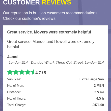
CUSTOMER
REVIEWS
Our reputation is built on customers recommendations.
Check our customer's reviews.
Great service. Movers were extremely helpful
Great service. Manuel and Howell were extremely
helpful.
Jamel
London E14 - Dundee Wharf, Three Colt Street, London E14
4.7
/
5
Van Size:
Extra Large Van
No. of Men:
2 MEN
Distance:
2.5 mi
No. of Hours:
4.5 h
Total Charge:
£474.00