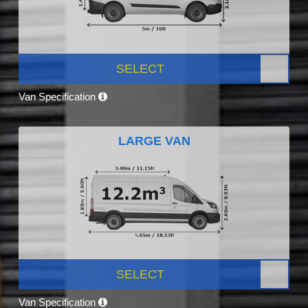
SELECT
Van Specification
LARGE VAN
SELECT
Van Specification