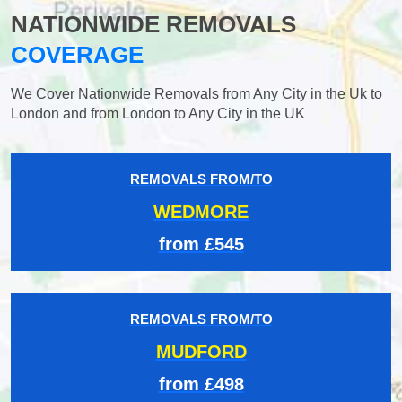
NATIONWIDE REMOVALS
COVERAGE
We Cover Nationwide Removals from Any City in the Uk to
London and from London to Any City in the UK
REMOVALS FROM/TO
WEDMORE
from £545
REMOVALS FROM/TO
MUDFORD
from £498