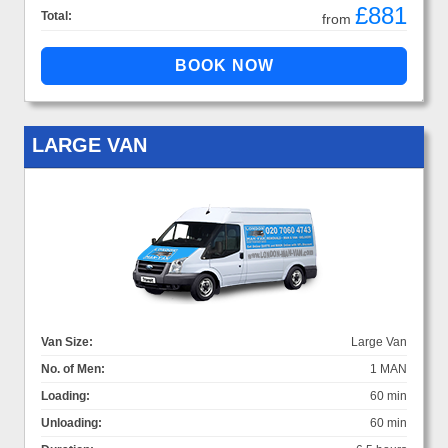
£881
Total:
from
LARGE VAN
Van Size:
Large Van
No. of Men:
1 MAN
Loading:
60 min
Unloading:
60 min