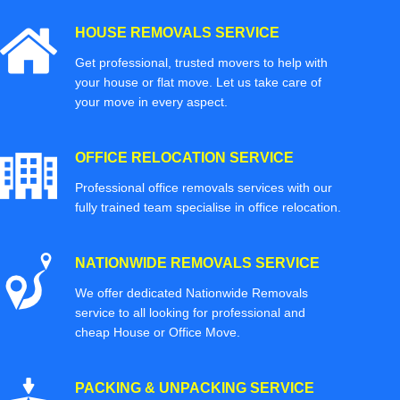
HOUSE REMOVALS SERVICE
Get professional, trusted movers to help with
your house or flat move. Let us take care of
your move in every aspect.
OFFICE RELOCATION SERVICE
Professional office removals services with our
fully trained team specialise in office relocation.
NATIONWIDE REMOVALS SERVICE
We offer dedicated Nationwide Removals
service to all looking for professional and
cheap House or Office Move.
PACKING & UNPACKING SERVICE