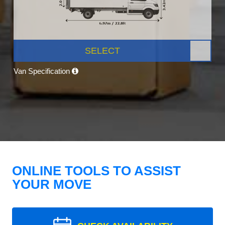
SELECT
Van Specification
ONLINE TOOLS TO ASSIST
YOUR MOVE