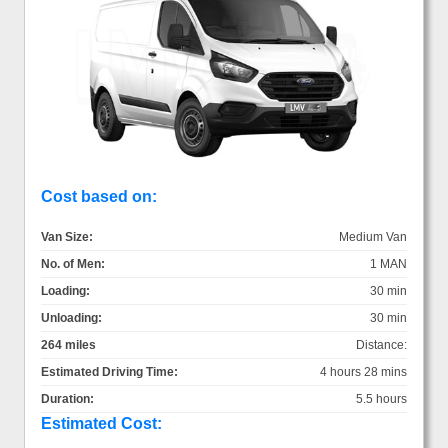
Cost based on:
Van Size:
Medium Van
No. of Men:
1 MAN
Loading:
30 min
Unloading:
30 min
264 miles
Distance:
Estimated Driving Time:
4 hours 28 mins
Duration:
5.5 hours
Estimated Cost: