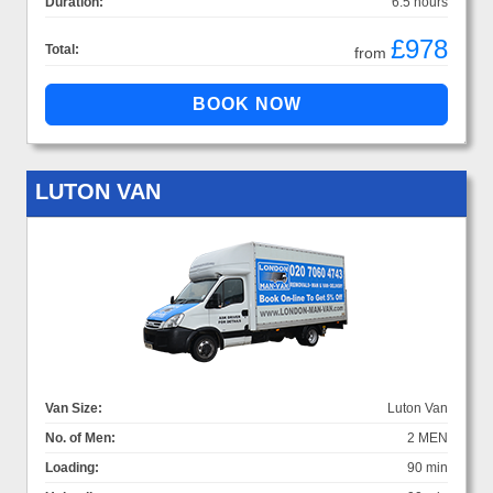
Duration:
6.5 hours
£978
Total:
from
LUTON VAN
Van Size:
Luton Van
No. of Men:
2 MEN
Loading:
90 min