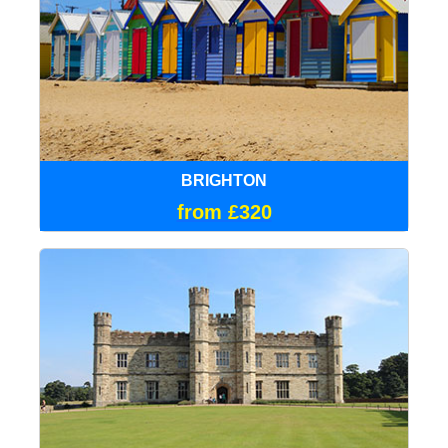
BRIGHTON
from £320