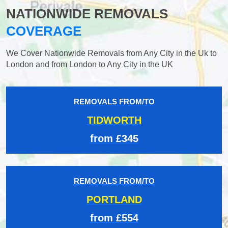
NATIONWIDE REMOVALS
COVERAGE
We Cover Nationwide Removals from Any City in the Uk to
London and from London to Any City in the UK
REMOVALS FROM/TO
TIDWORTH
from £345
REMOVALS FROM/TO
PORTLAND
from £554