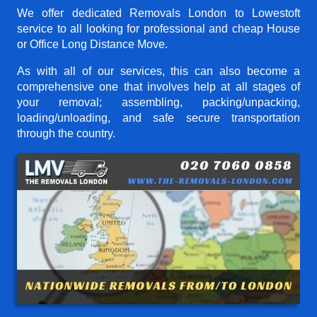
We offer dedicated Removals London to Lowestoft
service to all looking for professional and cheap House
or Office Long Distance Move.
As with all of our services, this can also become a
comprehensive one that involves help at all stages of
your removal; assembling, packing/unpacking,
loading/unloading, and safe secure transportation
through the country.