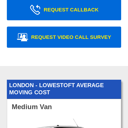
REQUEST CALLBACK
REQUEST VIDEO CALL SURVEY
LONDON - LOWESTOFT AVERAGE
MOVING COST
Medium Van