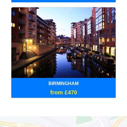
BIRMINGHAM
from £470