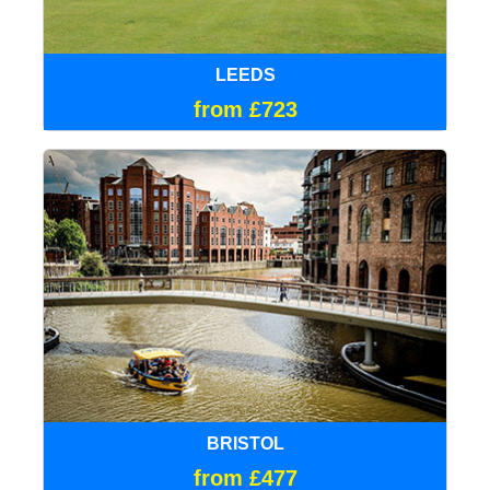
LEEDS
from £723
BRISTOL
from £477