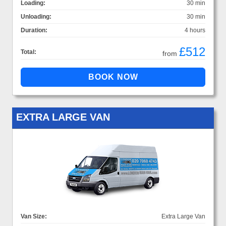
Loading:
30 min
Unloading:
30 min
Duration:
4 hours
£512
Total:
from
EXTRA LARGE VAN
Van Size:
Extra Large Van