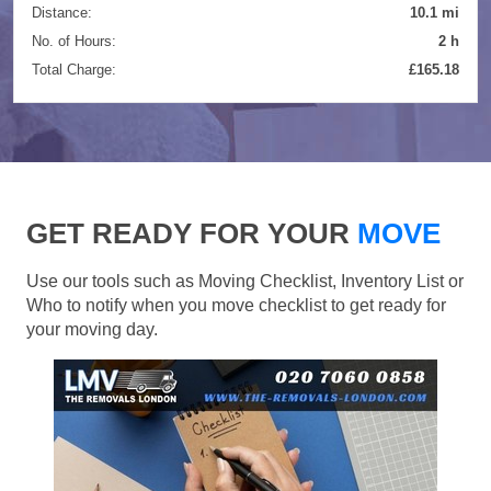
Distance:
10.1 mi
No. of Hours:
2 h
Total Charge:
£165.18
GET READY FOR YOUR
MOVE
Use our tools such as Moving Checklist, Inventory List or
Who to notify when you move checklist to get ready for
your moving day.