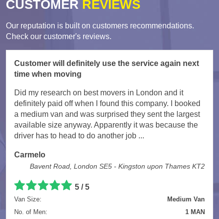
CUSTOMER
REVIEWS
Our reputation is built on customers recommendations.
Check our customer's reviews.
Customer will definitely use the service again next
time when moving
Did my research on best movers in London and it
definitely paid off when I found this company. I booked
a medium van and was surprised they sent the largest
available size anyway. Apparently it was because the
driver has to head to do another job ...
Carmelo
Bavent Road, London SE5 - Kingston upon Thames KT2
5
/
5
Van Size:
Medium Van
No. of Men:
1 MAN