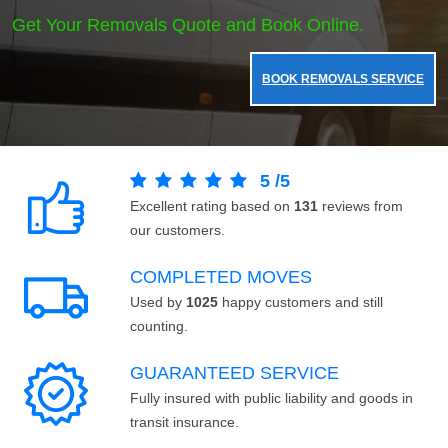
Get Your Removals Quote and Book Online.
BOOK REMOVALS SERVICE
5
/
5
Excellent rating based on
131
reviews from
our customers.
COMPLETED MOVES
Used by
1025
happy customers and still
counting.
GUARANTEED SERVICE
Fully insured with public liability and goods in
transit insurance.