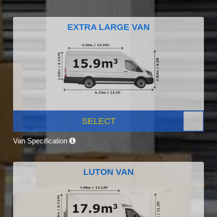
EXTRA LARGE VAN
SELECT
Van Specification
LUTON VAN