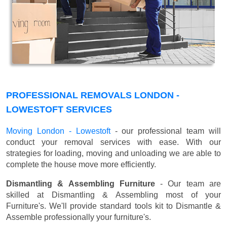
PROFESSIONAL REMOVALS LONDON -
LOWESTOFT SERVICES
Moving London - Lowestoft
- our professional team will
conduct your removal services with ease. With our
strategies for loading, moving and unloading we are able to
complete the house move more efficiently.
Dismantling & Assembling Furniture
- Our team are
skilled at Dismantling & Assembling most of your
Furniture's. We'll provide standard tools kit to Dismantle &
Assemble professionally your furniture's.