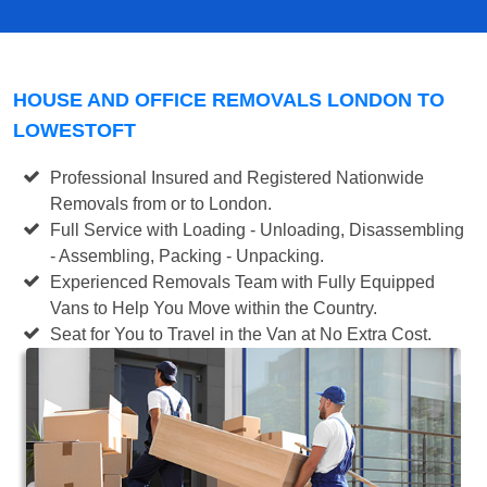
HOUSE AND OFFICE REMOVALS LONDON TO
LOWESTOFT
Professional Insured and Registered Nationwide
Removals from or to London.
Full Service with Loading - Unloading, Disassembling
- Assembling, Packing - Unpacking.
Experienced Removals Team with Fully Equipped
Vans to Help You Move within the Country.
Seat for You to Travel in the Van at No Extra Cost.