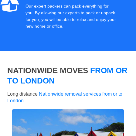
Our expert packers can pack everything for
you. By allowing our experts to pack or unpack
for you, you will be able to relax and enjoy your
new home or office.
NATIONWIDE MOVES
FROM OR
TO LONDON
Long distance
Nationwide removal services from or to
London
.