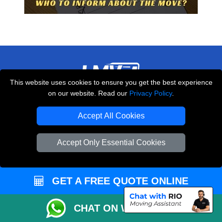
This website uses cookies to ensure you get the best experience
on our website. Read our
Privacy Policy
.
THE REMOVALS LONDON
10 Handsworth Road
Accept All Cookies
,
N17 6DE
London
UK
Accept Only Essential Cookies
E-Mail Us
+44 208 099 9173
GET A FREE QUOTE ONLINE
CUSTOMER SERVICE
CHAT ON WHATSAPP