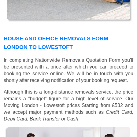
HOUSE AND OFFICE REMOVALS FORM
LONDON TO LOWESTOFT
In completing Nationwide Removals Quotation Form you'll
be presented with a price after which you can proceed to
booking the service online. We will be in touch with you
shortly after receiving notification of your booking request.
Although this is a long-distance removals service, the price
remains a "budget" figure for a high level of service. Our
Moving London - Lowestoft prices
Starting from £532
and
we accept major payment methods such as
Credit Card,
Debit Card, Bank Transfer or Cash
.