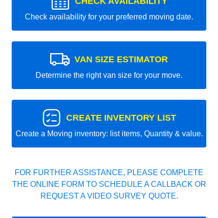
CHECK AVAILABILITY
Check availability for your preferred moving date.
VAN SIZE ESTIMATOR
Determine the right van size for your move.
CREATE INVENTORY LIST
Create a Moving inventory: list items, Quantity & value.
FOR FURTHER ASSISTANCE, PLEASE COMPLETE
THE ONLINE FORM TO SCHEDULE A CALLBACK OR
REQUEST A VIDEO SURVEY QUOTE.