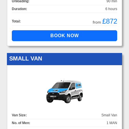
Unloading:
90 min
Duration:
6 hours
£872
Total:
from
SMALL VAN
Van Size:
Small Van
No. of Men:
1 MAN