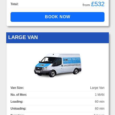
£532
Total:
from
LARGE VAN
Van Size:
Large Van
No. of Men:
1 MAN
Loading:
60 min
Unloading:
60 min