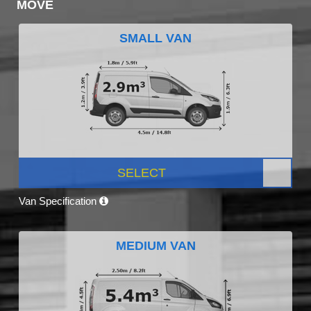
MOVE
SMALL VAN
SELECT
Van Specification
MEDIUM VAN