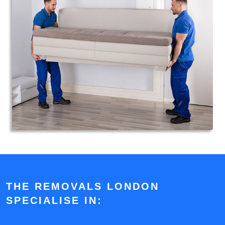
THE REMOVALS LONDON
SPECIALISE IN: