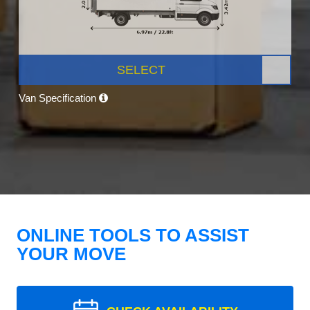
SELECT
Van Specification
ONLINE TOOLS TO ASSIST
YOUR MOVE