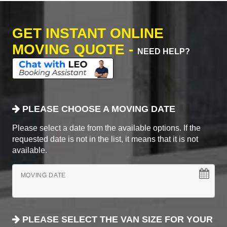
GET INSTANT ONLINE
MOVING QUOTE -
NEED HELP?
PLEASE CHOOSE A MOVING DATE
Please select a date from the available options. If the
requested date is not in the list, it means that it is not
available.
MOVING DATE
PLEASE SELECT THE VAN SIZE FOR YOUR