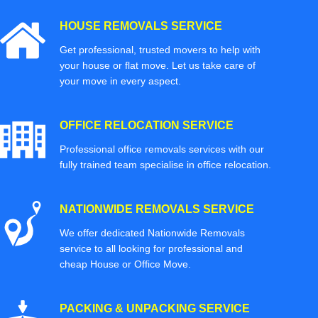
HOUSE REMOVALS SERVICE
Get professional, trusted movers to help with
your house or flat move. Let us take care of
your move in every aspect.
OFFICE RELOCATION SERVICE
Professional office removals services with our
fully trained team specialise in office relocation.
NATIONWIDE REMOVALS SERVICE
We offer dedicated Nationwide Removals
service to all looking for professional and
cheap House or Office Move.
PACKING & UNPACKING SERVICE