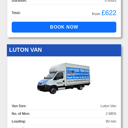
Duration:
5 hours
£622
Total:
from
LUTON VAN
Van Size:
Luton Van
No. of Men:
2 MEN
Loading:
90 min