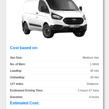
Cost based on:
Van Size:
Medium Van
No. of Men:
1 MAN
Loading:
30 min
Unloading:
30 min
137 miles
Distance:
Estimated Driving Time:
2 hours 47 mins
Duration:
4 hours
Estimated Cost: