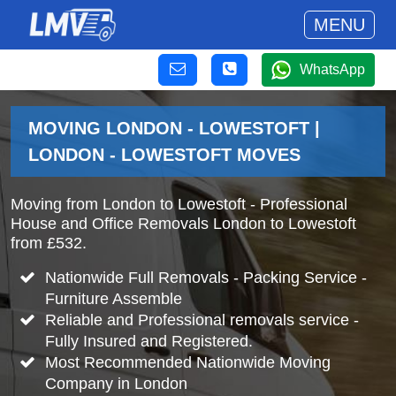
MENU
WhatsApp
MOVING LONDON - LOWESTOFT |
LONDON - LOWESTOFT MOVES
Moving from London to Lowestoft - Professional
House and Office Removals London to Lowestoft
from £532.
Nationwide Full Removals - Packing Service -
Furniture Assemble
Reliable and Professional removals service -
Fully Insured and Registered.
Most Recommended Nationwide Moving
Company in London