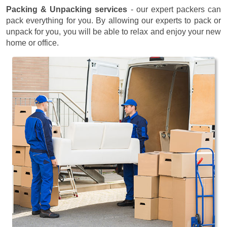
Packing & Unpacking services
- our expert packers can
pack everything for you. By allowing our experts to pack or
unpack for you, you will be able to relax and enjoy your new
home or office.