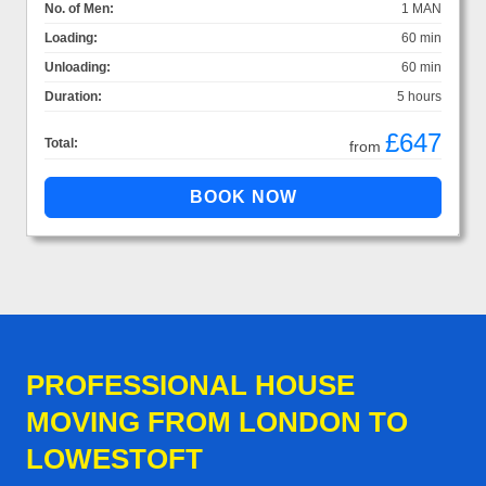
No. of Men:
1 MAN
Loading:
60 min
Unloading:
60 min
Duration:
5 hours
£647
Total:
from
PROFESSIONAL HOUSE
MOVING FROM LONDON TO
LOWESTOFT