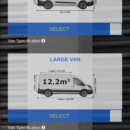
SELECT
Van Specification
LARGE VAN
SELECT
Van Specification