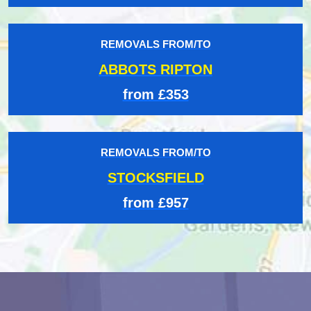
REMOVALS FROM/TO
ABBOTS RIPTON
from £353
REMOVALS FROM/TO
STOCKSFIELD
from £957