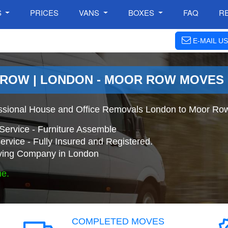
S
PRICES
VANS
BOXES
FAQ
R
E-MAIL US
 ROW | LONDON - MOOR ROW MOVES
ssional House and Office Removals London to Moor Ro
Service - Furniture Assemble
ervice - Fully Insured and Registered.
ing Company in London
ne.
COMPLETED MOVES