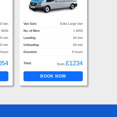
ll Van
Van Size:
Extra Large Van
1 MAN
No. of Men:
1 MAN
30 min
Loading:
60 min
30 min
Unloading:
60 min
 hours
Duration:
8 hours
054
£1234
Total:
from