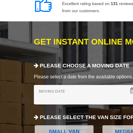
Excellent rating based on
131
review
from our customers.
GET INSTANT ONLINE 
PLEASE CHOOSE A MOVING DATE
Please select a date from the available options. If
MOVING DATE
PLEASE SELECT THE VAN SIZE FO
SMALL VAN
MEDIU