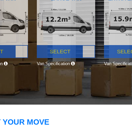
T
SELECT
SELE
on
Van Specification
Van Specifica
T YOUR MOVE