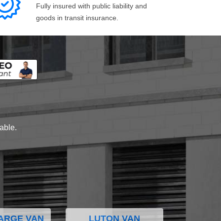
Fully insured with public liability and
goods in transit insurance.
lable.
ARGE VAN
LUTON VAN