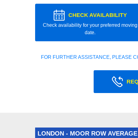
CHECK AVAILABILITY
Check availability for your preferred moving
date.
FOR FURTHER ASSISTANCE, PLEASE C
REQ
LONDON - MOOR ROW AVERAGE