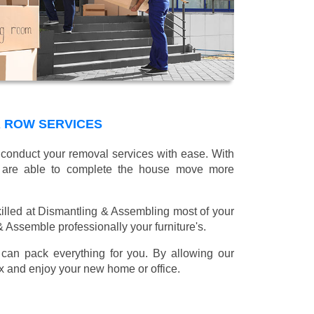
 ROW SERVICES
l conduct your removal services with ease. With
e are able to complete the house move more
illed at Dismantling & Assembling most of your
 & Assemble professionally your furniture's.
can pack everything for you. By allowing our
lax and enjoy your new home or office.