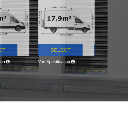
CT
SELECT
tion
Van Specification