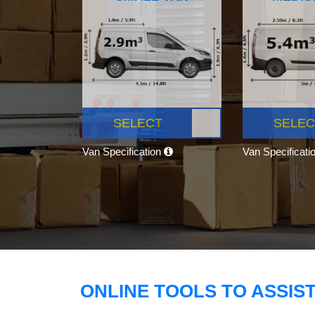
SELECT
SELEC
Van Specification
Van Specificati
ONLINE TOOLS TO ASSIS