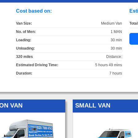
Cost based on:
Est
Van Size:
Medium Van
Total
No. of Men:
1 MAN
Loading:
30 min
Unloading:
30 min
320 miles
Distance:
Estimated Driving Time:
5 hours 49 mins
Duration:
7 hours
ON VAN
SMALL VAN