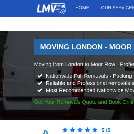
HOME
OUR SERVICE
MOVING LONDON - MOOR
Moving from London to Moor Row - Profe
Nationwide Full Removals - Packing 
Reliable and Professional removals s
Most Recommended Nationwide Mov
Get Your Removals Quote and Book Onli
5
/
5