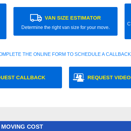
VAN SIZE ESTIMATOR
C
Determine the right van size for your move.
OMPLETE THE ONLINE FORM TO SCHEDULE A CALLBACK
UEST CALLBACK
REQUEST VIDEO
 MOVING COST