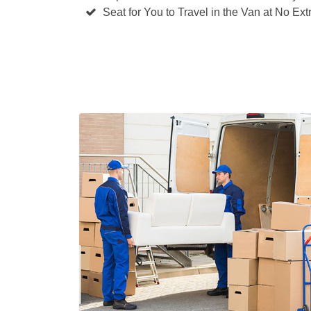
Seat for You to Travel in the Van at No Ext