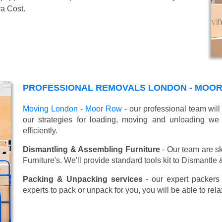
ra Cost.
PROFESSIONAL REMOVALS LONDON - MOOR
Moving London - Moor Row
- our professional team wil
our strategies for loading, moving and unloading w
efficiently.
Dismantling & Assembling Furniture
- Our team are sk
Furniture's. We'll provide standard tools kit to Dismantle
Packing & Unpacking services
- our expert packers 
experts to pack or unpack for you, you will be able to re