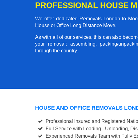
PROFESSIONAL HOUSE 
We offer dedicated Removals London to Moor 
House or Office Long Distance Move.
As with all of our services, this can also beco
your removal; assembling, packing/unpackin
through the country.
HOUSE AND OFFICE REMOVALS LO
Professional Insured and Registered Nati
Full Service with Loading - Unloading, D
Experienced Removals Team with Fully Eq