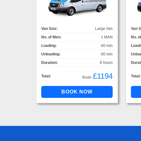
Van Size:
Large Van
Van S
No. of Men:
1 MAN
No. o
Loading:
60 min
Loadi
Unloading:
60 min
Unloa
Duration:
8 hours
Durat
£1194
Total:
Total:
from