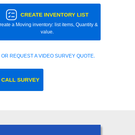
CREATE INVENTORY LIST
reate a Moving inventory: list items, Quantity &
value.
 OR REQUEST A VIDEO SURVEY QUOTE.
 CALL SURVEY