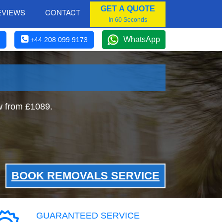
GET A QUOTE
EVIEWS
CONTACT
In 60 Seconds
WhatsApp
+44 208 099 9173
w from £1089.
BOOK REMOVALS SERVICE
GUARANTEED SERVICE