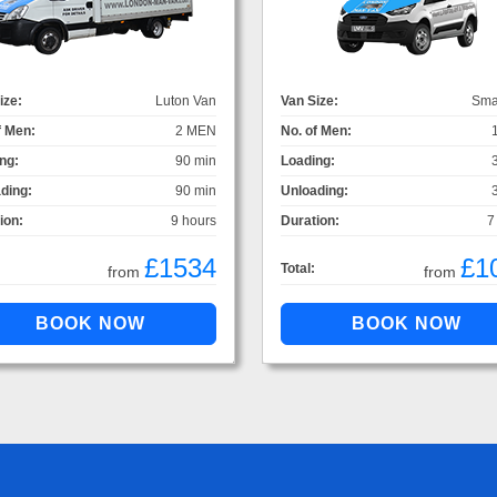
ize:
Luton Van
Van Size:
Sma
f Men:
2 MEN
No. of Men:
ng:
90 min
Loading:
ding:
90 min
Unloading:
ion:
9 hours
Duration:
7
£1534
£1
Total:
from
from