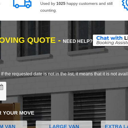
s
Used by
1025
happy customers and still
counting.
MOVING QUOTE -
NEED HELP?
 the requested date is not in the list, it means that it is not avai
R YOUR MOVE
M VAN
LARGE VAN
EXTRA L