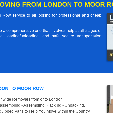
MOVING FROM LONDON TO MOOR 
Row service to all looking for professional and cheap
me a comprehensive one that involves help at all stages of
g, loading/unloading, and safe secure transportation
NDON TO MOOR ROW
onwide Removals from or to London.
isassembling - Assembling, Packing - Unpacking.
uipped Vans to Help You Move within the Country.