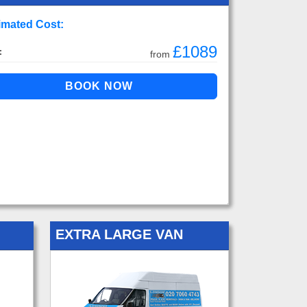
imated Cost:
£1089
:
from
EXTRA LARGE VAN