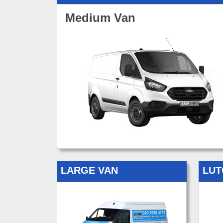
Medium Van
LARGE VAN
LUT