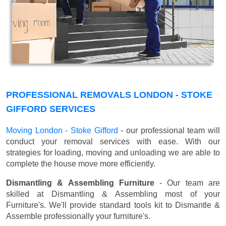
PROFESSIONAL REMOVALS LONDON - STOKE
GIFFORD SERVICES
Moving London - Stoke Gifford
- our professional team will
conduct your removal services with ease. With our
strategies for loading, moving and unloading we are able to
complete the house move more efficiently.
Dismantling & Assembling Furniture
- Our team are
skilled at Dismantling & Assembling most of your
Furniture's. We'll provide standard tools kit to Dismantle &
Assemble professionally your furniture's.