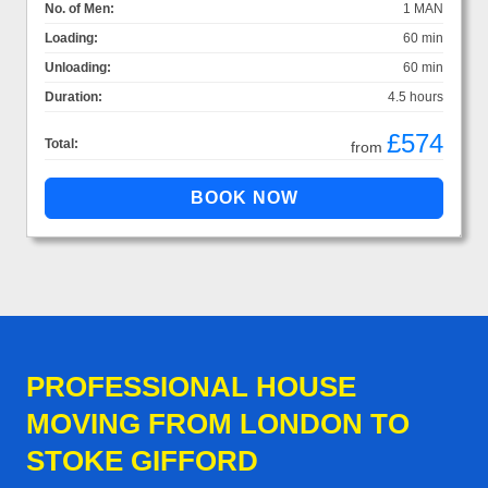
No. of Men:
1 MAN
Loading:
60 min
Unloading:
60 min
Duration:
4.5 hours
£574
Total:
from
PROFESSIONAL HOUSE
MOVING FROM LONDON TO
STOKE GIFFORD