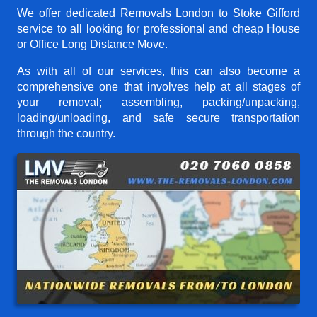
We offer dedicated Removals London to Stoke Gifford
service to all looking for professional and cheap House
or Office Long Distance Move.
As with all of our services, this can also become a
comprehensive one that involves help at all stages of
your removal; assembling, packing/unpacking,
loading/unloading, and safe secure transportation
through the country.