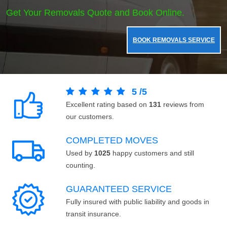
Get Your Removals Quote and Book Online.
BOOK REMOVALS SERVICE
5
/
5
Excellent rating based on
131
reviews from
our customers.
COMPLETED MOVES
Used by
1025
happy customers and still
counting.
GUARANTEED SERVICE
Fully insured with public liability and goods in
transit insurance.