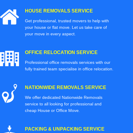
HOUSE REMOVALS SERVICE
Get professional, trusted movers to help with
your house or flat move. Let us take care of
your move in every aspect.
OFFICE RELOCATION SERVICE
Professional office removals services with our
fully trained team specialise in office relocation.
NATIONWIDE REMOVALS SERVICE
We offer dedicated Nationwide Removals
service to all looking for professional and
cheap House or Office Move.
PACKING & UNPACKING SERVICE