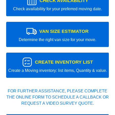
CHECK AVAILABILITY
Check availability for your preferred moving date.
VAN SIZE ESTIMATOR
Determine the right van size for your move.
CREATE INVENTORY LIST
Create a Moving inventory: list items, Quantity & value.
FOR FURTHER ASSISTANCE, PLEASE COMPLETE
THE ONLINE FORM TO SCHEDULE A CALLBACK OR
REQUEST A VIDEO SURVEY QUOTE.