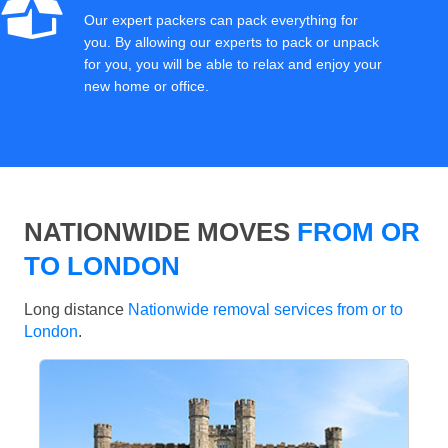
Our expert packers can pack everything for
you. By allowing our experts to pack or unpack
for you, you will be able to relax and enjoy your
new home or office.
NATIONWIDE MOVES
FROM OR
TO LONDON
Long distance
Nationwide removal services from or to
London
.