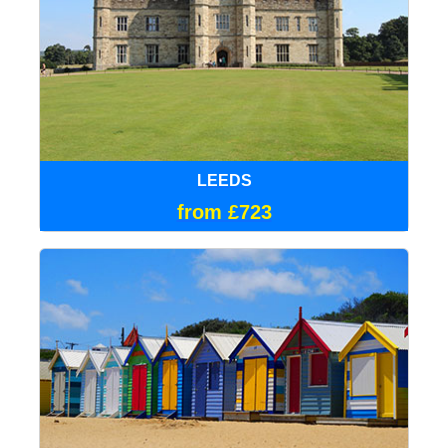
LEEDS
from £723