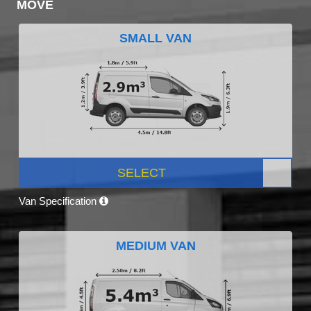
MOVE
SMALL VAN
SELECT
Van Specification
MEDIUM VAN