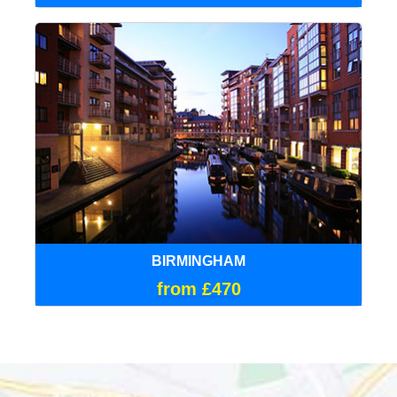
BIRMINGHAM
from £470