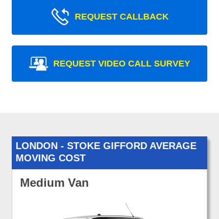
REQUEST CALLBACK
REQUEST VIDEO CALL SURVEY
LONDON - STOKE GIFFORD AVERAGE
MOVING COST
Medium Van