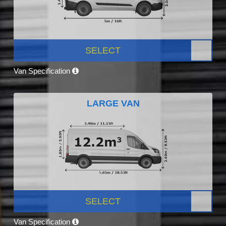
SELECT
Van Specification
LARGE VAN
SELECT
Van Specification