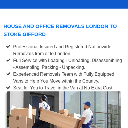
HOUSE AND OFFICE REMOVALS LONDON TO
STOKE GIFFORD
Professional Insured and Registered Nationwide
Removals from or to London.
Full Service with Loading - Unloading, Disassembling
- Assembling, Packing - Unpacking.
Experienced Removals Team with Fully Equipped
Vans to Help You Move within the Country.
Seat for You to Travel in the Van at No Extra Cost.