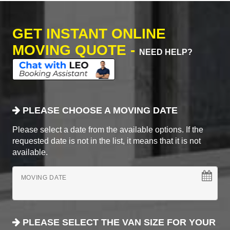
GET INSTANT ONLINE
MOVING QUOTE -
NEED HELP?
PLEASE CHOOSE A MOVING DATE
Please select a date from the available options. If the
requested date is not in the list, it means that it is not
available.
MOVING DATE
PLEASE SELECT THE VAN SIZE FOR YOUR