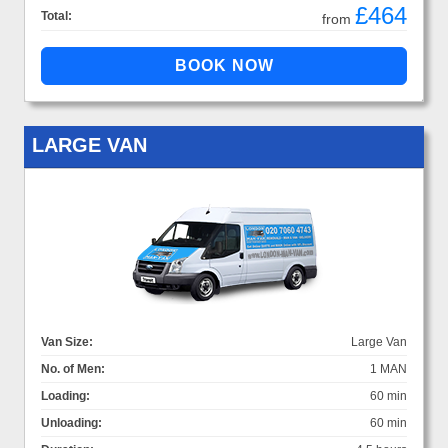
£464
Total:
from
LARGE VAN
Van Size:
Large Van
No. of Men:
1 MAN
Loading:
60 min
Unloading:
60 min