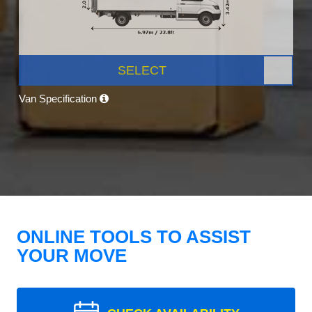
SELECT
Van Specification
ONLINE TOOLS TO ASSIST
YOUR MOVE