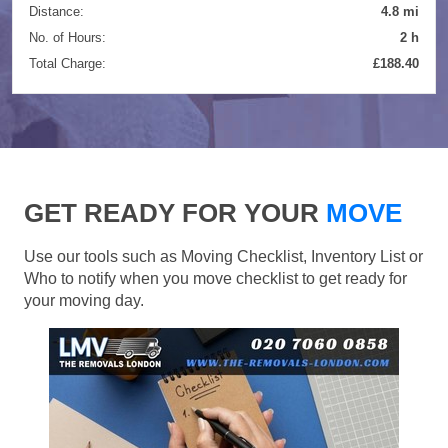
Distance:
4.8 mi
No. of Hours:
2 h
Total Charge:
£188.40
GET READY FOR YOUR
MOVE
Use our tools such as Moving Checklist, Inventory List or
Who to notify when you move checklist to get ready for
your moving day.