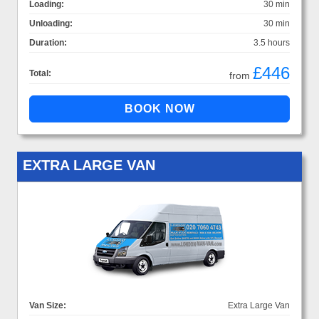
Loading:
30 min
Unloading:
30 min
Duration:
3.5 hours
£446
Total:
from
EXTRA LARGE VAN
Van Size:
Extra Large Van