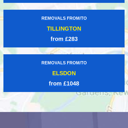
REMOVALS FROM/TO
TILLINGTON
from £283
REMOVALS FROM/TO
ELSDON
from £1048