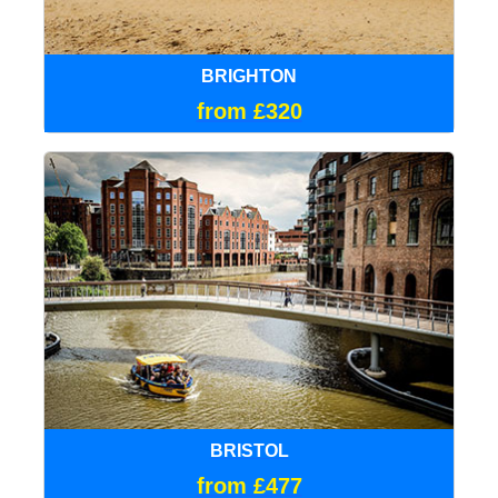
BRIGHTON
from £320
BRISTOL
from £477