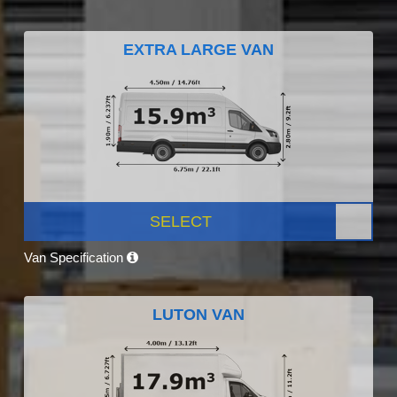
EXTRA LARGE VAN
SELECT
Van Specification
LUTON VAN