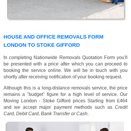
HOUSE AND OFFICE REMOVALS FORM
LONDON TO STOKE GIFFORD
In completing Nationwide Removals Quotation Form you'll
be presented with a price after which you can proceed to
booking the service online. We will be in touch with you
shortly after receiving notification of your booking request.
Although this is a long-distance removals service, the price
remains a "budget" figure for a high level of service. Our
Moving London - Stoke Gifford prices
Starting from £464
and we accept major payment methods such as
Credit
Card, Debit Card, Bank Transfer or Cash
.