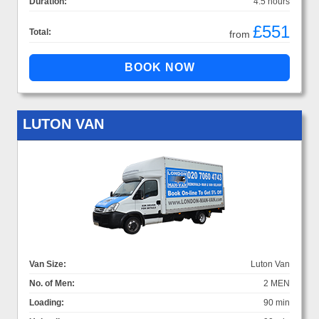
Duration:
4.5 hours
£551
Total:
from
LUTON VAN
Van Size:
Luton Van
No. of Men:
2 MEN
Loading:
90 min