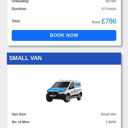
Unloading:
90 min
Duration:
5.5 hours
£786
Total:
from
SMALL VAN
Van Size:
Small Van
No. of Men:
1 MAN