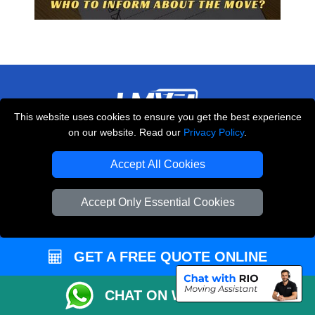
This website uses cookies to ensure you get the best experience
on our website. Read our
Privacy Policy
.
THE REMOVALS LONDON
10 Handsworth Road
Accept All Cookies
,
N17 6DE
London
UK
Accept Only Essential Cookies
E-Mail Us
+44 208 099 9173
GET A FREE QUOTE ONLINE
CUSTOMER SERVICE
CHAT ON WHATSAPP