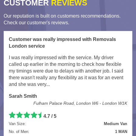
CUSTOMER
REVIEWS
Our reputation is built on customers recommendations.
Check our customer's reviews.
Customer was really impressed with Removals
London service
I was really impressed with the service. My driver
called up earlier in the morning to check how flexible
my timings were due to delays with another job. I said
there wasn't really any flexibility as it was for an event
and she was very...
Sarah Smith
Fulham Palace Road, London W6 - London W1K
4.7
/
5
Van Size:
Medium Van
No. of Men:
1 MAN