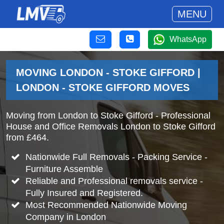
MENU
WhatsApp
MOVING LONDON - STOKE GIFFORD |
LONDON - STOKE GIFFORD MOVES
Moving from London to Stoke Gifford - Professional
House and Office Removals London to Stoke Gifford
from £464.
Nationwide Full Removals - Packing Service -
Furniture Assemble
Reliable and Professional removals service -
Fully Insured and Registered.
Most Recommended Nationwide Moving
Company in London