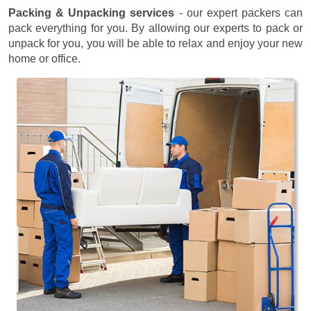
Packing & Unpacking services
- our expert packers can
pack everything for you. By allowing our experts to pack or
unpack for you, you will be able to relax and enjoy your new
home or office.