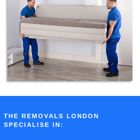
THE REMOVALS LONDON
SPECIALISE IN: