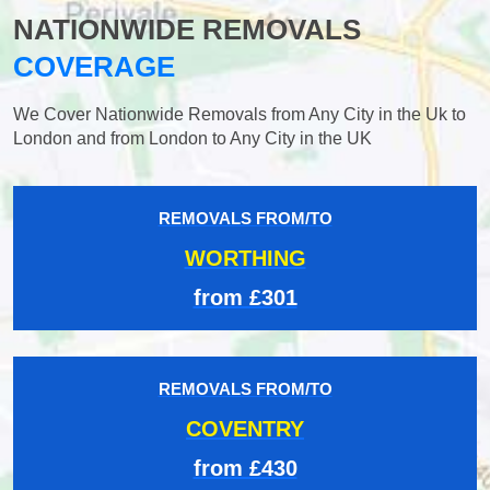
NATIONWIDE REMOVALS
COVERAGE
We Cover Nationwide Removals from Any City in the Uk to
London and from London to Any City in the UK
REMOVALS FROM/TO
WORTHING
from £301
REMOVALS FROM/TO
COVENTRY
from £430