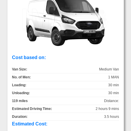
Cost based on:
Van Size:
Medium Van
No. of Men:
1 MAN
Loading:
30 min
Unloading:
30 min
119 miles
Distance:
Estimated Driving Time:
2 hours 9 mins
Duration:
3.5 hours
Estimated Cost: