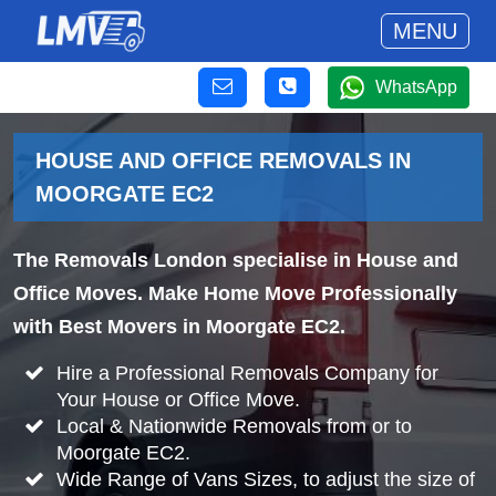
MENU
WhatsApp
HOUSE AND OFFICE REMOVALS IN
MOORGATE EC2
The Removals London specialise in House and
Office Moves. Make Home Move Professionally
with Best Movers in Moorgate EC2.
Hire a Professional Removals Company for
Your House or Office Move.
Local & Nationwide Removals from or to
Moorgate EC2.
Wide Range of Vans Sizes, to adjust the size of