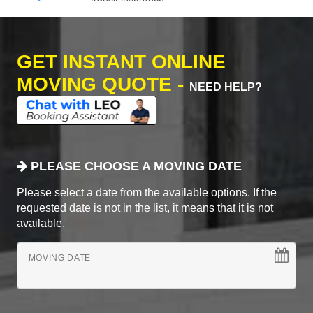
GET INSTANT ONLINE
MOVING QUOTE -
NEED HELP?
PLEASE CHOOSE A MOVING DATE
Please select a date from the available options. If the
requested date is not in the list, it means that it is not
available.
MOVING DATE