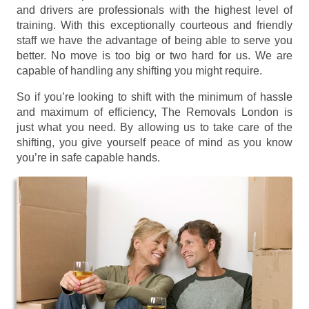
and drivers are professionals with the highest level of
training. With this exceptionally courteous and friendly
staff we have the advantage of being able to serve you
better. No move is too big or two hard for us. We are
capable of handling any shifting you might require.
So if you’re looking to shift with the minimum of hassle
and maximum of efficiency, The Removals London is
just what you need. By allowing us to take care of the
shifting, you give yourself peace of mind as you know
you’re in safe capable hands.