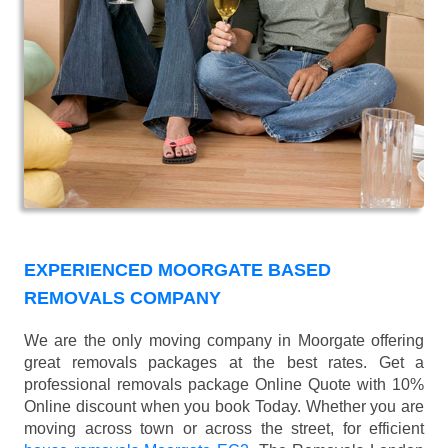
EXPERIENCED MOORGATE BASED
REMOVALS COMPANY
We are the only moving company in Moorgate offering
great removals packages at the best rates. Get a
professional removals package Online Quote with 10%
Online discount when you book Today. Whether you are
moving across town or across the street, for efficient