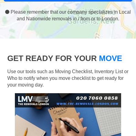
Please remember that our company specializes in Local
and Nationwide removals in / from or to London.
GET READY FOR YOUR
MOVE
Use our tools such as Moving Checklist, Inventory List or
Who to notify when you move checklist to get ready for
your moving day.