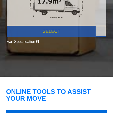
SELECT
Van Specification
ONLINE TOOLS TO ASSIST
YOUR MOVE