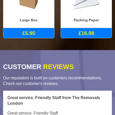
Large Box
Packing Paper
£5.95
£16.98
CUSTOMER
REVIEWS
Our reputation is built on customers recommendations.
Check our customer's reviews.
Great service. Friendly Staff from The Removals
London
Great service. Friendly Staff