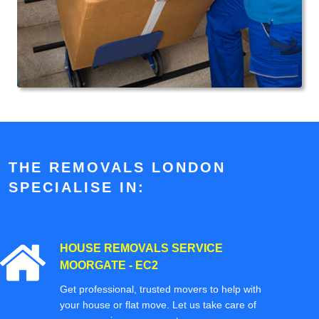
THE REMOVALS LONDON
SPECIALISE IN:
HOUSE REMOVALS SERVICE
MOORGATE - EC2
Get professional, trusted movers to help with
your house or flat move. Let us take care of