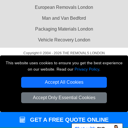
European Removals London
Man and Van Bedford
Packaging Materials London
Vehicle Recovery London
Copyright © 2004 - 2026
THE REMOVALS LONDON
T/A LMV Transport LTD
This website uses cookies to ensure you get the best experience
on our website. Read our
Privacy Policy
.
VAT Registration Number: 281 3132 29
Company Registration No: 13305400
Accept All Cookies
Accept Only Essential Cookies
GET A FREE QUOTE ONLINE