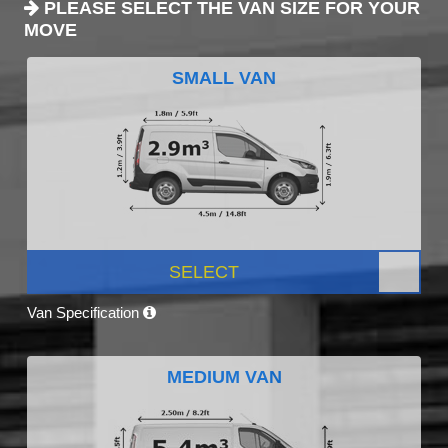
PLEASE SELECT THE VAN SIZE FOR YOUR
MOVE
SMALL VAN
SELECT
Van Specification
MEDIUM VAN