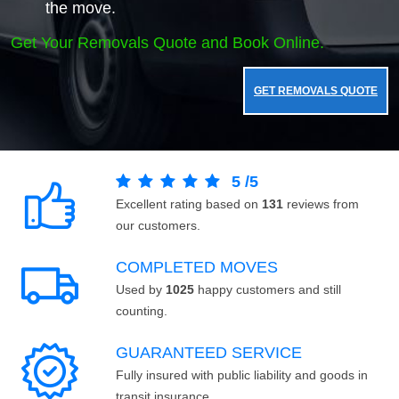
the move.
Get Your Removals Quote and Book Online.
GET REMOVALS QUOTE
5
/
5
Excellent rating based on
131
reviews from
our customers.
COMPLETED MOVES
Used by
1025
happy customers and still
counting.
GUARANTEED SERVICE
Fully insured with public liability and goods in
transit insurance.