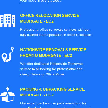
your move in every aspect.
OFFICE RELOCATION SERVICE
MOORGATE - EC2
Professional office removals services with our
fully trained team specialise in office relocation.
NATIONWIDE REMOVALS SERVICE
FROM/TO MOORGATE - EC2
We offer dedicated Nationwide Removals
service to all looking for professional and
cheap House or Office Move.
PACKING & UNPACKING SERVICE
MOORGATE - EC2
Our expert packers can pack everything for