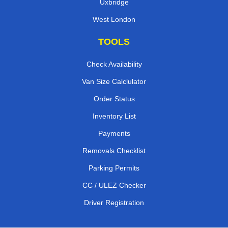
Uxbridge
West London
TOOLS
Check Availability
Van Size Calclulator
Order Status
Inventory List
Payments
Removals Checklist
Parking Permits
CC / ULEZ Checker
Driver Registration