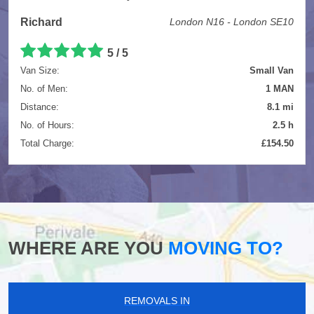
Richard
London N16 - London SE10
5
/
5
Van Size:
Small Van
No. of Men:
1 MAN
Distance:
8.1 mi
No. of Hours:
2.5 h
Total Charge:
£154.50
WHERE ARE YOU
MOVING TO?
REMOVALS IN