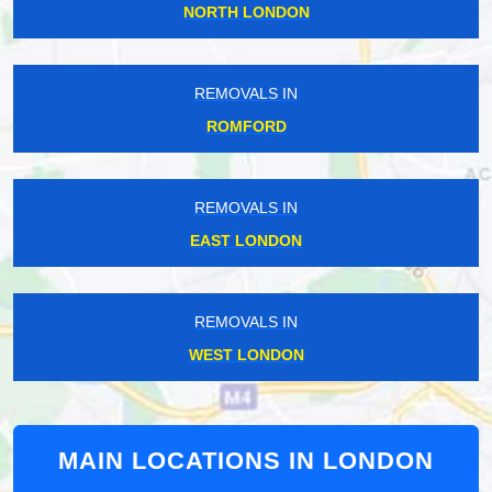
NORTH LONDON
REMOVALS IN
ROMFORD
REMOVALS IN
EAST LONDON
REMOVALS IN
WEST LONDON
MAIN LOCATIONS IN LONDON