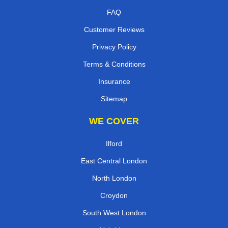
FAQ
Customer Reviews
Privacy Policy
Terms & Conditions
Insurance
Sitemap
WE COVER
Ilford
East Central London
North London
Croydon
South West London