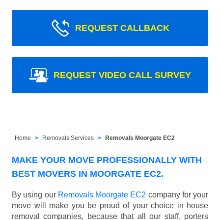
REQUEST CALLBACK
REQUEST VIDEO CALL SURVEY
Home
Removals Services
Removals Moorgate EC2
MAKE YOUR MOVE PROFESSIONALLY WITH
BEST MOVERS IN MOORGATE EC2.
By using our
Removals Moorgate EC2
company for your
move will make you be proud of your choice in house
removal companies, because that all our staff, porters