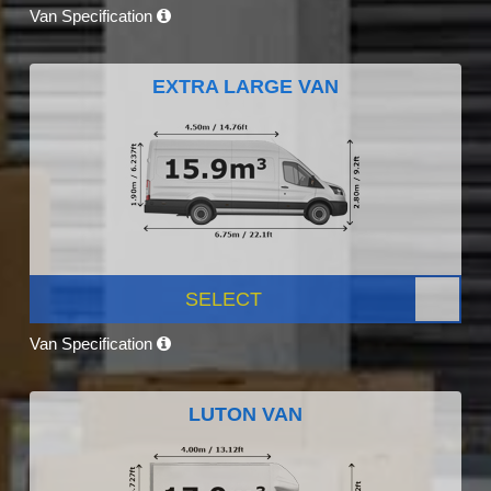
Van Specification
EXTRA LARGE VAN
SELECT
Van Specification
LUTON VAN