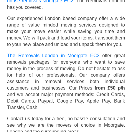
house removals Moorgate EC2
, The Removals London
has you covered.
Our experienced London based company offer a wide
range of value minded moving services designed to
make your move easier while saving you time and
money. We will pack and load your items, transport them
to your new place and unload and unpack them for you.
The Removals London in Moorgate EC2
offer great
removals packages for everyone who want to save
money in the process of moving. Do not hesitate to ask
for help of our professionals. Our company offers
assistance in removal services both individual
customers and businesses. Our Prices
from £50 p/h
and we accept major payment methods:
Credit Cards,
Debit Cards, Paypal, Google Pay, Apple Pay, Bank
Transfer, Cash
.
Contact us today for a free, no-hassle consultation and
see why we are the movers of choice in Moorgate,
London and the surrounding areas.