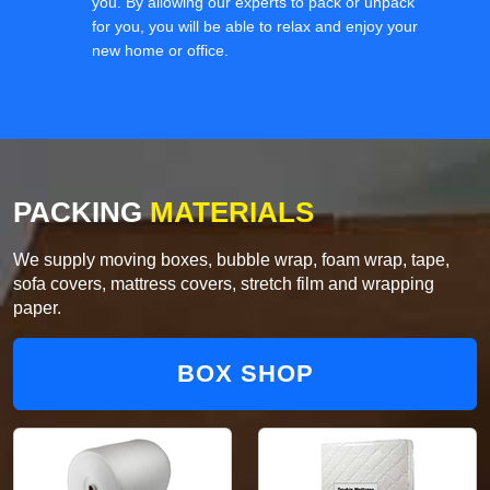
you. By allowing our experts to pack or unpack
for you, you will be able to relax and enjoy your
new home or office.
PACKING
MATERIALS
We supply moving boxes, bubble wrap, foam wrap, tape,
sofa covers, mattress covers, stretch film and wrapping
paper.
BOX SHOP