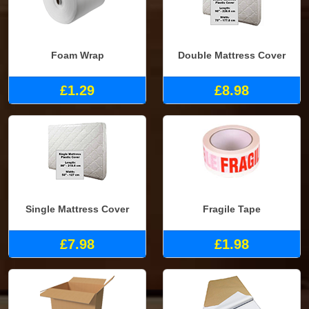
Foam Wrap
Double Mattress Cover
£1.29
£8.98
Single Mattress Cover
Fragile Tape
£7.98
£1.98