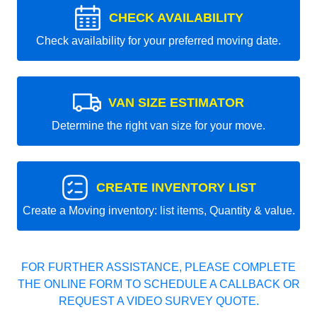
CHECK AVAILABILITY
Check availability for your preferred moving date.
VAN SIZE ESTIMATOR
Determine the right van size for your move.
CREATE INVENTORY LIST
Create a Moving inventory: list items, Quantity & value.
FOR FURTHER ASSISTANCE, PLEASE COMPLETE
THE ONLINE FORM TO SCHEDULE A CALLBACK OR
REQUEST A VIDEO SURVEY QUOTE.