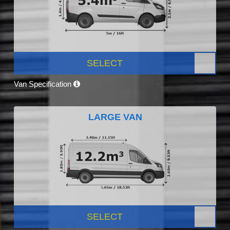
SELECT
Van Specification
LARGE VAN
SELECT