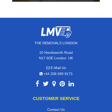
THE REMOVALS LONDON
10 Handsworth Road
,
N17 6DE
London
UK
E-Mail Us
+44 208 099 9173
CUSTOMER SERVICE
Contact Us