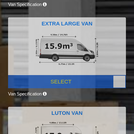
Van Specification
EXTRA LARGE VAN
SELECT
Van Specification
LUTON VAN