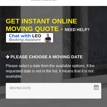
GET INSTANT ONLINE
MOVING QUOTE -
NEED HELP?
PLEASE CHOOSE A MOVING DATE
Please select a date from the available options. If the
requested date is not in the list, it means that it is not
available.
MOVING DATE