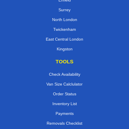
Enfield
Surrey
North London
Twickenham
East Central London
Kingston
TOOLS
Check Availability
Van Size Calclulator
Order Status
Inventory List
Payments
Removals Checklist