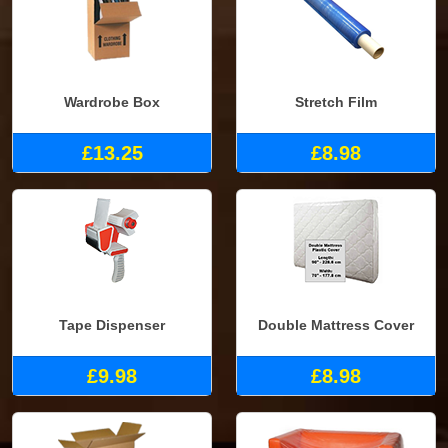
Wardrobe Box
Stretch Film
£13.25
£8.98
Tape Dispenser
Double Mattress Cover
£9.98
£8.98