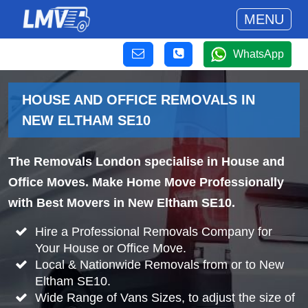
MENU
WhatsApp
HOUSE AND OFFICE REMOVALS IN
NEW ELTHAM SE10
The Removals London specialise in House and
Office Moves. Make Home Move Professionally
with Best Movers in New Eltham SE10.
Hire a Professional Removals Company for
Your House or Office Move.
Local & Nationwide Removals from or to New
Eltham SE10.
Wide Range of Vans Sizes, to adjust the size of