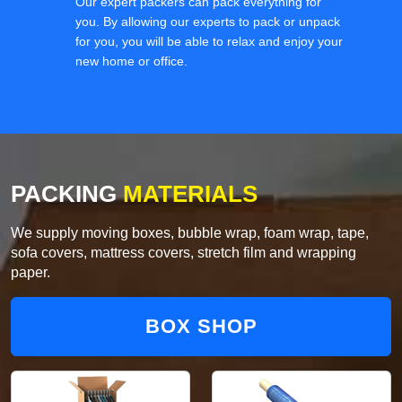
Our expert packers can pack everything for
you. By allowing our experts to pack or unpack
for you, you will be able to relax and enjoy your
new home or office.
PACKING
MATERIALS
We supply moving boxes, bubble wrap, foam wrap, tape,
sofa covers, mattress covers, stretch film and wrapping
paper.
BOX SHOP