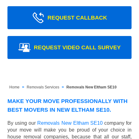
REQUEST CALLBACK
REQUEST VIDEO CALL SURVEY
Home
Removals Services
Removals New Eltham SE10
MAKE YOUR MOVE PROFESSIONALLY WITH
BEST MOVERS IN NEW ELTHAM SE10.
By using our
Removals New Eltham SE10
company for
your move will make you be proud of your choice in
house removal companies, because that all our staff,