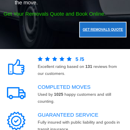
the move.
Get Your Removals Quote and Book Online.
GET REMOVALS QUOTE
5
/
5
Excellent rating based on
131
reviews from
our customers.
COMPLETED MOVES
Used by
1025
happy customers and still
counting.
GUARANTEED SERVICE
Fully insured with public liability and goods in
transit insurance.