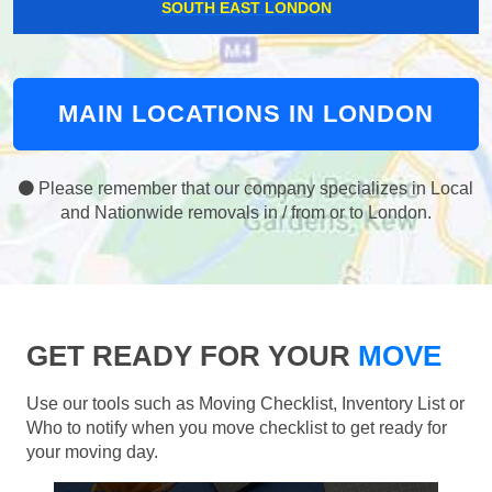
SOUTH EAST LONDON
MAIN LOCATIONS IN LONDON
Please remember that our company specializes in Local
and Nationwide removals in / from or to London.
GET READY FOR YOUR
MOVE
Use our tools such as Moving Checklist, Inventory List or
Who to notify when you move checklist to get ready for
your moving day.