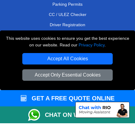
Parking Permits
CC / ULEZ Checker
Driver Registration
This website uses cookies to ensure you get the best experience
on our website. Read our
Privacy Policy
.
European Removals London
Accept All Cookies
Man and Van Bedford
Packaging Materials London
Accept Only Essential Cookies
Vehicle Recovery London
Copyright © 2004 - 2026
THE REMOVALS LONDON
GET A FREE QUOTE ONLINE
T/A LMV Transport LTD
CHAT ON WHATSAPP
VAT Registration Number: 281 3132 29
Company Registration No: 13305400