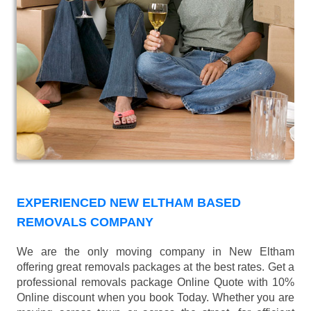
EXPERIENCED NEW ELTHAM BASED
REMOVALS COMPANY
We are the only moving company in New Eltham
offering great removals packages at the best rates. Get a
professional removals package Online Quote with 10%
Online discount when you book Today. Whether you are