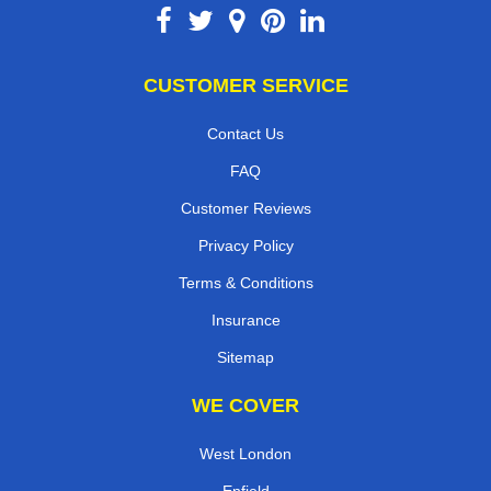
CUSTOMER SERVICE
Contact Us
FAQ
Customer Reviews
Privacy Policy
Terms & Conditions
Insurance
Sitemap
WE COVER
West London