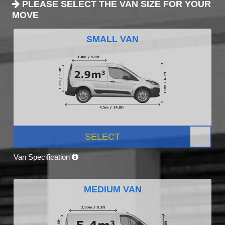
PLEASE SELECT THE VAN SIZE FOR YOUR
MOVE
SMALL VAN
SELECT
Van Specification
MEDIUM VAN