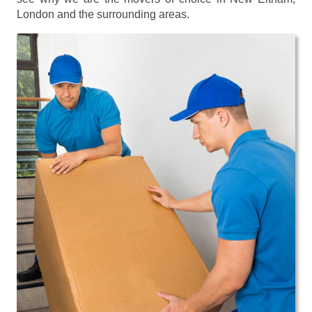
London and the surrounding areas.