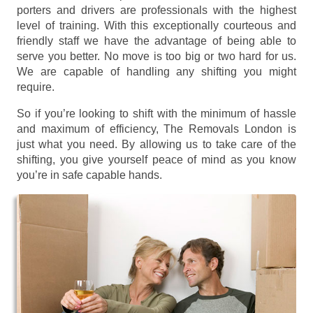
porters and drivers are professionals with the highest
level of training. With this exceptionally courteous and
friendly staff we have the advantage of being able to
serve you better. No move is too big or two hard for us.
We are capable of handling any shifting you might
require.
So if you’re looking to shift with the minimum of hassle
and maximum of efficiency, The Removals London is
just what you need. By allowing us to take care of the
shifting, you give yourself peace of mind as you know
you’re in safe capable hands.