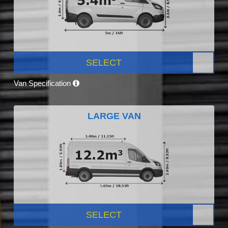
SELECT
Van Specification
LARGE VAN
SELECT