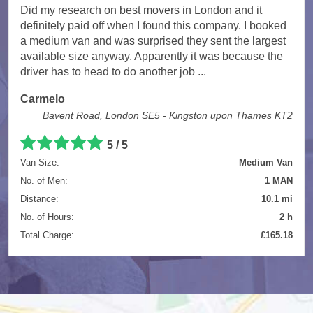
Did my research on best movers in London and it
definitely paid off when I found this company. I booked
a medium van and was surprised they sent the largest
available size anyway. Apparently it was because the
driver has to head to do another job ...
Carmelo
Bavent Road, London SE5 - Kingston upon Thames KT2
5
/
5
Van Size:
Medium Van
No. of Men:
1 MAN
Distance:
10.1 mi
No. of Hours:
2 h
Total Charge:
£165.18