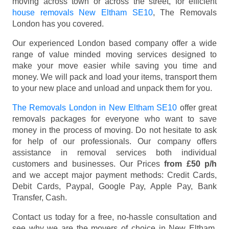
moving across town or across the street, for efficient
house removals New Eltham SE10
, The Removals
London has you covered.
Our experienced London based company offer a wide
range of value minded moving services designed to
make your move easier while saving you time and
money. We will pack and load your items, transport them
to your new place and unload and unpack them for you.
The Removals London in New Eltham SE10
offer great
removals packages for everyone who want to save
money in the process of moving. Do not hesitate to ask
for help of our professionals. Our company offers
assistance in removal services both individual
customers and businesses. Our Prices
from £50 p/h
and we accept major payment methods:
Credit Cards,
Debit Cards, Paypal, Google Pay, Apple Pay, Bank
Transfer, Cash
.
Contact us today for a free, no-hassle consultation and
see why we are the movers of choice in New Eltham,