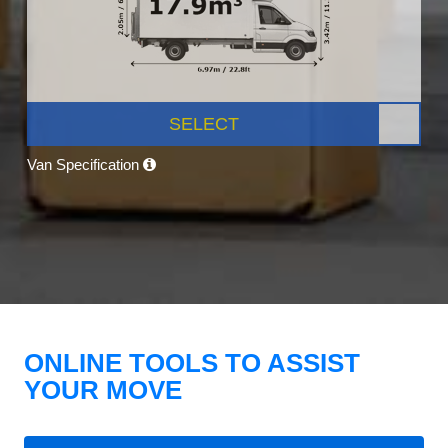
SELECT
Van Specification
ONLINE TOOLS TO ASSIST
YOUR MOVE