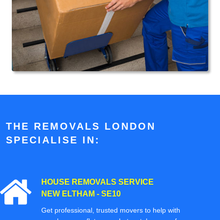
THE REMOVALS LONDON
SPECIALISE IN:
HOUSE REMOVALS SERVICE
NEW ELTHAM - SE10
Get professional, trusted movers to help with