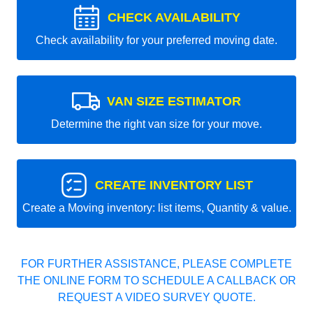
CHECK AVAILABILITY
Check availability for your preferred moving date.
VAN SIZE ESTIMATOR
Determine the right van size for your move.
CREATE INVENTORY LIST
Create a Moving inventory: list items, Quantity & value.
FOR FURTHER ASSISTANCE, PLEASE COMPLETE
THE ONLINE FORM TO SCHEDULE A CALLBACK OR
REQUEST A VIDEO SURVEY QUOTE.