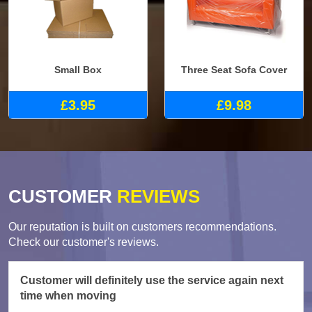
Small Box
Three Seat Sofa Cover
£3.95
£9.98
CUSTOMER
REVIEWS
Our reputation is built on customers recommendations.
Check our customer's reviews.
Customer will definitely use the service again next
time when moving