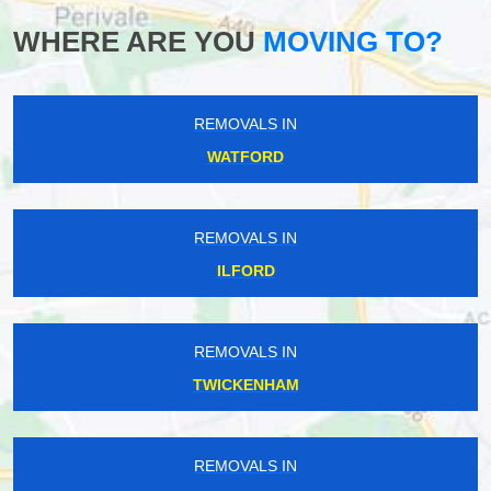
WHERE ARE YOU
MOVING TO?
REMOVALS IN
WATFORD
REMOVALS IN
ILFORD
REMOVALS IN
TWICKENHAM
REMOVALS IN