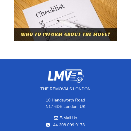
THE REMOVALS LONDON
10 Handsworth Road
,
N17 6DE
London
UK
E-Mail Us
+44 208 099 9173