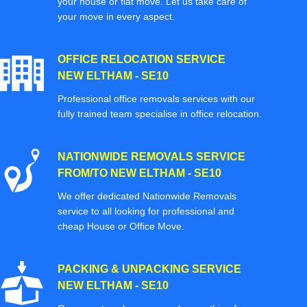
your house or flat move. Let us take care of
your move in every aspect.
OFFICE RELOCATION SERVICE
NEW ELTHAM - SE10
Professional office removals services with our
fully trained team specialise in office relocation.
NATIONWIDE REMOVALS SERVICE
FROM/TO NEW ELTHAM - SE10
We offer dedicated Nationwide Removals
service to all looking for professional and
cheap House or Office Move.
PACKING & UNPACKING SERVICE
NEW ELTHAM - SE10